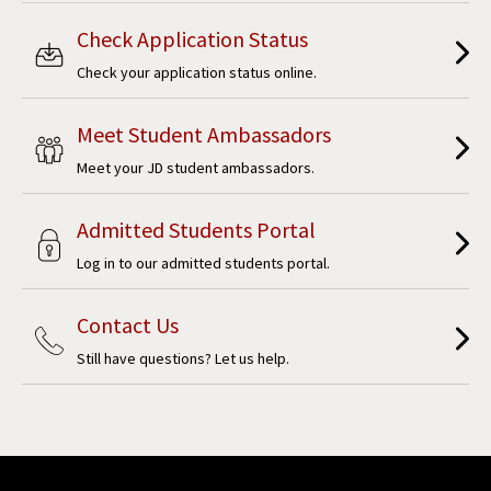
Check Application Status
Check your application status online.
Meet Student Ambassadors
Meet your JD student ambassadors.
Admitted Students Portal
Log in to our admitted students portal.
Contact Us
Still have questions? Let us help.