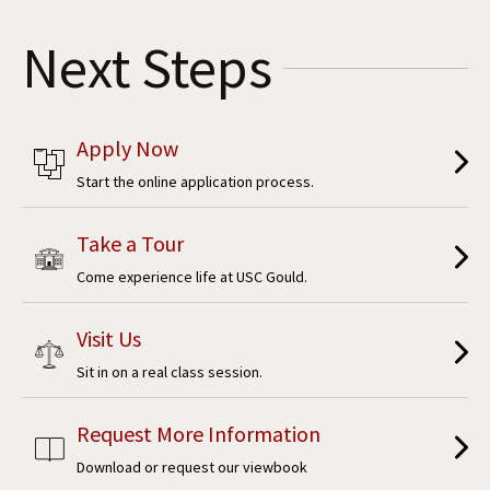
Social Media
Law Courses & Catalogue
USC Resources
Next Steps
Consumer Information (ABA Required Disclosures)
Experiential Learning and Externships
Non-Degree Program Opportunities
Apply Now
Executive Education Program
Start the online application process.
Take a Tour
Come experience life at USC Gould.
Visit Us
Sit in on a real class session.
Request More Information
Download or request our viewbook