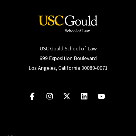
USC Gould School of Law
699 Exposition Boulevard
Los Angeles, California 90089-0071