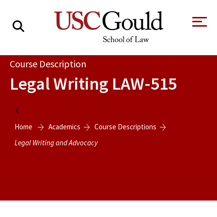
About
Course Description
Legal Writing
LAW-515
Academics
Faculty & Research
Home
Alumni
Home
Academics
Course Descriptions
Legal Writing and Advocacy
Students
Tour the Law
A Message from
School
the Dean
Clinics and
Degrees
Practicums
CAREER SERVICES
CLINICS
Meet Our
Centers and
Faculty
Initiatives