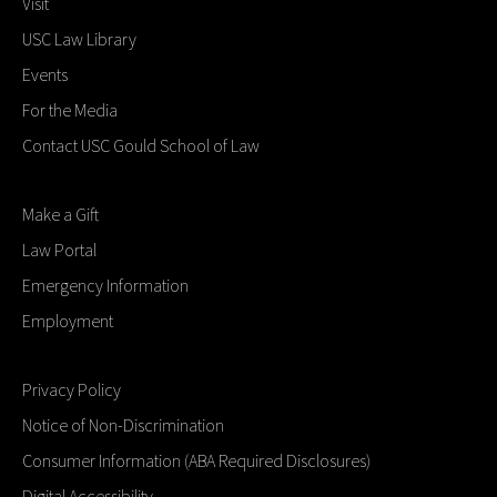
Visit
USC Law Library
Events
For the Media
Contact USC Gould School of Law
Make a Gift
Law Portal
Emergency Information
Employment
Privacy Policy
Notice of Non-Discrimination
Consumer Information (ABA Required Disclosures)
Digital Accessibility