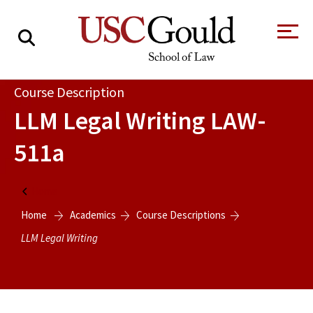
About
Course Description
LLM Legal Writing
LAW-
Academics
511a
Faculty & Research
Alumni
Home
Students
Home
Academics
Course Descriptions
Tour the Law
A Message from
School
the Dean
LLM Legal Writing
Clinics and
Degrees
Practicums
CAREER SERVICES
CLINICS
Meet Our
Centers and
Faculty
Initiatives