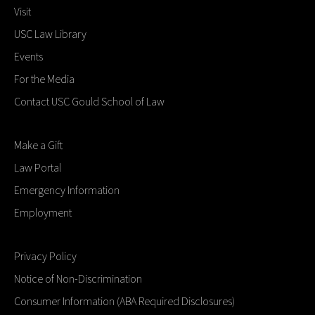
Visit
USC Law Library
Events
For the Media
Contact USC Gould School of Law
Make a Gift
Law Portal
Emergency Information
Employment
Privacy Policy
Notice of Non-Discrimination
Consumer Information (ABA Required Disclosures)