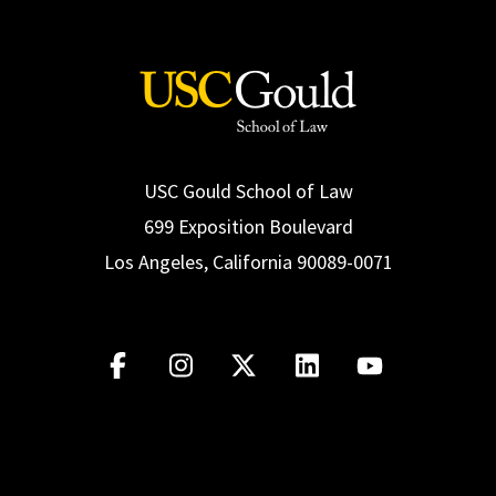
Social Media
Law Courses & Catalogue
USC Resources
Consumer Information (ABA Required Disclosures)
Experiential Learning and Externships
Non-Degree Program Opportunities
Executive Education Program
USC Gould School of Law
699 Exposition Boulevard
Los Angeles, California 90089-0071