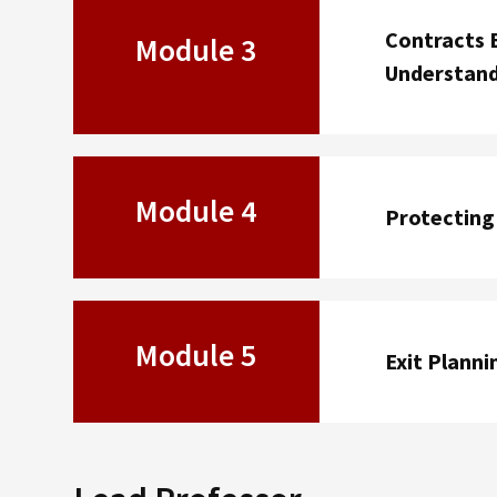
Contracts 
Module 3
Understan
Module 4
Protecting 
Module 5
Exit Planni