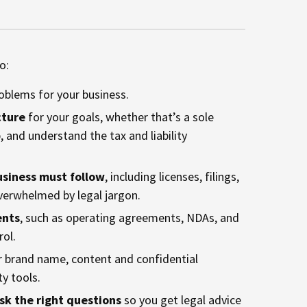
o:
oblems for your business.
cture
for your goals, whether that’s a sole
, and understand the tax and liability
usiness must follow
, including licenses, filings,
verwhelmed by legal jargon.
ents
, such as operating agreements, NDAs, and
rol.
ur brand name, content and confidential
ty tools.
sk the right questions
so you get legal advice