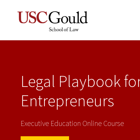
Legal Playbook fo
Entrepreneurs
Executive Education Online Course