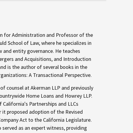
n for Administration and Professor of the
ld School of Law, where he specializes in
aw and entity governance. He teaches
rgers and Acquisitions, and Introduction
nd is the author of several books in the
rganizations: A Transactional Perspective.
 of counsel at Akerman LLP and previously
t Countrywide Home Loans and Howrey LLP.
f California's Partnerships and LLCs
 it proposed adoption of the Revised
Company Act to the California Legislature.
 served as an expert witness, providing