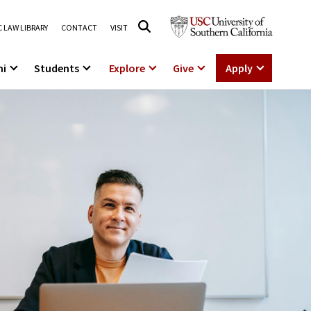
 LAW LIBRARY
CONTACT
VISIT
ni
Students
Explore
Give
Apply