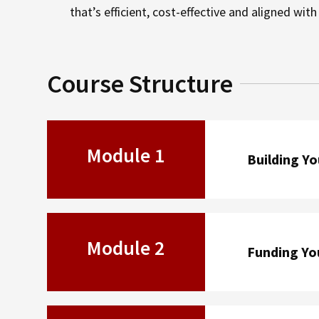
that’s efficient, cost-effective and aligned wit
Course Structure
Module 1
Building Y
Module 2
Funding Yo