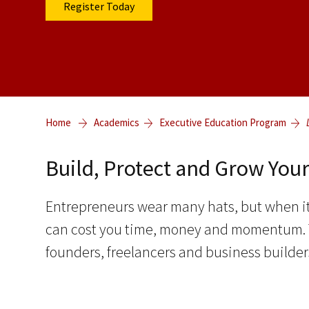
Register Today
Home
Academics
Executive Education Program
Build, Protect and Grow You
Entrepreneurs wear many hats, but when it
can cost you time, money and momentum. Th
founders, freelancers and business builders