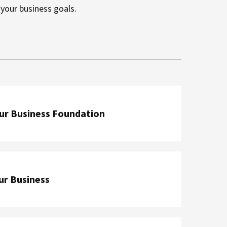
h your business goals.
our Business Foundation
ur Business