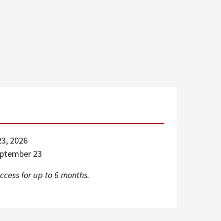
3, 2026
eptember 23
ccess for up to 6 months.