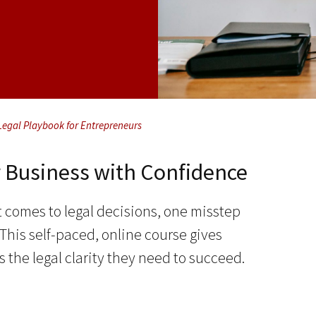
Legal Playbook for Entrepreneurs
r Business with Confidence
 comes to legal decisions, one misstep
is self-paced, online course gives
 the legal clarity they need to succeed.