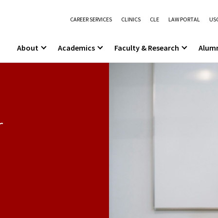
CAREER SERVICES
CLINICS
CLE
LAW PORTAL
USC
About
Academics
Faculty & Research
Alum
r