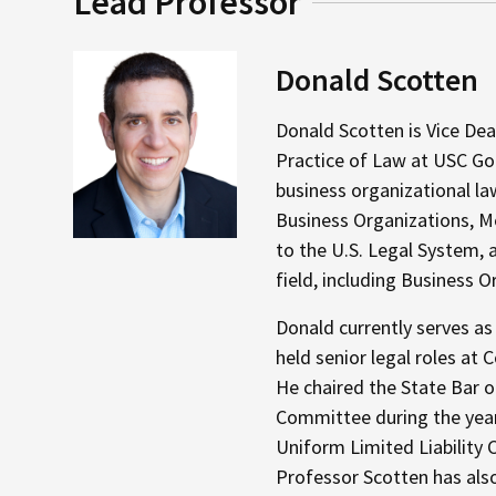
Lead Professor
Donald Scotten
Donald Scotten is Vice Dea
Practice of Law at USC Gou
business organizational l
Business Organizations, Me
to the U.S. Legal System, a
field, including Business O
Donald currently serves as
held senior legal roles a
He chaired the State Bar o
Committee during the year
Uniform Limited Liability 
Professor Scotten has also