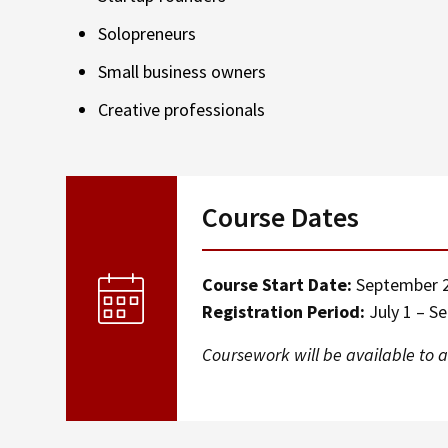
Solopreneurs
Small business owners
Creative professionals
Course Dates
Course Start Date:
September 2
Registration Period:
July 1 – S
Coursework will be available to a