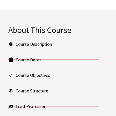
About This Course
Course Description
Course Dates
Course Objectives
Course Structure
Lead Professor