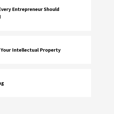
Every Entrepreneur Should
d
Your Intellectual Property
ng