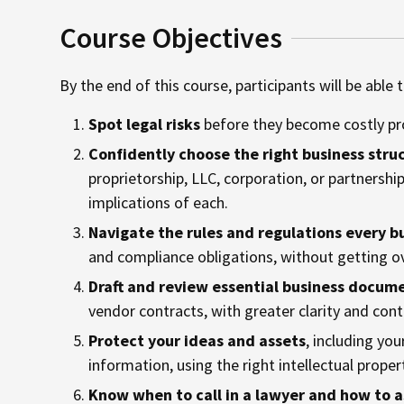
Course Objectives
By the end of this course, participants will be able t
Spot legal risks
before they become costly pr
Confidently choose the right business stru
proprietorship, LLC, corporation, or partnership
implications of each.
Navigate the rules and regulations every b
and compliance obligations, without getting o
Draft and review essential business docum
vendor contracts, with greater clarity and cont
Protect your ideas and assets
, including yo
information, using the right intellectual proper
Know when to call in a lawyer and how to a