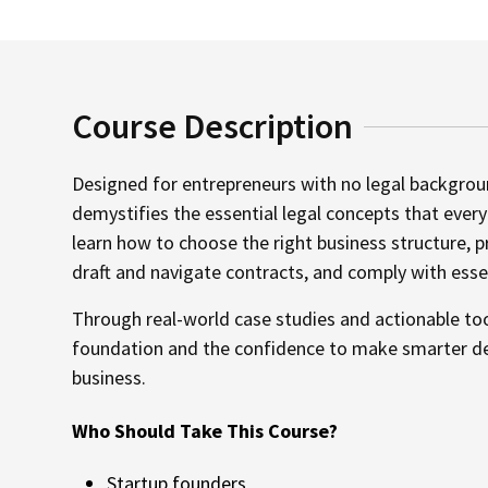
Course Description
Designed for entrepreneurs with no legal backgrou
demystifies the essential legal concepts that ever
learn how to choose the right business structure, p
draft and navigate contracts, and comply with essen
Through real-world case studies and actionable tool
foundation and the confidence to make smarter dec
business.
Who Should Take This Course?
Startup founders