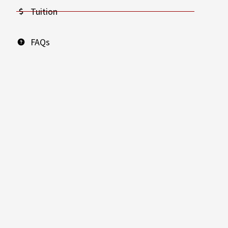
Tuition
FAQs