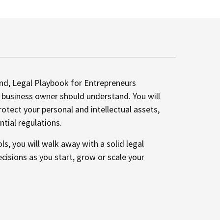
nd, Legal Playbook for Entrepreneurs
y business owner should understand. You will
rotect your personal and intellectual assets,
tial regulations.
s, you will walk away with a solid legal
isions as you start, grow or scale your