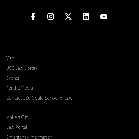
Visit
USC Law Library
Events
For the Media
Contact USC Gould School of Law
Make a Gift
Law Portal
Emergency Information