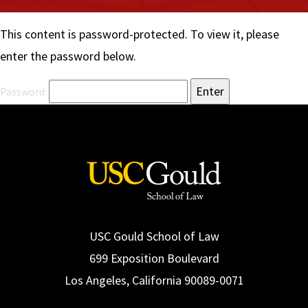
Social Media
Law Courses & Catalogue
USC Resources
This content is password-protected. To view it, please
Consumer Information (ABA Required Disclosures)
Experiential Learning and Externships
enter the password below.
Non-Degree Program Opportunities
Password:
Executive Education Program
USC Gould School of Law
699 Exposition Boulevard
Los Angeles, California 90089-0071