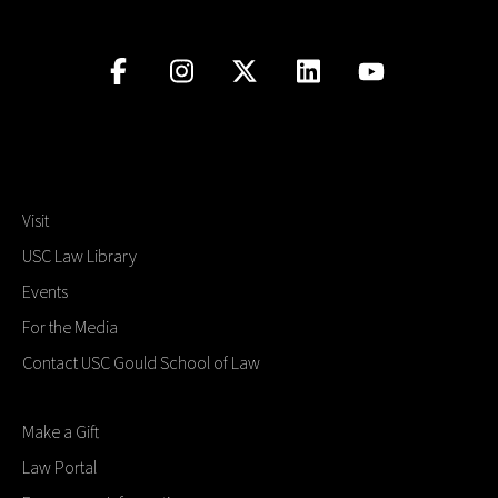
Visit
USC Law Library
Events
For the Media
Contact USC Gould School of Law
Make a Gift
Law Portal