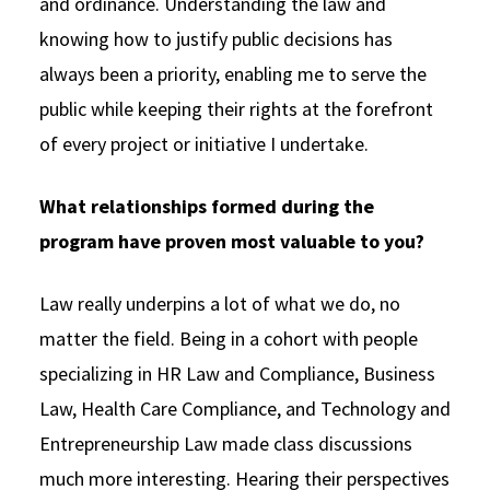
and ordinance. Understanding the law and
knowing how to justify public decisions has
always been a priority, enabling me to serve the
public while keeping their rights at the forefront
of every project or initiative I undertake.
What relationships formed during the
program have proven most valuable to you?
Law really underpins a lot of what we do, no
matter the field. Being in a cohort with people
specializing in HR Law and Compliance, Business
Law, Health Care Compliance, and Technology and
Entrepreneurship Law made class discussions
much more interesting. Hearing their perspectives