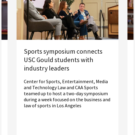
Sports symposium connects
USC Gould students with
industry leaders
Center for Sports, Entertainment, Media
and Technology Law and CAA Sports
teamed up to host a two-day symposium
during a week focused on the business and
law of sports in Los Angeles