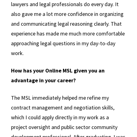
lawyers and legal professionals do every day. It
also gave me a lot more confidence in organizing
and communicating legal reasoning clearly. That
experience has made me much more comfortable
approaching legal questions in my day-to-day
work.
How has your Online MSL given you an
advantage in your career?
The MSL immediately helped me refine my
contract management and negotiation skills,
which I could apply directly in my work as a
project oversight and public sector community
development professional. After graduating, I was