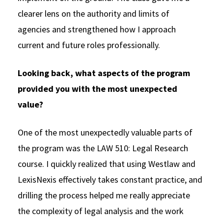
clearer lens on the authority and limits of
agencies and strengthened how I approach
current and future roles professionally.
Looking back, what aspects of the program
provided you with the most unexpected
value?
One of the most unexpectedly valuable parts of
the program was the LAW 510: Legal Research
course. I quickly realized that using Westlaw and
LexisNexis effectively takes constant practice, and
drilling the process helped me really appreciate
the complexity of legal analysis and the work