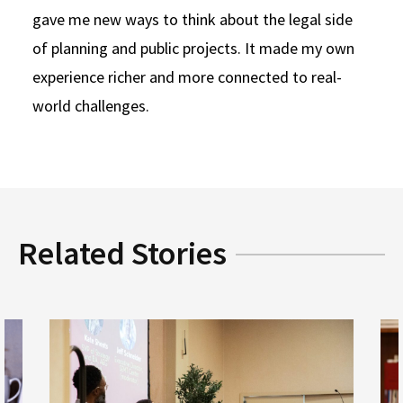
gave me new ways to think about the legal side
of planning and public projects. It made my own
experience richer and more connected to real-
world challenges.
Related Stories