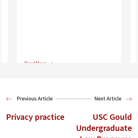
Read More
Center for Sports, Entertainment,
Media & Technology Law
Media,
Entertainment and Technology Law
Previous Article
Next Article
Privacy practice
USC Gould
Undergraduate