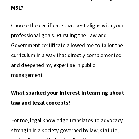
MSL?
Choose the certificate that best aligns with your
professional goals. Pursuing the Law and
Government certificate allowed me to tailor the
curriculum in a way that directly complemented
and deepened my expertise in public
management.
What sparked your interest in learning about
law and legal concepts?
For me, legal knowledge translates to advocacy
strength in a society governed by law, statute,