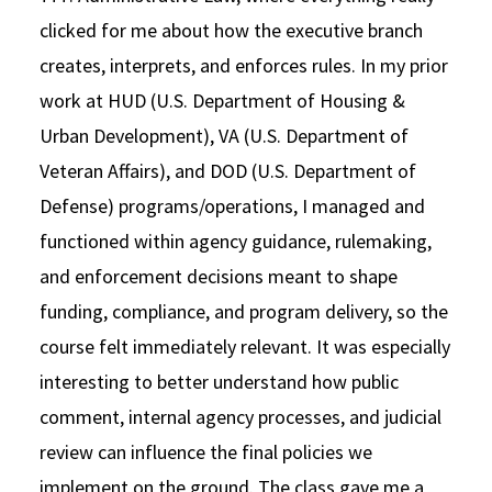
clicked for me about how the executive branch
creates, interprets, and enforces rules. In my prior
work at HUD (U.S. Department of Housing &
Urban Development), VA (U.S. Department of
Veteran Affairs), and DOD (U.S. Department of
Defense) programs/operations, I managed and
functioned within agency guidance, rulemaking,
and enforcement decisions meant to shape
funding, compliance, and program delivery, so the
course felt immediately relevant. It was especially
interesting to better understand how public
comment, internal agency processes, and judicial
review can influence the final policies we
implement on the ground. The class gave me a