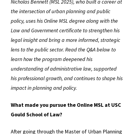
Nicholas Bennett (MSL 2025), who built a career at
Social Media
Law Courses & Catalogue
USC Resources
the intersection of urban planning and public
policy, uses his Online MSL degree along with the
Consumer Information (ABA Required Disclosures)
Experiential Learning and Externships
Law and Government certificate to strengthen his
Non-Degree Program Opportunities
legal insight and bring a more informed, strategic
Executive Education Program
lens to the public sector. Read the Q&A below to
learn how the program deepened his
understanding of administrative law, supported
his professional growth, and continues to shape his
impact in planning and policy.
What made you pursue the Online MSL at USC
Gould School of Law?
After going through the Master of Urban Planning