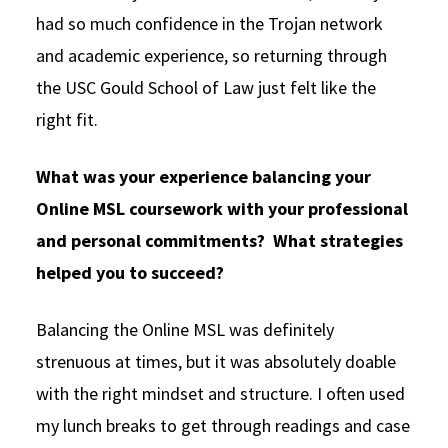
had so much confidence in the Trojan network
and academic experience, so returning through
the USC Gould School of Law just felt like the
right fit.
What was your experience balancing your
Online MSL coursework with your professional
and personal commitments? What strategies
helped you to succeed?
Balancing the Online MSL was definitely
strenuous at times, but it was absolutely doable
with the right mindset and structure. I often used
my lunch breaks to get through readings and case