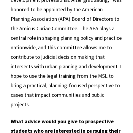
honored to be appointed by the American
Planning Association (APA) Board of Directors to
the Amicus Curiae Committee. The APA plays a
central role in shaping planning policy and practice
nationwide, and this committee allows me to
contribute to judicial decision making that
intersects with urban planning and development. I
hope to use the legal training from the MSL to
bring a practical, planning-focused perspective to
cases that impact communities and public
projects.
What advice would you give to prospective
students who are interested in pursuing their