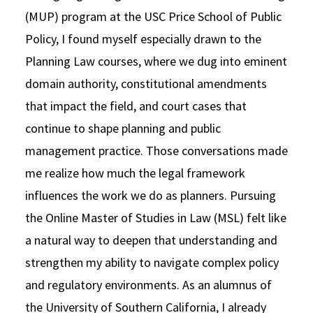
(MUP) program at the USC Price School of Public
Policy, I found myself especially drawn to the
Planning Law courses, where we dug into eminent
domain authority, constitutional amendments
that impact the field, and court cases that
continue to shape planning and public
management practice. Those conversations made
me realize how much the legal framework
influences the work we do as planners. Pursuing
the Online Master of Studies in Law (MSL) felt like
a natural way to deepen that understanding and
strengthen my ability to navigate complex policy
and regulatory environments. As an alumnus of
the University of Southern California, I already