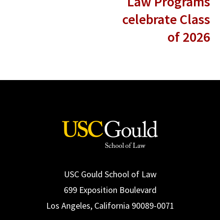
Law Programs
celebrate Class
of 2026
USC Gould School of Law
699 Exposition Boulevard
Los Angeles, California 90089-0071