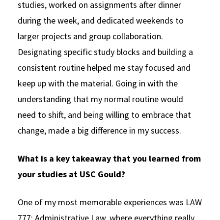
studies, worked on assignments after dinner
during the week, and dedicated weekends to
larger projects and group collaboration.
Designating specific study blocks and building a
consistent routine helped me stay focused and
keep up with the material. Going in with the
understanding that my normal routine would
need to shift, and being willing to embrace that
change, made a big difference in my success.
What is a key takeaway that you learned from
your studies at USC Gould?
One of my most memorable experiences was LAW
777: Administrative Law, where everything really