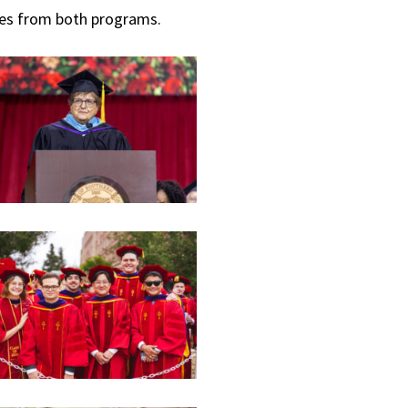
tes from both programs.