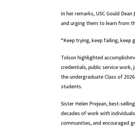
In her remarks, USC Gould Dean
and urging them to learn from th
“Keep trying, keep failing, keep 
Tolson highlighted accomplishmen
credentials, public service work
the undergraduate Class of 2026, 
students.
Sister Helen Prejean, best-selli
decades of work with individuals 
communities, and encouraged grad