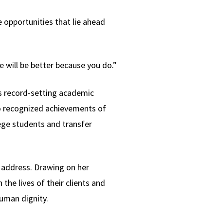
 opportunities that lie ahead
e will be better because you do.”
’s record-setting academic
so recognized achievements of
lege students and transfer
 address. Drawing on her
he lives of their clients and
human dignity.