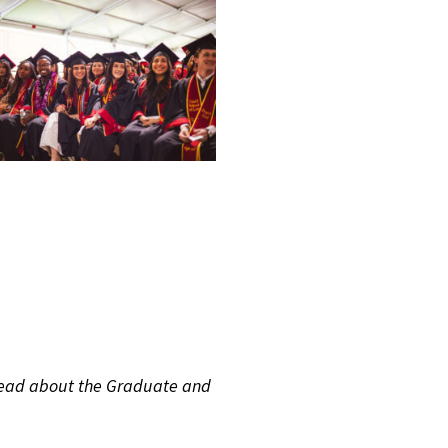
read about the Graduate and