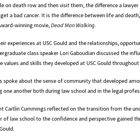
ple on death row and then visit them, the difference a lawyer
u get a bad cancer. It is the difference between life and deat
 Award-winning movie,
Dead Man Walking
.
eir experiences at USC Gould and the relationships, opportu
dergraduate class speaker Lori Gaboudian discussed the infl
e values and skills they developed at USC Gould throughout 
nas spoke about the sense of community that developed amo
 one another both during law school and in the legal profes
nt Caitlin Cummings reflected on the transition from the un
ear of law school to the confidence and perspective gained t
Gould.