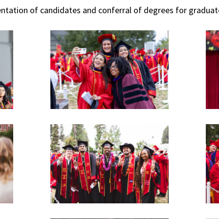
ntation of candidates and conferral of degrees for gradua