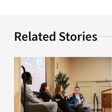
Related Stories