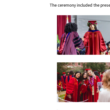
The ceremony included the prese