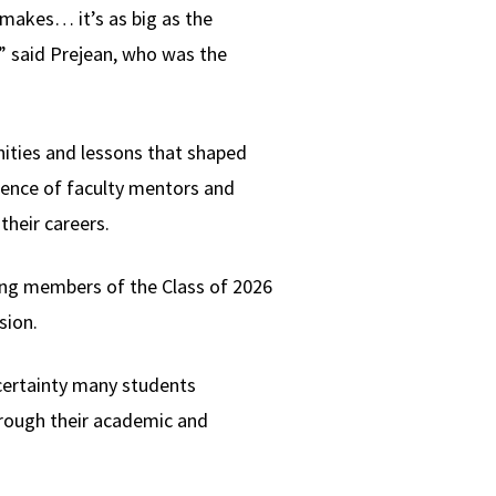
 makes… it’s as big as the
h,” said Prejean, who was the
nities and lessons that shaped
uence of faculty mentors and
their careers.
ng members of the Class of 2026
sion.
certainty many students
hrough their academic and