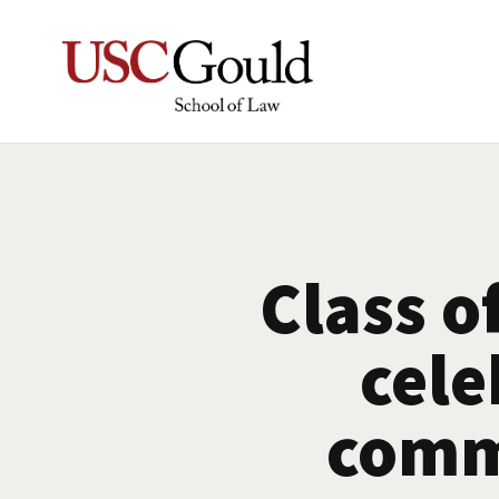
Class o
cele
comm