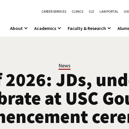
CAREER SERVICES
CLINICS
CLE
LAW PORTAL
USC
About
Academics
Faculty & Research
Alum
News
f 2026: JDs, un
brate at USC Go
encement cer