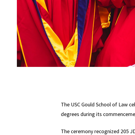
The USC Gould School of Law cel
degrees during its commencemen
The ceremony recognized 205 JD 