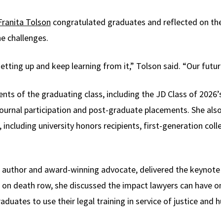
Franita Tolson
congratulated graduates and reflected on the
e challenges.
getting up and keep learning from it,” Tolson said. “Our futur
ts of the graduating class, including the JD Class of 2026
, journal participation and post-graduate placements. She al
including university honors recipients, first-generation col
ng author and award-winning advocate, delivered the keynote
on death row, she discussed the impact lawyers can have on t
uates to use their legal training in service of justice and 