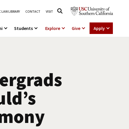
 LAW LIBRARY
CONTACT
VISIT
ni
Students
Explore
Give
Apply
dergrads
uld’s
emony