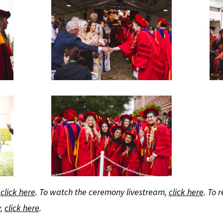
,
click here
. To watch the ceremony livestream,
click here
. To 
y,
click here
.