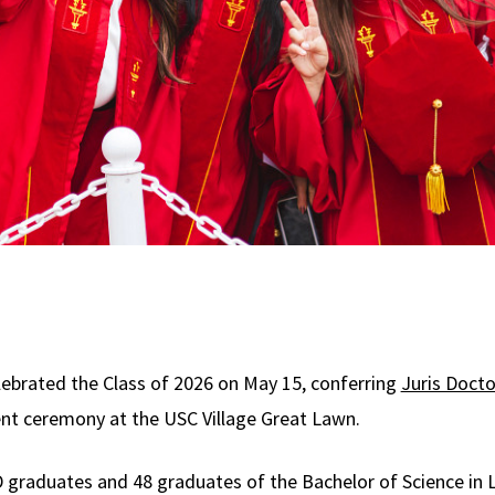
ebrated the Class of 2026 on May 15, conferring
Juris Docto
t ceremony at the USC Village Great Lawn.
graduates and 48 graduates of the Bachelor of Science in 