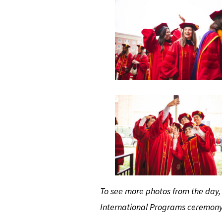
To see more photos from the day
International Programs ceremon