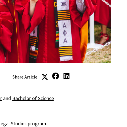
Share Article
r
and
Bachelor of Science
Legal Studies program.