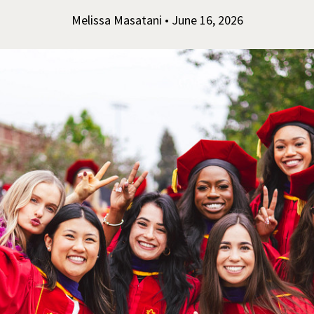
Melissa Masatani • June 16, 2026