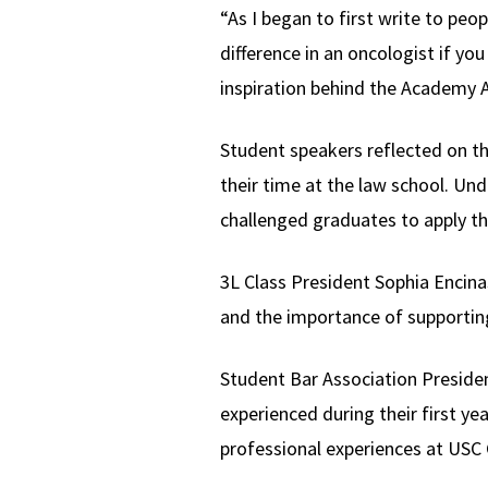
“As I began to first write to peo
difference in an oncologist if yo
inspiration behind the Academy
Student speakers reflected on th
their time at the law school. Un
challenged graduates to apply th
3L Class President Sophia Enci
and the importance of supporting
Student Bar Association Preside
experienced during their first y
professional experiences at USC 