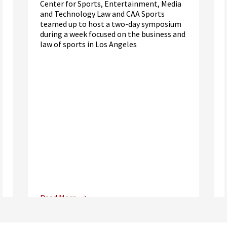
Center for Sports, Entertainment, Media
and Technology Law and CAA Sports
teamed up to host a two-day symposium
during a week focused on the business and
law of sports in Los Angeles
Read More
Center for Sports, Entertainment,