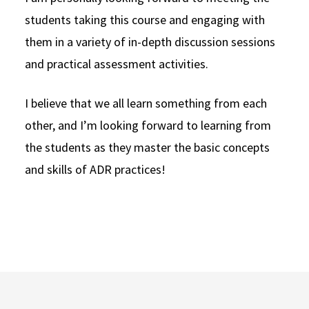
students taking this course and engaging with
them in a variety of in-depth discussion sessions
and practical assessment activities.
I believe that we all learn something from each
other, and I’m looking forward to learning from
the students as they master the basic concepts
and skills of ADR practices!