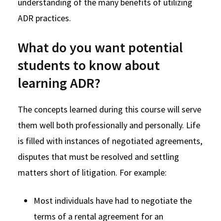
understanding of the many benefits of utilizing
ADR practices.
What do you want potential
students to know about
learning ADR?
The concepts learned during this course will serve
them well both professionally and personally. Life
is filled with instances of negotiated agreements,
disputes that must be resolved and settling
matters short of litigation. For example:
Most individuals have had to negotiate the
terms of a rental agreement for an