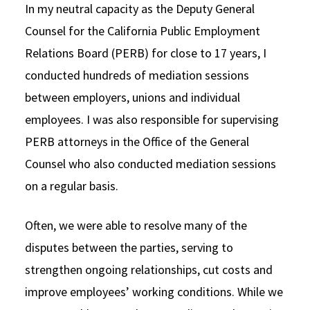
In my neutral capacity as the Deputy General
Counsel for the California Public Employment
Relations Board (PERB) for close to 17 years, I
conducted hundreds of mediation sessions
between employers, unions and individual
employees. I was also responsible for supervising
PERB attorneys in the Office of the General
Counsel who also conducted mediation sessions
on a regular basis.
Often, we were able to resolve many of the
disputes between the parties, serving to
strengthen ongoing relationships, cut costs and
improve employees’ working conditions. While we