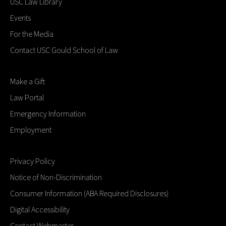
USC Law Library
Events
For the Media
Contact USC Gould School of Law
Make a Gift
Law Portal
Emergency Information
Employment
Privacy Policy
Notice of Non-Discrimination
Consumer Information (ABA Required Disclosures)
Digital Accessibility
Contact Webmaster