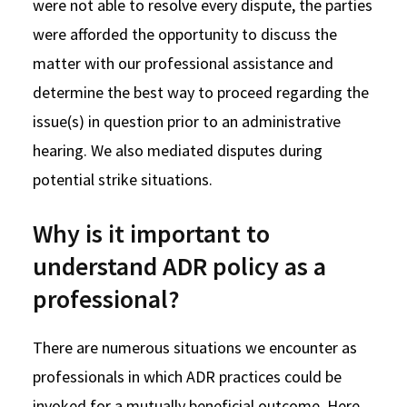
were not able to resolve every dispute, the parties
were afforded the opportunity to discuss the
matter with our professional assistance and
determine the best way to proceed regarding the
issue(s) in question prior to an administrative
hearing. We also mediated disputes during
potential strike situations.
Why is it important to
understand ADR policy as a
professional?
There are numerous situations we encounter as
professionals in which ADR practices could be
invoked for a mutually beneficial outcome. Here