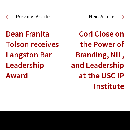
Media & Technology Law
Media,
Entertainment and Technology Law
Previous Article
Next Article
Dean Franita
Cori Close on
Tolson receives
the Power of
Langston Bar
Branding, NIL,
Leadership
and Leadership
Award
at the USC IP
Institute