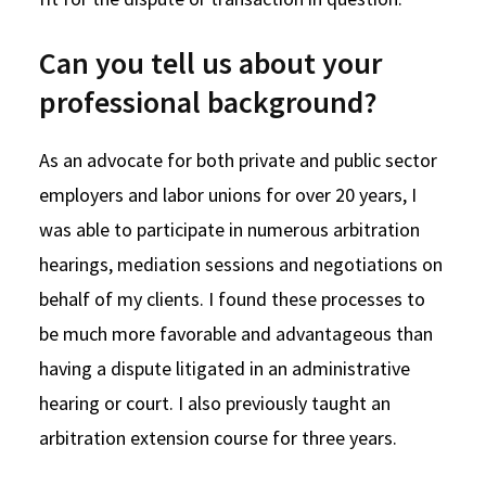
Can you tell us about your
professional background?
As an advocate for both private and public sector
employers and labor unions for over 20 years, I
was able to participate in numerous arbitration
hearings, mediation sessions and negotiations on
behalf of my clients. I found these processes to
be much more favorable and advantageous than
having a dispute litigated in an administrative
hearing or court. I also previously taught an
arbitration extension course for three years.