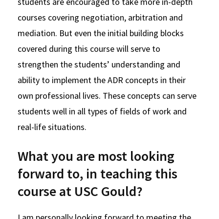
students are encouraged to take more in-depth
courses covering negotiation, arbitration and
mediation. But even the initial building blocks
covered during this course will serve to
strengthen the students’ understanding and
ability to implement the ADR concepts in their
own professional lives. These concepts can serve
students well in all types of fields of work and
real-life situations.
What you are most looking
forward to, in teaching this
course at USC Gould?
I am personally looking forward to meeting the