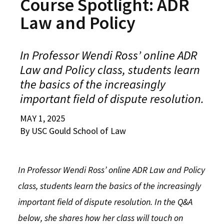
Course Spotlight: ADR
Alumni
USC Law
CLE
LAW PORTAL
About USC Gould
Association
Magazine
Law and Policy
Student
Academic
Message from the Dean
Degrees
USC LAW LIBRARY
CONTACT
Organizations
Calendar
Commencement
JD Program
Faculty
In Professor Wendi Ross’ online ADR
VISIT
Law and Policy class, students learn
News
LLM Degrees
Faculty in the News
Alumni Association
the basics of the increasingly
Explore
Jurist-in-Residence Program
Legal Master’s Programs
Centers and Initiatives
USC Gould Alumni Class Notes
Student Life Office
important field of dispute resolution.
Give
Visit Us
Undergraduate Programs
Faculty Scholarship
Contact USC Gould Alumni Relations
Commencement
MAY 1, 2025
Apply
By USC Gould School of Law
Contact USC Gould School of Law
Progressive Degree Programs
Distinctions and Awards
Alumni Events
Student Wellbeing
Mission Statement
Certificates
Workshops and Conferences
USC Law Magazine
Law School Resources
In Professor Wendi Ross’ online ADR Law and Policy
History of USC Gould
Academic Calendar
Student Life and Organizations
class, students learn the basics of the increasingly
Events
Bar Admissions
Academic Services and Honors Programs
important field of dispute resolution. In the Q&A
below, she shares how her class will touch on
Board of Councilors
Concentrations
Building Community and Belonging