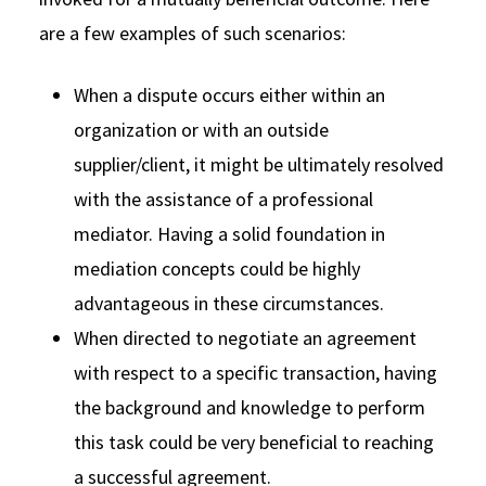
are a few examples of such scenarios:
When a dispute occurs either within an
organization or with an outside
supplier/client, it might be ultimately resolved
with the assistance of a professional
mediator. Having a solid foundation in
mediation concepts could be highly
advantageous in these circumstances.
When directed to negotiate an agreement
with respect to a specific transaction, having
the background and knowledge to perform
this task could be very beneficial to reaching
a successful agreement.