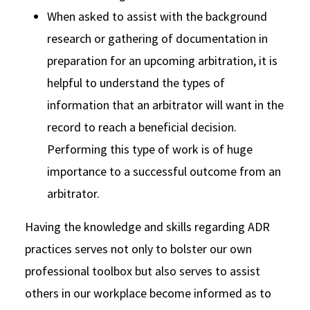
When asked to assist with the background
research or gathering of documentation in
preparation for an upcoming arbitration, it is
helpful to understand the types of
information that an arbitrator will want in the
record to reach a beneficial decision.
Performing this type of work is of huge
importance to a successful outcome from an
arbitrator.
Having the knowledge and skills regarding ADR
practices serves not only to bolster our own
professional toolbox but also serves to assist
others in our workplace become informed as to