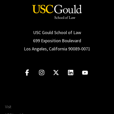
USC Gould School of Law
699 Exposition Boulevard
Los Angeles, California 90089-0071
Visit