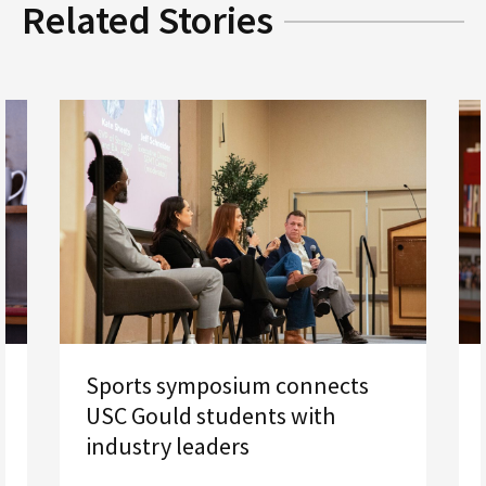
Related Stories
Sports symposium connects
USC Gould students with
industry leaders