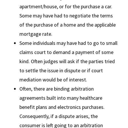
apartment/house, or for the purchase a car.
Some may have had to negotiate the terms
of the purchase of a home and the applicable
mortgage rate.
Some individuals may have had to go to small
claims court to demand a payment of some
kind. Often judges will ask if the parties tried
to settle the issue in dispute or if court
mediation would be of interest.
Often, there are binding arbitration
agreements built into many healthcare
benefit plans and electronics purchases.
Consequently, if a dispute arises, the
consumer is left going to an arbitration