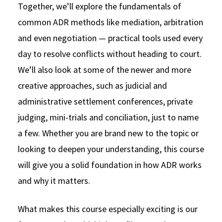
Together, we’ll explore the fundamentals of
common ADR methods like mediation, arbitration
and even negotiation — practical tools used every
day to resolve conflicts without heading to court.
We’ll also look at some of the newer and more
creative approaches, such as judicial and
administrative settlement conferences, private
judging, mini-trials and conciliation, just to name
a few. Whether you are brand new to the topic or
looking to deepen your understanding, this course
will give you a solid foundation in how ADR works
and why it matters.
What makes this course especially exciting is our