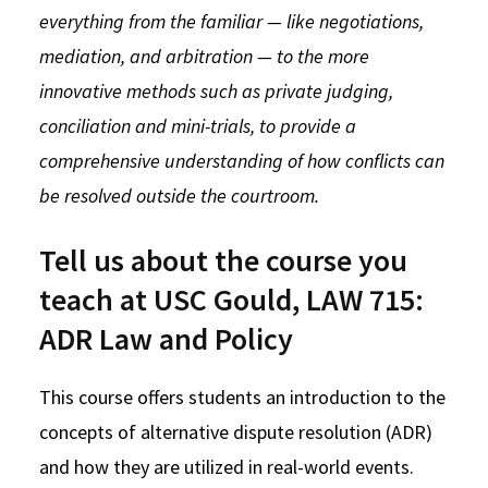
everything from the familiar — like negotiations,
Social Media
Law Courses & Catalogue
USC Resources
mediation, and arbitration — to the more
Consumer Information (ABA Required Disclosures)
Experiential Learning and Externships
innovative methods such as private judging,
conciliation and mini-trials, to provide a
Non-Degree Program Opportunities
comprehensive understanding of how conflicts can
Executive Education Program
be resolved outside the courtroom.
Tell us about the course you
teach at USC Gould, LAW 715:
ADR Law and Policy
This course offers students an introduction to the
concepts of alternative dispute resolution (ADR)
and how they are utilized in real-world events.