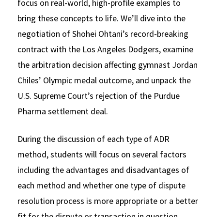
focus on real-world, high-profile examples to
bring these concepts to life. We’ll dive into the
negotiation of Shohei Ohtani’s record-breaking
contract with the Los Angeles Dodgers, examine
the arbitration decision affecting gymnast Jordan
Chiles’ Olympic medal outcome, and unpack the
U.S. Supreme Court’s rejection of the Purdue
Pharma settlement deal.
During the discussion of each type of ADR
method, students will focus on several factors
including the advantages and disadvantages of
each method and whether one type of dispute
resolution process is more appropriate or a better
fit for the dispute or transaction in question.