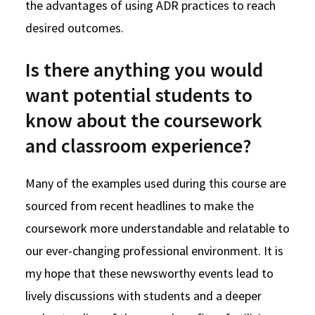
the advantages of using ADR practices to reach
desired outcomes.
Is there anything you would
want potential students to
know about the coursework
and classroom experience?
Many of the examples used during this course are
sourced from recent headlines to make the
coursework more understandable and relatable to
our ever-changing professional environment. It is
my hope that these newsworthy events lead to
lively discussions with students and a deeper