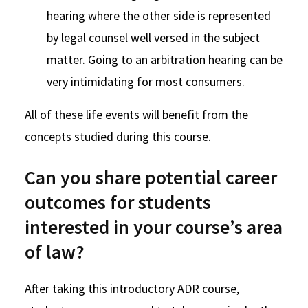
hearing where the other side is represented
by legal counsel well versed in the subject
matter. Going to an arbitration hearing can be
very intimidating for most consumers.
All of these life events will benefit from the
concepts studied during this course.
Can you share potential career
outcomes for students
interested in your course’s area
of law?
After taking this introductory ADR course,