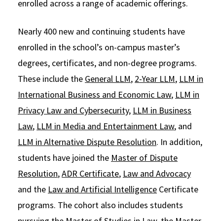
enrolled across a range of academic offerings.
Nearly 400 new and continuing students have
enrolled in the school’s on-campus master’s
degrees, certificates, and non-degree programs.
These include the
General LLM
,
2-Year LLM
,
LLM in
International Business and Economic Law
,
LLM in
Privacy Law and Cybersecurity
,
LLM in Business
Law
,
LLM in Media and Entertainment Law
, and
LLM in Alternative Dispute Resolution
. In addition,
students have joined the
Master of Dispute
Resolution
,
ADR Certificate
,
Law and Advocacy
and the
Law and Artificial Intelligence
Certificate
programs. The cohort also includes students
pursuing the
Master of Studies in Law
, the
Master