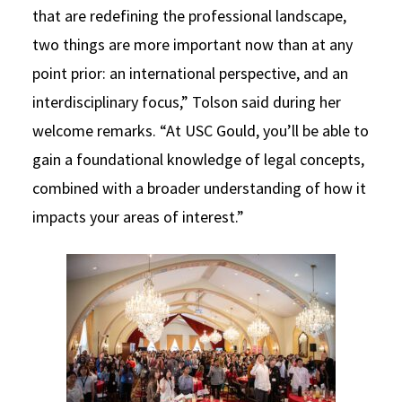
that are redefining the professional landscape,
two things are more important now than at any
point prior: an international perspective, and an
interdisciplinary focus,” Tolson said during her
welcome remarks. “At USC Gould, you’ll be able to
gain a foundational knowledge of legal concepts,
combined with a broader understanding of how it
impacts your areas of interest.”