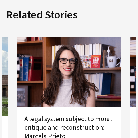
Related Stories
A legal system subject to moral
critique and reconstruction:
Marcela Prieto