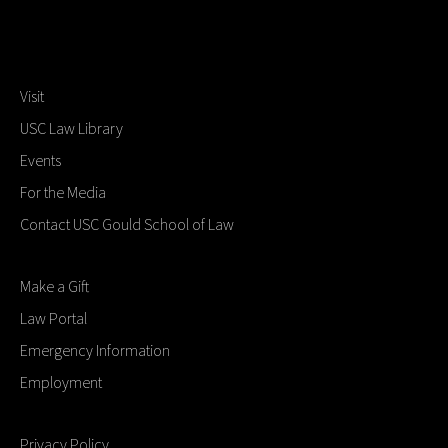
Visit
USC Law Library
Events
For the Media
Contact USC Gould School of Law
Make a Gift
Law Portal
Emergency Information
Employment
Privacy Policy