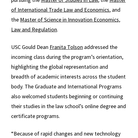
of International Trade Law and Economics
, and
the
Master of Science in Innovation Economics,
Law and Regulation
.
USC Gould Dean
Franita Tolson
addressed the
incoming class during the program’s orientation,
highlighting the global representation and
breadth of academic interests across the student
body. The Graduate and International Programs
also welcomed students beginning or continuing
their studies in the law school’s online degree and
certificate programs.
“Because of rapid changes and new technology