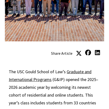
Social Media
Law Courses & Catalogue
USC Resources
Consumer Information (ABA Required Disclosures)
Experiential Learning and Externships
Non-Degree Program Opportunities
Executive Education Program
Share Article
The USC Gould School of Law’s
Graduate and
International Programs
(G&IP) opened the 2025–
2026 academic year by welcoming its newest
cohort of residential and online students. This
year’s class includes students from 33 countries