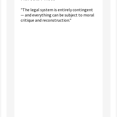
"The legal system is entirely contingent
— and everything can be subject to moral
critique and reconstruction."