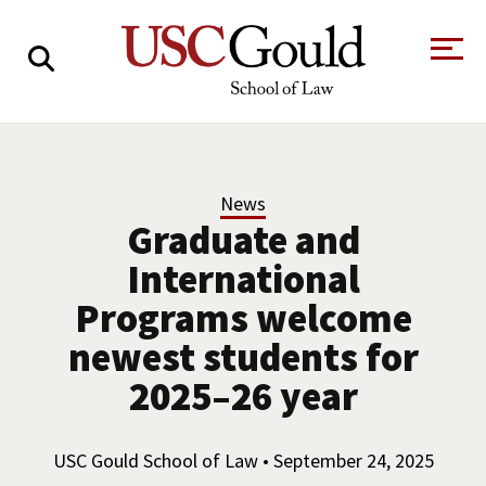
About
Academics
News
Graduate and
Faculty & Research
International
Alumni
Programs welcome
Students
Tour the Law
A Message from
newest students for
School
the Dean
2025–26 year
Clinics and
Degrees
Practicums
CAREER SERVICES
CLINICS
Meet Our
Centers and
USC Gould School of Law • September 24, 2025
Faculty
Initiatives