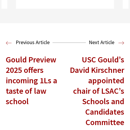
Read More
Previous Article
Next Article
Gould Preview
USC Gould’s
2025 offers
David Kirschner
incoming 1Ls a
appointed
taste of law
chair of LSAC’s
school
Schools and
Candidates
Committee