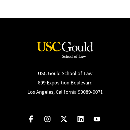
USC Gould School of Law
699 Exposition Boulevard
Los Angeles, California 90089-0071