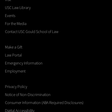
USC Law Library
Events
For the Media
Contact USC Gould School of Law
Make a Gift
Law Portal
Emergency Information
Employment
Privacy Policy
Notice of Non-Discrimination
Consumer Information (ABA Required Disclosures)
Digital Accessibility