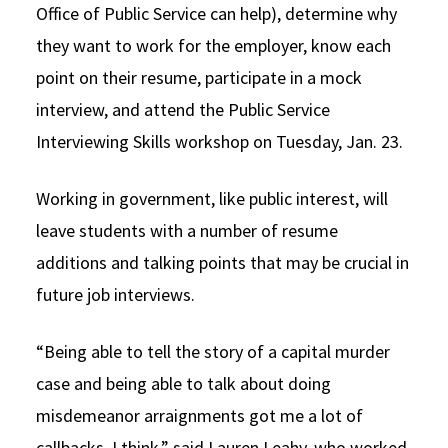
Office of Public Service can help), determine why
they want to work for the employer, know each
point on their resume, participate in a mock
interview, and attend the Public Service
Interviewing Skills workshop on Tuesday, Jan. 23.
Working in government, like public interest, will
leave students with a number of resume
additions and talking points that may be crucial in
future job interviews.
“Being able to tell the story of a capital murder
case and being able to talk about doing
misdemeanor arraignments got me a lot of
callbacks, I think,” said Lauren Leahy, who worked