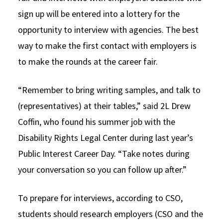
sign up will be entered into a lottery for the
opportunity to interview with agencies. The best
way to make the first contact with employers is
to make the rounds at the career fair.
“Remember to bring writing samples, and talk to
(representatives) at their tables,” said 2L Drew
Coffin, who found his summer job with the
Disability Rights Legal Center during last year’s
Public Interest Career Day. “Take notes during
your conversation so you can follow up after.”
To prepare for interviews, according to CSO,
students should research employers (CSO and the