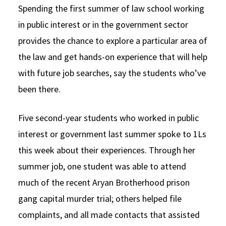
Spending the first summer of law school working
Social Media
Law Courses & Catalogue
USC Resources
in public interest or in the government sector
Consumer Information (ABA Required Disclosures)
Experiential Learning and Externships
provides the chance to explore a particular area of
the law and get hands-on experience that will help
Non-Degree Program Opportunities
with future job searches, say the students who’ve
Executive Education Program
been there.
Five second-year students who worked in public
interest or government last summer spoke to 1Ls
this week about their experiences. Through her
summer job, one student was able to attend
much of the recent Aryan Brotherhood prison
gang capital murder trial; others helped file
complaints, and all made contacts that assisted