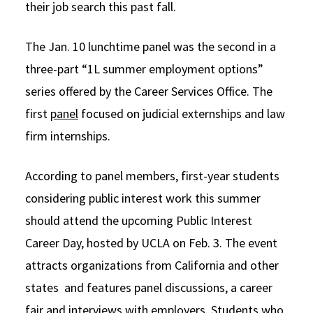
their job search this past fall.
The Jan. 10 lunchtime panel was the second in a
three-part “1L summer employment options”
series offered by the Career Services Office. The
first
panel
focused on judicial externships and law
firm internships.
According to panel members, first-year students
considering public interest work this summer
should attend the upcoming Public Interest
Career Day, hosted by UCLA on Feb. 3. The event
attracts organizations from California and other
states and features panel discussions, a career
fair and interviews with employers. Students who