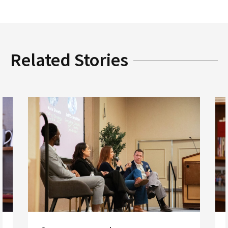
Related Stories