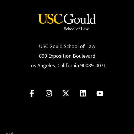
USC Gould School of Law
699 Exposition Boulevard
Los Angeles, California 90089-0071
Visit