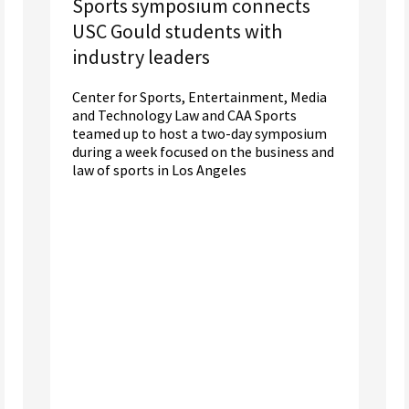
Sports symposium connects
USC Gould students with
industry leaders
Center for Sports, Entertainment, Media
and Technology Law and CAA Sports
teamed up to host a two-day symposium
during a week focused on the business and
law of sports in Los Angeles