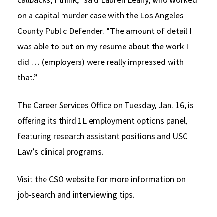
on a capital murder case with the Los Angeles
County Public Defender. “The amount of detail I
was able to put on my resume about the work I
did … (employers) were really impressed with
that.”
The Career Services Office on Tuesday, Jan. 16, is
offering its third 1L employment options panel,
featuring research assistant positions and USC
Law’s clinical programs.
Visit the
CSO website
for more information on
job-search and interviewing tips.