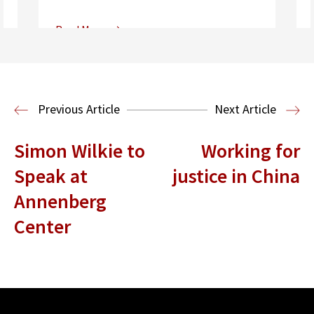
Read More
Center for Sports, Entertainment,
Media & Technology Law
Media,
Entertainment and Technology Law
Previous Article
Next Article
Simon Wilkie to
Working for
Speak at
justice in China
Annenberg
Center