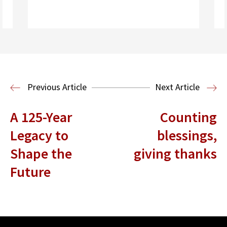
Read More
Previous Article
Next Article
A 125-Year
Counting
Legacy to
blessings,
Shape the
giving thanks
Future