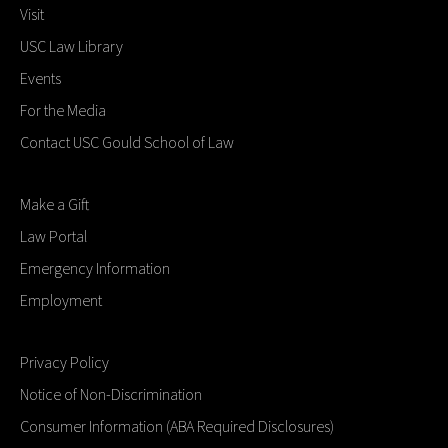
Visit
USC Law Library
Events
For the Media
Contact USC Gould School of Law
Make a Gift
Law Portal
Emergency Information
Employment
Privacy Policy
Notice of Non-Discrimination
Consumer Information (ABA Required Disclosures)