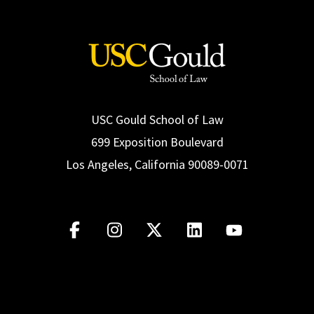
USC Gould School of Law
699 Exposition Boulevard
Los Angeles, California 90089-0071