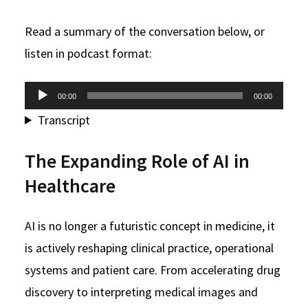
Read a summary of the conversation below, or
listen in podcast format:
Audio
00:00
00:00
Player
Transcript
The Expanding Role of AI in
Healthcare
AI is no longer a futuristic concept in medicine, it
is actively reshaping clinical practice, operational
systems and patient care. From accelerating drug
discovery to interpreting medical images and