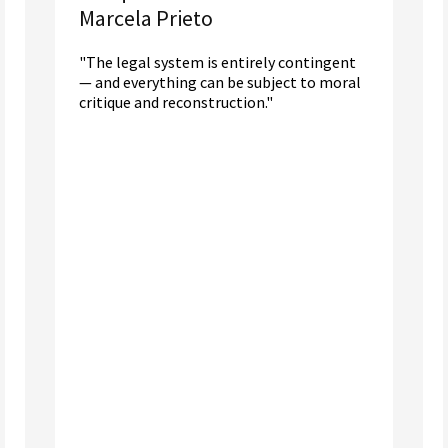
Marcela Prieto
"The legal system is entirely contingent
— and everything can be subject to moral
critique and reconstruction."