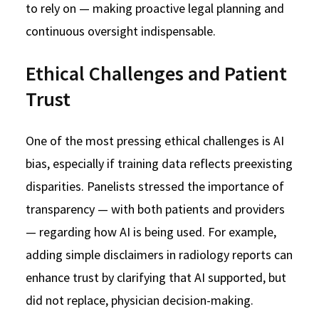
to rely on — making proactive legal planning and
continuous oversight indispensable.
Ethical Challenges and Patient
Trust
One of the most pressing ethical challenges is AI
bias, especially if training data reflects preexisting
disparities. Panelists stressed the importance of
transparency — with both patients and providers
— regarding how AI is being used. For example,
adding simple disclaimers in radiology reports can
enhance trust by clarifying that AI supported, but
did not replace, physician decision-making.