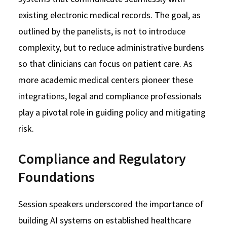
existing electronic medical records. The goal, as
outlined by the panelists, is not to introduce
complexity, but to reduce administrative burdens
so that clinicians can focus on patient care. As
more academic medical centers pioneer these
integrations, legal and compliance professionals
play a pivotal role in guiding policy and mitigating
risk.
Compliance and Regulatory
Foundations
Session speakers underscored the importance of
building AI systems on established healthcare