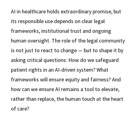
AI in healthcare holds extraordinary promise, but
its responsible use depends on clear legal
frameworks, institutional trust and ongoing
human oversight. The role of the legal community
is not just to react to change — but to shape it by
asking critical questions: How do we safeguard
patient rights in an AI-driven system? What
frameworks will ensure equity and fairness? And
how can we ensure AI remains a tool to elevate,
rather than replace, the human touch at the heart
of care?