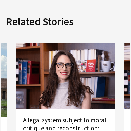
Related Stories
A legal system subject to moral
critique and reconstruction: