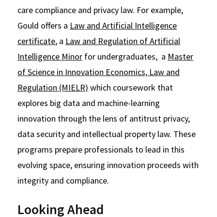
care compliance and privacy law. For example,
Gould offers a
Law and Artificial Intelligence
certificate
, a
Law and Regulation of Artificial
Intelligence Minor
for undergraduates, a
Master
of Science in Innovation Economics, Law and
Regulation (MIELR)
which coursework that
explores big data and machine-learning
innovation through the lens of antitrust privacy,
data security and intellectual property law. These
programs prepare professionals to lead in this
evolving space, ensuring innovation proceeds with
integrity and compliance.
Looking Ahead