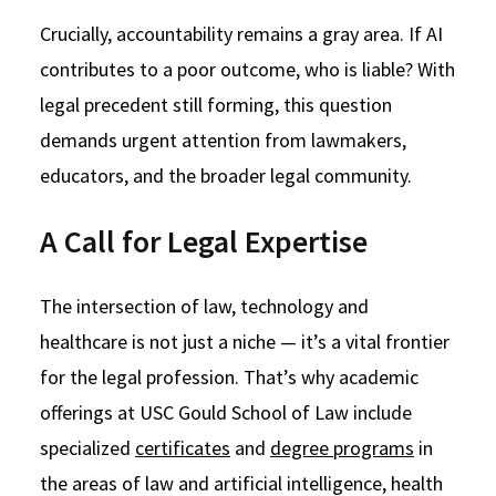
Crucially, accountability remains a gray area. If AI
contributes to a poor outcome, who is liable? With
legal precedent still forming, this question
demands urgent attention from lawmakers,
educators, and the broader legal community.
A Call for Legal Expertise
The intersection of law, technology and
healthcare is not just a niche — it’s a vital frontier
for the legal profession. That’s why academic
offerings at USC Gould School of Law include
specialized
certificates
and
degree programs
in
the areas of law and artificial intelligence, health