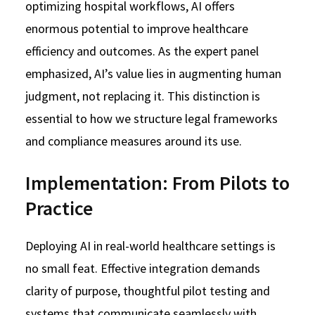
optimizing hospital workflows, AI offers
enormous potential to improve healthcare
efficiency and outcomes. As the expert panel
emphasized, AI’s value lies in augmenting human
judgment, not replacing it. This distinction is
essential to how we structure legal frameworks
and compliance measures around its use.
Implementation: From Pilots to
Practice
Deploying AI in real-world healthcare settings is
no small feat. Effective integration demands
clarity of purpose, thoughtful pilot testing and
systems that communicate seamlessly with