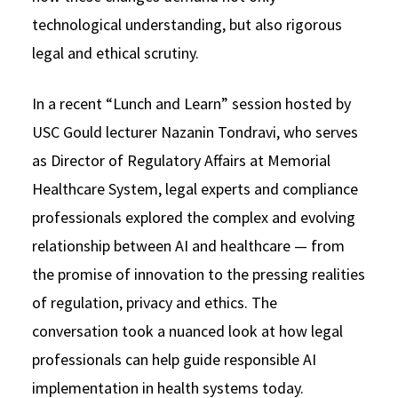
technological understanding, but also rigorous
Social Media
Law Courses & Catalogue
USC Resources
legal and ethical scrutiny.
Consumer Information (ABA Required Disclosures)
Experiential Learning and Externships
In a recent “Lunch and Learn” session hosted by
Non-Degree Program Opportunities
USC Gould lecturer Nazanin Tondravi, who serves
Executive Education Program
as Director of Regulatory Affairs at Memorial
Healthcare System, legal experts and compliance
professionals explored the complex and evolving
relationship between AI and healthcare — from
the promise of innovation to the pressing realities
of regulation, privacy and ethics. The
conversation took a nuanced look at how legal
professionals can help guide responsible AI
implementation in health systems today.