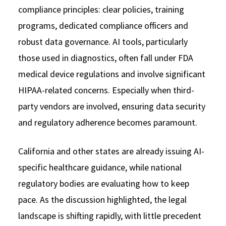
compliance principles: clear policies, training
programs, dedicated compliance officers and
robust data governance. AI tools, particularly
those used in diagnostics, often fall under FDA
medical device regulations and involve significant
HIPAA-related concerns. Especially when third-
party vendors are involved, ensuring data security
and regulatory adherence becomes paramount.
California and other states are already issuing AI-
specific healthcare guidance, while national
regulatory bodies are evaluating how to keep
pace. As the discussion highlighted, the legal
landscape is shifting rapidly, with little precedent