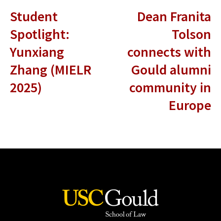
Student
Dean Franita
Spotlight:
Tolson
Yunxiang
connects with
Zhang (MIELR
Gould alumni
2025)
community in
Europe