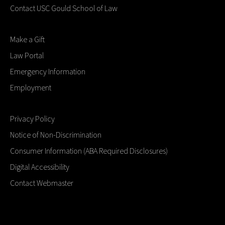
Contact USC Gould School of Law
Make a Gift
Law Portal
Emergency Information
Employment
Privacy Policy
Notice of Non-Discrimination
Consumer Information (ABA Required Disclosures)
Digital Accessibility
Contact Webmaster