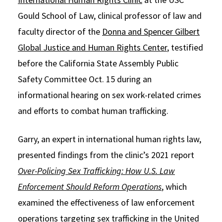
Gould School of Law, clinical professor of law and
Social Media
Law Courses & Catalogue
USC Resources
faculty director of the
Donna and Spencer Gilbert
Consumer Information (ABA Required Disclosures)
Experiential Learning and Externships
Global Justice and Human Rights Center
, testified
Non-Degree Program Opportunities
before the California State Assembly Public
Safety Committee Oct. 15 during an
Executive Education Program
informational hearing on sex work-related crimes
and efforts to combat human trafficking.
Garry, an expert in international human rights law,
presented findings from the clinic’s 2021 report
Over-Policing Sex Trafficking: How U.S. Law
Enforcement Should Reform Operations
, which
examined the effectiveness of law enforcement
operations targeting sex trafficking in the United