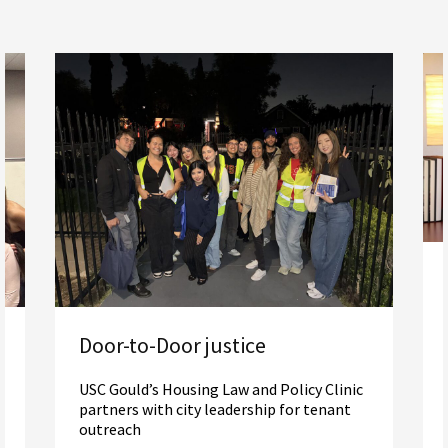
Door-to-Door justice
USC Gould’s Housing Law and Policy Clinic
partners with city leadership for tenant
outreach