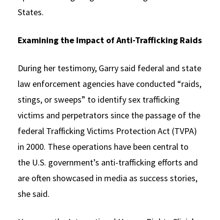
States.
Examining the Impact of Anti-Trafficking Raids
During her testimony, Garry said federal and state
law enforcement agencies have conducted “raids,
stings, or sweeps” to identify sex trafficking
victims and perpetrators since the passage of the
federal Trafficking Victims Protection Act (TVPA)
in 2000. These operations have been central to
the U.S. government’s anti-trafficking efforts and
are often showcased in media as success stories,
she said.