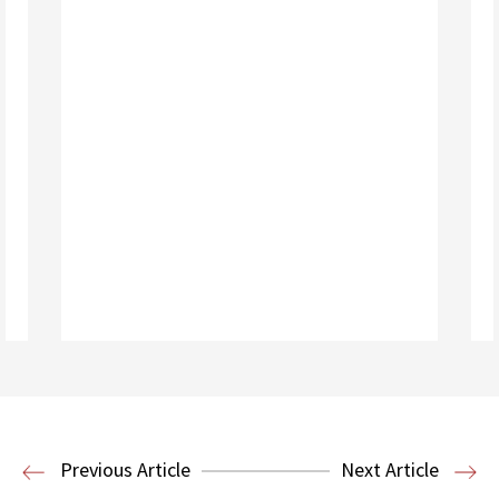
Read More
Housing Law and Policy Clinic
Public
Previous Article
Next Article
Interest Law