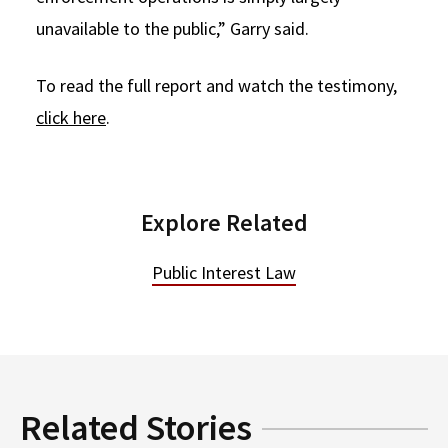
unavailable to the public,” Garry said.
To read the full report and watch the testimony,
click here
.
Explore Related
Public Interest Law
Related Stories