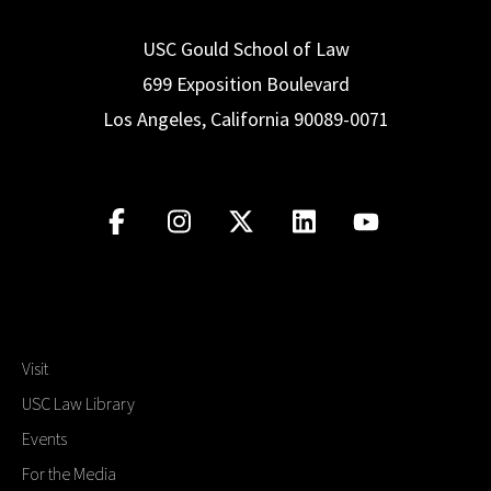
USC Gould School of Law
699 Exposition Boulevard
Los Angeles, California 90089-0071
Visit
USC Law Library
Events
For the Media