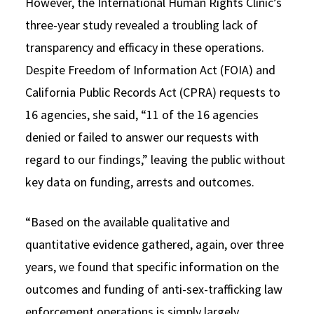
However, the International Human Rights Clinic’s
three-year study revealed a troubling lack of
transparency and efficacy in these operations.
Despite Freedom of Information Act (FOIA) and
California Public Records Act (CPRA) requests to
16 agencies, she said, “11 of the 16 agencies
denied or failed to answer our requests with
regard to our findings,” leaving the public without
key data on funding, arrests and outcomes.
“Based on the available qualitative and
quantitative evidence gathered, again, over three
years, we found that specific information on the
outcomes and funding of anti-sex-trafficking law
enforcement operations is simply largely