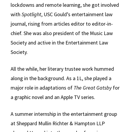
lockdowns and remote learning, she got involved
with
Spotlight
, USC Gould’s entertainment law
journal, rising from articles editor to editor-in-
chief. She was also president of the Music Law
Society and active in the Entertainment Law
Society.
All the while, her literary trustee work hummed
along in the background. As a 1L, she played a
major role in adaptations of
The Great Gatsby
for
a graphic novel and an Apple TV series.
A summer internship in the entertainment group
at Sheppard Mullin Richter & Hampton LLP