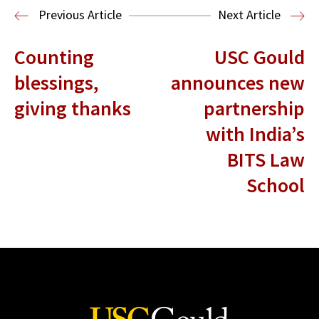
Entertainment and Technology Law
Previous Article
Next Article
Counting
USC Gould
blessings,
announces new
giving thanks
partnership
with India’s
BITS Law
School