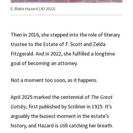
E. Blake Hazard (JD 2022)
Then in 2016, she stepped into the role of literary
trustee to the Estate of F. Scott and Zelda
Fitzgerald. And in 2022, she fulfilled a longtime
goal of becoming an attorney.
Not a moment too soon, as it happens.
April 2025 marked the centennial of
The Great
Gatsby
, first published by Scribner in 1925. It’s
arguably the busiest moment in the estate’s
history, and Hazard is still catching her breath.