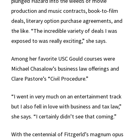
plunged Hazard into the weeds of movie
production and music contracts, book-to-film
deals, literary option purchase agreements, and
the like. “The incredible variety of deals I was
exposed to was really exciting,” she says.
Among her favorite USC Gould courses were
Michael Chasalow’s business law offerings and
Clare Pastore’s “Civil Procedure.”
“I went in very much on an entertainment track
but I also fell in love with business and tax law,”
she says. “I certainly didn’t see that coming.”
With the centennial of Fitzgerld’s magnum opus