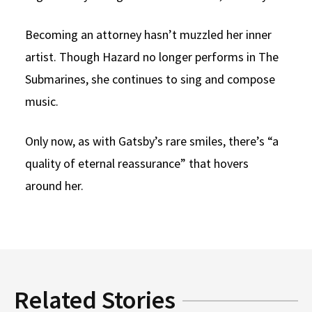
Becoming an attorney hasn’t muzzled her inner
artist. Though Hazard no longer performs in The
Submarines, she continues to sing and compose
music.
Only now, as with Gatsby’s rare smiles, there’s “a
quality of eternal reassurance” that hovers
around her.
Related Stories