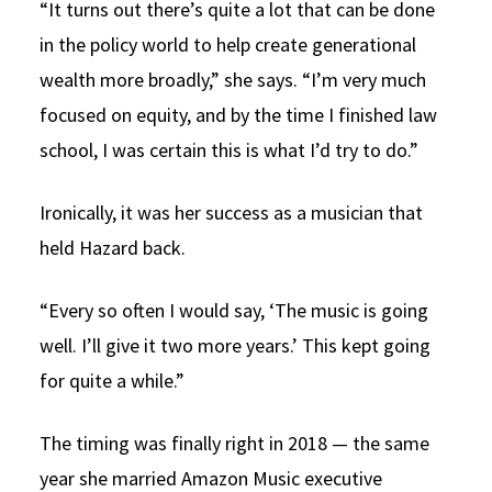
“It turns out there’s quite a lot that can be done
in the policy world to help create generational
wealth more broadly,” she says. “I’m very much
focused on equity, and by the time I finished law
school, I was certain this is what I’d try to do.”
Ironically, it was her success as a musician that
held Hazard back.
“Every so often I would say, ‘The music is going
well. I’ll give it two more years.’ This kept going
for quite a while.”
The timing was finally right in 2018 — the same
year she married Amazon Music executive