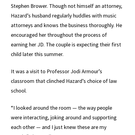
Stephen Brower. Though not himself an attorney,
Hazard’s husband regularly huddles with music
attorneys and knows the business thoroughly. He
encouraged her throughout the process of
earning her JD. The couple is expecting their first
child later this summer.
It was a visit to Professor Jodi Armour’s
classroom that clinched Hazard’s choice of law
school.
“I looked around the room — the way people
were interacting, joking around and supporting
each other — and I just knew these are my