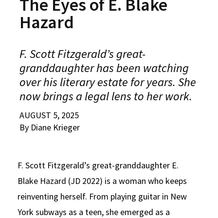
The Eyes of E. Blake
Alumni
USC Law
CLE
LAW PORTAL
About USC Gould
Association
Magazine
Hazard
Student
Academic
Message from the Dean
Degrees
USC LAW LIBRARY
CONTACT
Organizations
Calendar
Commencement
JD Program
Faculty
F. Scott Fitzgerald’s great-
VISIT
granddaughter has been watching
News
LLM Degrees
Faculty in the News
Alumni Association
over his literary estate for years. She
Explore
Jurist-in-Residence Program
Legal Master’s Programs
Centers and Initiatives
USC Gould Alumni Class Notes
Student Life Office
now brings a legal lens to her work.
Give
Visit Us
Undergraduate Programs
Faculty Scholarship
Contact USC Gould Alumni Relations
Commencement
AUGUST 5, 2025
Apply
By Diane Krieger
Contact USC Gould School of Law
Progressive Degree Programs
Distinctions and Awards
Alumni Events
Student Wellbeing
Mission Statement
Certificates
Workshops and Conferences
USC Law Magazine
Law School Resources
F. Scott Fitzgerald’s great-granddaughter E.
History of USC Gould
Academic Calendar
Student Life and Organizations
Blake Hazard (JD 2022) is a woman who keeps
Events
Bar Admissions
Academic Services and Honors Programs
reinventing herself. From playing guitar in New
York subways as a teen, she emerged as a
Board of Councilors
Concentrations
Building Community and Belonging