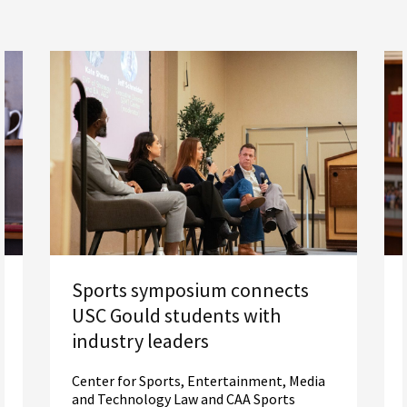
Sports symposium connects
USC Gould students with
industry leaders
Center for Sports, Entertainment, Media
and Technology Law and CAA Sports