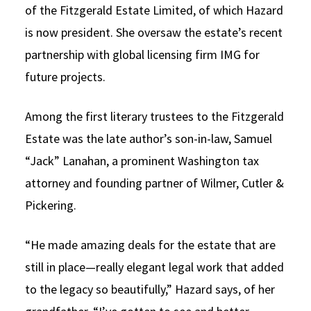
of the Fitzgerald Estate Limited, of which Hazard
is now president. She oversaw the estate’s recent
partnership with global licensing firm IMG for
future projects.
Among the first literary trustees to the Fitzgerald
Estate was the late author’s son-in-law, Samuel
“Jack” Lanahan, a prominent Washington tax
attorney and founding partner of Wilmer, Cutler &
Pickering.
“He made amazing deals for the estate that are
still in place—really elegant legal work that added
to the legacy so beautifully,” Hazard says, of her