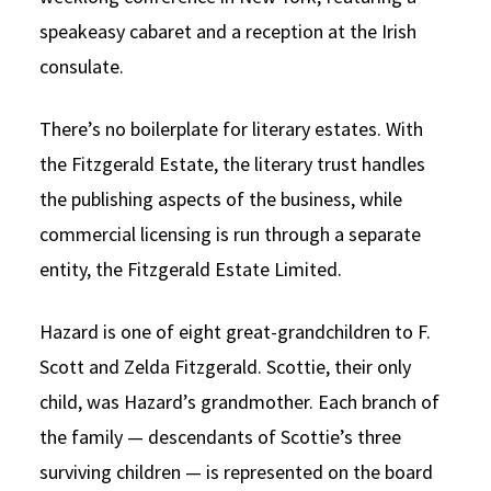
speakeasy cabaret and a reception at the Irish
consulate.
There’s no boilerplate for literary estates. With
the Fitzgerald Estate, the literary trust handles
the publishing aspects of the business, while
commercial licensing is run through a separate
entity, the Fitzgerald Estate Limited.
Hazard is one of eight great-grandchildren to F.
Scott and Zelda Fitzgerald. Scottie, their only
child, was Hazard’s grandmother. Each branch of
the family — descendants of Scottie’s three
surviving children — is represented on the board