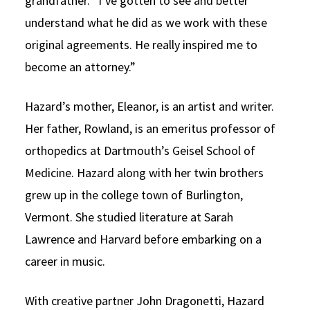
grandfather. “I’ve gotten to see and better
understand what he did as we work with these
original agreements. He really inspired me to
become an attorney.”
Hazard’s mother, Eleanor, is an artist and writer.
Her father, Rowland, is an emeritus professor of
orthopedics at Dartmouth’s Geisel School of
Medicine. Hazard along with her twin brothers
grew up in the college town of Burlington,
Vermont. She studied literature at Sarah
Lawrence and Harvard before embarking on a
career in music.
With creative partner John Dragonetti, Hazard