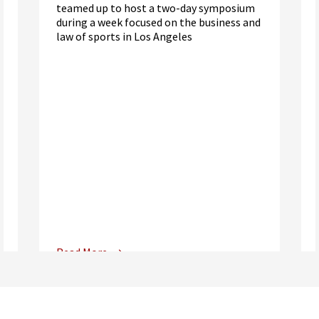
teamed up to host a two-day symposium
during a week focused on the business and
law of sports in Los Angeles
Read More
Center for Sports, Entertainment,
Media & Technology Law
Media,