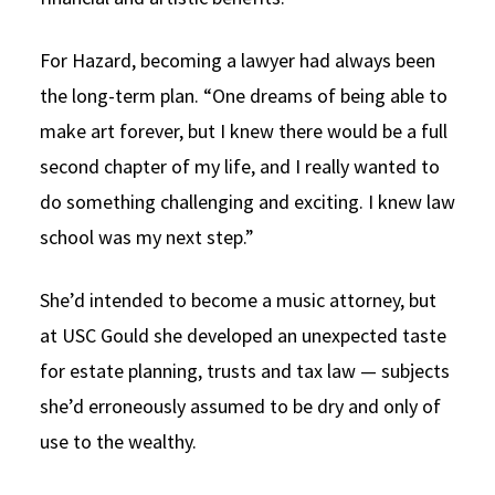
For Hazard, becoming a lawyer had always been
the long-term plan. “One dreams of being able to
make art forever, but I knew there would be a full
second chapter of my life, and I really wanted to
do something challenging and exciting. I knew law
school was my next step.”
She’d intended to become a music attorney, but
at USC Gould she developed an unexpected taste
for estate planning, trusts and tax law — subjects
she’d erroneously assumed to be dry and only of
use to the wealthy.