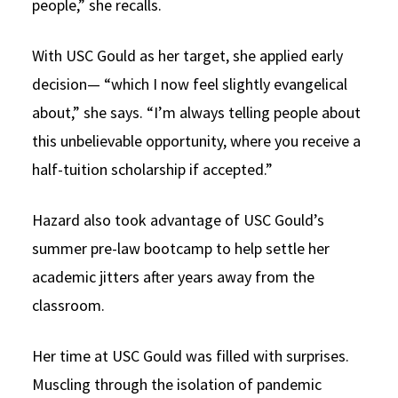
people,” she recalls.
With USC Gould as her target, she applied early
decision— “which I now feel slightly evangelical
about,” she says. “I’m always telling people about
this unbelievable opportunity, where you receive a
half-tuition scholarship if accepted.”
Hazard also took advantage of USC Gould’s
summer pre-law bootcamp to help settle her
academic jitters after years away from the
classroom.
Her time at USC Gould was filled with surprises.
Muscling through the isolation of pandemic