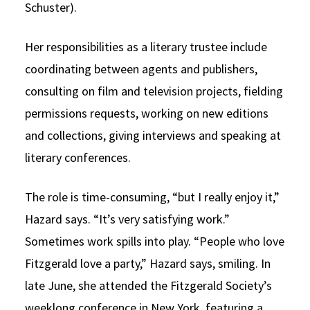
Schuster).
Her responsibilities as a literary trustee include
coordinating between agents and publishers,
consulting on film and television projects, fielding
permissions requests, working on new editions
and collections, giving interviews and speaking at
literary conferences.
The role is time-consuming, “but I really enjoy it,”
Hazard says. “It’s very satisfying work.”
Sometimes work spills into play. “People who love
Fitzgerald love a party,” Hazard says, smiling. In
late June, she attended the Fitzgerald Society’s
weeklong conference in New York, featuring a