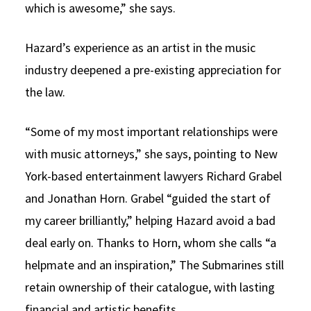
which is awesome,” she says.
Hazard’s experience as an artist in the music
industry deepened a pre-existing appreciation for
the law.
“Some of my most important relationships were
with music attorneys,” she says, pointing to New
York-based entertainment lawyers Richard Grabel
and Jonathan Horn. Grabel “guided the start of
my career brilliantly,” helping Hazard avoid a bad
deal early on. Thanks to Horn, whom she calls “a
helpmate and an inspiration,” The Submarines still
retain ownership of their catalogue, with lasting
financial and artistic benefits.