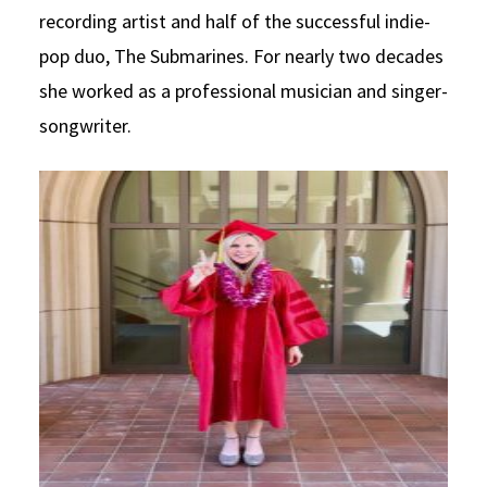
recording artist and half of the successful indie-
Social Media
Law Courses & Catalogue
USC Resources
pop duo, The Submarines. For nearly two decades
Consumer Information (ABA Required Disclosures)
Experiential Learning and Externships
she worked as a professional musician and singer-
songwriter.
Non-Degree Program Opportunities
Executive Education Program