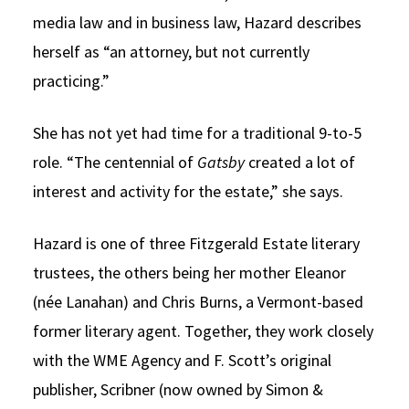
media law and in business law, Hazard describes
herself as “an attorney, but not currently
practicing.”
She has not yet had time for a traditional 9-to-5
role. “The centennial of
Gatsby
created a lot of
interest and activity for the estate,” she says.
Hazard is one of three Fitzgerald Estate literary
trustees, the others being her mother Eleanor
(née Lanahan) and Chris Burns, a Vermont-based
former literary agent. Together, they work closely
with the WME Agency and F. Scott’s original
publisher, Scribner (now owned by Simon &