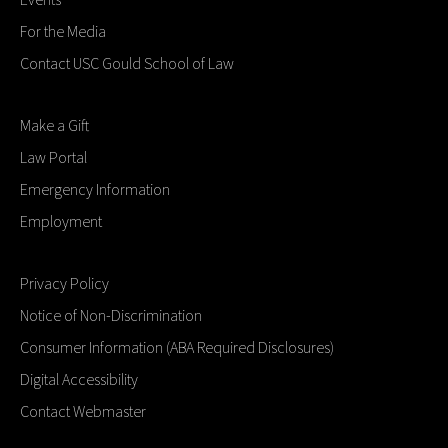
For the Media
Contact USC Gould School of Law
Make a Gift
Law Portal
Emergency Information
Employment
Privacy Policy
Notice of Non-Discrimination
Consumer Information (ABA Required Disclosures)
Digital Accessibility
Contact Webmaster