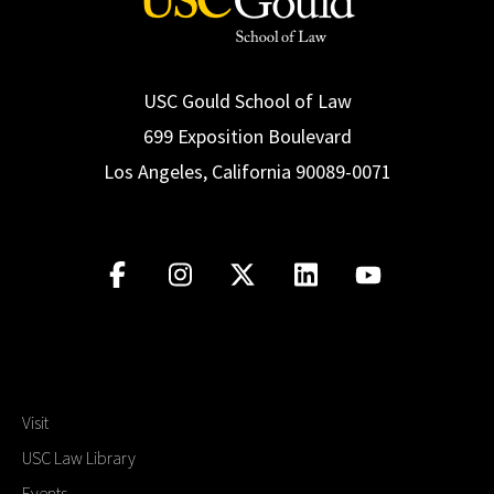
USC Gould School of Law
699 Exposition Boulevard
Los Angeles, California 90089-0071
Visit
USC Law Library
Events