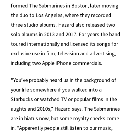
formed The Submarines in Boston, later moving
the duo to Los Angeles, where they recorded
three studio albums. Hazard also released two
solo albums in 2013 and 2017. For years the band
toured internationally and licensed its songs for
exclusive use in film, television and advertising,
including two Apple iPhone commercials.
“You’ve probably heard us in the background of
your life somewhere if you walked into a
Starbucks or watched TV or popular films in the
aughts and 2010s,” Hazard says. The Submarines
are in hiatus now, but some royalty checks come
in. “Apparently people still listen to our music,