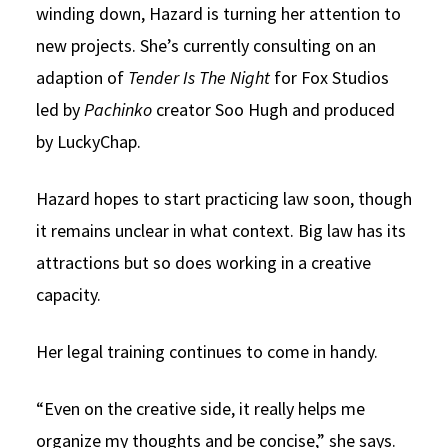
winding down, Hazard is turning her attention to
new projects. She’s currently consulting on an
adaption of
Tender Is The Night
for Fox Studios
led by
Pachinko
creator Soo Hugh and produced
by LuckyChap.
Hazard hopes to start practicing law soon, though
it remains unclear in what context. Big law has its
attractions but so does working in a creative
capacity.
Her legal training continues to come in handy.
“Even on the creative side, it really helps me
organize my thoughts and be concise,” she says.