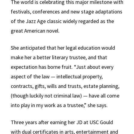
The world is celebrating this major milestone with
festivals, conferences and new stage adaptations
of the Jazz Age classic widely regarded as the
great American novel.
She anticipated that her legal education would
make her a better literary trustee, and that
expectation has borne fruit. “Just about every
aspect of the law — intellectual property,
contracts, gifts, wills and trusts, estate planning,
(though luckily not criminal law) — have all come
into play in my work as a trustee,” she says.
Three years after earning her JD at USC Gould
with dual certificates in arts, entertainment and