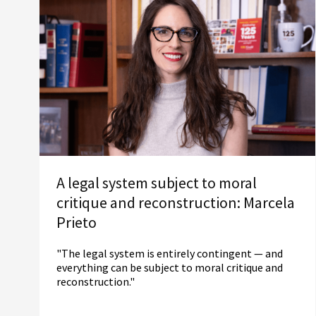
A legal system subject to moral
critique and reconstruction: Marcela
Prieto
"The legal system is entirely contingent — and
everything can be subject to moral critique and
reconstruction."