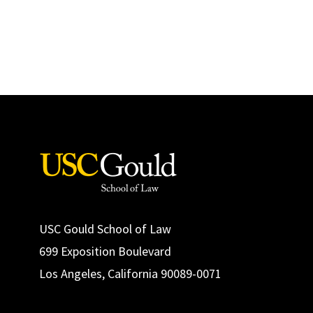
USC Gould School of Law
699 Exposition Boulevard
Los Angeles, California 90089-0071