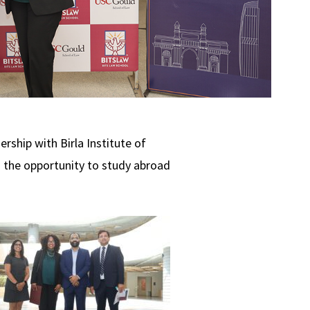
rship with Birla Institute of
 the opportunity to study abroad