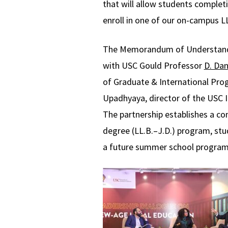
that will allow students completi
enroll in one of our on-campus 
The Memorandum of Understandin
with USC Gould Professor
D. Dan
of Graduate & International Pr
Upadhyaya, director of the USC In
The partnership establishes a co
degree (LL.B.–J.D.) program, stud
a future summer school program