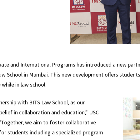
ate and International Programs
has introduced a new partne
aw School in Mumbai. This new development offers students
 while in law school.
rtnership with BITS Law School, as our
belief in collaboration and education,” USC
“Together, we aim to foster collaborative
or students including a specialized program