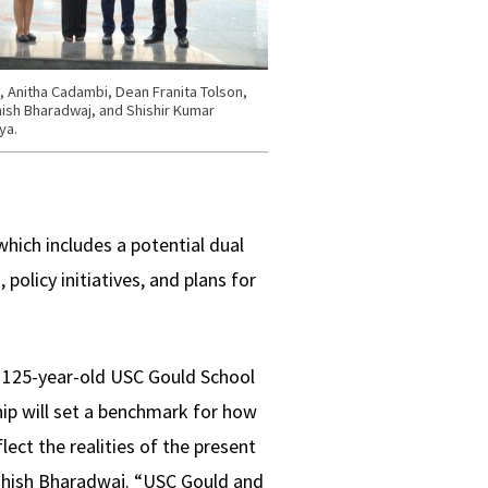
t, Anitha Cadambi, Dean Franita Tolson,
ish Bharadwaj, and Shishir Kumar
ya.
hich includes a potential dual
policy initiatives, and plans for
e 125-year-old USC Gould School
hip will set a benchmark for how
lect the realities of the present
shish Bharadwaj. “USC Gould and