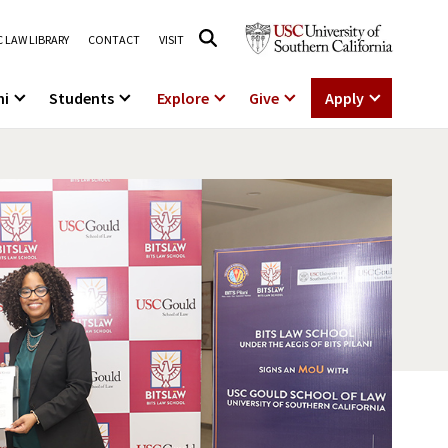
 LAW LIBRARY
CONTACT
VISIT
ni
Students
Explore
Give
Apply