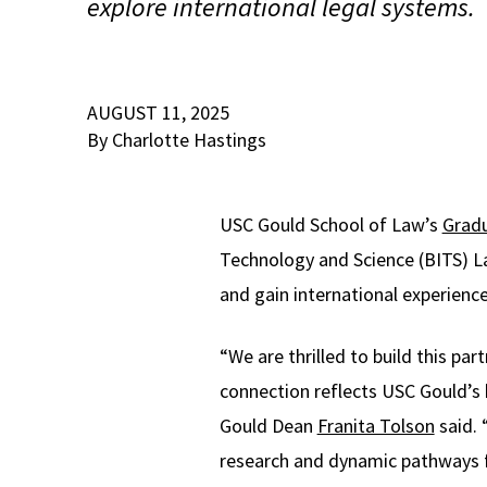
explore international legal systems.
AUGUST 11, 2025
By Charlotte Hastings
USC Gould School of Law’s
Gradu
Technology and Science (BITS) L
and gain international experience
“We are thrilled to build this pa
connection reflects USC Gould’s 
Gould Dean
Franita Tolson
said. 
research and dynamic pathways f