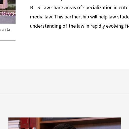
BITS Law share areas of specialization in ent
media law. This partnership will help law stud
understanding of the law in rapidly evolving fi
ranita