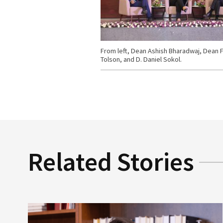
From left, Dean Ashish Bharadwaj, Dean F
Tolson, and D. Daniel Sokol.
Related Stories