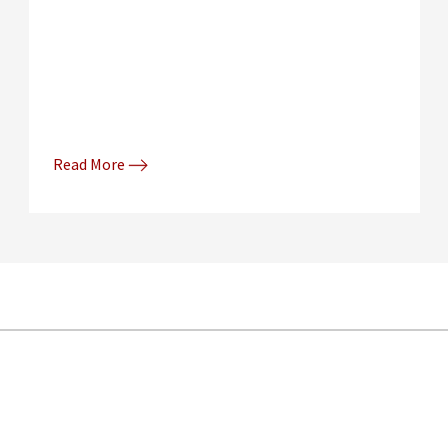
Read More