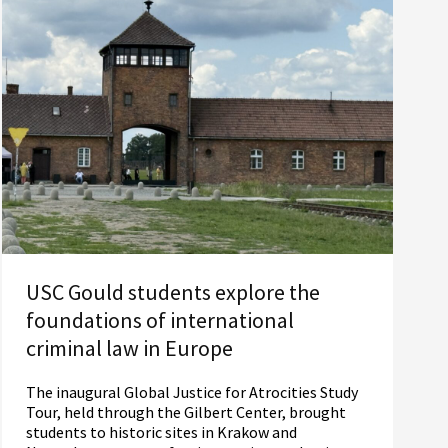
USC Gould students explore the
foundations of international
criminal law in Europe
The inaugural Global Justice for Atrocities Study
Tour, held through the Gilbert Center, brought
students to historic sites in Krakow and