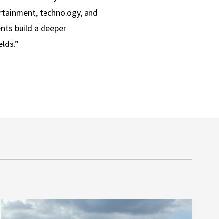
ertainment, technology, and
ents build a deeper
elds.”