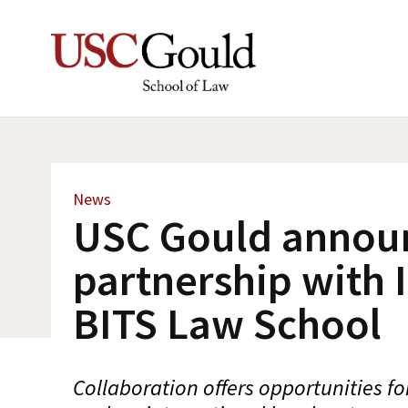
News
USC Gould annou
partnership with I
BITS Law School
Collaboration offers opportunities fo