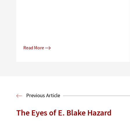
Read More
Previous Article
The Eyes of E. Blake Hazard