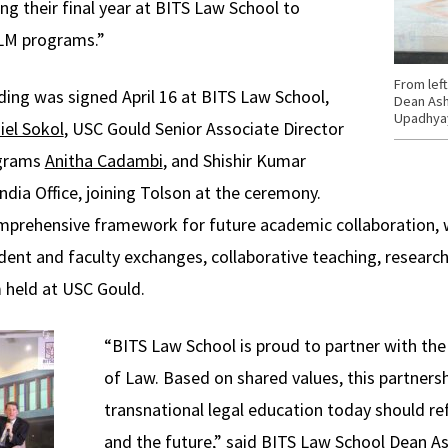
ng their final year at BITS Law School to
LLM programs.”
From lef
g was signed April 16 at BITS Law School,
Dean Ash
Upadhya
iel Sokol
, USC Gould Senior Associate Director
ograms
Anitha Cadambi
, and Shishir Kumar
dia Office, joining Tolson at the ceremony.
mprehensive framework for future academic collaboration, w
ent and faculty exchanges, collaborative teaching, research, 
 held at USC Gould.
“BITS Law School is proud to partner with th
of Law. Based on shared values, this partners
transnational legal education today should ref
and the future,” said BITS Law School Dean A