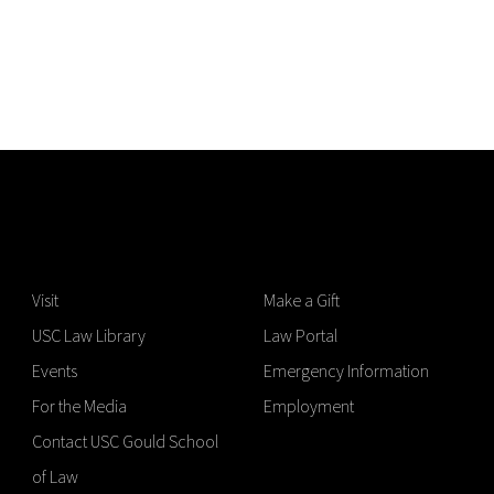
Visit
Make a Gift
USC Law Library
Law Portal
Events
Emergency Information
For the Media
Employment
Contact USC Gould School
of Law