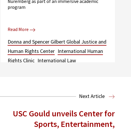
Nuremberg as part of an immersive academic
program
Read More
Donna and Spencer Gilbert Global Justice and
Human Rights Center
International Human
Rights Clinic
International Law
Next Article
USC Gould unveils Center for
Sports, Entertainment,