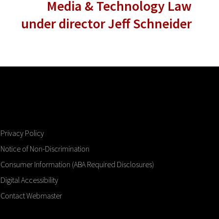
Media & Technology Law
under director Jeff Schneider
Privacy Policy
Notice of Non-Discrimination
Consumer Information (ABA Required Disclosures)
Digital Accessibility
Contact Webmaster