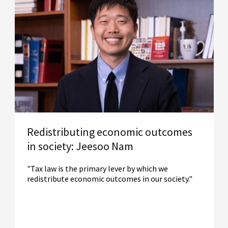
Redistributing economic outcomes
in society: Jeesoo Nam
"Tax law is the primary lever by which we
redistribute economic outcomes in our society."