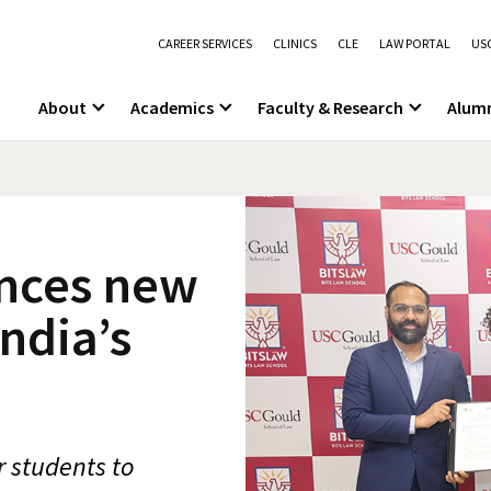
CAREER SERVICES
CLINICS
CLE
LAW PORTAL
USC
About
Academics
Faculty & Research
Alum
nces new
ndia’s
r students to