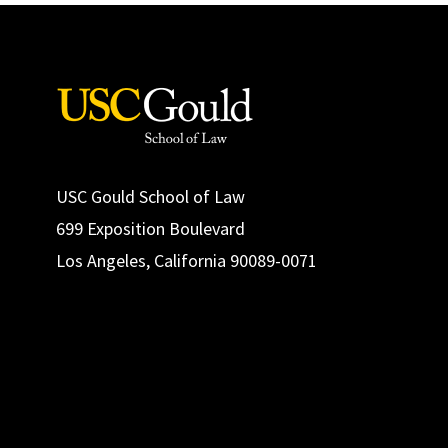
USC Gould School of Law
699 Exposition Boulevard
Los Angeles, California 90089-0071