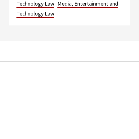
Technology Law
Media, Entertainment and
Technology Law