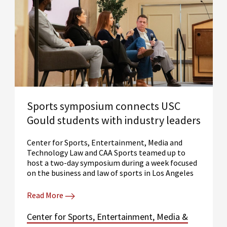
Sports symposium connects USC
Gould students with industry leaders
Center for Sports, Entertainment, Media and
Technology Law and CAA Sports teamed up to
host a two-day symposium during a week focused
on the business and law of sports in Los Angeles
Read More
Center for Sports, Entertainment, Media &