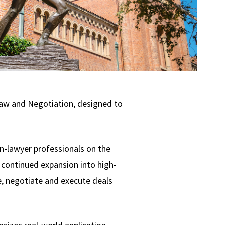
Law and Negotiation, designed to
n-lawyer professionals on the
s continued expansion into high-
e, negotiate and execute deals