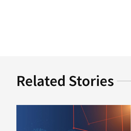
Related Stories