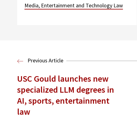
Media, Entertainment and Technology Law
Previous Article
USC Gould launches new
specialized LLM degrees in
AI, sports, entertainment
law