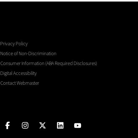
Privacy Policy
Notice of Non-Discrimination
Consumer Information (ABA Required Disclosures)
Digital Accessibility
Contact Webmaster