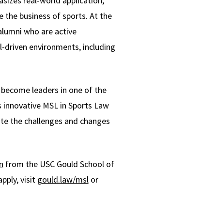
izes real-world application,
 the business of sports. At the
alumni who are active
l-driven environments, including
o become leaders in one of the
s innovative MSL in Sports Law
ate the challenges and changes
n
from the USC Gould School of
pply, visit
gould.law/msl
or