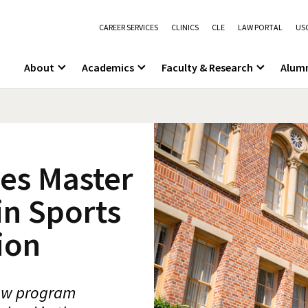
CAREER SERVICES
CLINICS
CLE
LAW PORTAL
USC
About
Academics
Faculty & Research
Alum
es Master
in Sports
ion
new program