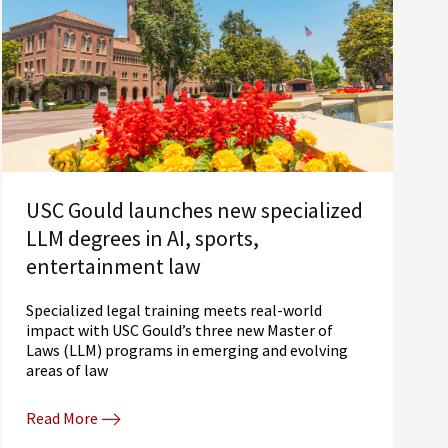
USC Gould launches new specialized
LLM degrees in AI, sports,
entertainment law
Specialized legal training meets real-world
impact with USC Gould’s three new Master of
Laws (LLM) programs in emerging and evolving
areas of law
Read More