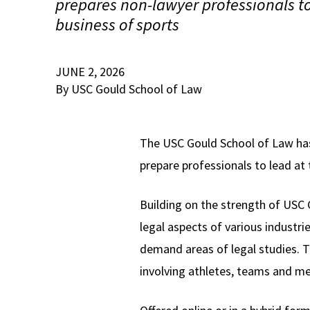
prepares non-lawyer professionals to
business of sports
JUNE 2, 2026
By USC Gould School of Law
The USC Gould School of Law has
prepare professionals to lead at 
Building on the strength of USC
legal aspects of various industri
demand areas of legal studies. T
involving athletes, teams and me