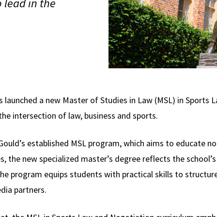
 lead in the
 launched a new Master of Studies in Law (MSL) in Sports 
the intersection of law, business and sports.
 Gould’s established MSL program, which aims to educate no
es, the new specialized master’s degree reflects the school’
he program equips students with practical skills to structur
dia partners.