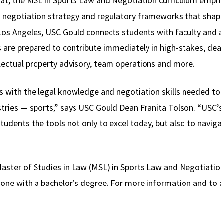
t, the MSL in Sports Law and Negotiation curriculum emphas
s, negotiation strategy and regulatory frameworks that shape
 Los Angeles, USC Gould connects students with faculty and 
s are prepared to contribute immediately in high-stakes, dea
llectual property advisory, team operations and more.
als with the legal knowledge and negotiation skills needed t
tries — sports,” says USC Gould Dean
Franita Tolson
. “USC’
udents the tools not only to excel today, but also to navig
aster of Studies in Law (MSL) in Sports Law and Negotiatio
one with a bachelor’s degree. For more information and to a