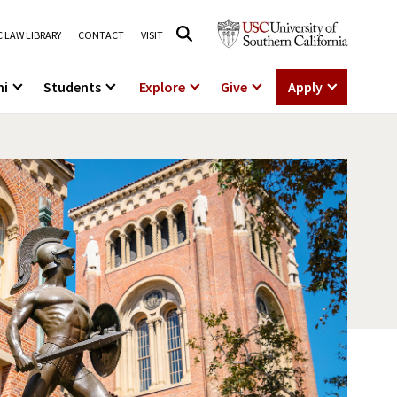
 LAW LIBRARY
CONTACT
VISIT
ni
Students
Explore
Give
Apply