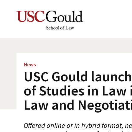
News
USC Gould launch
of Studies in Law 
Law and Negotiat
Offered online or in hybrid format, 