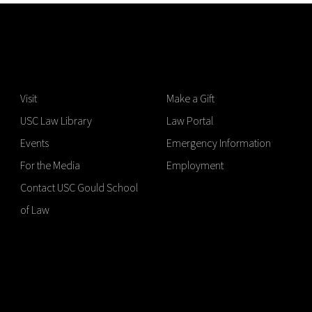
Visit
Make a Gift
USC Law Library
Law Portal
Events
Emergency Information
For the Media
Employment
Contact USC Gould School
of Law