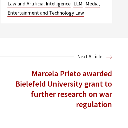
Law and Artificial Intelligence
LLM
Media,
Entertainment and Technology Law
Next Article
Marcela Prieto awarded
Bielefeld University grant to
further research on war
regulation