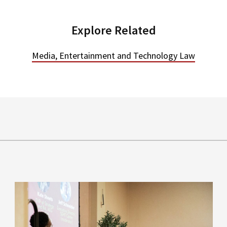
Explore Related
Media, Entertainment and Technology Law