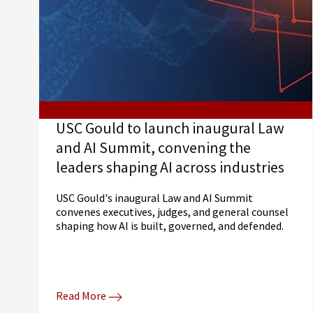
USC Gould to launch inaugural Law
and AI Summit, convening the
leaders shaping AI across industries
USC Gould's inaugural Law and AI Summit
convenes executives, judges, and general counsel
shaping how AI is built, governed, and defended.
Read More