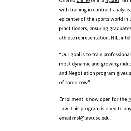
Offered
online
or in a
hybrid
forma
with training in contract analysi
epicenter of the sports world in
practitioners, ensuring graduate
athlete representation, NIL, inte
“Our goal is to train profession
most dynamic and growing indus
and Negotiation program gives st
of tomorrow.”
Enrollment is now open for the
M
Law. This program is open to any
email
msl@law.usc.edu
.