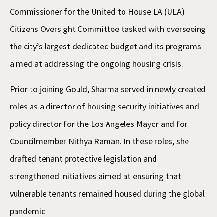
Commissioner for the United to House LA (ULA)
Citizens Oversight Committee tasked with overseeing
the city’s largest dedicated budget and its programs
aimed at addressing the ongoing housing crisis.
Prior to joining Gould, Sharma served in newly created
roles as a director of housing security initiatives and
policy director for the Los Angeles Mayor and for
Councilmember Nithya Raman. In these roles, she
drafted tenant protective legislation and
strengthened initiatives aimed at ensuring that
vulnerable tenants remained housed during the global
pandemic.