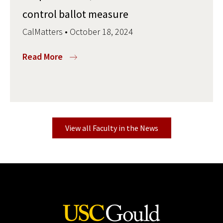
control ballot measure
CalMatters • October 18, 2024
Read More
View all Faculty in the News