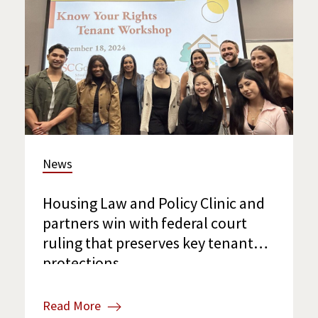
News
Housing Law and Policy Clinic and
partners win with federal court
ruling that preserves key tenant
protections
Read More