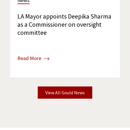
News
LA Mayor appoints Deepika Sharma
as a Commissioner on oversight
committee
Read More
View All Gould News