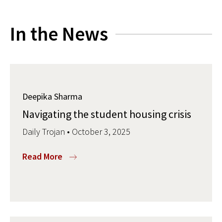
In the News
Deepika Sharma
Navigating the student housing crisis
Daily Trojan • October 3, 2025
Read More