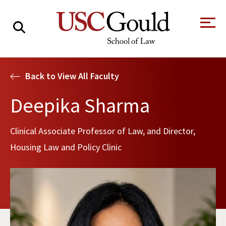
About
Back to View All Faculty
Academics
Deepika Sharma
Faculty & Research
Clinical Associate Professor of Law, and Director,
Alumni
Housing Law and Policy Clinic
Students
Tour the Law
A Message from
School
the Dean
Clinics and
Degrees
Practicums
CAREER SERVICES
CLINICS
Meet Our
Centers and
Faculty
Initiatives