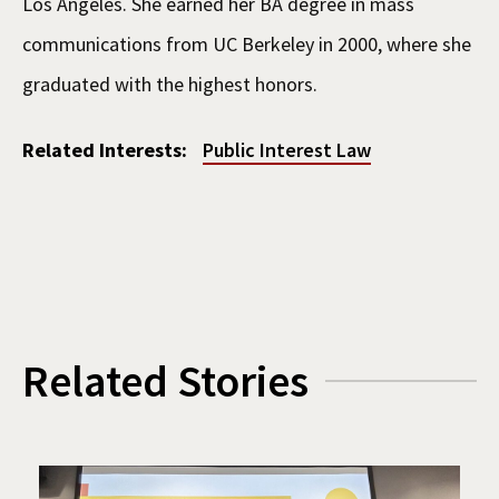
Los Angeles. She earned her BA degree in mass
communications from UC Berkeley in 2000, where she
graduated with the highest honors.
Related Interests:
Public Interest Law
Related Stories