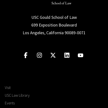
USC Gould School of Law
699 Exposition Boulevard
Los Angeles, California 90089-0071
Visit
USC Law Library
Events