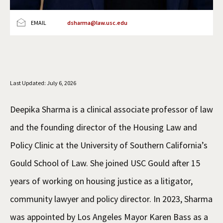
Social Media
Law Courses & Catalogue
USC Resources
EMAIL
dsharma@law.usc.edu
Consumer Information (ABA Required Disclosures)
Experiential Learning and Externships
Non-Degree Program Opportunities
Executive Education Program
Last Updated: July 6, 2026
Deepika Sharma is a clinical associate professor of law
and the founding director of the Housing Law and
Policy Clinic at the University of Southern California’s
Gould School of Law. She joined USC Gould after 15
years of working on housing justice as a litigator,
community lawyer and policy director. In 2023, Sharma
was appointed by Los Angeles Mayor Karen Bass as a