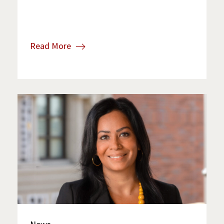
Read More