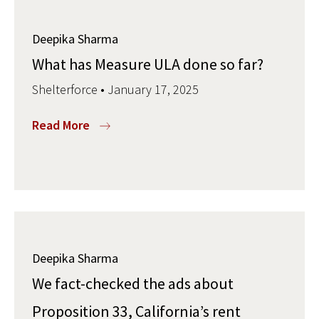
Deepika Sharma
What has Measure ULA done so far?
Shelterforce • January 17, 2025
Read More
Deepika Sharma
We fact-checked the ads about
Proposition 33, California’s rent