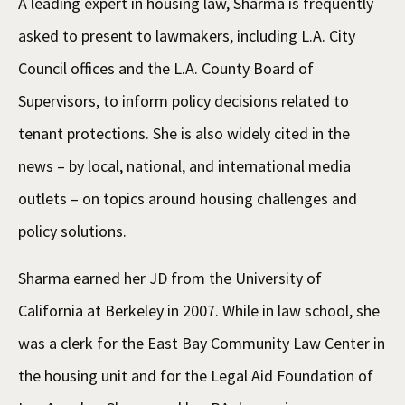
A leading expert in housing law, Sharma is frequently
asked to present to lawmakers, including L.A. City
Council offices and the L.A. County Board of
Supervisors, to inform policy decisions related to
tenant protections. She is also widely cited in the
news – by local, national, and international media
outlets – on topics around housing challenges and
policy solutions.
Sharma earned her JD from the University of
California at Berkeley in 2007. While in law school, she
was a clerk for the East Bay Community Law Center in
the housing unit and for the Legal Aid Foundation of