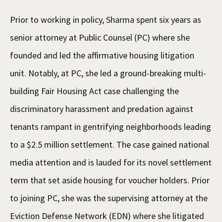
Prior to working in policy, Sharma spent six years as
senior attorney at Public Counsel (PC) where she
founded and led the affirmative housing litigation
unit. Notably, at PC, she led a ground-breaking multi-
building Fair Housing Act case challenging the
discriminatory harassment and predation against
tenants rampant in gentrifying neighborhoods leading
to a $2.5 million settlement. The case gained national
media attention and is lauded for its novel settlement
term that set aside housing for voucher holders. Prior
to joining PC, she was the supervising attorney at the
Eviction Defense Network (EDN) where she litigated