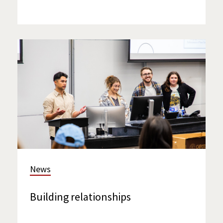
News
Building relationships