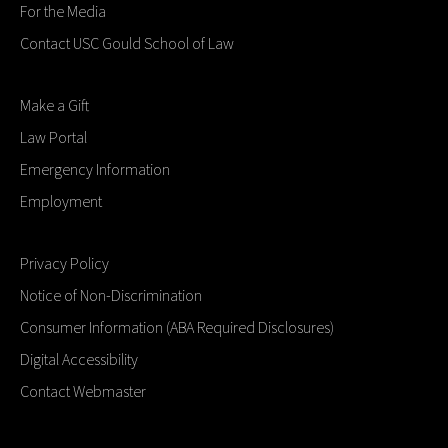
For the Media
Contact USC Gould School of Law
Make a Gift
Law Portal
Emergency Information
Employment
Privacy Policy
Notice of Non-Discrimination
Consumer Information (ABA Required Disclosures)
Digital Accessibility
Contact Webmaster