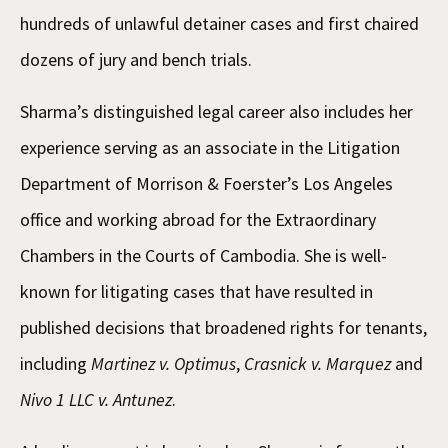
hundreds of unlawful detainer cases and first chaired
dozens of jury and bench trials.
Sharma’s distinguished legal career also includes her
experience serving as an associate in the Litigation
Department of Morrison & Foerster’s Los Angeles
office and working abroad for the Extraordinary
Chambers in the Courts of Cambodia. She is well-
known for litigating cases that have resulted in
published decisions that broadened rights for tenants,
including
Martinez v. Optimus
,
Crasnick v. Marquez
and
Nivo 1 LLC v. Antunez
.