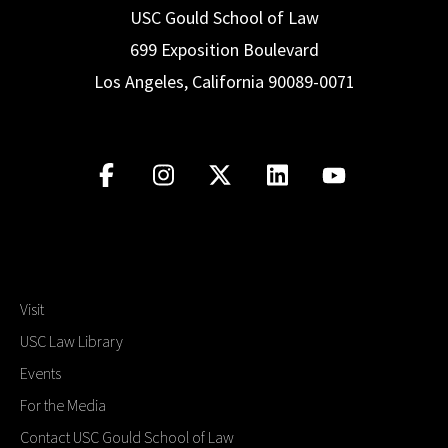
law school education and/or legal career.
career-focused projects.
USC Gould School of Law
for
real
clients, making a
real
difference in
699 Exposition Boulevard
Visit Website
American jurisprudence.
Visit Website
Los Angeles, California 90089-0071
Visit Website
Visit
USC Law Library
Events
For the Media
Contact USC Gould School of Law