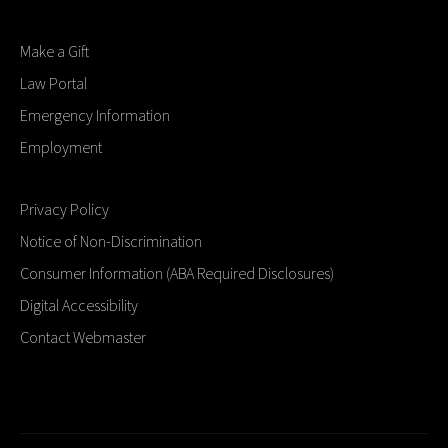
Make a Gift
Law Portal
Emergency Information
Employment
Privacy Policy
Notice of Non-Discrimination
Consumer Information (ABA Required Disclosures)
Digital Accessibility
Contact Webmaster