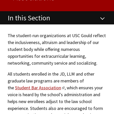
Alumni
USC Law
CLE
LAW PORTAL
About USC Gould
Association
Magazine
Student
Academic
Message from the Dean
Degrees
USC LAW LIBRARY
CONTACT
In this Section
Organizations
Calendar
Commencement
JD Program
Faculty
Student Life Office
VISIT
News
LLM Degrees
Faculty in the News
Alumni Association
The student-run organizations at USC Gould reflect
the inclusiveness, altruism and leadership of our
Student Life and Organizations
Explore
Jurist-in-Residence Program
Legal Master’s Programs
Centers and Initiatives
USC Gould Alumni Class Notes
Student Life Office
student body while offering numerous
Give
Academic Services and Honors Programs
opportunities for extracurricular learning,
Visit Us
Undergraduate Programs
Faculty Scholarship
Contact USC Gould Alumni Relations
Commencement
networking, community service and socializing.
Apply
Contact USC Gould School of Law
Progressive Degree Programs
Distinctions and Awards
Alumni Events
Student Wellbeing
Student Wellbeing
All students enrolled in the JD, LLM and other
Mission Statement
Certificates
Workshops and Conferences
USC Law Magazine
Law School Resources
graduate law programs are members of
Building Community and Belonging
the
Student Bar Association
, which ensures your
History of USC Gould
Academic Calendar
Student Life and Organizations
voice is heard by the school's administration and
Law School Resources
Events
Bar Admissions
Academic Services and Honors Programs
helps new enrollees adjust to the law school
experience. Students also are encouraged to form
JD Academic FAQ
Board of Councilors
Concentrations
Building Community and Belonging