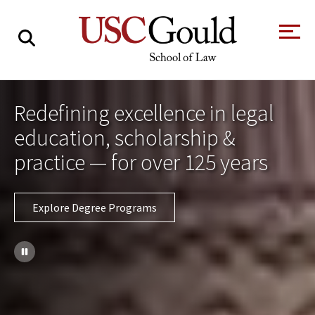
About
Redefining excellence in legal
Academics
education, scholarship &
Faculty & Research
practice — for over 125 years
Alumni
Explore Degree Programs
Students
Tour the Law
A Message from
School
the Dean
Clinics and
Degrees
Practicums
CAREER SERVICES
CLINICS
Meet Our
Centers and
Faculty
Initiatives