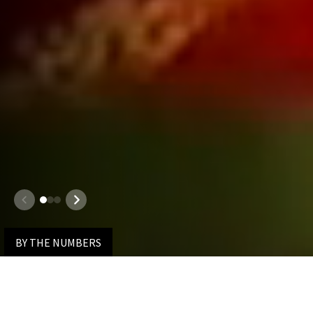
1
2
3
100%
Overall Employment Rate
JD Class of 2025