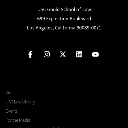
USC Gould School of Law
699 Exposition Boulevard
Los Angeles, California 90089-0071
Visit
USC Law Library
Events
For the Media