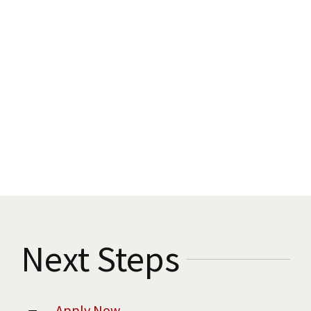
Next Steps
Apply Now