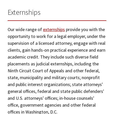
Externships
Our wide range of
externships
provide you with the
opportunity to work for a legal employer, under the
supervision of a licensed attorney, engage with real
clients, gain hands-on practical experience and earn
academic credit. They include such diverse field
placements as judicial externships, including the
Ninth Circuit Court of Appeals and other federal,
state, municipality and military courts; nonprofit
and public interest organizations; state attorneys'
general offices, federal and state public defenders'
and U.S. attorneys' offices; in-house counsels'
office, government agencies and other federal
offices in Washington, D.C.