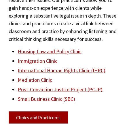
resolve their issues. Our practicums allow you to
Academic Calendar
gain hands-on experience with clients while
Social Media
Law Courses & Catalogue
USC Resources
Law Courses & Catalogue
exploring a substantive legal issue in depth. These
Consumer Information (ABA Required Disclosures)
Experiential Learning and Externships
clinics and practicums create a vital link between
Bar Admissions
classroom and practice by enhancing listening and
Non-Degree Program Opportunities
critical thinking skills necessary for success.
Executive Education Program
Housing Law and Policy Clinic
Immigration Clinic
International Human Rights Clinic (IHRC)
Mediation Clinic
Post-Conviction Justice Project (PCJP)
Small Business Clinic (SBC)
Clinics and Practicums