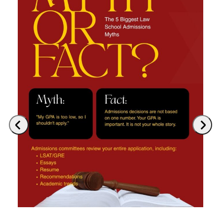
Previous
Next