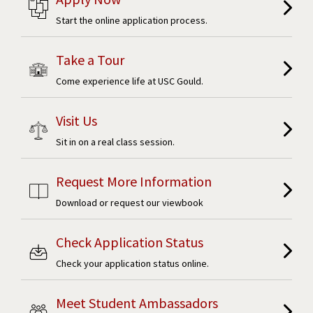
Start the online application process.
Take a Tour
Come experience life at USC Gould.
Visit Us
Sit in on a real class session.
Request More Information
Download or request our viewbook
Check Application Status
Check your application status online.
Meet Student Ambassadors