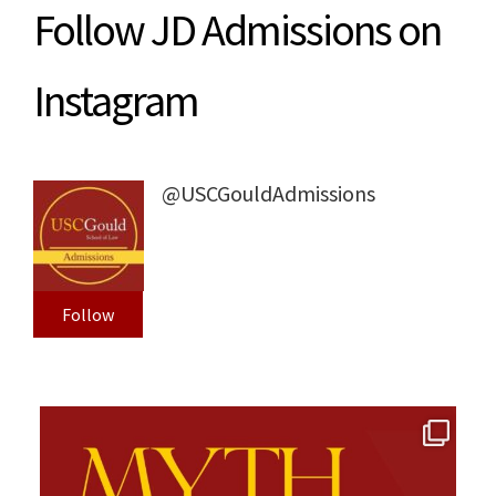
Follow JD Admissions on
Instagram
@USCGouldAdmissions
Follow