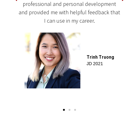
r
professional and personal development
c
and provided me with helpful feedback that
t
I can use in my career.
Trinh Truong
JD 2021