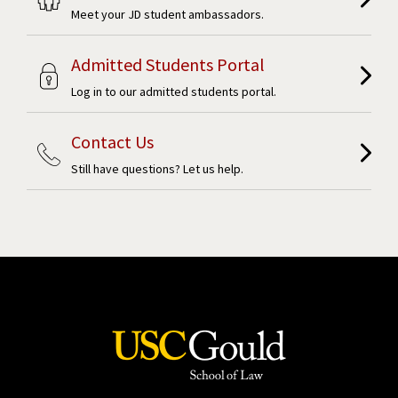
Meet your JD student ambassadors.
Admitted Students Portal
Log in to our admitted students portal.
Contact Us
Still have questions? Let us help.