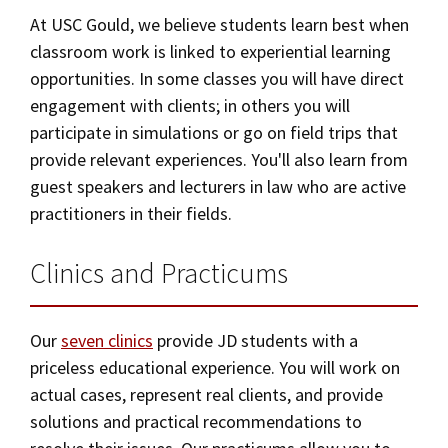
Alumni
USC Law
CLE
LAW PORTAL
About USC Gould
At USC Gould, we believe students learn best when
Association
Magazine
Student
Academic
Message from the Dean
Degrees
classroom work is linked to experiential learning
Certificates
USC LAW LIBRARY
CONTACT
Organizations
Calendar
opportunities. In some classes you will have direct
Commencement
JD Program
Faculty
Areas of Concentration
engagement with clients; in others you will
VISIT
participate in simulations or go on field trips that
News
LLM Degrees
Faculty in the News
Alumni Association
Experiential Learning
provide relevant experiences. You'll also learn from
Explore
Jurist-in-Residence Program
Legal Master’s Programs
Centers and Initiatives
USC Gould Alumni Class Notes
Student Life Office
guest speakers and lecturers in law who are active
Clinics and Practicums
Give
practitioners in their fields.
Visit Us
Undergraduate Programs
Faculty Scholarship
Contact USC Gould Alumni Relations
Commencement
JD Externships
Apply
Contact USC Gould School of Law
Progressive Degree Programs
Clinics and Practicums
Distinctions and Awards
Alumni Events
Student Wellbeing
Undergraduate Programs
Mission Statement
Certificates
Workshops and Conferences
USC Law Magazine
Law School Resources
Our
seven clinics
provide JD students with a
Corporate and Custom Education
History of USC Gould
Academic Calendar
Student Life and Organizations
priceless educational experience. You will work on
Events
actual cases, represent real clients, and provide
Bar Admissions
Non-Degree Programs
Academic Services and Honors Programs
solutions and practical recommendations to
Board of Councilors
Concentrations
Building Community and Belonging