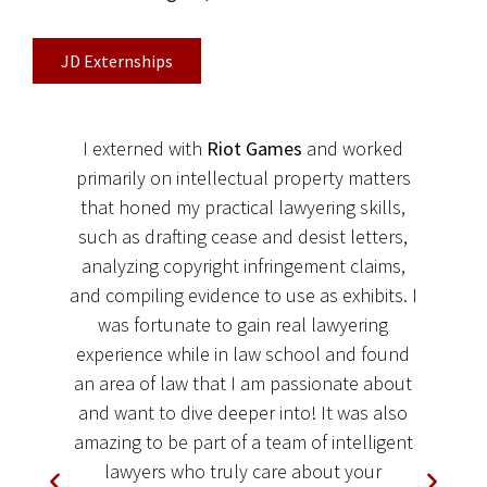
JD Externships
I externed with
Riot Games
and worked
primarily on intellectual property matters
that honed my practical lawyering skills,
such as drafting cease and desist letters,
t
analyzing copyright infringement claims,
r
and compiling evidence to use as exhibits. I
was fortunate to gain real lawyering
experience while in law school and found
an area of law that I am passionate about
e
and want to dive deeper into! It was also
amazing to be part of a team of intelligent
y
lawyers who truly care about your