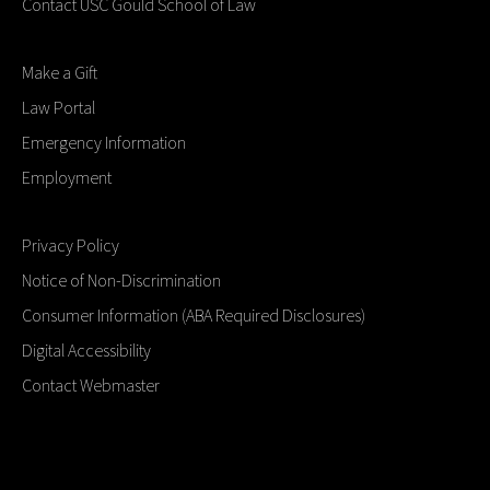
Contact USC Gould School of Law
Make a Gift
Law Portal
Emergency Information
Employment
Privacy Policy
Notice of Non-Discrimination
Consumer Information (ABA Required Disclosures)
Digital Accessibility
Contact Webmaster