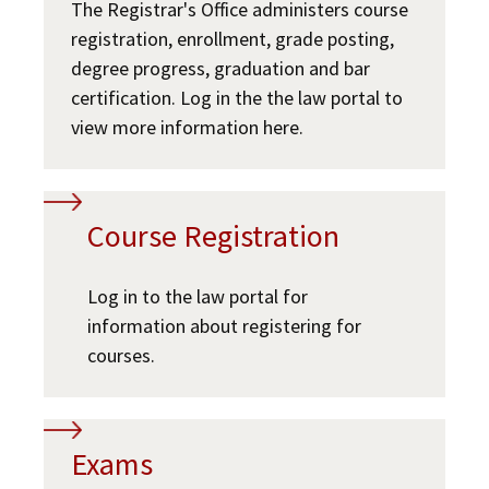
The Registrar's Office administers course
JD Academic FAQ
Social Media
Law Courses & Catalogue
registration, enrollment, grade posting,
USC Resources
degree progress, graduation and bar
Consumer Information (ABA Required Disclosures)
Experiential Learning and Externships
USC Resources
certification. Log in the the law portal to
view more information here.
Non-Degree Program Opportunities
Executive Education Program
Course Registration
Log in to the law portal for
information about registering for
courses.
Exams