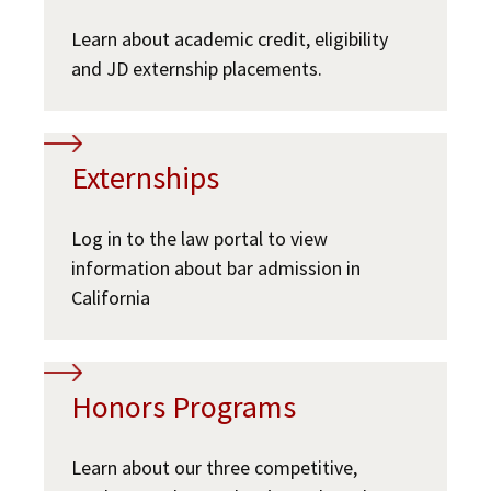
Learn about academic credit, eligibility
and JD externship placements.
Externships
Log in to the law portal to view
information about bar admission in
California
Honors Programs
Learn about our three competitive,