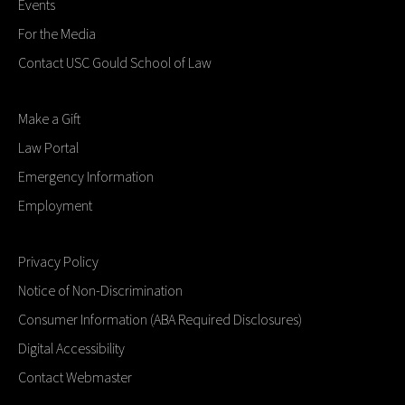
Events
For the Media
Contact USC Gould School of Law
Make a Gift
Law Portal
Emergency Information
Employment
Privacy Policy
Notice of Non-Discrimination
Consumer Information (ABA Required Disclosures)
Digital Accessibility
Contact Webmaster