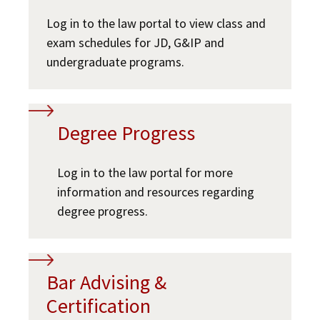
Log in to the law portal to view class and
exam schedules for JD, G&IP and
undergraduate programs.
Degree Progress
Log in to the law portal for more
information and resources regarding
degree progress.
Bar Advising &
Certification