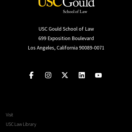
USC Gould School of Law
699 Exposition Boulevard
Los Angeles, California 90089-0071
Visit
USC Law Library