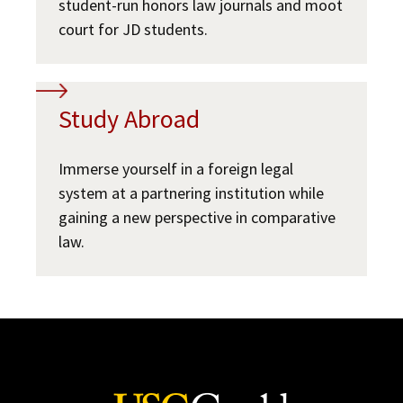
student-run honors law journals and moot
court for JD students.
Study Abroad
Immerse yourself in a foreign legal
system at a partnering institution while
gaining a new perspective in comparative
law.