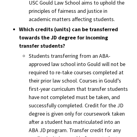
USC Gould Law School aims to uphold the
principles of fairness and justice in
academic matters affecting students.
Which credits (units) can be transferred
towards the JD degree for incoming
transfer students?
Students transferring from an ABA-
approved law school into Gould will not be
required to re-take courses completed at
their prior law school. Courses in Gould’s
first-year curriculum that transfer students
have not completed must be taken, and
successfully completed. Credit for the JD
degree is given only for coursework taken
after a student has matriculated into an
ABA JD program. Transfer credit for any