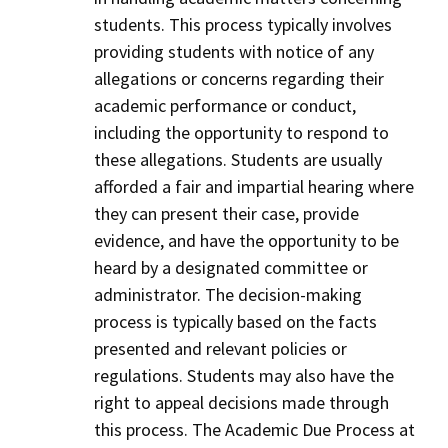
students. This process typically involves
providing students with notice of any
allegations or concerns regarding their
academic performance or conduct,
including the opportunity to respond to
these allegations. Students are usually
afforded a fair and impartial hearing where
they can present their case, provide
evidence, and have the opportunity to be
heard by a designated committee or
administrator. The decision-making
process is typically based on the facts
presented and relevant policies or
regulations. Students may also have the
right to appeal decisions made through
this process. The Academic Due Process at