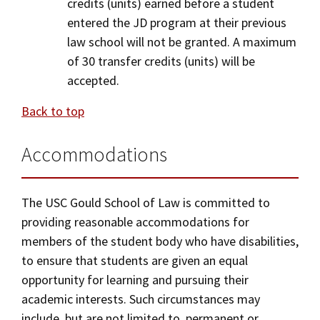
credits (units) earned before a student
entered the JD program at their previous
law school will not be granted. A maximum
of 30 transfer credits (units) will be
accepted.
Back to top
Accommodations
The USC Gould School of Law is committed to
providing reasonable accommodations for
members of the student body who have disabilities,
to ensure that students are given an equal
opportunity for learning and pursuing their
academic interests. Such circumstances may
include, but are not limited to, permanent or