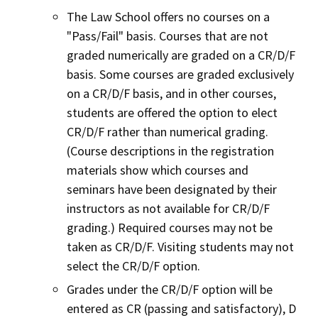
The Law School offers no courses on a
"Pass/Fail" basis. Courses that are not
graded numerically are graded on a CR/D/F
basis. Some courses are graded exclusively
on a CR/D/F basis, and in other courses,
students are offered the option to elect
CR/D/F rather than numerical grading.
(Course descriptions in the registration
materials show which courses and
seminars have been designated by their
instructors as not available for CR/D/F
grading.) Required courses may not be
taken as CR/D/F. Visiting students may not
select the CR/D/F option.
Grades under the CR/D/F option will be
entered as CR (passing and satisfactory), D