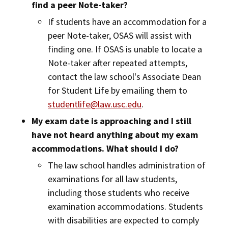
find a peer Note-taker?
If students have an accommodation for a
peer Note-taker, OSAS will assist with
finding one. If OSAS is unable to locate a
Note-taker after repeated attempts,
contact the law school's Associate Dean
for Student Life by emailing them to
studentlife@law.usc.edu
.
My exam date is approaching and I still
have not heard anything about my exam
accommodations. What should I do?
The law school handles administration of
examinations for all law students,
including those students who receive
examination accommodations. Students
with disabilities are expected to comply