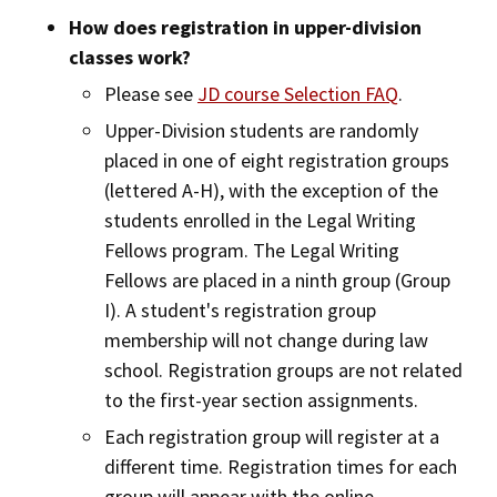
How does registration in upper-division
classes work?
Please see
JD course Selection FAQ
.
Upper-Division students are randomly
placed in one of eight registration groups
(lettered A-H), with the exception of the
students enrolled in the Legal Writing
Fellows program. The Legal Writing
Fellows are placed in a ninth group (Group
I). A student's registration group
membership will not change during law
school. Registration groups are not related
to the first-year section assignments.
Each registration group will register at a
different time. Registration times for each
group will appear with the online