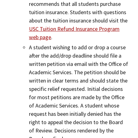
recommends that all students purchase
tuition insurance. Students with questions
about the tuition insurance should visit the
USC Tuition Refund Insurance Program
web page
.
A student wishing to add or drop a course
after the add/drop deadline should file a
written petition via email with the Office of
Academic Services. The petition should be
written in clear terms and should state the
specific relief requested. Initial decisions
for most petitions are made by the Office
of Academic Services. A student whose
request has been initially denied has the
right to appeal the decision to the Board
of Review. Decisions rendered by the