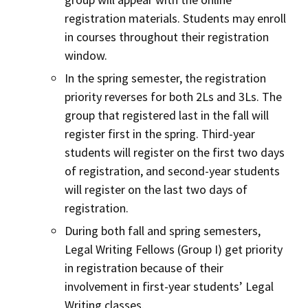
registration materials. Students may enroll
in courses throughout their registration
window.
In the spring semester, the registration
priority reverses for both 2Ls and 3Ls. The
group that registered last in the fall will
register first in the spring. Third-year
students will register on the first two days
of registration, and second-year students
will register on the last two days of
registration.
During both fall and spring semesters,
Legal Writing Fellows (Group I) get priority
in registration because of their
involvement in first-year students’ Legal
Writing classes.