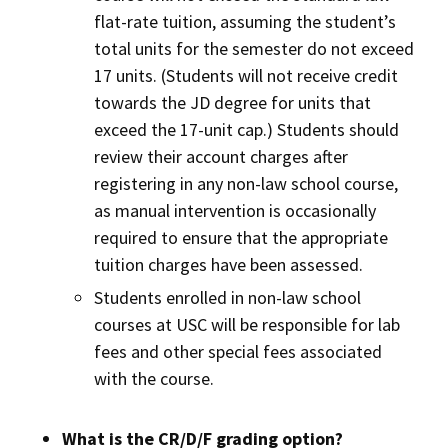
flat-rate tuition, assuming the student’s
total units for the semester do not exceed
17 units. (Students will not receive credit
towards the JD degree for units that
exceed the 17-unit cap.) Students should
review their account charges after
registering in any non-law school course,
as manual intervention is occasionally
required to ensure that the appropriate
tuition charges have been assessed.
Students enrolled in non-law school
courses at USC will be responsible for lab
fees and other special fees associated
with the course.
What is the CR/D/F grading option?