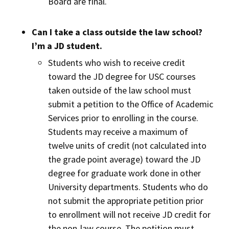
Board are final.
Can I take a class outside the law school?
I’m a JD student.
Students who wish to receive credit
toward the JD degree for USC courses
taken outside of the law school must
submit a petition to the Office of Academic
Services prior to enrolling in the course.
Students may receive a maximum of
twelve units of credit (not calculated into
the grade point average) toward the JD
degree for graduate work done in other
University departments. Students who do
not submit the appropriate petition prior
to enrollment will not receive JD credit for
the non-law course. The petition must