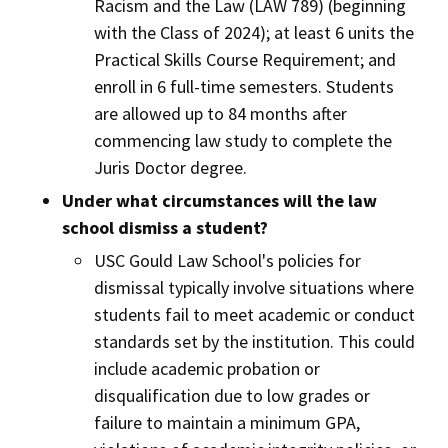
Racism and the Law (LAW 789) (beginning
with the Class of 2024); at least 6 units the
Practical Skills Course Requirement; and
enroll in 6 full-time semesters. Students
are allowed up to 84 months after
commencing law study to complete the
Juris Doctor degree.
Under what circumstances will the law
school dismiss a student?
USC Gould Law School's policies for
dismissal typically involve situations where
students fail to meet academic or conduct
standards set by the institution. This could
include academic probation or
disqualification due to low grades or
failure to maintain a minimum GPA,