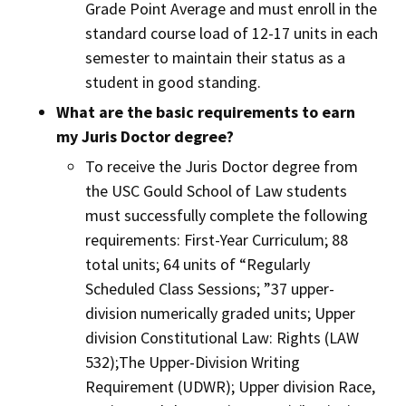
Grade Point Average and must enroll in the
standard course load of 12-17 units in each
semester to maintain their status as a
student in good standing.
What are the basic requirements to earn
my Juris Doctor degree?
To receive the Juris Doctor degree from
the USC Gould School of Law students
must successfully complete the following
requirements: First-Year Curriculum; 88
total units; 64 units of “Regularly
Scheduled Class Sessions; ”37 upper-
division numerically graded units; Upper
division Constitutional Law: Rights (LAW
532);The Upper-Division Writing
Requirement (UDWR); Upper division Race,