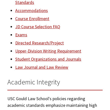
Standards
JD Academic FAQ
Social Media
Law Courses & Catalogue
USC Resources
Accommodations
Course Enrollment
Consumer Information (ABA Required Disclosures)
Experiential Learning and Externships
USC Resources
JD Course Selection FAQ
Non-Degree Program Opportunities
Exams
Executive Education Program
Directed Research/Project
Upper-Division Writing Requirement
Student Organizations and Journals
Law Journal and Law Review
Academic Integrity
USC Gould Law School's policies regarding
academic standards emphasize maintaining high