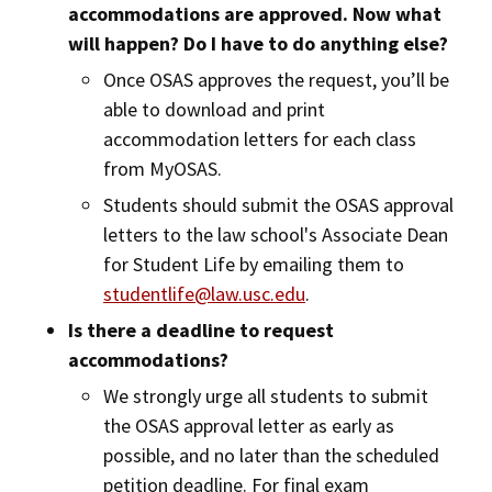
accommodations are approved. Now what
will happen? Do I have to do anything else?
Once OSAS approves the request, you’ll be
able to download and print
accommodation letters for each class
from MyOSAS.
Students should submit the OSAS approval
letters to the law school's Associate Dean
for Student Life by emailing them to
studentlife@law.usc.edu
.
Is there a deadline to request
accommodations?
We strongly urge all students to submit
the OSAS approval letter as early as
possible, and no later than the scheduled
petition deadline. For final exam