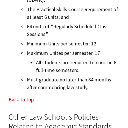
The Practical Skills Course Requirement of
at least 6 units; and
64 units of “Regularly Scheduled Class
Sessions.”
Minimum Units per semester: 12
Maximum Unites per semester: 17
All students are required to enroll in 6
full-time semesters.
Must graduate no later than 84 months
after commencing law study.
Back to top
Other Law School's Policies
Related to Academic Standards