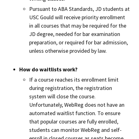
Pursuant to ABA Standards, JD students at
USC Gould will receive priority enrollment
in all courses that may be required for the
JD degree, needed for bar examination
preparation, or required for bar admission,
unless otherwise provided by law.
How do waitlists work?
If a course reaches its enrollment limit
during registration, the registration
system will close the course.
Unfortunately, WebReg does not have an
automated waitlist function. To ensure
that popular courses are fully enrolled,
students can monitor WebReg and self-
enroll in closed courses as seats become