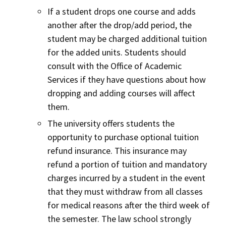
If a student drops one course and adds
another after the drop/add period, the
student may be charged additional tuition
for the added units. Students should
consult with the Office of Academic
Services if they have questions about how
dropping and adding courses will affect
them.
The university offers students the
opportunity to purchase optional tuition
refund insurance. This insurance may
refund a portion of tuition and mandatory
charges incurred by a student in the event
that they must withdraw from all classes
for medical reasons after the third week of
the semester. The law school strongly