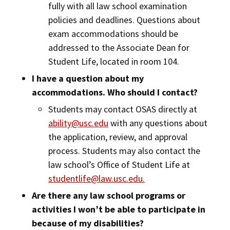
fully with all law school examination
policies and deadlines. Questions about
exam accommodations should be
addressed to the Associate Dean for
Student Life, located in room 104.
I have a question about my
accommodations. Who should I contact?
Students may contact OSAS directly at
ability@usc.edu
with any questions about
the application, review, and approval
process. Students may also contact the
law school’s Office of Student Life at
studentlife@law.usc.edu.
Are there any law school programs or
activities I won’t be able to participate in
because of my disabilities?