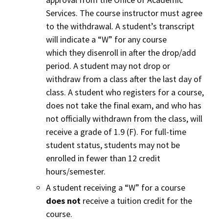
Services. The course instructor must agree
to the withdrawal. A student’s transcript
will indicate a “W” for any course
which they disenroll in after the drop/add
period. A student may not drop or
withdraw from a class after the last day of
class. A student who registers for a course,
does not take the final exam, and who has
not officially withdrawn from the class, will
receive a grade of 1.9 (F). For full-time
student status, students may not be
enrolled in fewer than 12 credit
hours/semester.
A student receiving a “W” for a course
does not
receive a tuition credit for the
course.