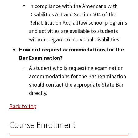
In compliance with the Americans with
Disabilities Act and Section 504 of the
Rehabilitation Act, all law school programs
and activities are available to students
without regard to individual disabilities.
How do I request accommodations for the
Bar Examination?
A student who is requesting examination
accommodations for the Bar Examination
should contact the appropriate State Bar
directly.
Back to top
Course Enrollment