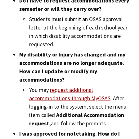
Do I have to request accommodations every
semester or will they carry over?
Students must submit an OSAS approval
letter at the beginning of each school year
in which disability accommodations are
requested.
My disability or injury has changed and my
accommodations are no longer adequate.
How can I update or modify my
accommodations?
You may
request additional
accommodations through MyOSAS
. After
logging-in to the system, select the menu
item called
Additional Accommodation
request,
and follow the prompts.
I was approved for notetaking. How do I