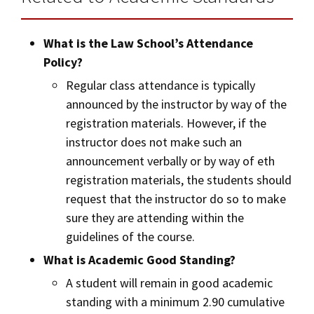
What is the Law School’s Attendance
Policy?
Regular class attendance is typically
announced by the instructor by way of the
registration materials. However, if the
instructor does not make such an
announcement verbally or by way of eth
registration materials, the students should
request that the instructor do so to make
sure they are attending within the
guidelines of the course.
What is Academic Good Standing?
A student will remain in good academic
standing with a minimum 2.90 cumulative