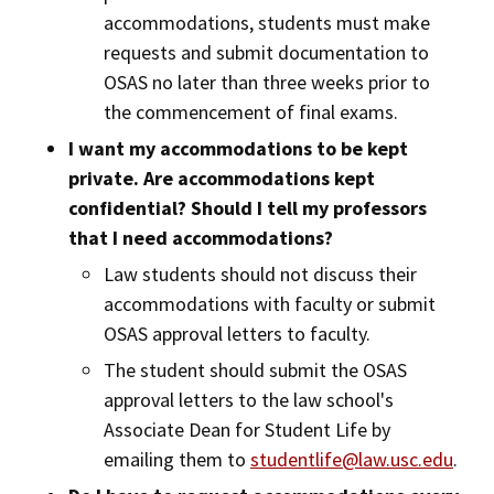
accommodations, students must make
requests and submit documentation to
OSAS no later than three weeks prior to
the commencement of final exams.
I want my accommodations to be kept
private. Are accommodations kept
confidential? Should I tell my professors
that I need accommodations?
Law students should not discuss their
accommodations with faculty or submit
OSAS approval letters to faculty.
The student should submit the OSAS
approval letters to the law school's
Associate Dean for Student Life by
emailing them to
studentlife@law.usc.edu
.