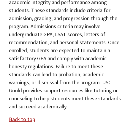
academic integrity and performance among
students. These standards include criteria for
admission, grading, and progression through the
program. Admissions criteria may involve
undergraduate GPA, LSAT scores, letters of
recommendation, and personal statements. Once
enrolled, students are expected to maintain a
satisfactory GPA and comply with academic
honesty regulations. Failure to meet these
standards can lead to probation, academic
warnings, or dismissal from the program. USC
Gould provides support resources like tutoring or
counseling to help students meet these standards
and succeed academically.
Back to top