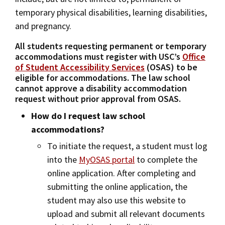
temporary physical disabilities, learning disabilities,
and pregnancy.
All students requesting permanent or temporary
accommodations must register with USC’s
Office
of Student Accessibility Services
(OSAS) to be
eligible for accommodations. The law school
cannot approve a disability accommodation
request without prior approval from OSAS.
How do I request law school
accommodations?
To initiate the request, a student must log
into the
MyOSAS portal
to complete the
online application. After completing and
submitting the online application, the
student may also use this website to
upload and submit all relevant documents