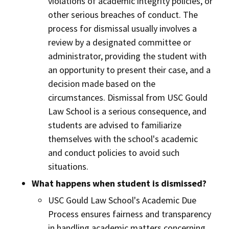
violations of academic integrity policies, or
other serious breaches of conduct. The
process for dismissal usually involves a
review by a designated committee or
administrator, providing the student with
an opportunity to present their case, and a
decision made based on the
circumstances. Dismissal from USC Gould
Law School is a serious consequence, and
students are advised to familiarize
themselves with the school's academic
and conduct policies to avoid such
situations.
What happens when student is dismissed?
USC Gould Law School's Academic Due
Process ensures fairness and transparency
in handling academic matters concerning