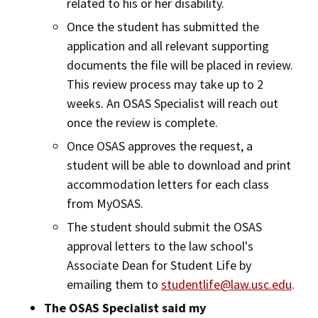
related to his or her disability.
Once the student has submitted the
application and all relevant supporting
documents the file will be placed in review.
This review process may take up to 2
weeks. An OSAS Specialist will reach out
once the review is complete.
Once OSAS approves the request, a
student will be able to download and print
accommodation letters for each class
from MyOSAS.
The student should submit the OSAS
approval letters to the law school's
Associate Dean for Student Life by
emailing them to
studentlife@law.usc.edu
.
The OSAS Specialist said my