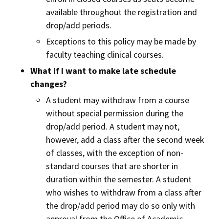
available throughout the registration and
drop/add periods.
Exceptions to this policy may be made by
faculty teaching clinical courses.
What if I want to make late schedule
changes?
A student may withdraw from a course
without special permission during the
drop/add period. A student may not,
however, add a class after the second week
of classes, with the exception of non-
standard courses that are shorter in
duration within the semester. A student
who wishes to withdraw from a class after
the drop/add period may do so only with
approval from the Office of Academic