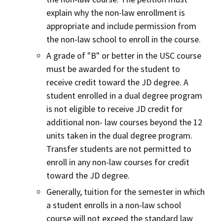
explain why the non-law enrollment is
appropriate and include permission from
the non-law school to enroll in the course.
A grade of "B" or better in the USC course
must be awarded for the student to
receive credit toward the JD degree. A
student enrolled in a dual degree program
is not eligible to receive JD credit for
additional non- law courses beyond the 12
units taken in the dual degree program.
Transfer students are not permitted to
enroll in any non-law courses for credit
toward the JD degree.
Generally, tuition for the semester in which
a student enrolls in a non-law school
course will not exceed the standard law