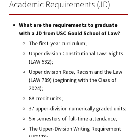
Academic Requirements (JD)
What are the requirements to graduate
with a JD from USC Gould School of Law?
The first-year curriculum;
Upper division Constitutional Law: Rights
(LAW 532);
Upper division Race, Racism and the Law
(LAW 789) (beginning with the Class of
2024);
88 credit units;
37 upper-division numerically graded units;
Six semesters of full-time attendance;
The Upper-Division Writing Requirement
(UDWR);