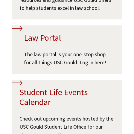
USC Resources
to help students excel in law school.
Social Media
Law Courses & Catalogue
USC Resources
Consumer Information (ABA Required Disclosures)
Experiential Learning and Externships
Law Portal
Non-Degree Program Opportunities
Executive Education Program
The law portal is your one-stop shop
for all things USC Gould. Log in here!
Student Life Events
Calendar
Check out upcoming events hosted by the
USC Gould Student Life Office for our