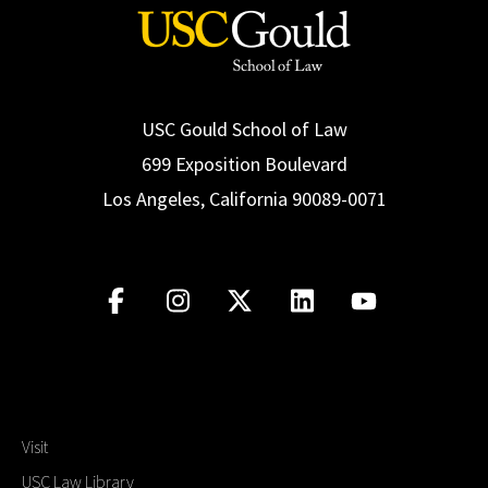
USC Gould School of Law
699 Exposition Boulevard
Los Angeles, California 90089-0071
Visit
USC Law Library