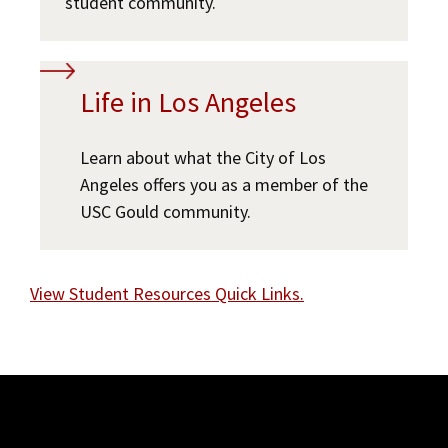
student community.
Life in Los Angeles
Learn about what the City of Los
Angeles offers you as a member of the
USC Gould community.
View Student Resources Quick Links.