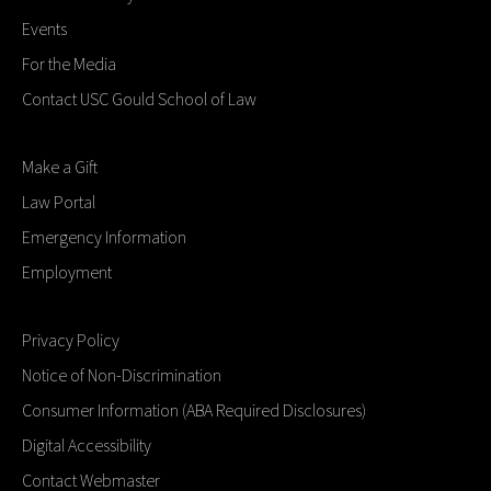
Events
For the Media
Contact USC Gould School of Law
Make a Gift
Law Portal
Emergency Information
Employment
Privacy Policy
Notice of Non-Discrimination
Consumer Information (ABA Required Disclosures)
Digital Accessibility
Contact Webmaster