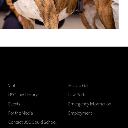
Visit
Make a Gift
USC Law Library
Law Portal
Events
Emergency Information
For the Media
Employment
Contact USC Gould School