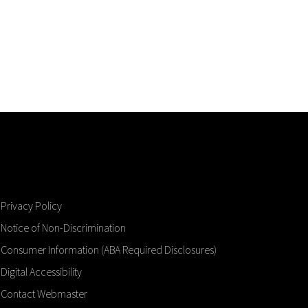
Privacy Policy
Notice of Non-Discrimination
Consumer Information (ABA Required Disclosures)
Digital Accessibility
Contact Webmaster