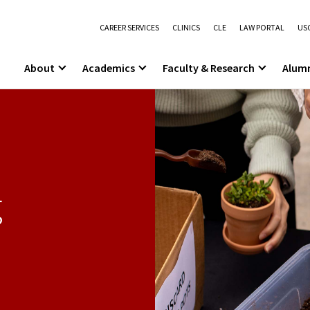
CAREER SERVICES
CLINICS
CLE
LAW PORTAL
USC
About
Academics
Faculty & Research
Alum
g