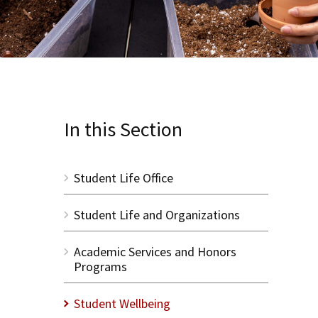
In this Section
Student Life Office
Student Life and Organizations
Academic Services and Honors
Programs
Student Wellbeing