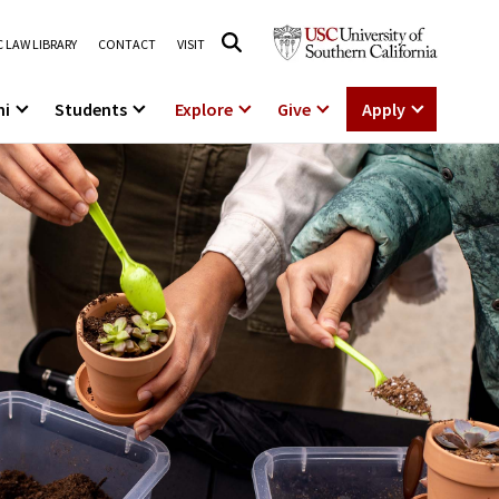
 LAW LIBRARY
CONTACT
VISIT
ni
Students
Explore
Give
Apply