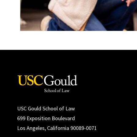
USC Gould School of Law
699 Exposition Boulevard
Los Angeles, California 90089-0071