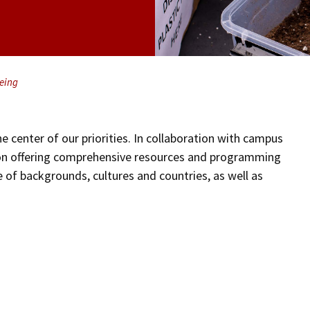
eing
e center of our priorities. In collaboration with campus
 on offering comprehensive resources and programming
 of backgrounds, cultures and countries, as well as