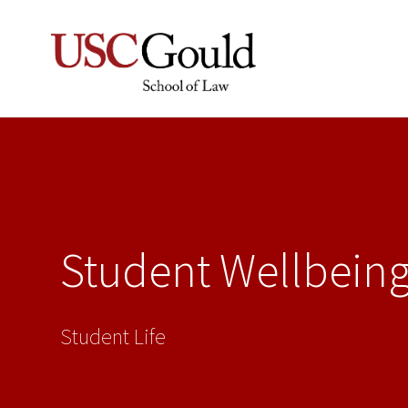
Student Wellbein
Student Life