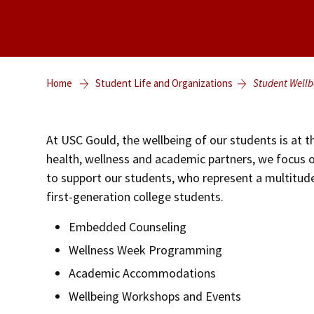
Home
Student Life and Organizations
Student Wellb
At USC Gould, the wellbeing of our students is at th
health, wellness and academic partners, we focus
to support our students, who represent a multitude
first-generation college students.
Embedded Counseling
Wellness Week Programming
Academic Accommodations
Wellbeing Workshops and Events