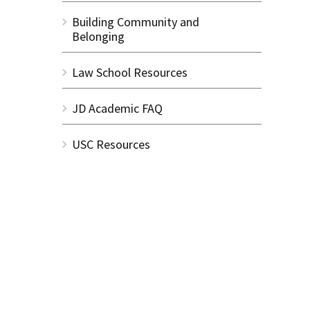
Building Community and
Belonging
Law School Resources
JD Academic FAQ
USC Resources