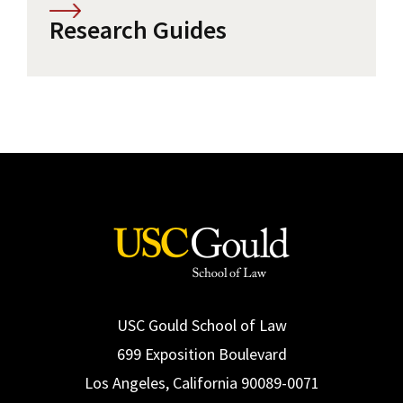
Research Guides
USC Gould School of Law
699 Exposition Boulevard
Los Angeles, California 90089-0071