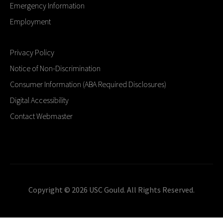
Emergency Information
Employment
Privacy Policy
Notice of Non-Discrimination
Consumer Information (ABA Required Disclosures)
Digital Accessibility
Contact Webmaster
Copyright © 2026 USC Gould. All Rights Reserved.