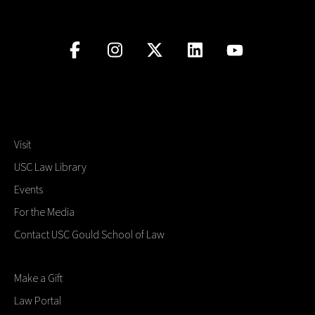
Visit
USC Law Library
Events
For the Media
Contact USC Gould School of Law
Make a Gift
Law Portal