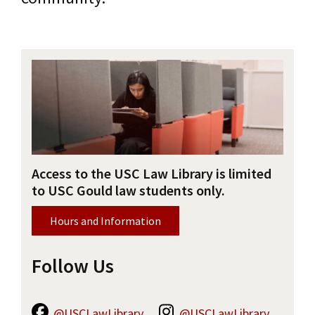
Social Media
Law Courses & Catalogue
USC Resources
Online Resources
Consumer Information (ABA Required Disclosures)
Experiential Learning and Externships
Library Map
Non-Degree Program Opportunities
Course Reserves
Executive Education Program
Research Guides
Access to the USC Law Library is limited
Contact Us
to USC Gould law students only.
Hours and Information
Follow Us
@USCLawLibrary
@USCLawLibrary