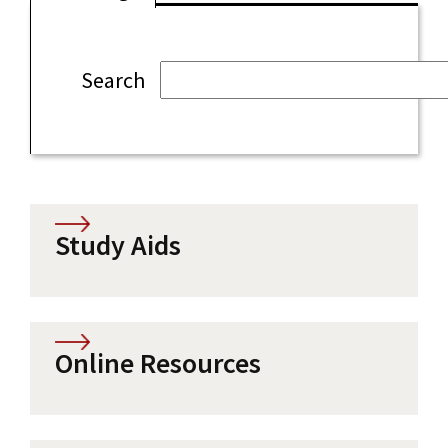
Search
Study Aids
Online Resources