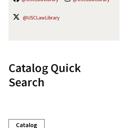
@USCLawLibrary
Catalog Quick
Search
Catalog