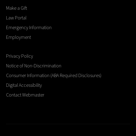
Make a Gift
Law Portal
Emergency Information
Employment
Privacy Policy
Notice of Non-Discrimination
Consumer Information (ABA Required Disclosures)
Digital Accessibility
Contact Webmaster