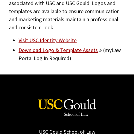
associated with USC and USC Gould. Logos and
2019
templates are available to ensure communication
and marketing materials maintain a professional
2018
and consistent look.
2017
Visit USC Identity Website
Fall/Winter 2016
Download Logo & Template Assets
(myLaw
Spring/Summer 2016
Portal Log In Required)
Spring/Summer 2015
Spring/Summer 2014
Fall/Winter 2013/2014
Spring/Summer 2013
Fall/Winter 2012
Spring/Summer 2012
USC Gould School of Law