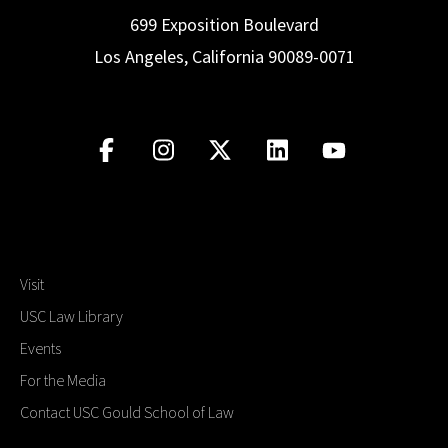
699 Exposition Boulevard
Los Angeles, California 90089-0071
Visit
USC Law Library
Events
For the Media
Contact USC Gould School of Law