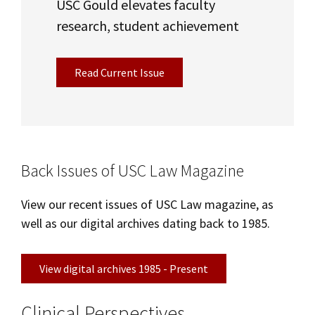
USC Gould elevates faculty
research, student achievement
Read Current Issue
Back Issues of USC Law Magazine
View our recent issues of USC Law magazine, as
well as our digital archives dating back to 1985.
View digital archives 1985 - Present
Clinical Perspectives