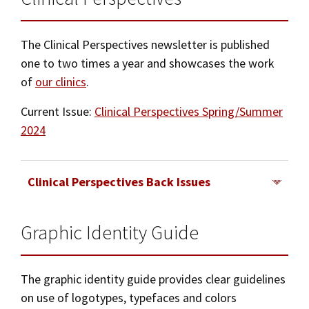
The Clinical Perspectives newsletter is published
one to two times a year and showcases the work
of
our clinics
.
Current Issue:
Clinical Perspectives Spring/Summer
2024
Clinical Perspectives Back Issues
Graphic Identity Guide
Spring/Summer 2023
Spring/Summer 2022
The graphic identity guide provides clear guidelines
Spring/Summer 2021
on use of logotypes, typefaces and colors
2020