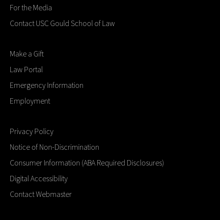
For the Media
Contact USC Gould School of Law
Make a Gift
Law Portal
Emergency Information
Employment
Privacy Policy
Notice of Non-Discrimination
Consumer Information (ABA Required Disclosures)
Digital Accessibility
Contact Webmaster