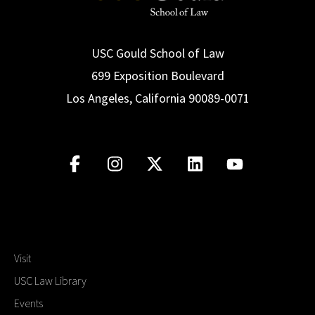
USC Gould School of Law
699 Exposition Boulevard
Los Angeles, California 90089-0071
Visit
USC Law Library
Events