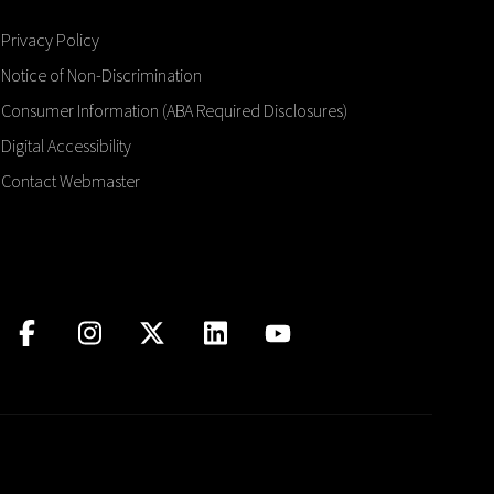
Privacy Policy
Notice of Non-Discrimination
Consumer Information (ABA Required Disclosures)
Digital Accessibility
Contact Webmaster