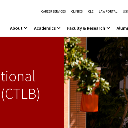
CAREER SERVICES
CLINICS
CLE
LAW PORTAL
USC
About
Academics
Faculty & Research
Alum
tional
 (CTLB)