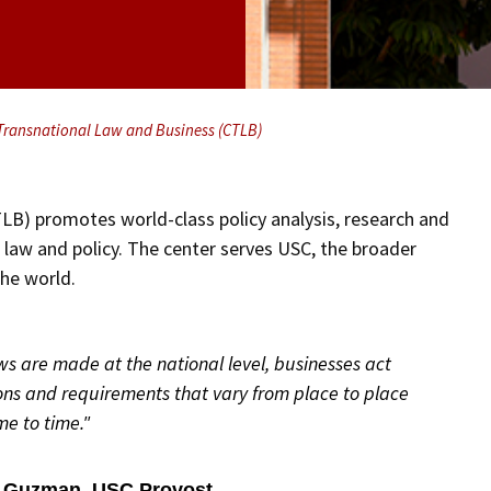
 Transnational Law and Business (CTLB)
LB) promotes world-class policy analysis, research and
, law and policy. The center serves USC, the broader
the world.
aws are made at the national level, businesses act
ons and requirements that vary from place to place
me to time."
. Guzman, USC Provost