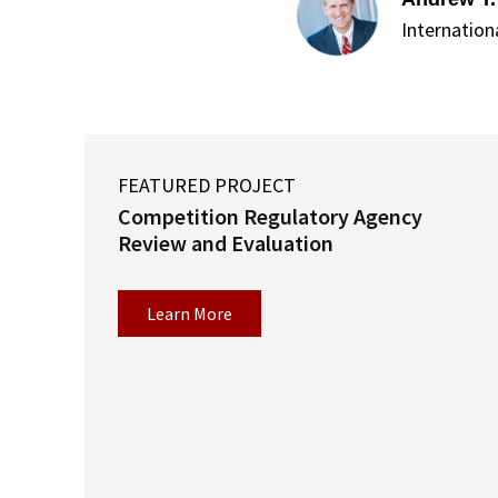
Internation
FEATURED PROJECT
Competition Regulatory Agency
Review and Evaluation
Learn More