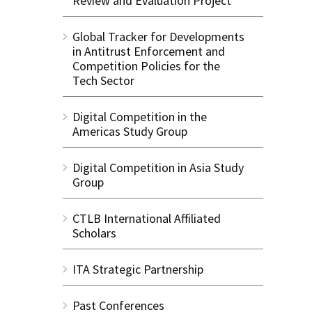
Review and Evaluation Project
Global Tracker for Developments
in Antitrust Enforcement and
Competition Policies for the
Tech Sector
Digital Competition in the
Americas Study Group
Digital Competition in Asia Study
Group
CTLB International Affiliated
Scholars
ITA Strategic Partnership
Past Conferences