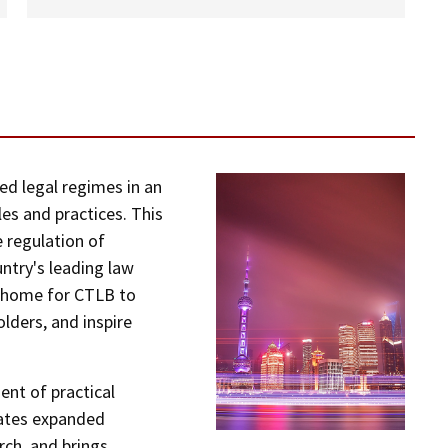
ed legal regimes in an
es and practices. This
e regulation of
untry's leading law
l home for CTLB to
lders, and inspire
nt of practical
itates expanded
rch, and brings