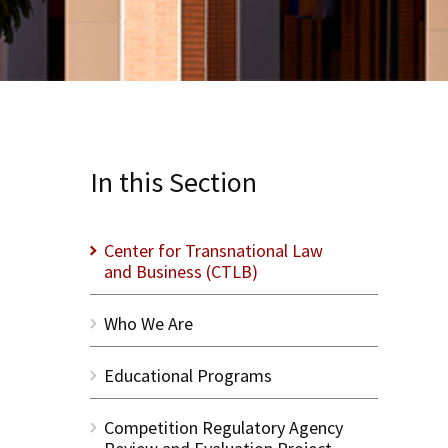
In this Section
Center for Transnational Law
and Business (CTLB)
Who We Are
Educational Programs
Competition Regulatory Agency