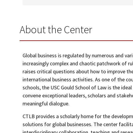
About the Center
Global business is regulated by numerous and vari
increasingly complex and chaotic patchwork of rul
raises critical questions about how to improve th
international business activities. As one of the co
schools, the USC Gould School of Law is the idea
convene exceptional leaders, scholars and stakeho
meaningful dialogue.
CTLB provides a scholarly home for the developme
solutions for global businesses. The center facil
interdisciplinary collaboration, teaching and resea