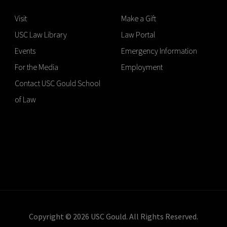
Visit
Make a Gift
USC Law Library
Law Portal
Events
Emergency Information
For the Media
Employment
Contact USC Gould School
of Law
Copyright © 2026 USC Gould. All Rights Reserved.