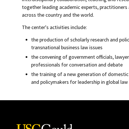
together leading academic experts, practitioner
across the country and the world.
The center's activities include:
the production of scholarly research and poli
transnational business law issues
the convening of government officials, lawye
professionals for conversation and debate
the training of a new generation of domestic
and policymakers for leadership in global law