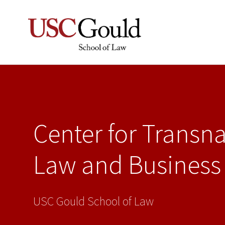
Center for Transna
Law and Business
USC Gould School of Law