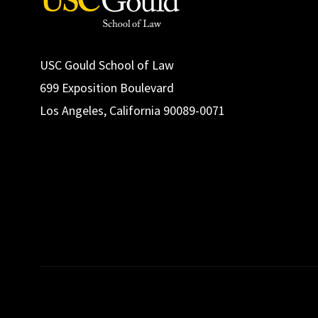
USC Gould School of Law
699 Exposition Boulevard
Los Angeles, California 90089-0071