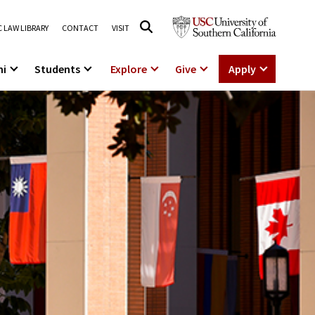
 LAW LIBRARY
CONTACT
VISIT
ni
Students
Explore
Give
Apply