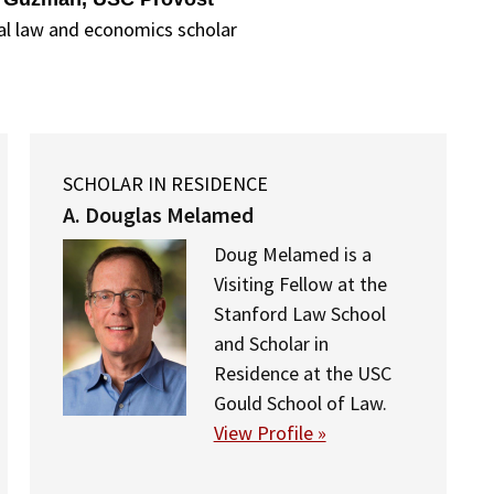
al law and economics scholar
SCHOLAR IN RESIDENCE
A. Douglas Melamed
Doug Melamed is a
Visiting Fellow at the
Stanford Law School
and Scholar in
Residence at the USC
Gould School of Law.
View Profile »