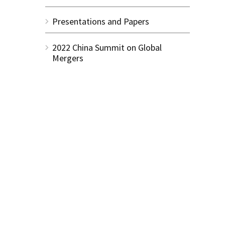
Presentations and Papers
2022 China Summit on Global
Mergers