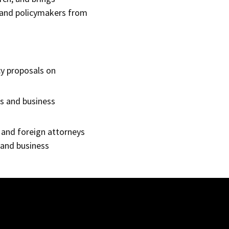
s and policymakers from
cy proposals on
rs and business
 and foreign attorneys
 and business