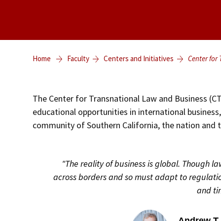
Home
Faculty
Centers and Initiatives
Center for
The Center for Transnational Law and Business (CT
educational opportunities in international business
community of Southern California, the nation and 
"The reality of business is global. Though l
across borders and so must adapt to regulati
and ti
Andrew T