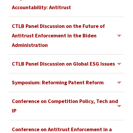
Rob Stien, InterDigitial
Department of Justice Antitrust Division,
Los Angeles, CA
Accountability: Antitrust
delivered the
Keynote speech
. For more
Daniel Mullaney, Atlantic Council
Watch recording here
.
information about the conference,
July 21, 2021
view the
CTLB Panel Discussion on the Future of
agenda
University of Southern California
.
Antitrust Enforcement in the Biden
Los Angeles, CA
Administration
Watch recording here
.
July 13, 2021
CTLB Panel Discussion on Global ESG Issues
University of Southern California
June 24, 2021
Los Angeles, CA
Symposium: Reforming Patent Reform
University of Southern California
Watch recording here
.
With Featured Keynote Speaker: USPTO
Los Angeles, CA
Conference on Competition Policy, Tech and
Director Andrei Iancu
IP
Watch recording here
.
February 22, 2019
The Center for Transnational Law and Business
Conference on Antitrust Enforcement in a