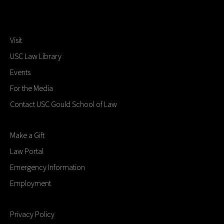
Visit
USC Law Library
Events
For the Media
Contact USC Gould School of Law
Make a Gift
Law Portal
Emergency Information
Employment
Privacy Policy