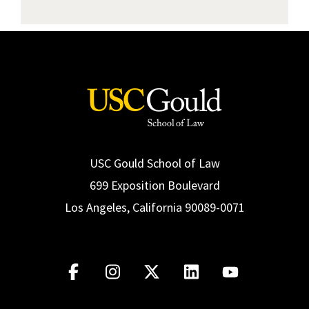
View Report
USC Gould School of Law
699 Exposition Boulevard
Los Angeles, California 90089-0071