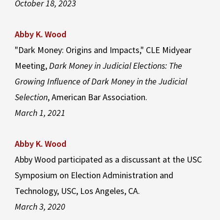
October 18, 2023
Abby K. Wood
"Dark Money: Origins and Impacts," CLE Midyear
Meeting,
Dark Money in Judicial Elections: The
Growing Influence of Dark Money in the Judicial
Selection
, American Bar Association.
March 1, 2021
Abby K. Wood
Abby Wood participated as a discussant at the USC
Symposium on Election Administration and
Technology, USC, Los Angeles, CA.
March 3, 2020