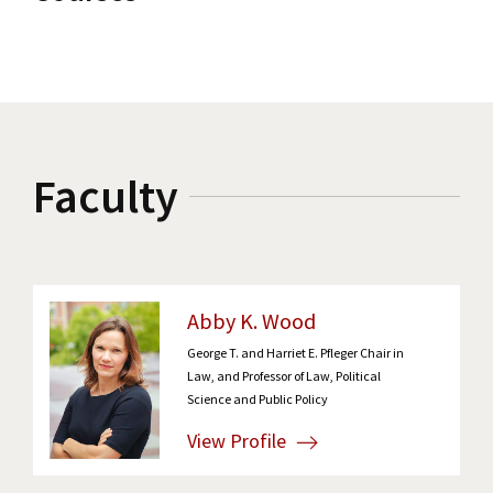
Faculty
Abby K. Wood
George T. and Harriet E. Pfleger Chair in
Law, and Professor of Law, Political
Science and Public Policy
View Profile