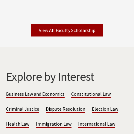
View All Faculty Scholarship
Explore by Interest
Business Law and Economics
Constitutional Law
Criminal Justice
Dispute Resolution
Election Law
Health Law
Immigration Law
International Law