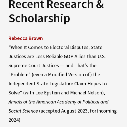
Recent Research &
Scholarship
Rebecca Brown
“When It Comes to Electoral Disputes, State
Justices are Less Reliable GOP Allies than U.S.
Supreme Court Justices — and That's the
"Problem" (even a Modified Version of) the
Independent State Legislature Claim Hopes to
Solve” (with Lee Epstein and Michael Nelson),
Annals of the American Academy of Political and
Social Science
(accepted August 2023, forthcoming
2024).