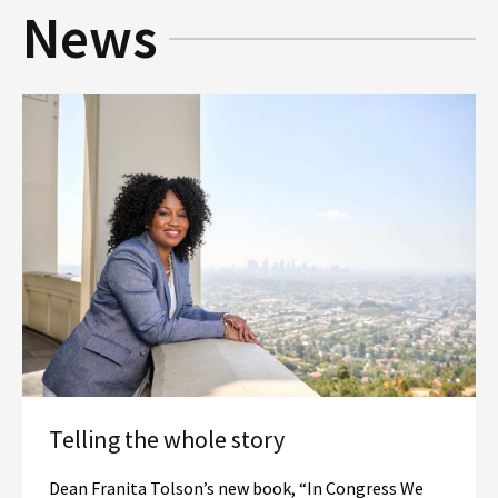
News
Social Media
Law Courses & Catalogue
USC Resources
Consumer Information (ABA Required Disclosures)
Experiential Learning and Externships
Non-Degree Program Opportunities
Executive Education Program
Telling the whole story
Dean Franita Tolson’s new book, “In Congress We