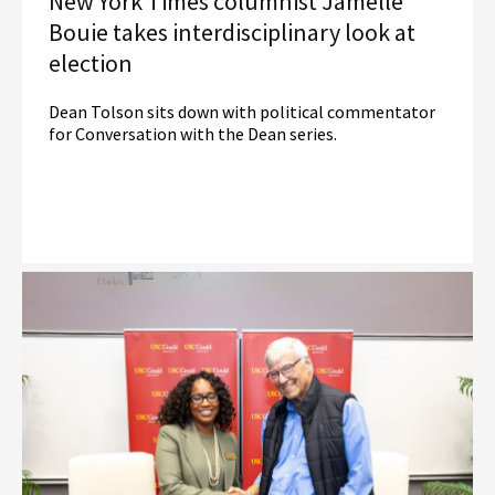
New York Times columnist Jamelle
Bouie takes interdisciplinary look at
election
Dean Tolson sits down with political commentator
for Conversation with the Dean series.
Read More
Election Law