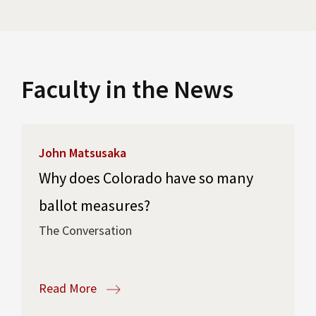
Faculty in the News
John Matsusaka
Why does Colorado have so many
ballot measures?
The Conversation
Read More