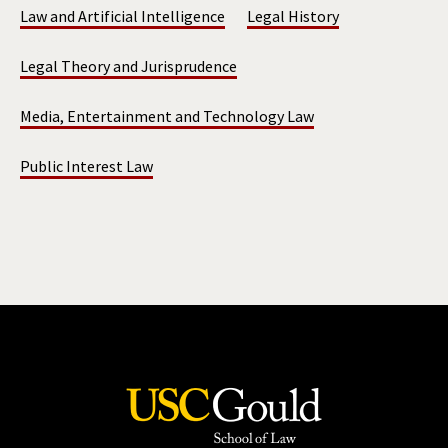
Law and Artificial Intelligence
Legal History
Legal Theory and Jurisprudence
Media, Entertainment and Technology Law
Public Interest Law