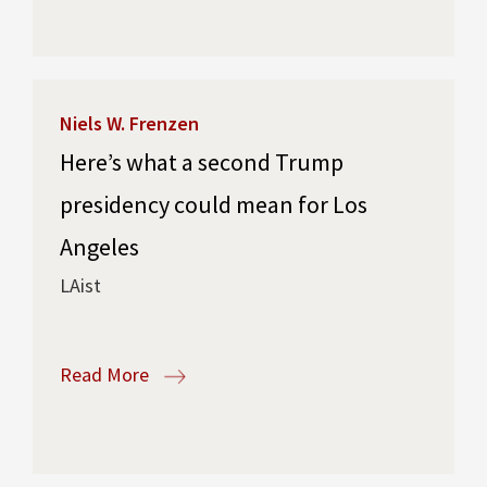
Niels W. Frenzen
Here’s what a second Trump
presidency could mean for Los
Angeles
LAist
Read More