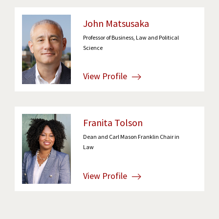
John Matsusaka
Professor of Business, Law and Political
Science
View Profile
Franita Tolson
Dean and Carl Mason Franklin Chair in
Law
View Profile