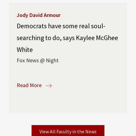
Jody David Armour
Democrats have some real soul-
searching to do, says Kaylee McGhee
White
Fox News @ Night
Read More
View All Faculty in the News