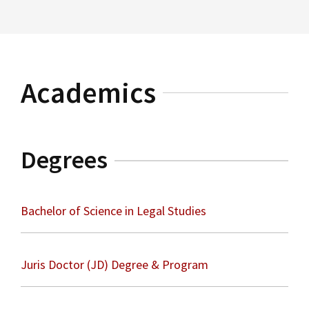
Read More
Election Law
Academics
Degrees
Bachelor of Science in Legal Studies
Juris Doctor (JD) Degree & Program