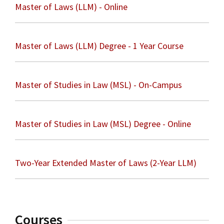
Master of Laws (LLM) - Online
Master of Laws (LLM) Degree - 1 Year Course
Master of Studies in Law (MSL) - On-Campus
Master of Studies in Law (MSL) Degree - Online
Two-Year Extended Master of Laws (2-Year LLM)
Courses