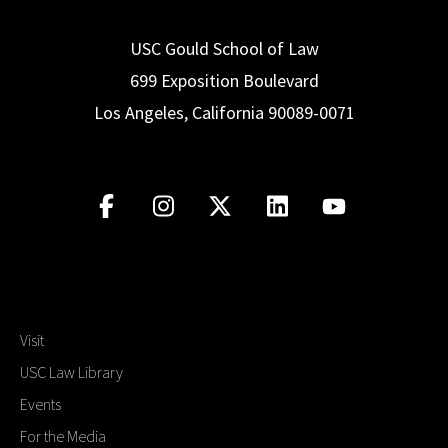
USC Gould School of Law
699 Exposition Boulevard
Los Angeles, California 90089-0071
Visit
USC Law Library
Events
For the Media