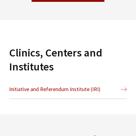
Clinics, Centers and
Institutes
Initiative and Referendum Institute (IRI)