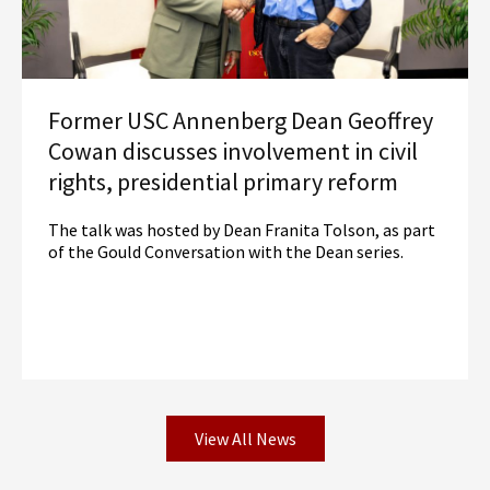
Former USC Annenberg Dean Geoffrey
Cowan discusses involvement in civil
rights, presidential primary reform
The talk was hosted by Dean Franita Tolson, as part
of the Gould Conversation with the Dean series.
View All News