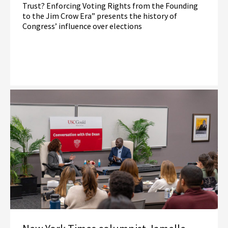
Trust? Enforcing Voting Rights from the Founding
to the Jim Crow Era” presents the history of
Congress’ influence over elections
Read More
Election Law