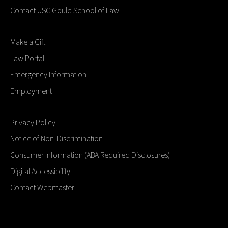
Contact USC Gould School of Law
Make a Gift
Law Portal
Emergency Information
Employment
Privacy Policy
Notice of Non-Discrimination
Consumer Information (ABA Required Disclosures)
Digital Accessibility
Contact Webmaster