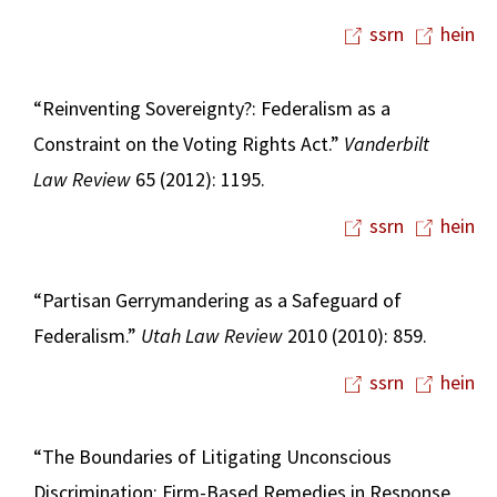
ssrn
hein
“Reinventing Sovereignty?: Federalism as a
Constraint on the Voting Rights Act.”
Vanderbilt
Law Review
65 (2012): 1195.
ssrn
hein
“Partisan Gerrymandering as a Safeguard of
Federalism.”
Utah Law Review
2010 (2010): 859.
ssrn
hein
“The Boundaries of Litigating Unconscious
Discrimination: Firm-Based Remedies in Response