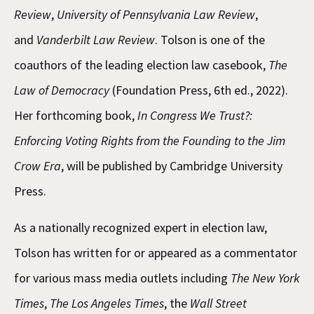
Review
,
University of Pennsylvania Law Review
,
and
Vanderbilt Law Review
. Tolson is one of the
coauthors of the leading election law casebook,
The
Law of Democracy
(Foundation Press, 6th ed., 2022).
Her forthcoming book,
In Congress We Trust?:
Enforcing Voting Rights from the Founding to the Jim
Crow Era
, will be published by Cambridge University
Press.
As a nationally recognized expert in election law,
Tolson has written for or appeared as a commentator
for various mass media outlets including
The New York
Times
,
The Los Angeles Times
, the
Wall Street