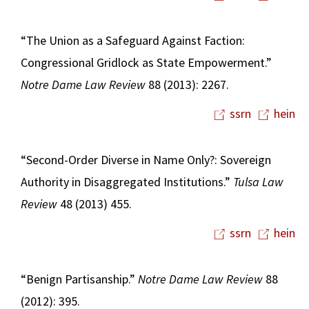
“The Union as a Safeguard Against Faction:
Congressional Gridlock as State Empowerment.”
Notre Dame Law Review
88 (2013): 2267.
ssrn
hein
“Second-Order Diverse in Name Only?: Sovereign
Authority in Disaggregated Institutions.”
Tulsa Law
Review
48 (2013) 455.
ssrn
hein
“Benign Partisanship.”
Notre Dame Law Review
88
(2012): 395.