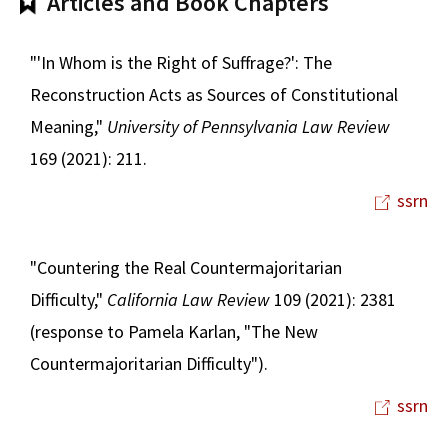
Articles and Book Chapters
"'In Whom is the Right of Suffrage?': The
Reconstruction Acts as Sources of Constitutional
Meaning,"
University of Pennsylvania Law Review
169 (2021): 211.
ssrn
"Countering the Real Countermajoritarian
Difficulty,"
California Law Review
109 (2021): 2381
(response to Pamela Karlan, "The New
Countermajoritarian Difficulty").
ssrn