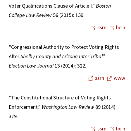
Voter Qualifications Clause of Article I.”
Boston
College Law Review
56 (2015): 159.
ssrn
hein
“Congressional Authority to Protect Voting Rights
After
Shelby County and Arizona Inter Tribal
.”
Election Law Journal
13 (2014): 322.
ssrn
www
“The Constitutional Structure of Voting Rights
Enforcement.”
Washington Law Review
89 (2014):
379.
ssrn
hein