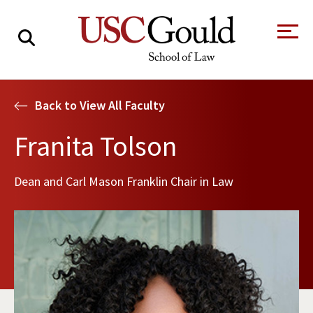
About
Back to View All Faculty
Academics
Franita Tolson
Faculty & Research
Dean and Carl Mason Franklin Chair in Law
Alumni
Students
Tour the Law
A Message from
School
the Dean
Clinics and
Degrees
Practicums
CAREER SERVICES
CLINICS
Meet Our
Centers and
Faculty
Initiatives