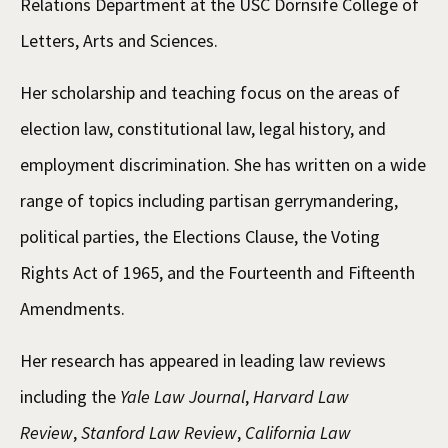
Relations Department at the USC Dornsife College of
Letters, Arts and Sciences.
Her scholarship and teaching focus on the areas of
election law, constitutional law, legal history, and
employment discrimination. She has written on a wide
range of topics including partisan gerrymandering,
political parties, the Elections Clause, the Voting
Rights Act of 1965, and the Fourteenth and Fifteenth
Amendments.
Her research has appeared in leading law reviews
including the
Yale Law Journal
,
Harvard Law
Review
,
Stanford Law Review
,
California Law