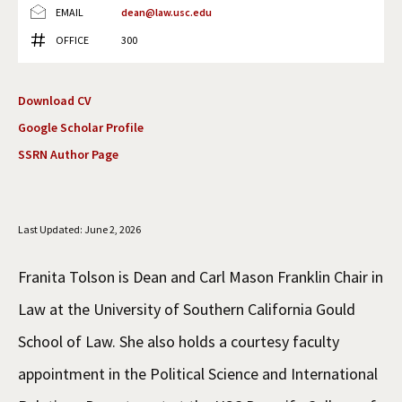
EMAIL
dean@law.usc.edu
Social Media
Law Courses & Catalogue
USC Resources
OFFICE
300
Consumer Information (ABA Required Disclosures)
Experiential Learning and Externships
Download CV
Non-Degree Program Opportunities
Google Scholar Profile
Executive Education Program
SSRN Author Page
Last Updated: June 2, 2026
Franita Tolson is Dean and Carl Mason Franklin Chair in
Law at the University of Southern California Gould
School of Law. She also holds a courtesy faculty
appointment in the Political Science and International