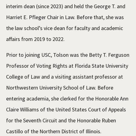
interim dean (since 2023) and held the George T. and
Harriet E. Pfleger Chair in Law. Before that, she was
the law school’s vice dean for faculty and academic
affairs from 2019 to 2022.
Prior to joining USC, Tolson was the Betty T. Ferguson
Professor of Voting Rights at Florida State University
College of Law and a visiting assistant professor at
Northwestern University School of Law. Before
entering academia, she clerked for the Honorable Ann
Claire Williams of the United States Court of Appeals
for the Seventh Circuit and the Honorable Ruben
Castillo of the Northern District of Illinois.