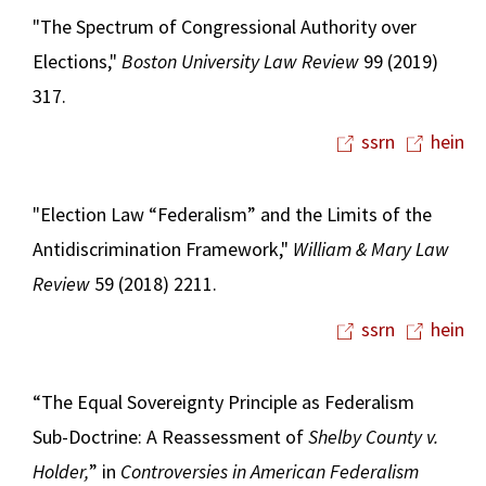
"The Spectrum of Congressional Authority over
Elections,"
Boston University Law Review
99 (2019)
317.
ssrn
hein
"Election Law “Federalism” and the Limits of the
Antidiscrimination Framework,"
William & Mary Law
Review
59 (2018) 2211.
ssrn
hein
“The Equal Sovereignty Principle as Federalism
Sub-Doctrine: A Reassessment of
Shelby County v.
Holder,
” in
Controversies in
American Federalism