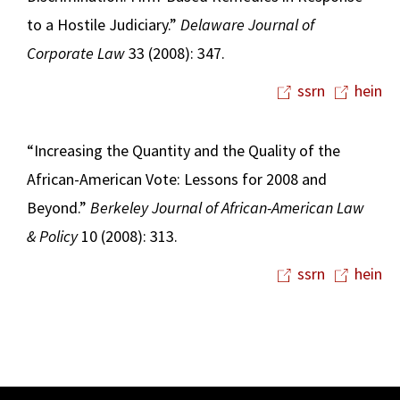
to a Hostile Judiciary.”
Delaware Journal of
Corporate Law
33 (2008): 347.
ssrn
hein
“Increasing the Quantity and the Quality of the
African-American Vote: Lessons for 2008 and
Beyond.”
Berkeley Journal of African-American Law
& Policy
10 (2008): 313.
ssrn
hein