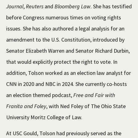
Journal
,
Reuters
and
Bloomberg Law
. She has testified
before Congress numerous times on voting rights
issues. She has also authored a legal analysis for an
amendment to the U.S. Constitution, introduced by
Senator Elizabeth Warren and Senator Richard Durbin,
that would explicitly protect the right to vote. In
addition, Tolson worked as an election law analyst for
CNN in 2020 and NBC in 2024. She currently co-hosts
an election themed podcast,
Free and Fair with
Franita and Foley
, with Ned Foley of The Ohio State
University Moritz College of Law.
At USC Gould, Tolson had previously served as the