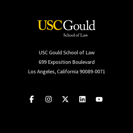
USC Gould School of Law
699 Exposition Boulevard
Los Angeles, California 90089-0071