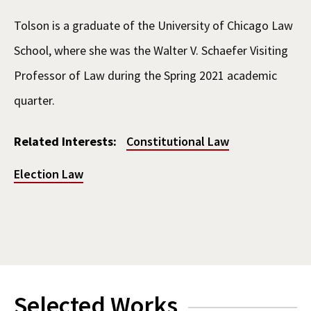
Tolson is a graduate of the University of Chicago Law
School, where she was the Walter V. Schaefer Visiting
Professor of Law during the Spring 2021 academic
quarter.
Related Interests:
Constitutional Law
Election Law
Selected Works