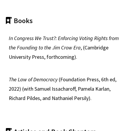
Books
In Congress We Trust?: Enforcing Voting Rights from
the Founding to the Jim Crow Era
, (Cambridge
University Press, forthcoming).
The Law of Democracy
(Foundation Press, 6th ed,
2022) (with Samuel Issacharoff, Pamela Karlan,
Richard Pildes, and Nathaniel Persily).