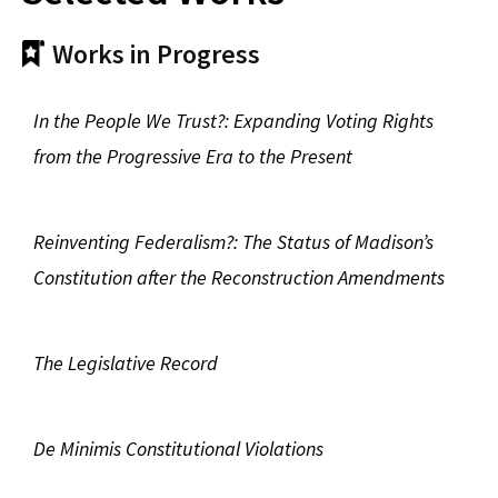
Works in Progress
In the People We Trust?: Expanding Voting Rights
from the Progressive Era to the Present
Reinventing Federalism?: The Status of Madison’s
Constitution after the Reconstruction Amendments
The Legislative Record
De Minimis Constitutional Violations