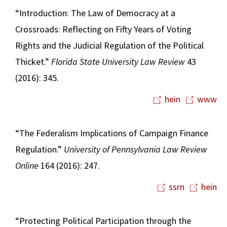
“Introduction: The Law of Democracy at a
Crossroads: Reflecting on Fifty Years of Voting
Rights and the Judicial Regulation of the Political
Thicket.”
Florida State University Law Review
43
(2016): 345.
hein
www
“The Federalism Implications of Campaign Finance
Regulation.”
University of Pennsylvania Law Review
Online
164 (2016): 247.
ssrn
hein
“Protecting Political Participation through the