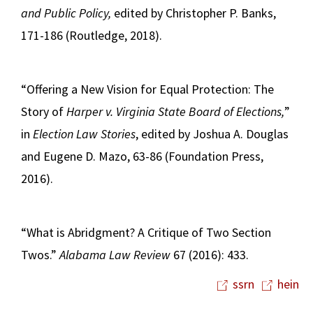
and Public Policy,
edited by Christopher P. Banks,
171-186 (Routledge, 2018).
“Offering a New Vision for Equal Protection: The
Story of
Harper v. Virginia State Board of Elections,
”
in
Election Law Stories
, edited by Joshua A. Douglas
and Eugene D. Mazo, 63-86 (Foundation Press,
2016).
“What is Abridgment? A Critique of Two Section
Twos.”
Alabama Law Review
67 (2016): 433.
ssrn
hein