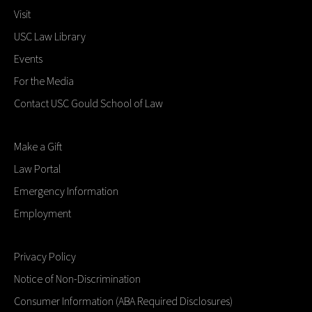
Visit
USC Law Library
Events
For the Media
Contact USC Gould School of Law
Make a Gift
Law Portal
Emergency Information
Employment
Privacy Policy
Notice of Non-Discrimination
Consumer Information (ABA Required Disclosures)