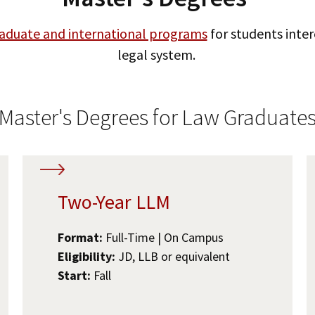
aduate and international programs
for students inter
legal system.
Master's Degrees for Law Graduate
Two-Year LLM
Format:
Full-Time | On Campus
Eligibility:
JD, LLB or equivalent
Start:
Fall