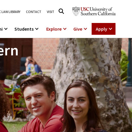
 LAW LIBRARY
CONTACT
VISIT
ni
Students
Explore
Give
Apply
ern