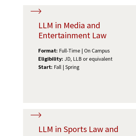
LLM in Media and
Entertainment Law
Format:
Full-Time | On Campus
Eligibility:
JD, LLB or equivalent
Start:
Fall | Spring
LLM in Sports Law and