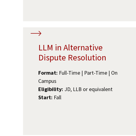
LLM in Alternative
Dispute Resolution
Format:
Full-Time | Part-Time | On
Campus
Eligibility:
JD, LLB or equivalent
Start:
Fall