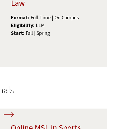
Law
Format:
Full-Time | On Campus
Eligibility:
LLM
Start:
Fall | Spring
nals
Online MSL in Sports