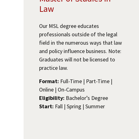
Law
Our MSL degree educates
professionals outside of the legal
field in the numerous ways that law
and policy influence business. Note:
Graduates will not be licensed to
practice law.
Format:
Full-Time | Part-Time |
Online | On-Campus
Eligibility:
Bachelor’s Degree
Start:
Fall | Spring | Summer