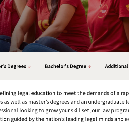
r's Degrees
Bachelor's Degree
Additional
edefining legal education to meet the demands of a r
s as well as master’s degrees and an undergraduate le
ssional looking to grow your skill set, our law progra
tion guided by the nation’s leading legal minds and ex