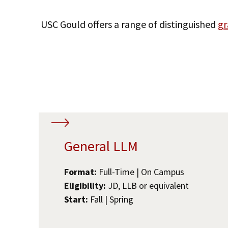
USC Gould offers a range of distinguished
gr
General LLM
Format:
Full-Time | On Campus
Eligibility:
JD, LLB or equivalent
Start:
Fall | Spring