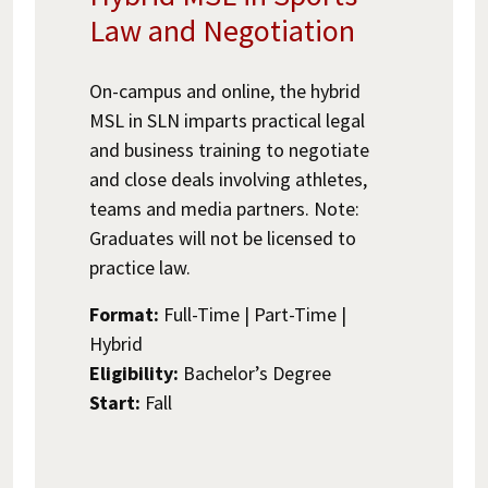
Law and Negotiation
On-campus and online, the hybrid
MSL in SLN imparts practical legal
and business training to negotiate
and close deals involving athletes,
teams and media partners. Note:
Graduates will not be licensed to
practice law.
Format:
Full-Time | Part-Time |
Hybrid
Eligibility:
Bachelor’s Degree
Start:
Fall