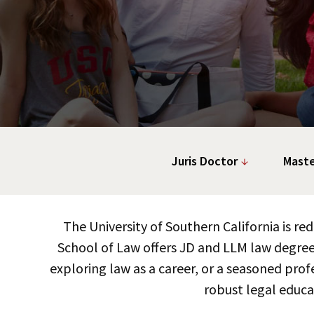
Juris Doctor
Maste
The University of Southern California is r
School of Law offers JD and LLM law degree
exploring law as a career, or a seasoned profe
robust legal educa