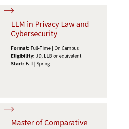
LLM in Privacy Law and
Cybersecurity
Format:
Full-Time | On Campus
Eligibility:
JD, LLB or equivalent
Start:
Fall | Spring
Master of Comparative