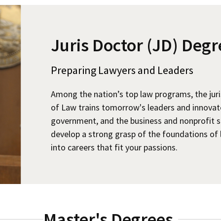
Juris Doctor (JD) Degr
Preparing Lawyers and Leaders
Among the nation’s top law programs, the jur
of Law trains tomorrow's leaders and innovators
government, and the business and nonprofit s
develop a strong grasp of the foundations of 
into careers that fit your passions.
Master's Degrees