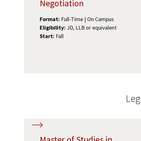
Negotiation
Format:
Full-Time | On Campus
Eligibility:
JD, LLB or equivalent
Start:
Fall
Leg
Master of Studies in