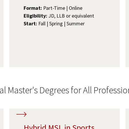
Format:
Part-Time | Online
Eligibility:
JD, LLB or equivalent
Start:
Fall | Spring | Summer
al Master's Degrees for All Professio
Hybrid MSL in Sports