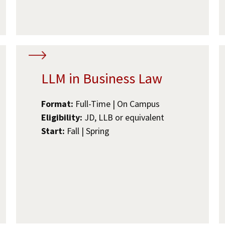
LLM in Business Law
Format:
Full-Time | On Campus
Eligibility:
JD, LLB or equivalent
Start:
Fall | Spring