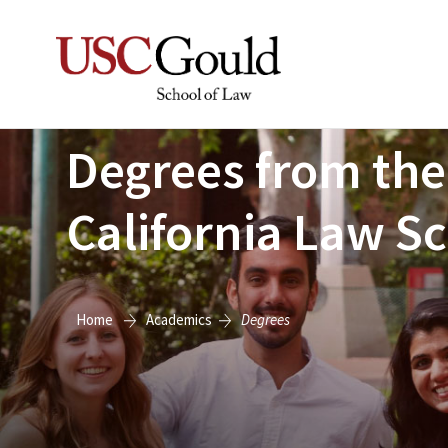
Degrees from the
California Law S
Home
Academics
Degrees