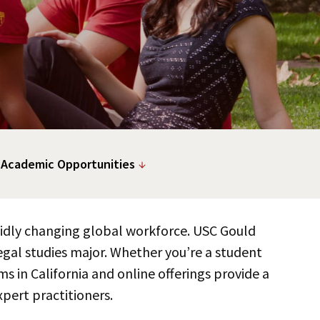
 Academic Opportunities
apidly changing global workforce. USC Gould
gal studies major. Whether you’re a student
ms in California and online offerings provide a
pert practitioners.