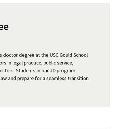
ee
is doctor degree at the USC Gould School
 in legal practice, public service,
ectors. Students in our JD program
law and prepare for a seamless transition