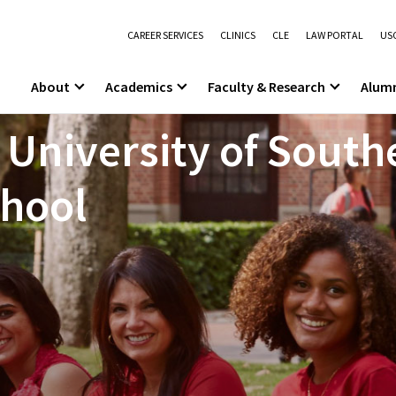
CAREER SERVICES
CLINICS
CLE
LAW PORTAL
USC
About
Academics
Faculty & Research
Alum
 University of South
chool