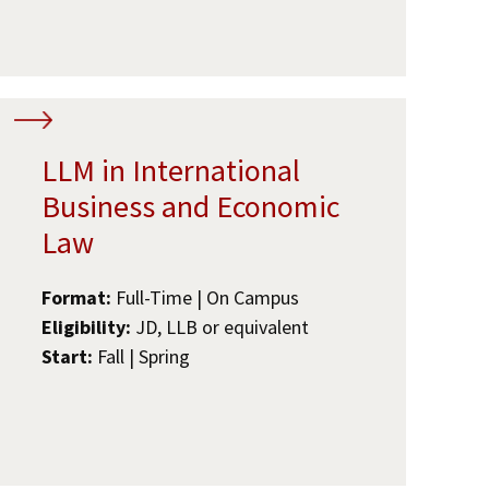
LLM in International
Business and Economic
Law
Format:
Full-Time | On Campus
Eligibility:
JD, LLB or equivalent
Start:
Fall | Spring