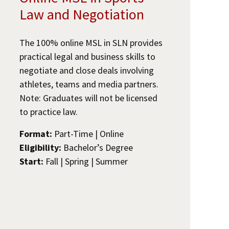
Law and Negotiation
The 100% online MSL in SLN provides
practical legal and business skills to
negotiate and close deals involving
athletes, teams and media partners.
Note: Graduates will not be licensed
to practice law.
Format:
Part-Time | Online
Eligibility:
Bachelor’s Degree
Start:
Fall | Spring | Summer