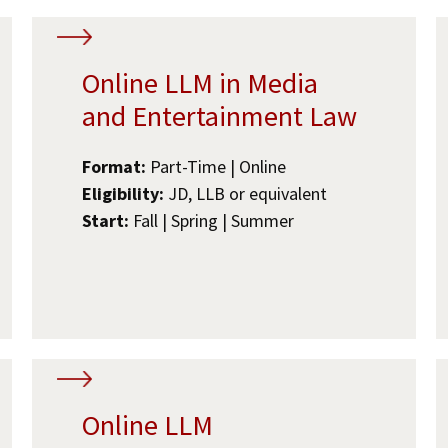
Online LLM in Media
and Entertainment Law
Format:
Part-Time | Online
Eligibility:
JD, LLB or equivalent
Start:
Fall | Spring | Summer
Online LLM