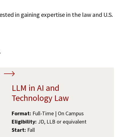
ested in gaining expertise in the law and U.S.
s
LLM in AI and
Technology Law
Format:
Full-Time | On Campus
Eligibility:
JD, LLB or equivalent
Start:
Fall