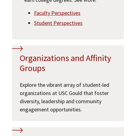
Faculty Perspectives
Student Perspectives
Organizations and Affinity
Groups
Explore the vibrant array of student-led
organizations at USC Gould that foster
diversity, leadership and community
engagement opportunities.