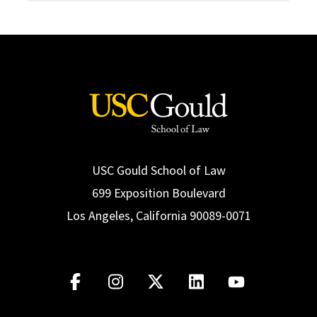
USC Gould School of Law
699 Exposition Boulevard
Los Angeles, California 90089-0071