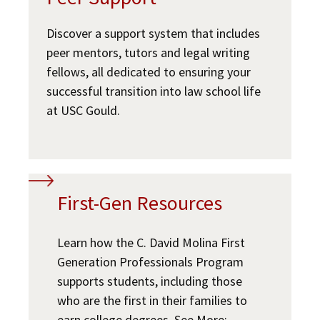
Student Wellbeing
Social Media
Law Courses & Catalogue
USC Resources
Discover a support system that includes
peer mentors, tutors and legal writing
Consumer Information (ABA Required Disclosures)
Experiential Learning and Externships
Building Community and Belonging
fellows, all dedicated to ensuring your
Non-Degree Program Opportunities
successful transition into law school life
Law School Resources
at USC Gould.
Executive Education Program
JD Academic FAQ
USC Resources
First-Gen Resources
Learn how the C. David Molina First
Generation Professionals Program
supports students, including those
who are the first in their families to
earn college degrees. See More: