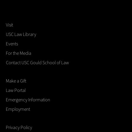
Visit
USC Law Library
Events
For the Media
Contact USC Gould School of Law
Make a Gift
Law Portal
Emergency Information
Employment
Privacy Policy