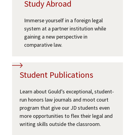
Study Abroad
Immerse yourself in a foreign legal
system at a partner institution while
gaining a new perspective in
comparative law.
Student Publications
Learn about Gould’s exceptional, student-
run honors law journals and moot court
program that give our JD students even
more opportunities to flex their legal and
writing skills outside the classroom.