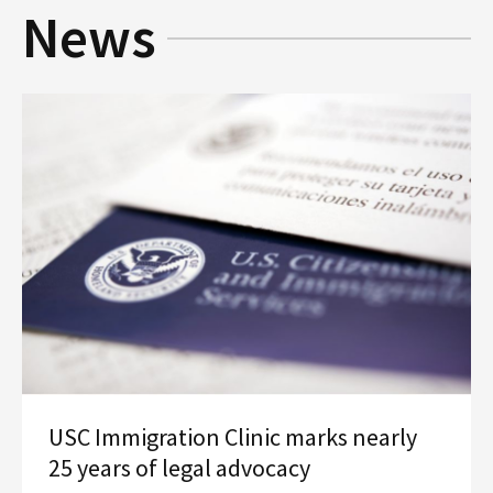
News
Social Media
Law Courses & Catalogue
USC Resources
Consumer Information (ABA Required Disclosures)
Experiential Learning and Externships
Non-Degree Program Opportunities
Executive Education Program
USC Immigration Clinic marks nearly
25 years of legal advocacy