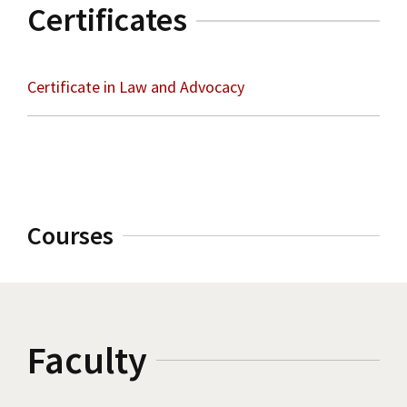
Certificates
Certificate in Law and Advocacy
Courses
Faculty