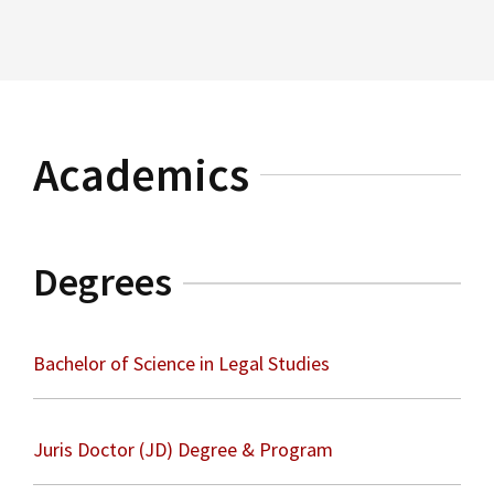
Read More
Immigration Law
Academics
Degrees
Bachelor of Science in Legal Studies
Juris Doctor (JD) Degree & Program