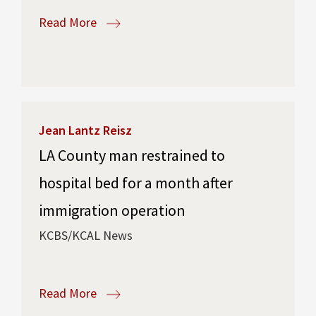
Read More
Jean Lantz Reisz
LA County man restrained to
hospital bed for a month after
immigration operation
KCBS/KCAL News
Read More