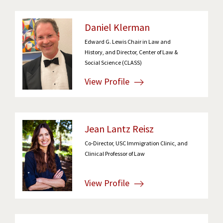
Daniel Klerman
Edward G. Lewis Chair in Law and
History, and Director, Center of Law &
Social Science (CLASS)
View Profile
Jean Lantz Reisz
Co-Director, USC Immigration Clinic, and
Clinical Professor of Law
View Profile