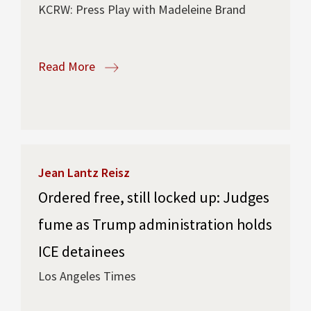
KCRW: Press Play with Madeleine Brand
Read More
Jean Lantz Reisz
Ordered free, still locked up: Judges
fume as Trump administration holds
ICE detainees
Los Angeles Times