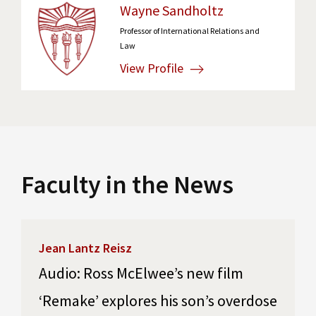
Wayne Sandholtz
Professor of International Relations and
Law
View Profile
Faculty in the News
Jean Lantz Reisz
Audio: Ross McElwee’s new film
‘Remake’ explores his son’s overdose