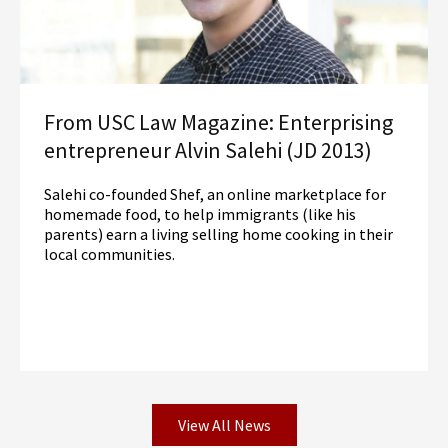
From USC Law Magazine: Enterprising
entrepreneur Alvin Salehi (JD 2013)
Salehi co-founded Shef, an online marketplace for
homemade food, to help immigrants (like his
parents) earn a living selling home cooking in their
local communities.
View All News