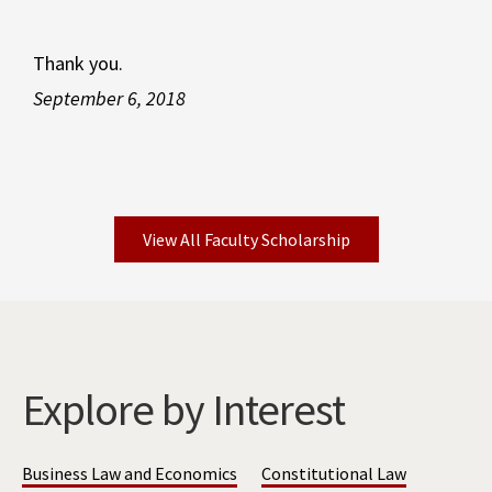
Thank you.
September 6, 2018
View All Faculty Scholarship
Explore by Interest
Business Law and Economics
Constitutional Law