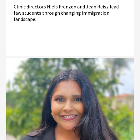
Clinic directors Niels Frenzen and Jean Reisz lead
law students through changing immigration
landscape.
Read More
Immigration Law