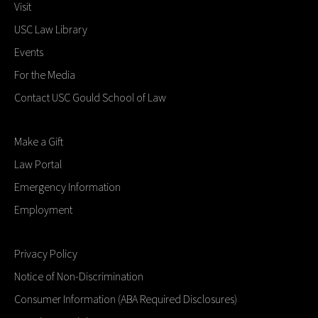
Visit
USC Law Library
Events
For the Media
Contact USC Gould School of Law
Make a Gift
Law Portal
Emergency Information
Employment
Privacy Policy
Notice of Non-Discrimination
Consumer Information (ABA Required Disclosures)