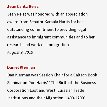
Jean Lantz Reisz
Jean Reisz was honored with an appreciation
award from Senator Kamala Harris for her
outstanding commitment to providing legal
assistance to immigrant communities and to her
research and work on immigration.
August 9, 2019
Daniel Klerman
Dan Klerman was Session Chair for a Caltech Book
Seminar on Ron Harris' "The Birth of the Business
Corporation East and West: Eurasian Trade
Institutions and their Migration, 1400-1700".