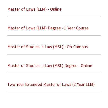
Master of Laws (LLM) - Online
Master of Laws (LLM) Degree - 1 Year Course
Master of Studies in Law (MSL) - On-Campus
Master of Studies in Law (MSL) Degree - Online
Two-Year Extended Master of Laws (2-Year LLM)