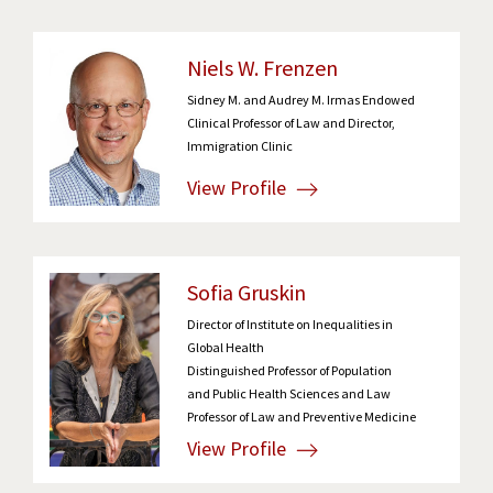
Niels W. Frenzen
Sidney M. and Audrey M. Irmas Endowed
Clinical Professor of Law and Director,
Immigration Clinic
View Profile
Sofia Gruskin
Director of Institute on Inequalities in
Global Health
Distinguished Professor of Population
and Public Health Sciences and Law
Professor of Law and Preventive Medicine
View Profile