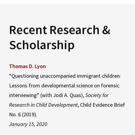
Recent Research &
Scholarship
Thomas D. Lyon
“Questioning unaccompanied immigrant children:
Lessons from developmental science on forensic
interviewing” (with Jodi A. Quas),
Society for
Research in Child Development
, Child Evidence Brief
No. 6 (2019).
January 15, 2020