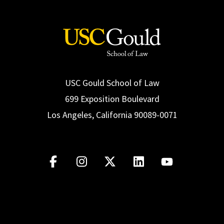
USC Gould School of Law
699 Exposition Boulevard
Los Angeles, California 90089-0071