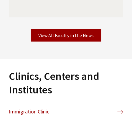
View All Faculty in the News
Clinics, Centers and
Institutes
Immigration Clinic