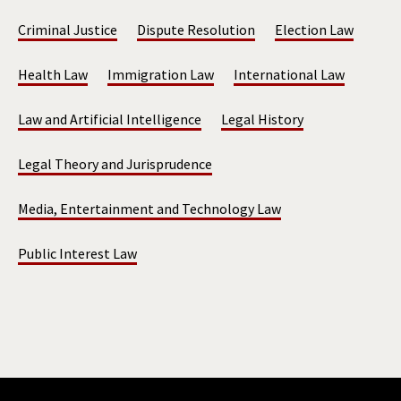
Criminal Justice
Dispute Resolution
Election Law
Health Law
Immigration Law
International Law
Law and Artificial Intelligence
Legal History
Legal Theory and Jurisprudence
Media, Entertainment and Technology Law
Public Interest Law