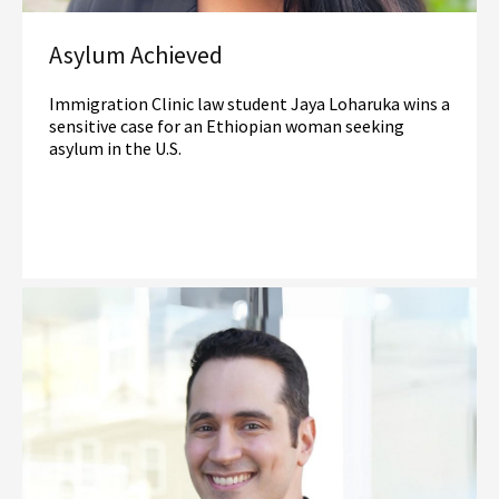
Asylum Achieved
Immigration Clinic law student Jaya Loharuka wins a
sensitive case for an Ethiopian woman seeking
asylum in the U.S.
Read More
Immigration Law