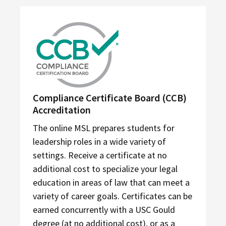
Compliance Certificate Board (CCB)
Accreditation
The online MSL prepares students for
leadership roles in a wide variety of
settings. Receive a certificate at no
additional cost to specialize your legal
education in areas of law that can meet a
variety of career goals. Certificates can be
earned concurrently with a USC Gould
degree (at no additional cost), or as a