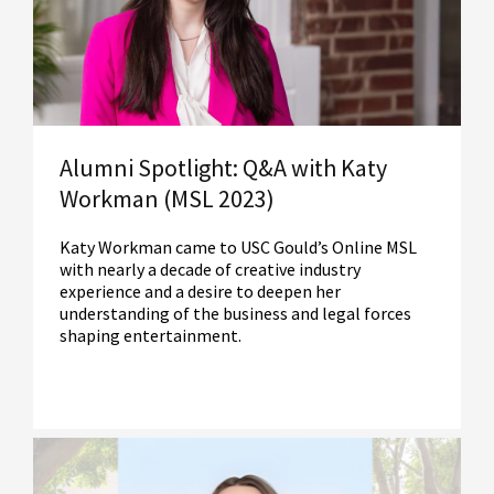
Read More
Alumni Spotlight: Q&A with Katy
Workman (MSL 2023)
Katy Workman came to USC Gould’s Online MSL
with nearly a decade of creative industry
experience and a desire to deepen her
understanding of the business and legal forces
shaping entertainment.