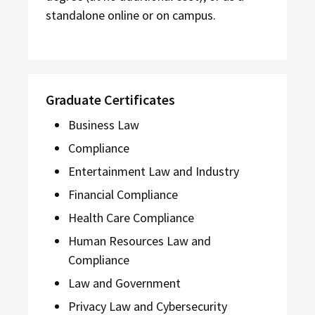
standalone online or on campus.
Graduate Certificates
Business Law
Compliance
Entertainment Law and Industry
Financial Compliance
Health Care Compliance
Human Resources Law and
Compliance
Law and Government
Privacy Law and Cybersecurity