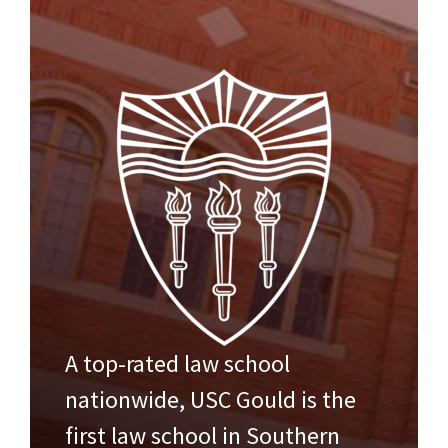
A top-rated law school
nationwide, USC Gould is the
first law school in Southern