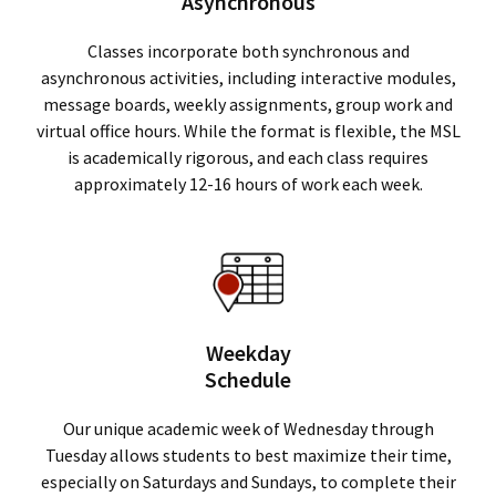
Asynchronous
Classes incorporate both synchronous and
asynchronous activities, including interactive modules,
message boards, weekly assignments, group work and
virtual office hours. While the format is flexible, the MSL
is academically rigorous, and each class requires
approximately 12-16 hours of work each week.
Weekday
Schedule
Our unique academic week of Wednesday through
Tuesday allows students to best maximize their time,
especially on Saturdays and Sundays, to complete their