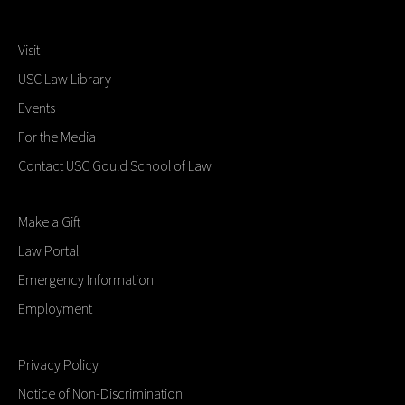
Visit
USC Law Library
Events
For the Media
Contact USC Gould School of Law
Make a Gift
Law Portal
Emergency Information
Employment
Privacy Policy
Notice of Non-Discrimination