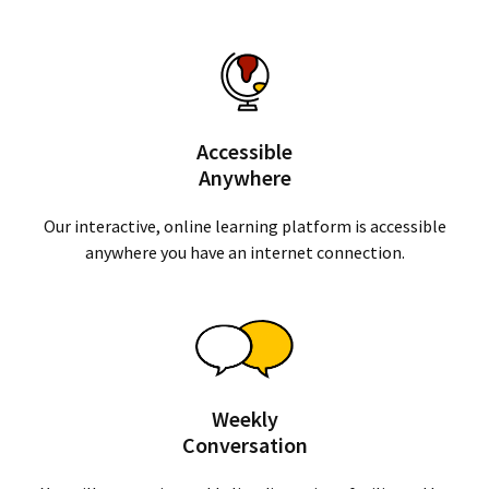
Accessible
Anywhere
Our interactive, online learning platform is accessible
anywhere you have an internet connection.
Weekly
Conversation