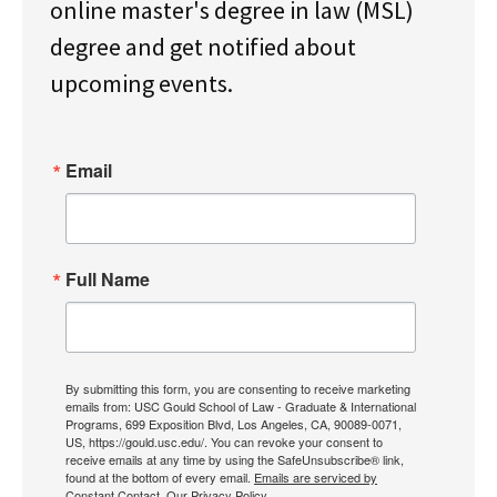
online master's degree in law (MSL)
degree and get notified about
upcoming events.
Email
Full Name
By submitting this form, you are consenting to receive marketing
emails from: USC Gould School of Law - Graduate & International
Programs, 699 Exposition Blvd, Los Angeles, CA, 90089-0071,
US, https://gould.usc.edu/. You can revoke your consent to
receive emails at any time by using the SafeUnsubscribe® link,
found at the bottom of every email.
Emails are serviced by
Constant Contact.
Our Privacy Policy.