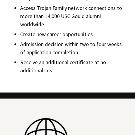
Access Trojan Family network connections to
more than 14,000 USC Gould alumni
worldwide
Create new career opportunities
Admission decision within two to four weeks
of application completion
Receive an additional certificate at no
additional cost