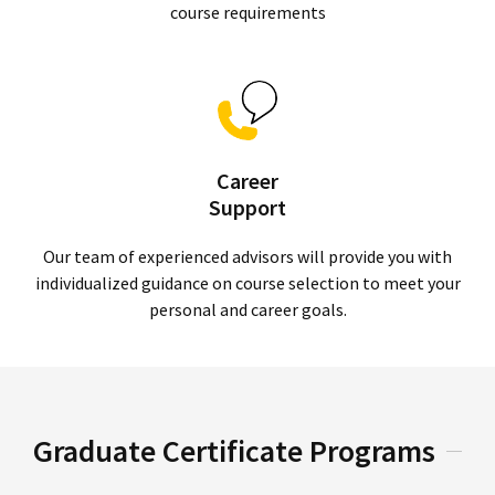
course requirements
Career
Support
Our team of experienced advisors will provide you with
individualized guidance on course selection to meet your
personal and career goals.
Graduate Certificate Programs