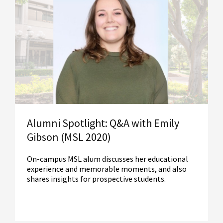
Read More
Alumni Spotlight: Q&A with Emily
Gibson (MSL 2020)
On-campus MSL alum discusses her educational
experience and memorable moments, and also
shares insights for prospective students.