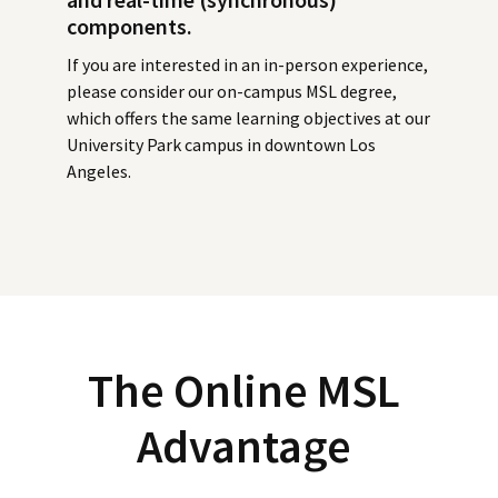
components.
If you are interested in an in-person experience,
please consider our on-campus MSL degree,
which offers the same learning objectives at our
University Park campus in downtown Los
Angeles.
The Online MSL
Advantage