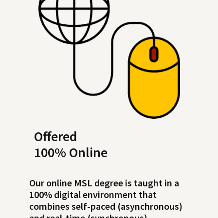
Offered
100% Online
Our online MSL degree is taught in a
100% digital environment that
combines self-paced (asynchronous)
and real-time (synchronous)