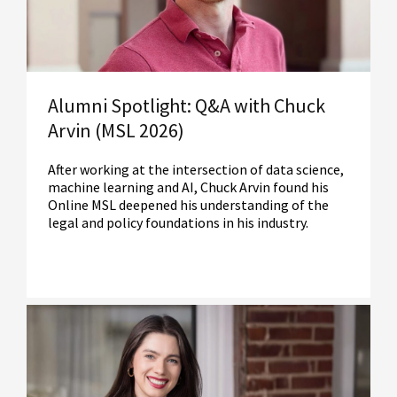
Alumni Spotlight: Q&A with Chuck
Arvin (MSL 2026)
After working at the intersection of data science,
machine learning and AI, Chuck Arvin found his
Online MSL deepened his understanding of the
legal and policy foundations in his industry.