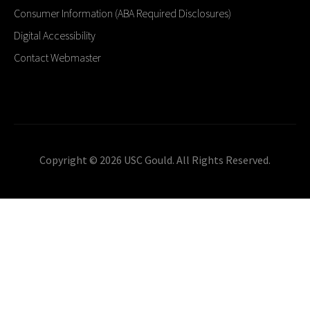
Consumer Information (ABA Required Disclosures)
Digital Accessibility
Contact Webmaster
Copyright © 2026 USC Gould. All Rights Reserved.