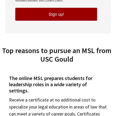
Sign up!
Top reasons to pursue an MSL from
USC Gould
The online MSL prepares students for
leadership roles in a wide variety of
settings.
Receive a certificate at no additional cost to
specialize your legal education in areas of law that
can meet a variety of career goals. Certificates