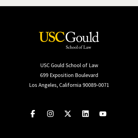
USC Gould School of Law
699 Exposition Boulevard
Los Angeles, California 90089-0071