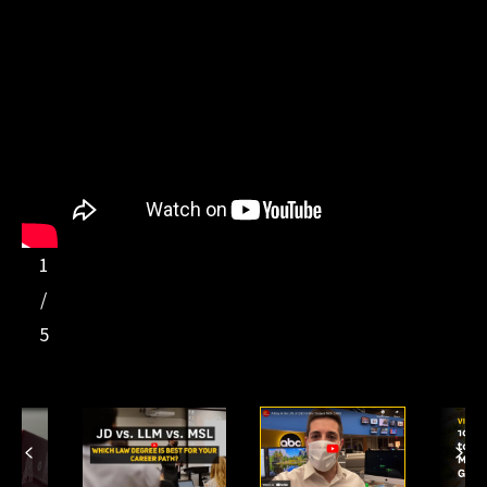
1
/
5
Previous
Ne