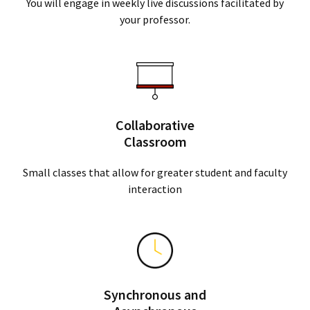
You will engage in weekly live discussions facilitated by
your professor.
Collaborative
Classroom
Small classes that allow for greater student and faculty
interaction
Synchronous and