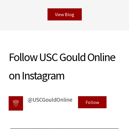
View Blog
Read More
Follow USC Gould Online
on Instagram
@USCGouldOnline
Follow