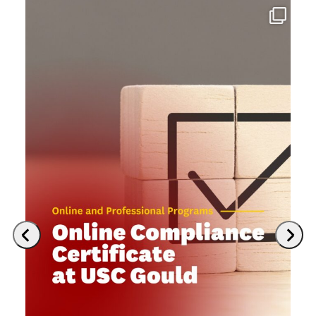
Previous
Next