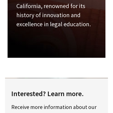
California, renowned for its
history of innovation and
excellence in legal education.
Interested? Learn more.
Receive more information about our