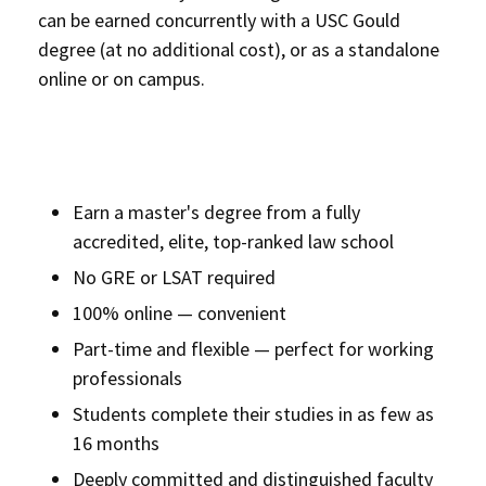
can be earned concurrently with a USC Gould
degree (at no additional cost), or as a standalone
online or on campus.
Earn a master's degree from a fully
accredited, elite, top-ranked law school
No GRE or LSAT required
100% online — convenient
Part-time and flexible — perfect for working
professionals
Students complete their studies in as few as
16 months
Deeply committed and distinguished faculty