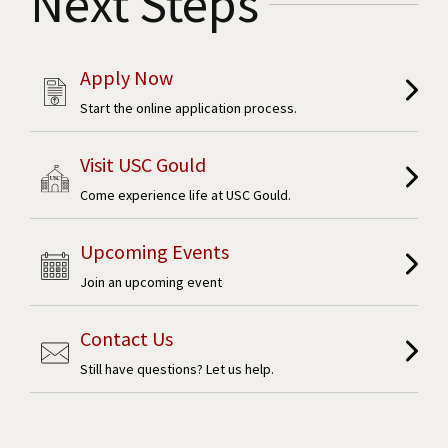
Next Steps
Apply Now
Start the online application process.
Visit USC Gould
Come experience life at USC Gould.
Upcoming Events
Join an upcoming event
Contact Us
Still have questions? Let us help.