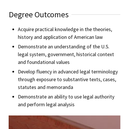
Degree Outcomes
Acquire practical knowledge in the theories,
history and application of American law
Demonstrate an understanding of the U.S.
legal system, government, historical context
and foundational values
Develop fluency in advanced legal terminology
through exposure to substantive texts, cases,
statutes and memoranda
Demonstrate an ability to use legal authority
and perform legal analysis