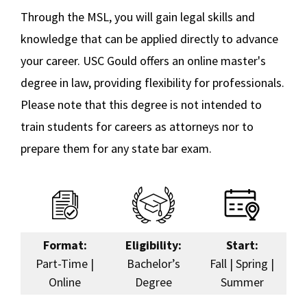
Certificate Tracks
Through the MSL, you will gain legal skills and
Social Media
Law Courses & Catalogue
USC Resources
knowledge that can be applied directly to advance
Career Opportunities
Consumer Information (ABA Required Disclosures)
Experiential Learning and Externships
your career. USC Gould offers an online master's
Non-Degree Program Opportunities
degree in law, providing flexibility for professionals.
Tuition & Financial Aid
Please note that this degree is not intended to
Executive Education Program
Frequently Asked Questions
train students for careers as attorneys nor to
prepare them for any state bar exam.
Master of Studies in Law (MSL) – On Campus
Online Education
Corporate and Custom Education
Format:
Eligibility:
Start:
Contact Us
Part-Time |
Bachelor’s
Fall | Spring |
Online
Degree
Summer