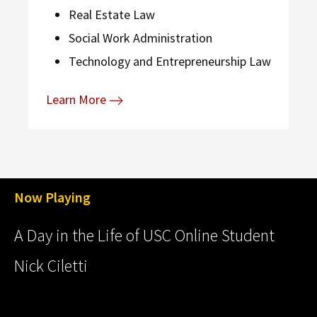
Real Estate Law
Social Work Administration
Technology and Entrepreneurship Law
Learn More
Now Playing
A Day in the Life of USC Online Student
Nick Ciletti