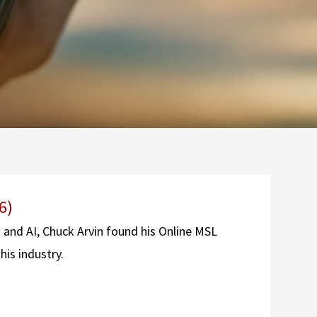
6)
g and AI, Chuck Arvin found his Online MSL
his industry.