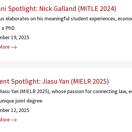
ni Spotlight: Nick Galland (MITLE 2024)
s elaborates on his meaningful student experiences, econom
 a PhD.
mber 19, 2025
More
ent Spotlight: Jiasu Yan (MIELR 2025)
iasu Yan (MIELR 2025), whose passion for connecting law, 
unique joint degree.
mber 12, 2025
More