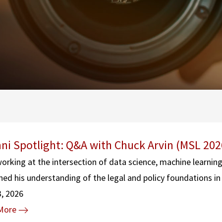
ni Spotlight: Q&A with Chuck Arvin (MSL 202
working at the intersection of data science, machine learnin
ed his understanding of the legal and policy foundations in 
3, 2026
More