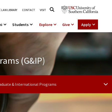
 LAW LIBRARY
CONTACT
VISIT
ni
Students
Explore
Give
Apply
grams (G&IP)
aduate & International Programs