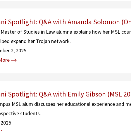
ni Spotlight: Q&A with Amanda Solomon (On
 Master of Studies in Law alumna explains how her MSL cours
lped expand her Trojan network.
mber 2, 2025
More
ni Spotlight: Q&A with Emily Gibson (MSL 20
pus MSL alum discusses her educational experience and m
ospective students.
, 2025