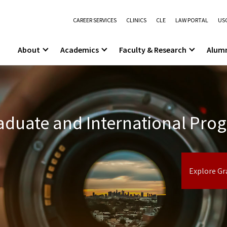
CAREER SERVICES
CLINICS
CLE
LAW PORTAL
USC
About
Academics
Faculty & Research
Alum
duate and International Pro
Explore Gr