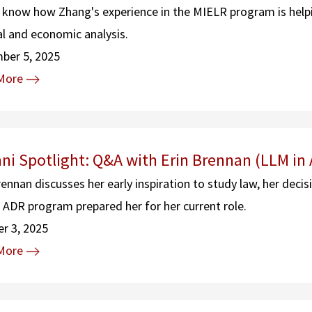
 know how Zhang's experience in the MIELR program is helpin
al and economic analysis.
ber 5, 2025
More
ni Spotlight: Q&A with Erin Brennan (LLM in
rennan discusses her early inspiration to study law, her decis
 ADR program prepared her for her current role.
r 3, 2025
More