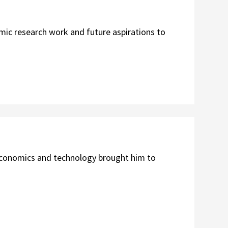
ic research work and future aspirations to
economics and technology brought him to