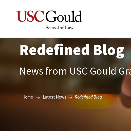
Redefined Blog
News from USC Gould Gra
Home
Latest News
Redefined Blog