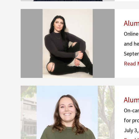
Alum
Online
and he
Septe
Read 
Alum
On-cam
for pr
July 3