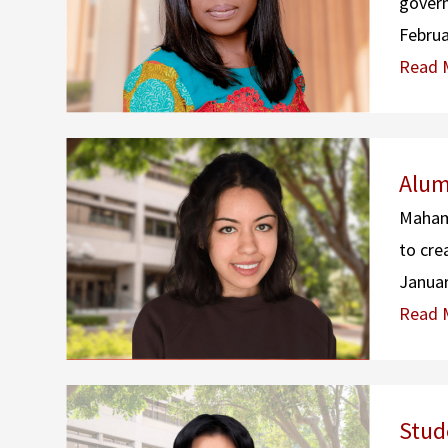
govern
Februa
Read 
Alum
Maham 
to cre
Januar
Read 
Stud