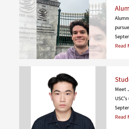
Alum
Alumnu
pursue
Septe
Read 
Stud
Meet J
USC’s 
Septe
Read 