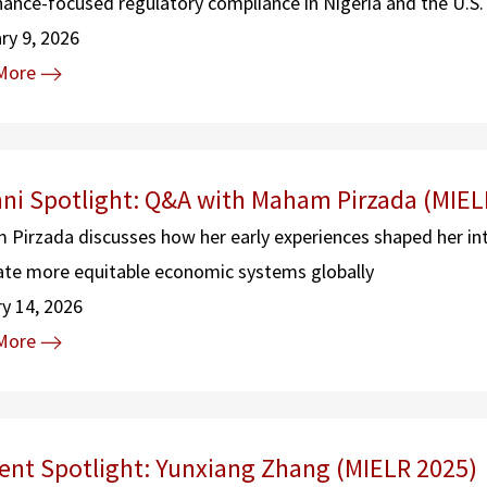
ance-focused regulatory compliance in Nigeria and the U.S.
ry 9, 2026
More
ni Spotlight: Q&A with Maham Pirzada (MIEL
Pirzada discusses how her early experiences shaped her in
ate more equitable economic systems globally
y 14, 2026
More
ent Spotlight: Yunxiang Zhang (MIELR 2025)