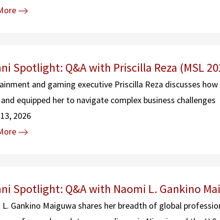
More
ni Spotlight: Q&A with Priscilla Reza (MSL 20
ainment and gaming executive Priscilla Reza discusses how
 and equipped her to navigate complex business challenges
13, 2026
More
ni Spotlight: Q&A with Naomi L. Gankino Ma
L. Gankino Maiguwa shares her breadth of global profession