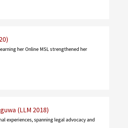
20)
 earning her Online MSL strengthened her
iguwa (LLM 2018)
al experiences, spanning legal advocacy and