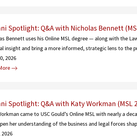
ni Spotlight: Q&A with Nicholas Bennett (MS
as Bennett uses his Online MSL degree — along with the La
gal insight and bring a more informed, strategic lens to the p
0, 2026
More
ni Spotlight: Q&A with Katy Workman (MSL 
orkman came to USC Gould’s Online MSL with nearly a decade
pen her understanding of the business and legal forces sha
, 2026