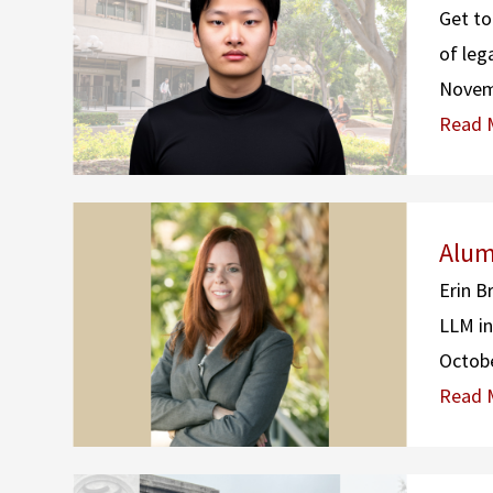
Get to
of leg
Novem
Read 
Alum
Erin B
LLM in
Octobe
Read 