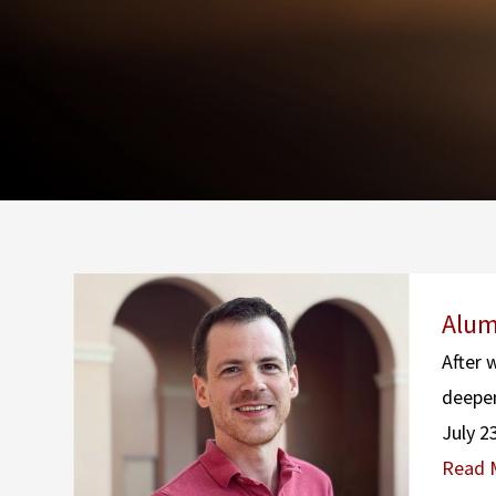
Alum
After 
deepen
July 2
Read 