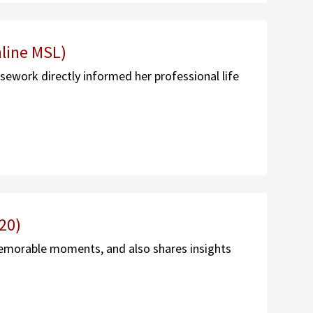
line MSL)
ework directly informed her professional life
20)
emorable moments, and also shares insights