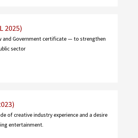
L 2025)
w and Government certificate — to strengthen
ublic sector
2023)
 of creative industry experience and a desire
ping entertainment.