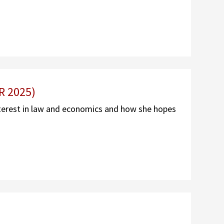
R 2025)
terest in law and economics and how she hopes