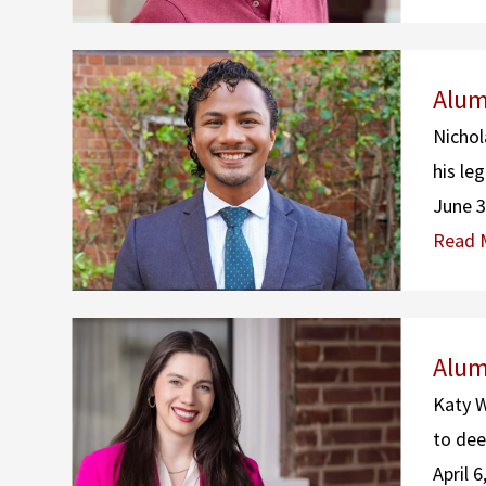
Alum
Nichol
his le
June 3
Read 
Alum
Katy W
to dee
April 6