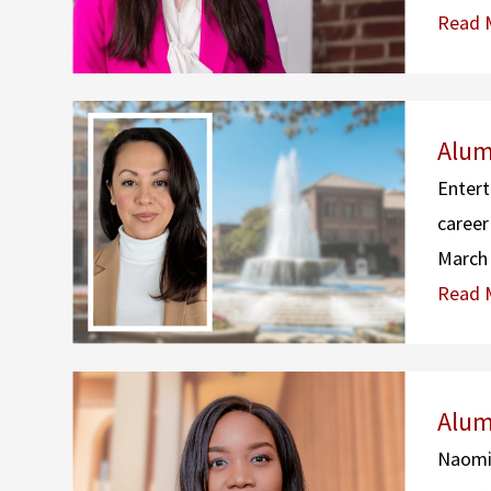
Read 
Alum
Entert
career
March 
Read 
Alum
Naomi 