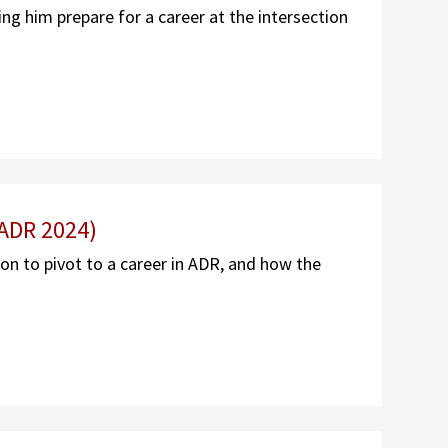
g him prepare for a career at the intersection
 ADR 2024)
ion to pivot to a career in ADR, and how the