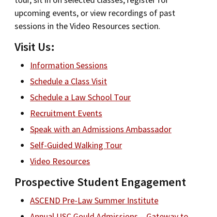
Jurist-in-Residence Program
upcoming events, or view recordings of past
Social Media
Law Courses & Catalogue
USC Resources
sessions in the Video Resources section.
Consumer Information (ABA Required Disclosures)
Experiential Learning and Externships
Board of Councilors
Visit Us:
Non-Degree Program Opportunities
Consumer Information (ABA Required
Information Sessions
Disclosures)
Executive Education Program
Schedule a Class Visit
Schedule a Law School Tour
Visit Us
Recruitment Events
Social Media
Speak with an Admissions Ambassador
Self-Guided Walking Tour
Contact USC Gould School of Law
Video Resources
Prospective Student Engagement
ASCEND Pre-Law Summer Institute
Annual USC Gould Admissions – Gateway to