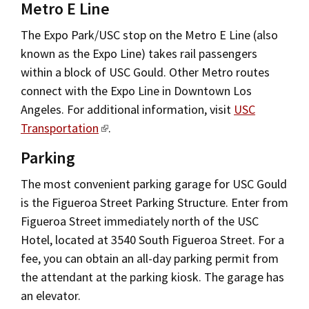
Metro E Line
The Expo Park/USC stop on the Metro E Line (also
known as the Expo Line) takes rail passengers
within a block of USC Gould. Other Metro routes
connect with the Expo Line in Downtown Los
Angeles. For additional information, visit
USC
Transportation
.
Parking
The most convenient parking garage for USC Gould
is the Figueroa Street Parking Structure. Enter from
Figueroa Street immediately north of the USC
Hotel, located at 3540 South Figueroa Street. For a
fee, you can obtain an all-day parking permit from
the attendant at the parking kiosk. The garage has
an elevator.