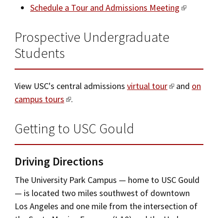
Schedule a Tour and Admissions Meeting
Prospective Undergraduate
Students
View USC's central admissions
virtual tour
and
on
campus tours
.
Getting to USC Gould
Driving Directions
The University Park Campus — home to USC Gould
— is located two miles southwest of downtown
Los Angeles and one mile from the intersection of