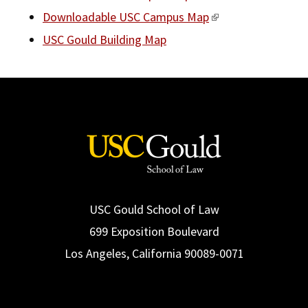
Downloadable USC Campus Map
USC Gould Building Map
USC Gould School of Law
699 Exposition Boulevard
Los Angeles, California 90089-0071