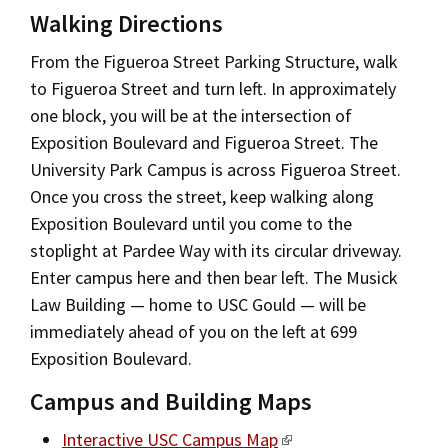
Walking Directions
From the Figueroa Street Parking Structure, walk
to Figueroa Street and turn left. In approximately
one block, you will be at the intersection of
Exposition Boulevard and Figueroa Street. The
University Park Campus is across Figueroa Street.
Once you cross the street, keep walking along
Exposition Boulevard until you come to the
stoplight at Pardee Way with its circular driveway.
Enter campus here and then bear left. The Musick
Law Building — home to USC Gould — will be
immediately ahead of you on the left at 699
Exposition Boulevard.
Campus and Building Maps
Interactive USC Campus Map