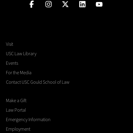
Visit
USC Law Library
Events
For the Media
Contact USC Gould School of Law
Make a Gift
Law Portal
Emergency Information
Employment