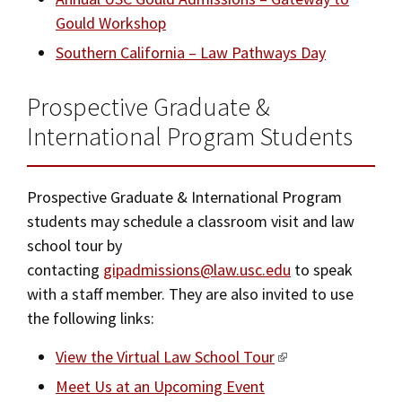
Gould Workshop
Southern California – Law Pathways Day
Prospective Graduate &
International Program Students
Prospective Graduate & International Program
students may schedule a classroom visit and law
school tour by
contacting
gipadmissions@law.usc.edu
to speak
with a staff member. They are also invited to use
the following links:
View the Virtual Law School Tour
Meet Us at an Upcoming Event