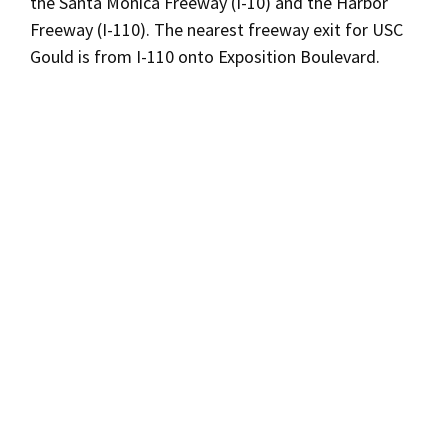
the Santa Monica Freeway (I-10) and the Harbor
Freeway (I-110). The nearest freeway exit for USC
Gould is from I-110 onto Exposition Boulevard.