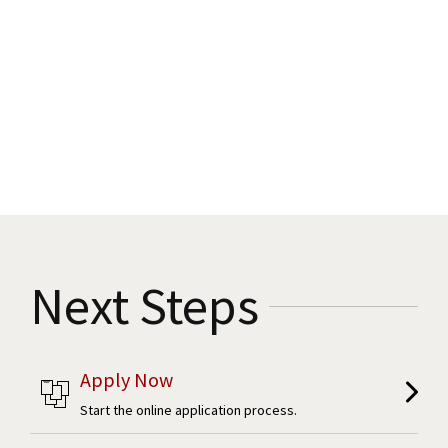
Next Steps
Apply Now
Start the online application process.