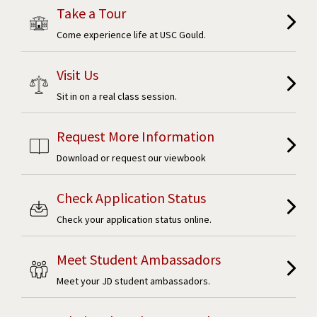
Take a Tour
Come experience life at USC Gould.
Visit Us
Sit in on a real class session.
Request More Information
Download or request our viewbook
Check Application Status
Check your application status online.
Meet Student Ambassadors
Meet your JD student ambassadors.