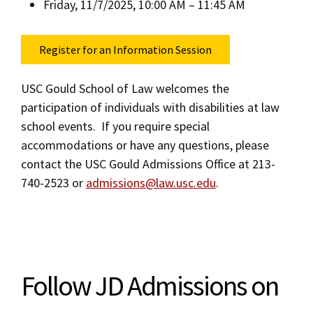
Friday, 11/7/2025, 10:00 AM – 11:45 AM
Register for an Information Session
USC Gould School of Law welcomes the
participation of individuals with disabilities at law
school events. If you require special
accommodations or have any questions, please
contact the USC Gould Admissions Office at 213-
740-2523 or
admissions@law.usc.edu
.
Follow JD Admissions on