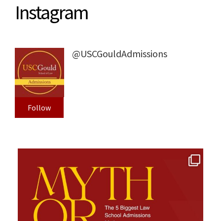
Instagram
@USCGouldAdmissions
Follow