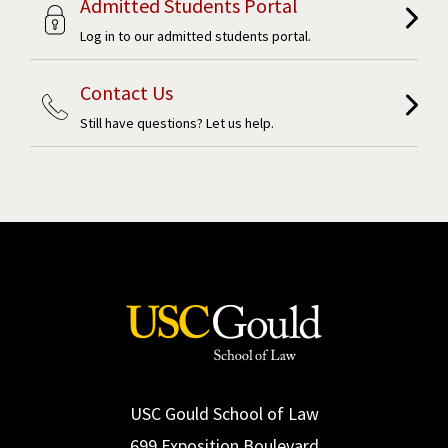
Admitted Students Portal
Log in to our admitted students portal.
Contact Us
Still have questions? Let us help.
USC Gould School of Law
699 Exposition Boulevard