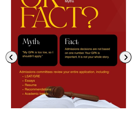
Previous
Next