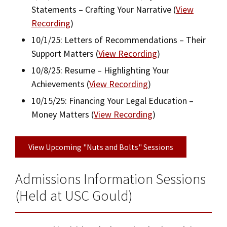
Visit Us
Statements – Crafting Your Narrative (
View
Recording
)
10/1/25: Letters of Recommendations – Their
Support Matters (
View Recording
)
10/8/25: Resume – Highlighting Your
Achievements (
View Recording
)
10/15/25: Financing Your Legal Education –
Money Matters (
View Recording
)
View Upcoming "Nuts and Bolts" Sessions
Admissions Information Sessions
(Held at USC Gould)