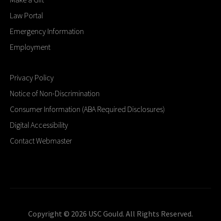
Law Portal
Emergency Information
Employment
Privacy Policy
Notice of Non-Discrimination
Consumer Information (ABA Required Disclosures)
Digital Accessibility
Contact Webmaster
Copyright © 2026 USC Gould. All Rights Reserved.