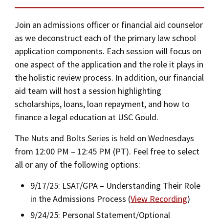
Social Media
Law Courses & Catalogue
USC Resources
Application Instructions
Join an admissions officer or financial aid counselor
Consumer Information (ABA Required Disclosures)
Experiential Learning and Externships
as we deconstruct each of the primary law school
Alternate Admissions Paths
application components. Each session will focus on
Non-Degree Program Opportunities
one aspect of the application and the role it plays in
Transfer Students
the holistic review process. In addition, our financial
Executive Education Program
aid team will host a session highlighting
Visiting Students
scholarships, loans, loan repayment, and how to
finance a legal education at USC Gould.
Housing and Transportation
The Nuts and Bolts Series is held on Wednesdays
ABA Required Disclosures
from 12:00 PM – 12:45 PM (PT). Feel free to select
all or any of the following options:
Privacy Policy
9/17/25: LSAT/GPA – Understanding Their Role
Contact Us
in the Admissions Process (
View Recording
)
9/24/25: Personal Statement/Optional