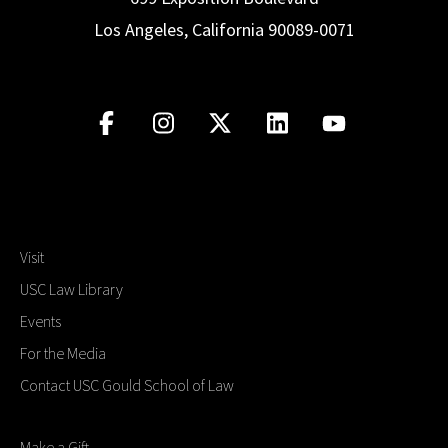
Los Angeles, California 90089-0071
Visit
USC Law Library
Events
For the Media
Contact USC Gould School of Law
Make a Gift