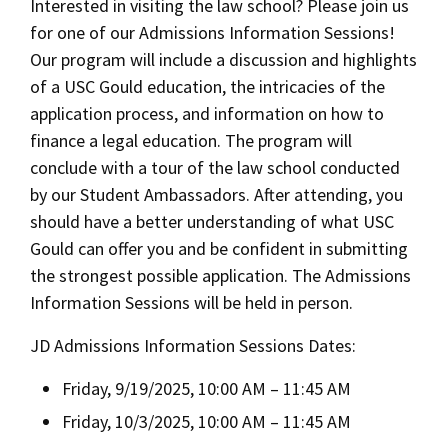
Interested in visiting the law school? Please join us
for one of our Admissions Information Sessions!
Our program will include a discussion and highlights
of a USC Gould education, the intricacies of the
application process, and information on how to
finance a legal education. The program will
conclude with a tour of the law school conducted
by our Student Ambassadors. After attending, you
should have a better understanding of what USC
Gould can offer you and be confident in submitting
the strongest possible application. The Admissions
Information Sessions will be held in person.
JD Admissions Information Sessions Dates:
Friday, 9/19/2025, 10:00 AM – 11:45 AM
Friday, 10/3/2025, 10:00 AM – 11:45 AM