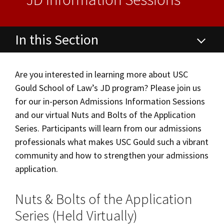
Alumni
USC Law
CLE
LAW PORTAL
About USC Gould
Association
Magazine
Student
Academic
Message from the Dean
Degrees
USC LAW LIBRARY
CONTACT
Organizations
Calendar
In this Section
Commencement
JD Program
Faculty
VISIT
Juris Doctor (JD) Degree & Program
News
LLM Degrees
Faculty in the News
Alumni Association
Are you interested in learning more about USC
Explore
Gould School of Law’s JD program? Please join us
Curriculum
Jurist-in-Residence Program
Legal Master’s Programs
Centers and Initiatives
USC Gould Alumni Class Notes
Student Life Office
for our in-person Admissions Information Sessions
Give
Visit Us
Undergraduate Programs
Faculty Scholarship
Contact USC Gould Alumni Relations
Commencement
Dates & Deadlines
and our virtual Nuts and Bolts of the Application
Series. Participants will learn from our admissions
Apply
Contact USC Gould School of Law
Progressive Degree Programs
Distinctions and Awards
Alumni Events
Student Wellbeing
Class Profile
professionals what makes USC Gould such a vibrant
Mission Statement
Certificates
community and how to strengthen your admissions
Workshops and Conferences
USC Law Magazine
Law School Resources
Tuition & Financial Aid
application.
History of USC Gould
Academic Calendar
Student Life and Organizations
Experiential Learning
Nuts & Bolts of the Application
Events
Bar Admissions
Academic Services and Honors Programs
Series (Held Virtually)
Recruitment Events
Board of Councilors
Concentrations
Building Community and Belonging