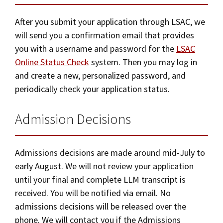
After you submit your application through LSAC, we
will send you a confirmation email that provides
you with a username and password for the
LSAC
Online Status Check
system. Then you may log in
and create a new, personalized password, and
periodically check your application status.
Admission Decisions
Admissions decisions are made around mid-July to
early August. We will not review your application
until your final and complete LLM transcript is
received. You will be notified via email. No
admissions decisions will be released over the
phone. We will contact you if the Admissions