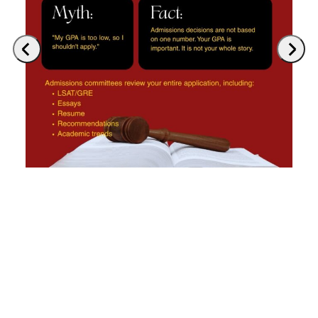
Previous
Next