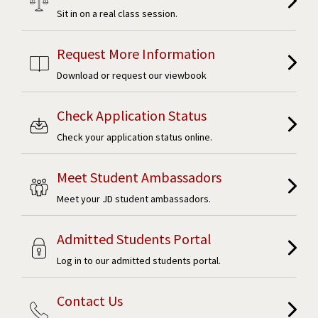
Sit in on a real class session.
Request More Information
Download or request our viewbook
Check Application Status
Check your application status online.
Meet Student Ambassadors
Meet your JD student ambassadors.
Admitted Students Portal
Log in to our admitted students portal.
Contact Us