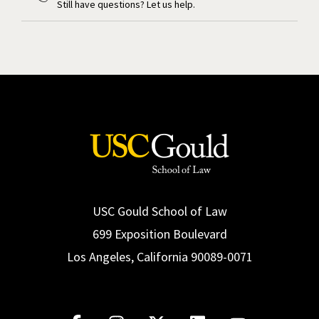
Still have questions? Let us help.
USC Gould School of Law
699 Exposition Boulevard
Los Angeles, California 90089-0071