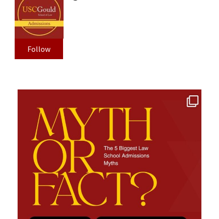
Follow