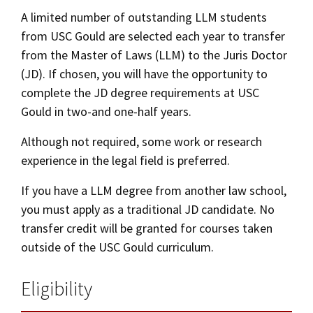
Alumni
USC Law
CLE
LAW PORTAL
About USC Gould
A limited number of outstanding LLM students
Association
Magazine
Student
Academic
Message from the Dean
Degrees
from USC Gould are selected each year to transfer
Curriculum
USC LAW LIBRARY
CONTACT
Organizations
Calendar
from the Master of Laws (LLM) to the Juris Doctor
Commencement
JD Program
Faculty
Dates & Deadlines
(JD). If chosen, you will have the opportunity to
VISIT
complete the JD degree requirements at USC
News
LLM Degrees
Faculty in the News
Alumni Association
Class Profile
Gould in two-and one-half years.
Explore
Jurist-in-Residence Program
Legal Master’s Programs
Centers and Initiatives
USC Gould Alumni Class Notes
Student Life Office
Although not required, some work or research
Tuition & Financial Aid
Give
Visit Us
Undergraduate Programs
Faculty Scholarship
Contact USC Gould Alumni Relations
Commencement
experience in the legal field is preferred.
Apply
Experiential Learning
Contact USC Gould School of Law
Progressive Degree Programs
Distinctions and Awards
Alumni Events
Student Wellbeing
If you have a LLM degree from another law school,
you must apply as a traditional JD candidate. No
Mission Statement
Certificates
Workshops and Conferences
USC Law Magazine
Recruitment Events
Law School Resources
transfer credit will be granted for courses taken
History of USC Gould
Academic Calendar
outside of the USC Gould curriculum.
Student Life and Organizations
Application Instructions
Events
Bar Admissions
Academic Services and Honors Programs
Eligibility
Alternate Admissions Paths
Board of Councilors
Concentrations
Building Community and Belonging