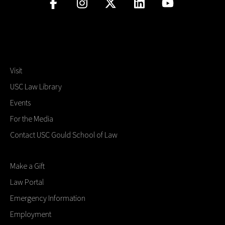
Visit
USC Law Library
Events
For the Media
Contact USC Gould School of Law
Make a Gift
Law Portal
Emergency Information
Employment