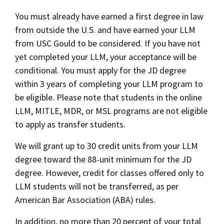
Binding Early Decision
Social Media
You must already have earned a first degree in law
Law Courses & Catalogue
USC Resources
3+3 Accelerated Bachelor/JD
from outside the U.S. and have earned your LLM
Consumer Information (ABA Required Disclosures)
Experiential Learning and Externships
LLM to JD Transfer
from USC Gould to be considered. If you have not
yet completed your LLM, your acceptance will be
Non-Degree Program Opportunities
conditional. You must apply for the JD degree
Transfer Students
Executive Education Program
within 3 years of completing your LLM program to
Visiting Students
be eligible. Please note that students in the online
LLM, MITLE, MDR, or MSL programs are not eligible
Housing and Transportation
to apply as transfer students.
We will grant up to 30 credit units from your LLM
ABA Required Disclosures
degree toward the 88-unit minimum for the JD
degree. However, credit for classes offered only to
Privacy Policy
LLM students will not be transferred, as per
American Bar Association (ABA) rules.
Contact Us
In addition, no more than 20 percent of your total