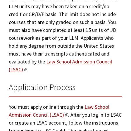
Visit Us
LLM units may have been taken on a credit/no
credit or CR/D/F basis. The limit does not include
courses that are only graded on such a basis. You
must also have completed at least 15 units of JD
coursework as part of your LLM. Applicants who
hold any degree from outside the United States
must have their transcripts authenticated and
evaluated by the
Law School Admission Council
(LSAC)
.
Application Process
You must apply online through the
Law School
Admission Council (LSAC)
. After you log in to LSAC
or create an LSAC account, follow the instructions
for applying to USC Gould. The application will