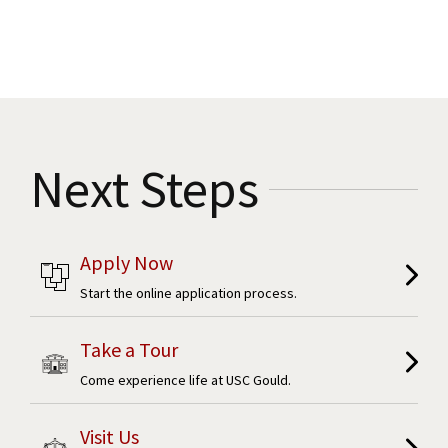
Next Steps
Apply Now
Start the online application process.
Take a Tour
Come experience life at USC Gould.
Visit Us