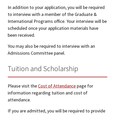
In addition to your application, you will be required
to interview with a member of the Graduate &
International Programs office. Your interview will be
scheduled once your application materials have
been received.
You may also be required to interview with an
Admissions Committee panel.
Tuition and Scholarship
Please visit the
Cost of Attendance
page for
information regarding tuition and cost of
attendance.
If you are admitted, you will be required to provide