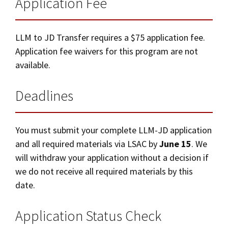
Application Fee
LLM to JD Transfer requires a $75 application fee.
Application fee waivers for this program are not
available.
Deadlines
You must submit your complete LLM-JD application
and all required materials via LSAC by
June 15
. We
will withdraw your application without a decision if
we do not receive all required materials by this
date.
Application Status Check