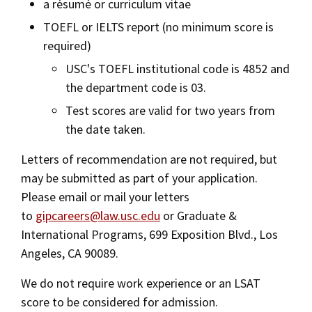
a résumé or curriculum vitae
TOEFL or IELTS report (no minimum score is
required)
USC's TOEFL institutional code is 4852 and
the department code is 03.
Test scores are valid for two years from
the date taken.
Letters of recommendation are not required, but
may be submitted as part of your application.
Please email or mail your letters
to
gipcareers@law.usc.edu
or Graduate &
International Programs, 699 Exposition Blvd., Los
Angeles, CA 90089.
We do not require work experience or an LSAT
score to be considered for admission.