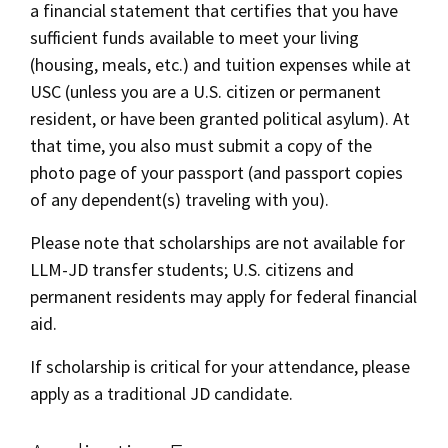
a financial statement that certifies that you have
sufficient funds available to meet your living
(housing, meals, etc.) and tuition expenses while at
USC (unless you are a U.S. citizen or permanent
resident, or have been granted political asylum). At
that time, you also must submit a copy of the
photo page of your passport (and passport copies
of any dependent(s) traveling with you).
Please note that scholarships are not available for
LLM-JD transfer students; U.S. citizens and
permanent residents may apply for federal financial
aid.
If scholarship is critical for your attendance, please
apply as a traditional JD candidate.