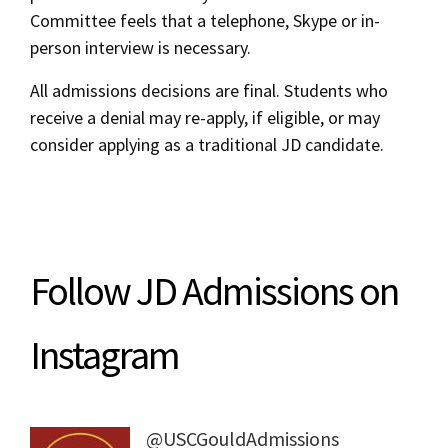
Committee feels that a telephone, Skype or in-
person interview is necessary.
All admissions decisions are final. Students who
receive a denial may re-apply, if eligible, or may
consider applying as a traditional JD candidate.
Follow JD Admissions on
Instagram
@USCGouldAdmissions