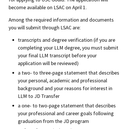
become available on LSAC on April 1.
Among the required information and documents
you will submit through LSAC are:
transcripts and degree verification (if you are
completing your LLM degree, you must submit
your final LLM transcript before your
application will be reviewed)
a two- to three-page statement that describes
your personal, academic and professional
background and your reasons for interest in
LLM to JD Transfer
a one- to two-page statement that describes
your professional and career goals following
graduation from the JD program