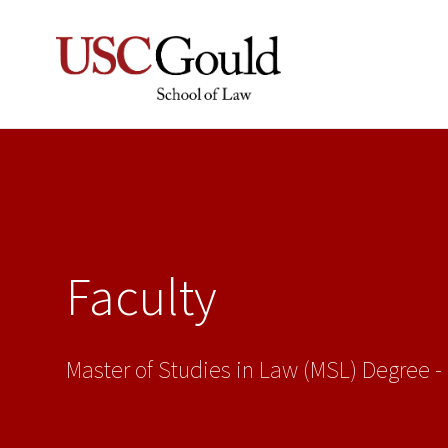
Faculty
Master of Studies in Law (MSL) Degree -