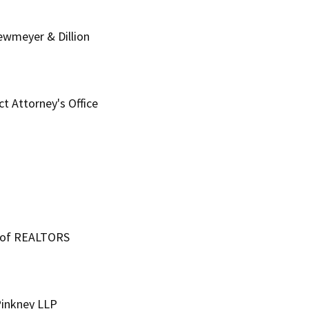
Newmeyer & Dillion
ct Attorney's Office
n of REALTORS
Pinkney LLP