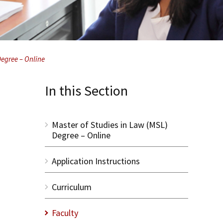
Degree – Online
In this Section
Master of Studies in Law (MSL)
Degree – Online
Application Instructions
Curriculum
Faculty