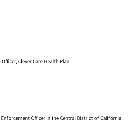
 Officer, Clever Care Health Plan
nforcement Officer in the Central District of California