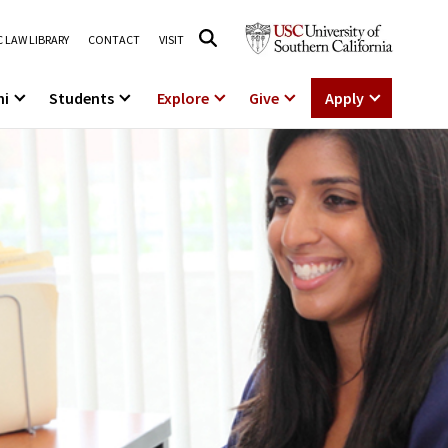
 LAW LIBRARY
CONTACT
VISIT
ni
Students
Explore
Give
Apply