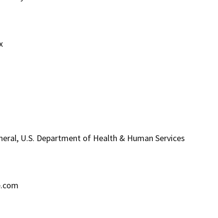
x
eneral, U.S. Department of Health & Human Services
e.com