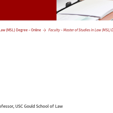
 Law (MSL) Degree – Online
Faculty – Master of Studies in Law (MSL) 
rofessor, USC Gould School of Law