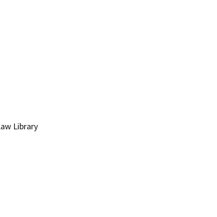
Law Library