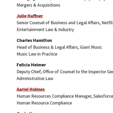
Mergers & Acquisitions
Julie Haffner
Senior Counsel of Business and Legal Affairs, Netfli
Entertainment Law & Industry
Charles Hamilton
Head of Business & Legal Affairs, Giant Music
Music Law in Practice
Felicia Heimer
Deputy Chief, Office of Counsel to the Inspector G
Administrative Law
Aariel Holmes
Human Resources Compliance Manager, Salesforc
Human Resource Compliance