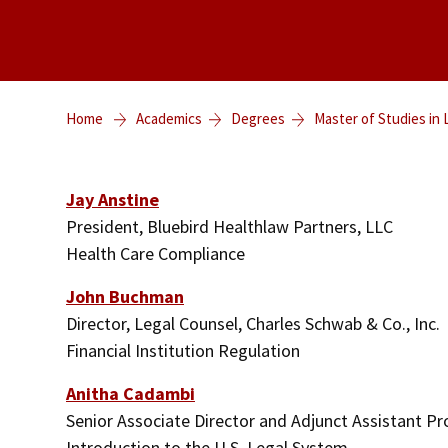
Home
Academics
Degrees
Master of Studies in
Jay Anstine
President, Bluebird Healthlaw Partners, LLC
Health Care Compliance
John Buchman
Director, Legal Counsel, Charles Schwab & Co., Inc.
Financial Institution Regulation
Anitha Cadambi
Senior Associate Director and Adjunct Assistant P
Introduction to the U.S. Legal System