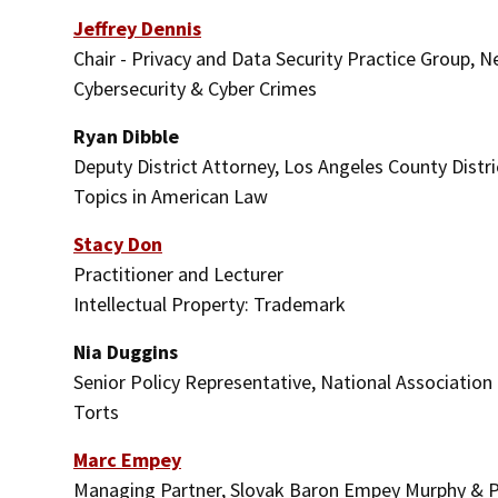
Jeffrey Dennis
Chair - Privacy and Data Security Practice Group, 
Cybersecurity & Cyber Crimes
Ryan Dibble
Deputy District Attorney, Los Angeles County Distri
Topics in American Law
Stacy Don
Practitioner and Lecturer
Intellectual Property: Trademark
Nia Duggins
Senior Policy Representative, National Associatio
Torts
Marc Empey
Managing Partner, Slovak Baron Empey Murphy & 