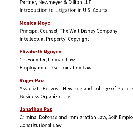
Partner, Newmeyer & Dillion LLP
Introduction to Litigation in U.S. Courts
Monica Moye
Principal Counsel, The Walt Disney Company
Intellectual Property: Copyright
Elizabeth Nguyen
Co-Founder, Lidman Law
Employment Discrimination Law
Roger Pao
Associate Provost, New England College of Busine
Business Organizations
Jonathan Paz
Criminal Defense and Immigration Law, Self-Empl
Constitutional Law