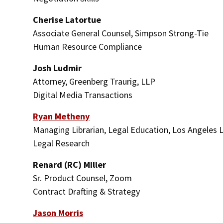
Cherise Latortue
Associate General Counsel, Simpson Strong-Tie
Human Resource Compliance
Josh Ludmir
Attorney, Greenberg Traurig, LLP
Digital Media Transactions
Ryan Metheny
Managing Librarian, Legal Education, Los Angeles 
Legal Research
Renard (RC) Miller
Sr. Product Counsel, Zoom
Contract Drafting & Strategy
Jason Morris