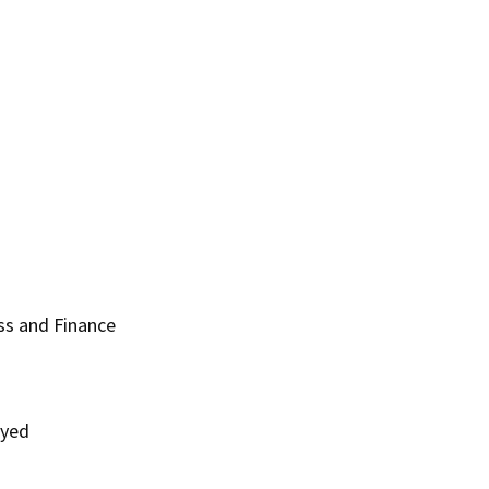
ss and Finance
oyed