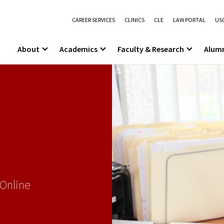
CAREER SERVICES
CLINICS
CLE
LAW PORTAL
USC
About
Academics
Faculty & Research
Alum
 Online