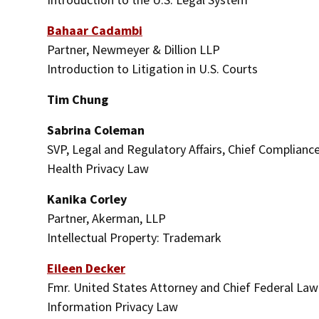
Bahaar Cadambi
Partner, Newmeyer & Dillion LLP
Introduction to Litigation in U.S. Courts
Tim Chung
Sabrina Coleman
SVP, Legal and Regulatory Affairs, Chief Compliance
Health Privacy Law
Kanika Corley
Partner, Akerman, LLP
Intellectual Property: Trademark
Eileen Decker
Fmr. United States Attorney and Chief Federal Law E
Information Privacy Law