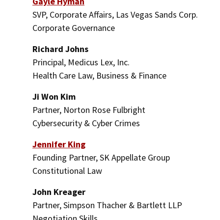
Gayle Hyman
SVP, Corporate Affairs, Las Vegas Sands Corp.
Corporate Governance
Richard Johns
Principal, Medicus Lex, Inc.
Health Care Law, Business & Finance
Ji Won Kim
Partner, Norton Rose Fulbright
Cybersecurity & Cyber Crimes
Jennifer King
Founding Partner, SK Appellate Group
Constitutional Law
John Kreager
Partner, Simpson Thacher & Bartlett LLP
Negotiation Skills