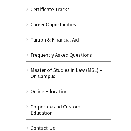
Certificate Tracks
Career Opportunities
Tuition & Financial Aid
Frequently Asked Questions
Master of Studies in Law (MSL) –
On Campus
Online Education
Corporate and Custom
Education
Contact Us