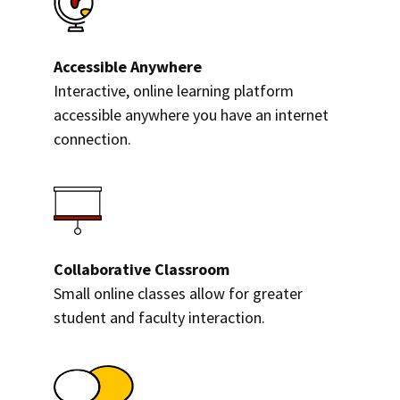
Accessible Anywhere
Interactive, online learning platform
accessible anywhere you have an internet
connection.
Collaborative Classroom
Small online classes allow for greater
student and faculty interaction.