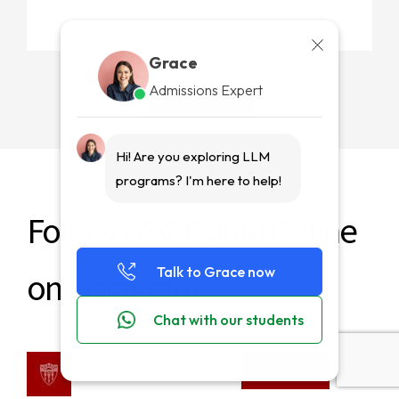
Grace
Admissions Expert
View Blog
Grace
Hi! Are you exploring LLM
Read More
programs? I'm here to help!
Follow USC Gould Online
Talk to Grace now
on Instagram
Chat with our students
@USCGouldOnline
Follow