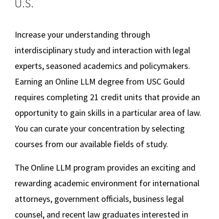
U.S.
Social Media
Law Courses & Catalogue
USC Resources
Online LLM in Media and Entertainment Law
Increase your understanding through
Consumer Information (ABA Required Disclosures)
Experiential Learning and Externships
Additional LLM Degrees
interdisciplinary study and interaction with legal
Non-Degree Program Opportunities
experts, seasoned academics and policymakers.
Online Education
Executive Education Program
Earning an Online LLM degree from USC Gould
requires completing 21 credit units that provide an
Contact Us
opportunity to gain skills in a particular area of law.
You can curate your concentration by selecting
courses from our available fields of study.
The Online LLM program provides an exciting and
rewarding academic environment for international
attorneys, government officials, business legal
counsel, and recent law graduates interested in