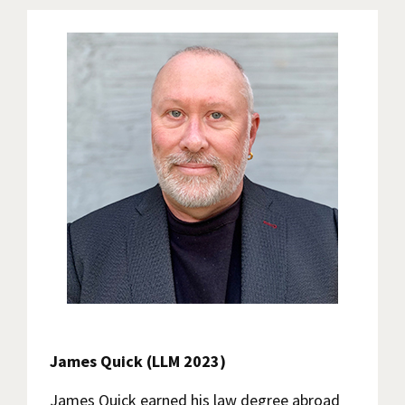
James Quick (LLM 2023)
James Quick earned his law degree abroad