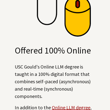
Offered 100% Online
USC Gould's Online LLM degree is
taught in a 100% digital format that
combines self-paced (asynchronous)
and real-time (synchronous)
components.
In addition to the
Online LLM degree
,