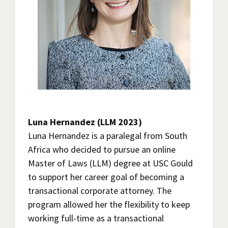
Luna Hernandez (LLM 2023)
Luna Hernandez is a paralegal from South
Africa who decided to pursue an online
Master of Laws (LLM) degree at USC Gould
to support her career goal of becoming a
transactional corporate attorney. The
program allowed her the flexibility to keep
working full-time as a transactional