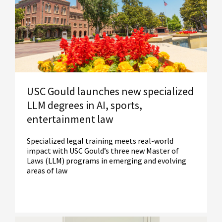
Read More
USC Gould launches new specialized
LLM degrees in AI, sports,
entertainment law
Specialized legal training meets real-world
impact with USC Gould’s three new Master of
Laws (LLM) programs in emerging and evolving
areas of law