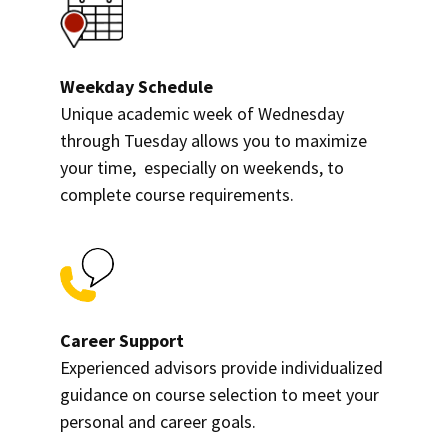
Weekday Schedule
Unique academic week of Wednesday
through Tuesday allows you to maximize
your time, especially on weekends, to
complete course requirements.
Career Support
Experienced advisors provide individualized
guidance on course selection to meet your
personal and career goals.