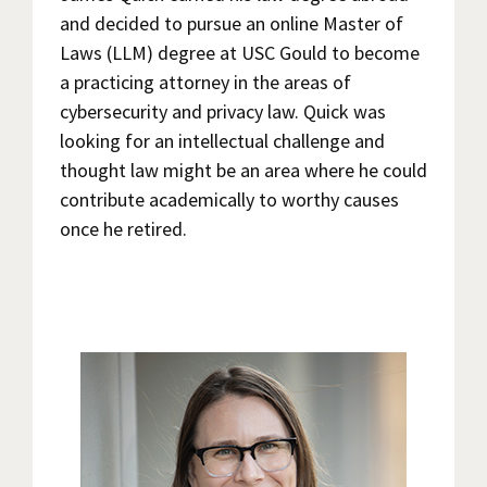
and decided to pursue an online Master of
Laws (LLM) degree at USC Gould to become
a practicing attorney in the areas of
cybersecurity and privacy law. Quick was
looking for an intellectual challenge and
thought law might be an area where he could
contribute academically to worthy causes
once he retired.