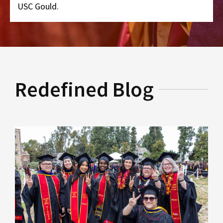
USC Gould.
Redefined Blog