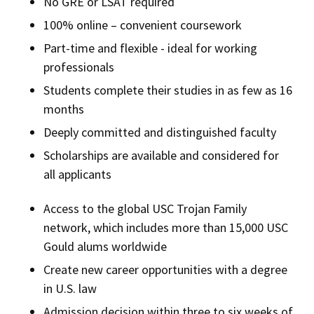
No GRE or LSAT required
100% online – convenient coursework
Part-time and flexible - ideal for working
professionals
Students complete their studies in as few as 16
months
Deeply committed and distinguished faculty
Scholarships are available and considered for
all applicants
Access to the global USC Trojan Family
network, which includes more than 15,000 USC
Gould alums worldwide
Create new career opportunities with a degree
in U.S. law
Admission decision within three to six weeks of