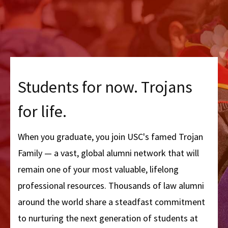
Students for now. Trojans
for life.
When you graduate, you join USC's famed Trojan
Family — a vast, global alumni network that will
remain one of your most valuable, lifelong
professional resources. Thousands of law alumni
around the world share a steadfast commitment
to nurturing the next generation of students at