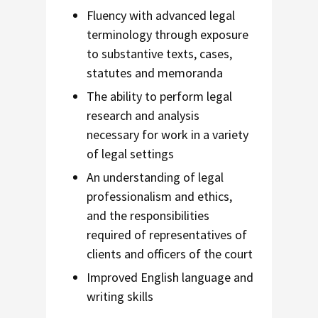
Fluency with advanced legal
terminology through exposure
to substantive texts, cases,
statutes and memoranda
The ability to perform legal
research and analysis
necessary for work in a variety
of legal settings
An understanding of legal
professionalism and ethics,
and the responsibilities
required of representatives of
clients and officers of the court
Improved English language and
writing skills