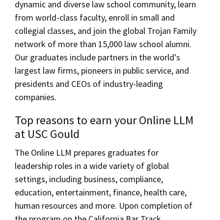
dynamic and diverse law school community, learn
from world-class faculty, enroll in small and
collegial classes, and join the global Trojan Family
network of more than 15,000 law school alumni.
Our graduates include partners in the world's
largest law firms, pioneers in public service, and
presidents and CEOs of industry-leading
companies.
Top reasons to earn your Online LLM
at USC Gould
The Online LLM prepares graduates for
leadership roles in a wide variety of global
settings, including business, compliance,
education, entertainment, finance, health care,
human resources and more. Upon completion of
the program on the California Bar Track,