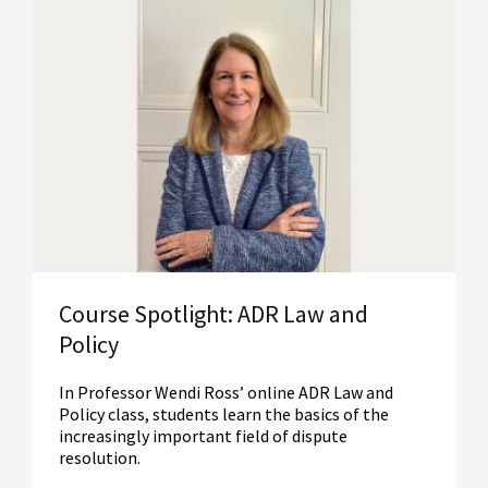
Read More
Course Spotlight: ADR Law and
Policy
In Professor Wendi Ross’ online ADR Law and
Policy class, students learn the basics of the
increasingly important field of dispute
resolution.