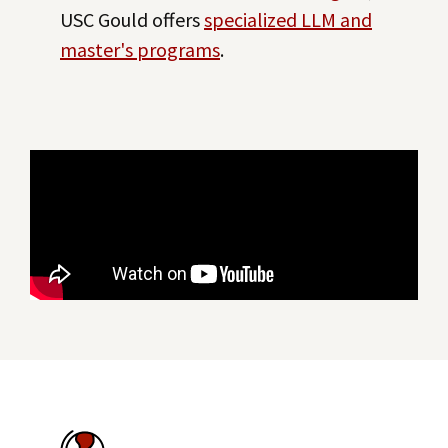
USC Gould offers
specialized LLM and
master's programs
.