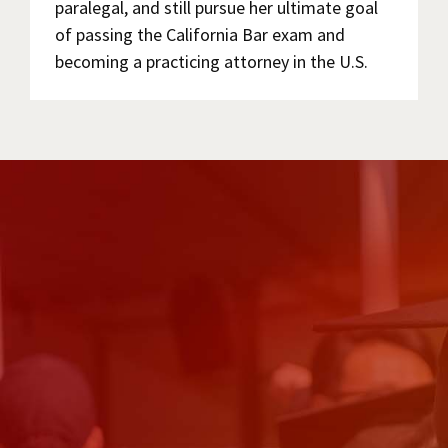
paralegal, and still pursue her ultimate goal
of passing the California Bar exam and
becoming a practicing attorney in the U.S.