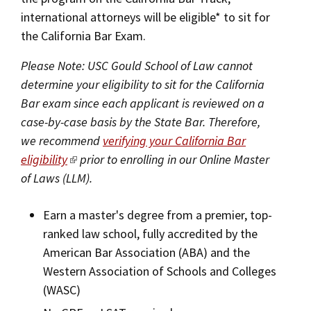
international attorneys will be eligible* to sit for
the California Bar Exam.
Please Note: USC Gould School of Law cannot
determine your eligibility to sit for the California
Bar exam since each applicant is reviewed on a
case-by-case basis by the State Bar. Therefore,
we recommend
verifying your California Bar
eligibility
prior to enrolling in our Online Master
of Laws (LLM).
Earn a master's degree from a premier, top-
ranked law school, fully accredited by the
American Bar Association (ABA) and the
Western Association of Schools and Colleges
(WASC)