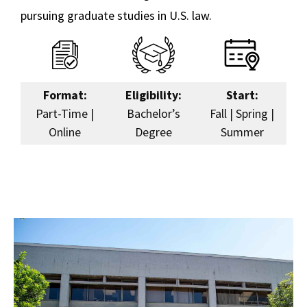
pursuing graduate studies in U.S. law.
Format:
Eligibility:
Start:
Part-Time |
Bachelor’s
Fall | Spring |
Online
Degree
Summer