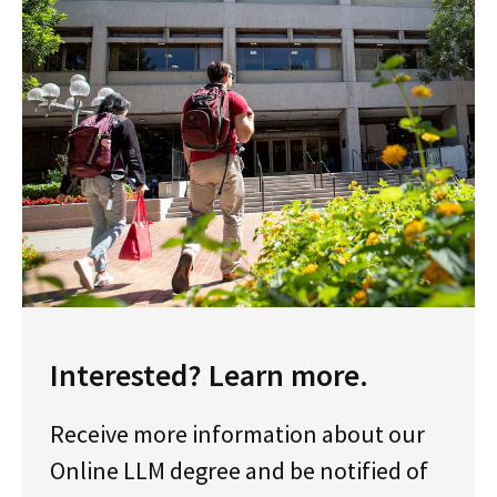
Interested? Learn more.
Receive more information about our
Online LLM degree and be notified of