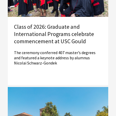
Class of 2026: Graduate and
International Programs celebrate
commencement at USC Gould
The ceremony conferred 407 master’s degrees
and featured a keynote address by alumnus
Nicolai Schwarz-Gondek