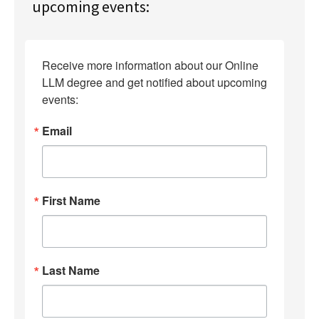
upcoming events:
Receive more information about our Online 
LLM degree and get notified about upcoming 
events:
Email
First Name
Last Name