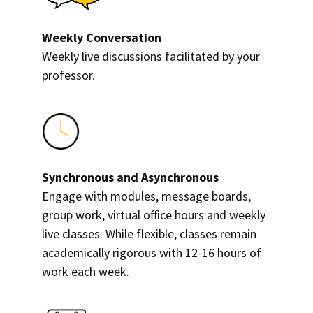
Weekly Conversation
Weekly live discussions facilitated by your
professor.
Synchronous and Asynchronous
Engage with modules, message boards,
group work, virtual office hours and weekly
live classes. While flexible, classes remain
academically rigorous with 12-16 hours of
work each week.