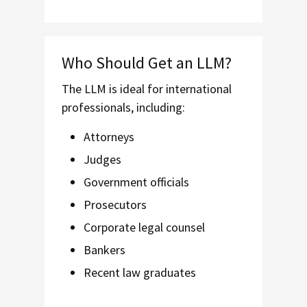
Who Should Get an LLM?
The LLM is ideal for international
professionals, including:
Attorneys
Judges
Government officials
Prosecutors
Corporate legal counsel
Bankers
Recent law graduates