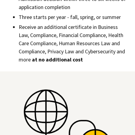
application completion
Three starts per year - fall, spring, or summer
Receive an additional certificate in Business
Law, Compliance, Financial Compliance, Health
Care Compliance, Human Resources Law and
Compliance, Privacy Law and Cybersecurity and
more
at no additional cost