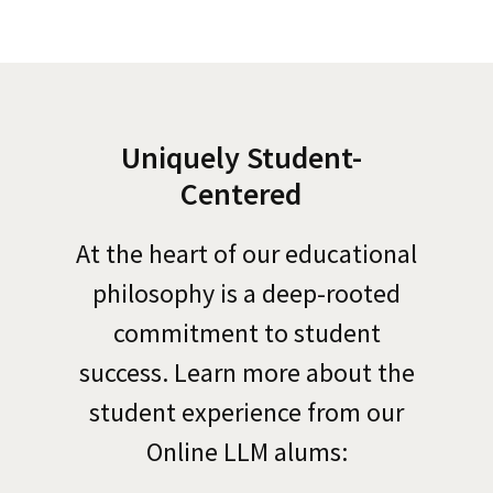
Uniquely Student-
Centered
At the heart of our educational
philosophy is a deep-rooted
commitment to student
success.
Learn more about the
student experience from our
Online LLM
alums: