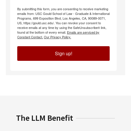
By submitting this form, you are consenting to receive marketing
emails from: USC Gould School of Law - Graduate & International
Programs, 699 Exposition Blvd, Los Angeles, CA, 90089-0071,
US, https://gould.usc.edu/. You can revoke your consent to
receive emails at any time by using the SafeUnsubscribe® link,
found at the bottom of every email.
Emails are serviced by
Constant Contact.
Our Privacy Policy.
Sign up!
The LLM Benefit