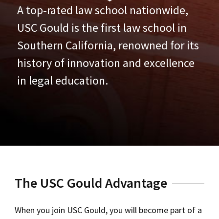
A top-rated law school nationwide,
USC Gould is the first law school in
Southern California, renowned for its
history of innovation and excellence
in legal education.
The USC Gould Advantage
When you join USC Gould, you will become part of a