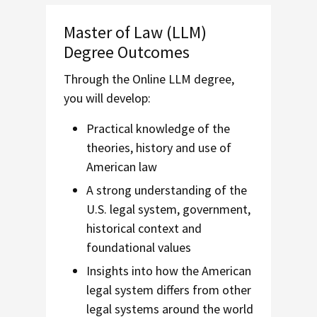
Master of Law (LLM)
Degree Outcomes
Through the Online LLM degree,
you will develop:
Practical knowledge of the
theories, history and use of
American law
A strong understanding of the
U.S. legal system, government,
historical context and
foundational values
Insights into how the American
legal system differs from other
legal systems around the world