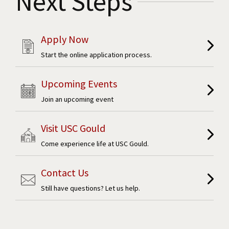
Next Steps
Apply Now
Start the online application process.
Upcoming Events
Join an upcoming event
Visit USC Gould
Come experience life at USC Gould.
Contact Us
Still have questions? Let us help.