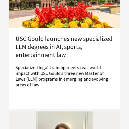
USC Gould launches new specialized
LLM degrees in AI, sports,
entertainment law
Specialized legal training meets real-world
impact with USC Gould’s three new Master of
Laws (LLM) programs in emerging and evolving
areas of law