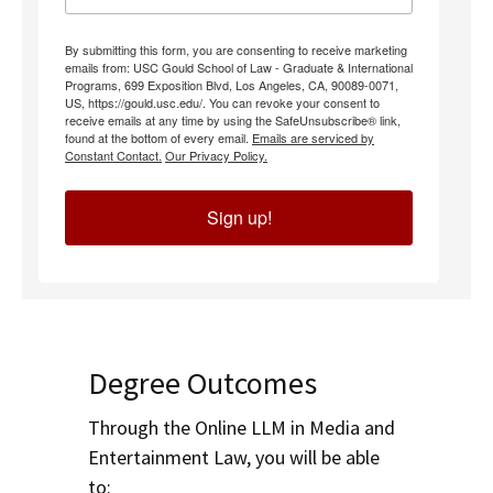
By submitting this form, you are consenting to receive marketing
emails from: USC Gould School of Law - Graduate & International
Programs, 699 Exposition Blvd, Los Angeles, CA, 90089-0071,
US, https://gould.usc.edu/. You can revoke your consent to
receive emails at any time by using the SafeUnsubscribe® link,
found at the bottom of every email.
Emails are serviced by
Constant Contact.
Our Privacy Policy.
Sign up!
Degree Outcomes
Through the Online LLM in Media and
Entertainment Law, you will be able
to: