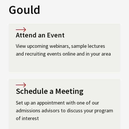
Gould
Attend an Event
View upcoming webinars, sample lectures
and recruiting events online and in your area
Schedule a Meeting
Set up an appointment with one of our
admissions advisors to discuss your program
of interest