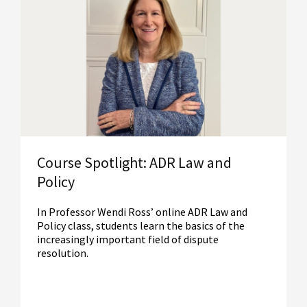
Read More
Course Spotlight: ADR Law and
Policy
In Professor Wendi Ross’ online ADR Law and
Policy class, students learn the basics of the
increasingly important field of dispute
resolution.