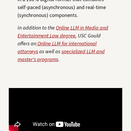
self-paced (asynchronous) and real-time
(synchronous) components.
In addition to the
Online LLM in Media and
Entertainment Law degree
, USC Gould
offers an
Online LLM for international
attorneys
as well as
specialized LLM and
master's programs
.