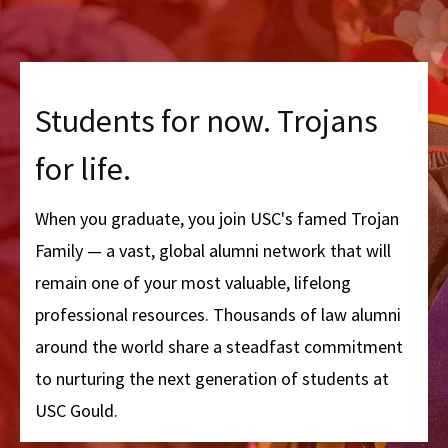
Students for now. Trojans
for life.
When you graduate, you join USC's famed Trojan
Family — a vast, global alumni network that will
remain one of your most valuable, lifelong
professional resources. Thousands of law alumni
around the world share a steadfast commitment
to nurturing the next generation of students at
USC Gould.