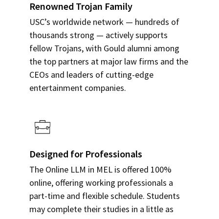
Renowned Trojan Family
USC’s worldwide network — hundreds of
thousands strong — actively supports
fellow Trojans, with Gould alumni among
the top partners at major law firms and the
CEOs and leaders of cutting-edge
entertainment companies.
Designed for Professionals
The Online LLM in MEL is offered 100%
online, offering working professionals a
part-time and flexible schedule. Students
may complete their studies in a little as