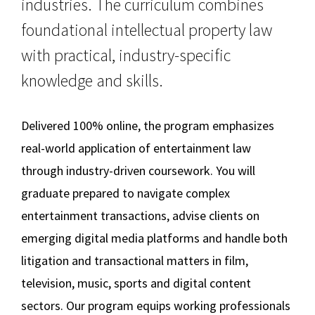
industries. The curriculum combines
Career Opportunities
Social Media
Law Courses & Catalogue
USC Resources
foundational intellectual property law
Online LLM
with practical, industry-specific
Consumer Information (ABA Required Disclosures)
Experiential Learning and Externships
knowledge and skills.
Non-Degree Program Opportunities
On-Campus LLM in MEL
Executive Education Program
Additional LLM Degrees
Delivered 100% online, the program emphasizes
real-world application of entertainment law
Online Education
through industry-driven coursework. You will
graduate prepared to navigate complex
Contact Us
entertainment transactions, advise clients on
emerging digital media platforms and handle both
litigation and transactional matters in film,
television, music, sports and digital content
sectors. Our program equips working professionals