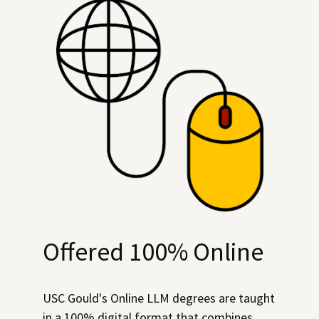
Offered 100% Online
USC Gould's Online LLM degrees are taught
in a 100% digital format that combines