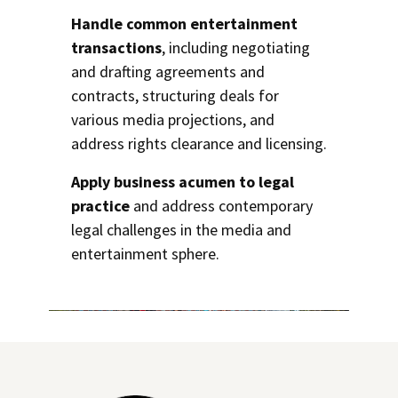
Handle common entertainment
transactions
, including negotiating
and drafting agreements and
contracts, structuring deals for
various media projections, and
address rights clearance and licensing.
Apply business acumen to legal
practice
and address contemporary
legal challenges in the media and
entertainment sphere.