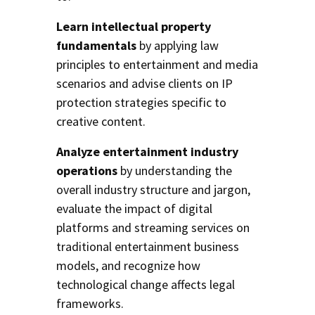
Learn intellectual property
fundamentals
by applying law
principles to entertainment and media
scenarios and advise clients on IP
protection strategies specific to
creative content.
Analyze entertainment industry
operations
by understanding the
overall industry structure and jargon,
evaluate the impact of digital
platforms and streaming services on
traditional entertainment business
models, and recognize how
technological change affects legal
frameworks.