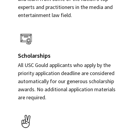
experts and practitioners in the media and
entertainment law field.
Scholarships
All USC Gould applicants who apply by the
priority application deadline are considered
automatically for our generous scholarship
awards. No additional application materials
are required.