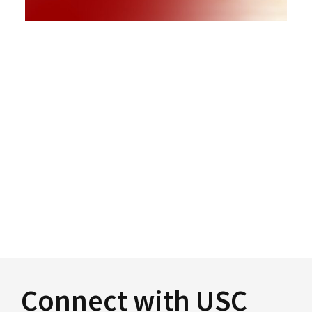
Connect with USC