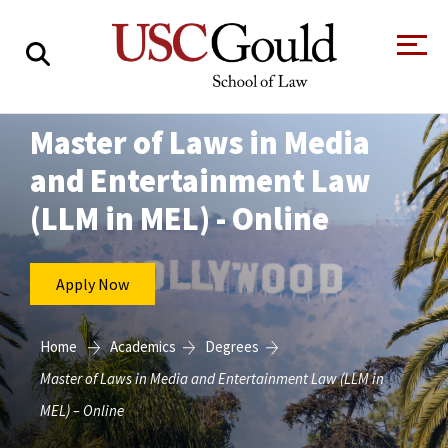
About
Master of Laws in Media
and Entertainment Law
Academics
(LLM in MEL) - Online
Faculty & Research
Alumni
Apply Now
Students
Tour the Law
A Message from
School
the Dean
Home
Academics
Degrees
Clinics and
Master of Laws in Media and Entertainment Law (LLM in
Degrees
Practicums
CAREER SERVICES
CLINICS
Meet Our
Centers and
MEL) – Online
Faculty
Initiatives