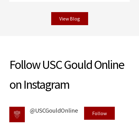
View Blog
Read More
Follow USC Gould Online
on Instagram
@USCGouldOnline
Follow