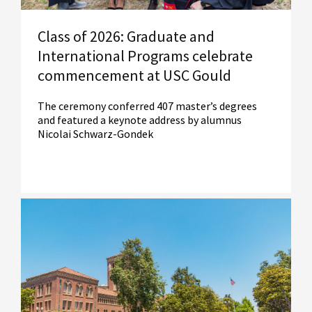
Class of 2026: Graduate and
International Programs celebrate
commencement at USC Gould
The ceremony conferred 407 master’s degrees
and featured a keynote address by alumnus
Nicolai Schwarz-Gondek
Read More