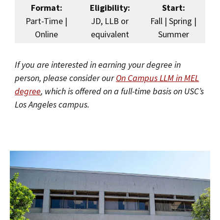
Format:
Eligibility:
Start:
Part-Time |
JD, LLB or
Fall | Spring |
Online
equivalent
Summer
If you are interested in earning your degree in
person, please consider our
On Campus LLM in MEL
degree
, which is offered on a full-time basis on USC’s
Los Angeles campus.