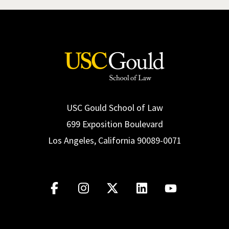
USC Gould School of Law
699 Exposition Boulevard
Los Angeles, California 90089-0071