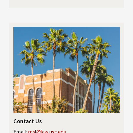
Contact Us
Email:
msl@law.usc.edu