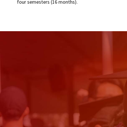
four semesters (16 months).