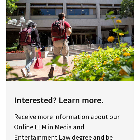
Interested? Learn more.
Receive more information about our
Online LLM in Media and
Entertainment Law degree and be