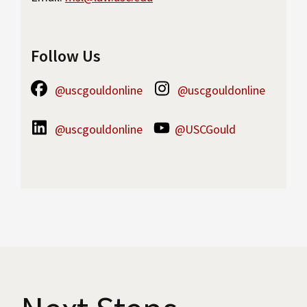
Follow Us
@uscgouldonline
@uscgouldonline
@uscgouldonline
@USCGould