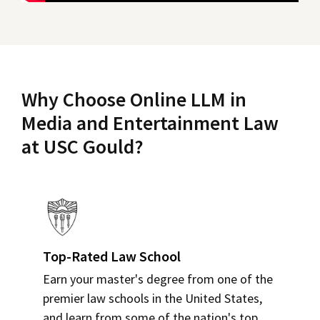
Why Choose Online LLM in
Media and Entertainment Law
at USC Gould?
Top-Rated Law School
Earn your master's degree from one of the
premier law schools in the United States,
and learn from some of the nation's top