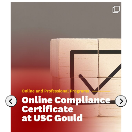
Previous
Next