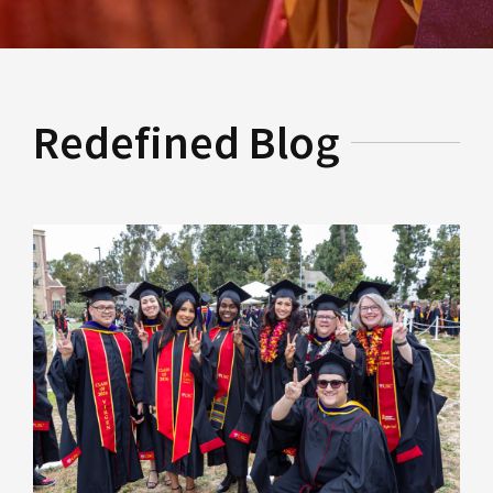
Redefined Blog