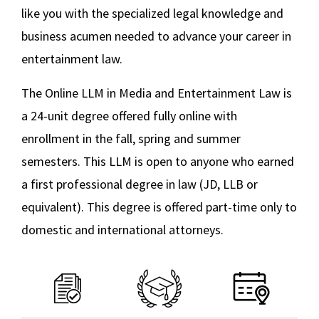
like you with the specialized legal knowledge and
business acumen needed to advance your career in
entertainment law.
The Online LLM in Media and Entertainment Law is
a 24-unit degree offered fully online with
enrollment in the fall, spring and summer
semesters. This LLM is open to anyone who earned
a first professional degree in law (JD, LLB or
equivalent). This degree is offered part-time only to
domestic and international attorneys.