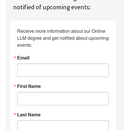
notified of upcoming events:
Receive more information about our Online 
LLM degree and get notified about upcoming 
events:
Email
First Name
Last Name