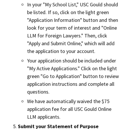
In your "My School List," USC Gould should
be listed. If so, click on the light green
"Application Information" button and then
look for your term of interest and "Online
LLM for Foreign Lawyers." Then, click
"Apply and Submit Online," which will add
the application to your account.
Your application should be included under
"My Active Applications." Click on the light
green "Go to Application" button to review
application instructions and complete all
questions.
We have automatically waived the $75
application fee for all USC Gould Online
LLM applicants.
Submit your Statement of Purpose