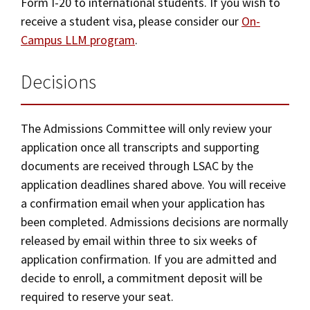
Form I-20 to international students. If you wish to
receive a student visa, please consider our
On-
Campus LLM program
.
Decisions
The Admissions Committee will only review your
application once all transcripts and supporting
documents are received through LSAC by the
application deadlines shared above. You will receive
a confirmation email when your application has
been completed. Admissions decisions are normally
released by email within three to six weeks of
application confirmation. If you are admitted and
decide to enroll, a commitment deposit will be
required to reserve your seat.