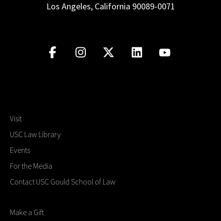
Los Angeles, California 90089-0071
Visit
USC Law Library
Events
For the Media
Contact USC Gould School of Law
Make a Gift