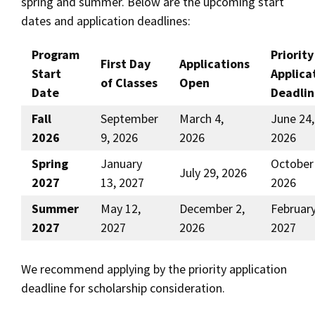
spring and summer. Below are the upcoming start
dates and application deadlines:
Social Media
Law Courses & Catalogue
USC Resources
Consumer Information (ABA Required Disclosures)
Experiential Learning and Externships
Program
Priority
First Day
Applications
Start
Applica
of Classes
Open
Non-Degree Program Opportunities
Date
Deadlin
Executive Education Program
Fall
September
March 4,
June 24,
2026
9, 2026
2026
2026
Spring
January
October 
July 29, 2026
2027
13, 2027
2026
Summer
May 12,
December 2,
February
2027
2027
2026
2027
We recommend applying by the priority application
deadline for scholarship consideration.