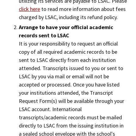
utilizing its services are payable to LSAC. Please
click here
to read more information about fees
charged by LSAC, including its refund policy.
Arrange to have your official academic
records sent to LSAC
It is your responsibility to request an official
copy of all required academic records to be
sent to LSAC directly from each institution
attended. Transcripts issued to you or sent to
LSAC by you via mail or email will not be
accepted or processed. Once you have listed
your institutions attended, the Transcript
Request Form(s) will be available through your
LSAC account. International
transcripts/academic records must be mailed
directly to LSAC from the issuing institution in
a sealed school envelope with the school's