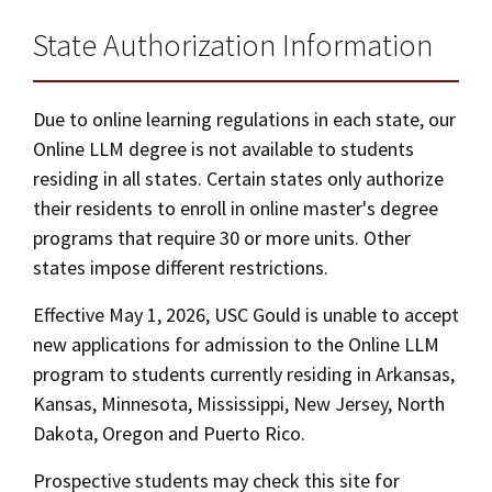
State Authorization Information
Due to online learning regulations in each state, our
Online LLM degree is not available to students
residing in all states. Certain states only authorize
their residents to enroll in online master's degree
programs that require 30 or more units. Other
states impose different restrictions.
Effective May 1, 2026, USC Gould is unable to accept
new applications for admission to the Online LLM
program to students currently residing in Arkansas,
Kansas, Minnesota, Mississippi, New Jersey, North
Dakota, Oregon and Puerto Rico.
Prospective students may check this site for