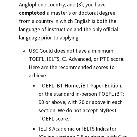
Anglophone country, and (3), you have
completed
a master’s or doctoral degree
from a country in which English is both the
language of instruction and the only official
language prior to applying.
USC Gould does not have a minimum
TOEFL, IELTS, C1 Advanced, or PTE score.
Here are the recommended scores to
achieve:
TOEFL iBT Home, iBT Paper Edition,
or the standard in-person TOEFL iBT:
90 or above, with 20 or above in each
section. We do not accept MyBest
TOEFL score.
IELTS Academic or IELTS Indicator
(Online version): 6.5 or above, with 6 or