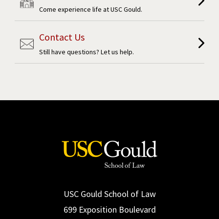
Come experience life at USC Gould.
Contact Us
Still have questions? Let us help.
USC Gould School of Law
699 Exposition Boulevard