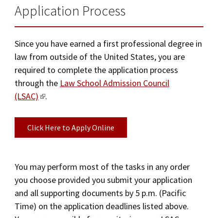
Application Process
Since you have earned a first professional degree in
law from outside of the United States, you are
required to complete the application process
through the
Law School Admission Council
(LSAC)
.
Click Here to Apply Online
You may perform most of the tasks in any order
you choose provided you submit your application
and all supporting documents by 5 p.m. (Pacific
Time) on the application deadlines listed above.