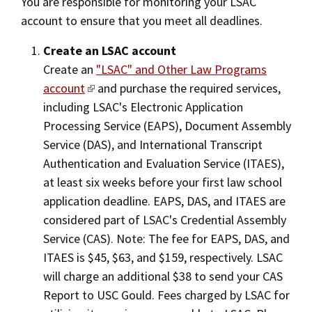
You are responsible for monitoring your LSAC
account to ensure that you meet all deadlines.
Create an LSAC account
Create an
"LSAC" and Other Law Programs
account
and purchase the required services,
including LSAC's Electronic Application
Processing Service (EAPS), Document Assembly
Service (DAS), and International Transcript
Authentication and Evaluation Service (ITAES),
at least six weeks before your first law school
application deadline. EAPS, DAS, and ITAES are
considered part of LSAC's Credential Assembly
Service (CAS). Note: The fee for EAPS, DAS, and
ITAES is $45, $63, and $159, respectively. LSAC
will charge an additional $38 to send your CAS
Report to USC Gould. Fees charged by LSAC for