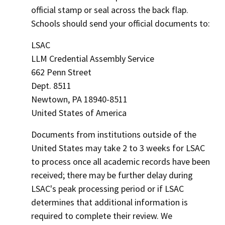
official stamp or seal across the back flap.
Schools should send your official documents to:
LSAC
LLM Credential Assembly Service
662 Penn Street
Dept. 8511
Newtown, PA 18940-8511
United States of America
Documents from institutions outside of the
United States may take 2 to 3 weeks for LSAC
to process once all academic records have been
received; there may be further delay during
LSAC's peak processing period or if LSAC
determines that additional information is
required to complete their review. We