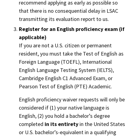
recommend applying as early as possible so
that there is no consequential delay in LSAC
transmitting its evaluation report to us.
Register for an English proficiency exam (if
applicable)
If you are not a U.S. citizen or permanent
resident, you must take the Test of English as
Foreign Language (TOEFL), International
English Language Testing System (IELTS),
Cambridge English C1 Advanced Exam, or
Pearson Test of English (PTE) Academic.
English proficiency waiver requests will only be
considered if (1) your native language is
English, (2) you hold a bachelor’s degree
completed
in its entirety
in the United States
or U.S. bachelor’s-equivalent in a qualifying