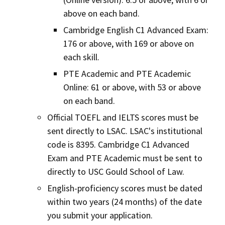
above on each band.
Cambridge English C1 Advanced Exam:
176 or above, with 169 or above on
each skill.
PTE Academic and PTE Academic
Online: 61 or above, with 53 or above
on each band.
Official TOEFL and IELTS scores must be
sent directly to LSAC. LSAC's institutional
code is 8395. Cambridge C1 Advanced
Exam and PTE Academic must be sent to
directly to USC Gould School of Law.
English-proficiency scores must be dated
within two years (24 months) of the date
you submit your application.