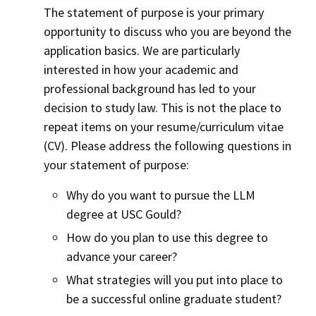
The statement of purpose is your primary
opportunity to discuss who you are beyond the
application basics. We are particularly
interested in how your academic and
professional background has led to your
decision to study law. This is not the place to
repeat items on your resume/curriculum vitae
(CV). Please address the following questions in
your statement of purpose:
Why do you want to pursue the LLM
degree at USC Gould?
How do you plan to use this degree to
advance your career?
What strategies will you put into place to
be a successful online graduate student?