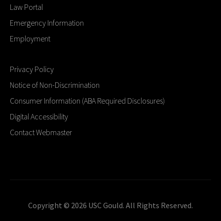
Law Portal
Emergency Information
Employment
Privacy Policy
Notice of Non-Discrimination
Consumer Information (ABA Required Disclosures)
Digital Accessibility
Contact Webmaster
Copyright © 2026 USC Gould. All Rights Reserved.