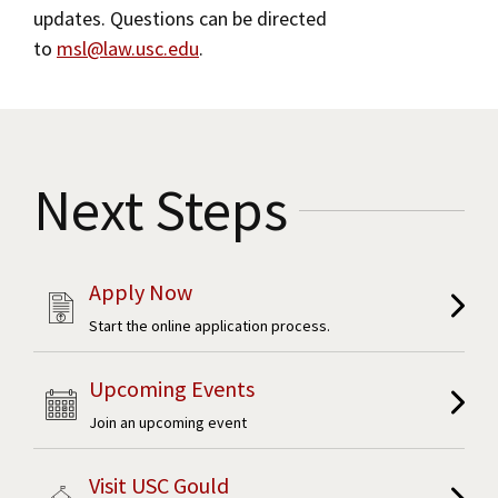
updates. Questions can be directed
to
msl@law.usc.edu
.
Next Steps
Apply Now
Start the online application process.
Upcoming Events
Join an upcoming event
Visit USC Gould