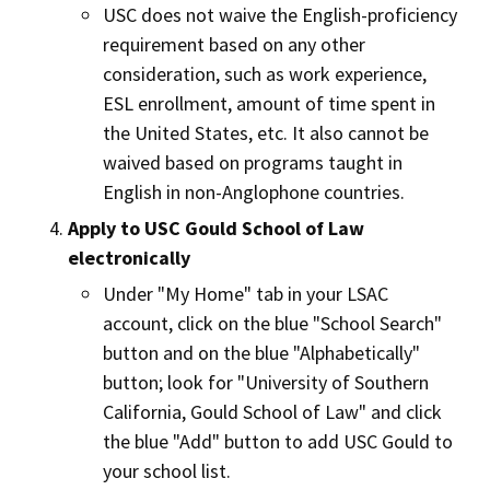
USC does not waive the English-proficiency
requirement based on any other
consideration, such as work experience,
ESL enrollment, amount of time spent in
the United States, etc. It also cannot be
waived based on programs taught in
English in non-Anglophone countries.
Apply to USC Gould School of Law
electronically
Under "My Home" tab in your LSAC
account, click on the blue "School Search"
button and on the blue "Alphabetically"
button; look for "University of Southern
California, Gould School of Law" and click
the blue "Add" button to add USC Gould to
your school list.