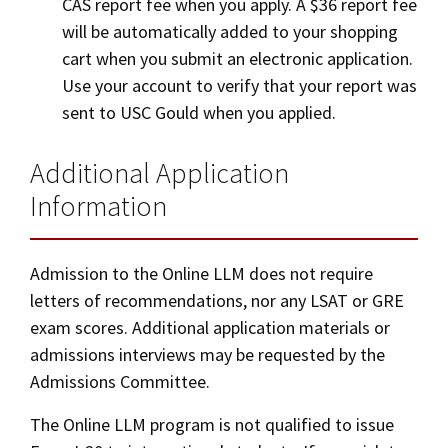
CAS report fee when you apply. A $36 report fee
will be automatically added to your shopping
cart when you submit an electronic application.
Use your account to verify that your report was
sent to USC Gould when you applied.
Additional Application
Information
Admission to the Online LLM does not require
letters of recommendations, nor any LSAT or GRE
exam scores. Additional application materials or
admissions interviews may be requested by the
Admissions Committee.
The Online LLM program is not qualified to issue