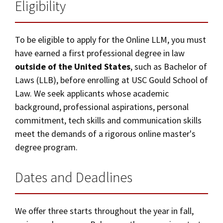
Alumni
USC Law
Master of Laws (LLM) – Online
CLE
LAW PORTAL
Eligibility
About USC Gould
Association
Magazine
Student
Academic
Message from the Dean
Degrees
Application Instructions
USC LAW LIBRARY
CONTACT
Organizations
Calendar
To be eligible to apply for the Online LLM, you must
Commencement
JD Program
Faculty
have earned a first professional degree in law
Curriculum
VISIT
outside of the United States
, such as Bachelor of
News
LLM Degrees
Faculty in the News
Alumni Association
Laws (LLB), before enrolling at USC Gould School of
Tuition and Financial Aid
Explore
Jurist-in-Residence Program
Legal Master’s Programs
Centers and Initiatives
USC Gould Alumni Class Notes
Student Life Office
Law. We seek applicants whose academic
Give
Career and Bar
background, professional aspirations, personal
Visit Us
Undergraduate Programs
Faculty Scholarship
Contact USC Gould Alumni Relations
Commencement
commitment, tech skills and communication skills
Apply
Online LLM in Media and Entertainment Law
Contact USC Gould School of Law
Progressive Degree Programs
Distinctions and Awards
Alumni Events
meet the demands of a rigorous online master's
Student Wellbeing
degree program.
Mission Statement
Certificates
Workshops and Conferences
USC Law Magazine
Law School Resources
Additional LLM Degrees
Dates and Deadlines
History of USC Gould
Academic Calendar
Student Life and Organizations
Online Education
Events
Bar Admissions
Academic Services and Honors Programs
Contact Us
We offer three starts throughout the year in fall,
Board of Councilors
Concentrations
Building Community and Belonging