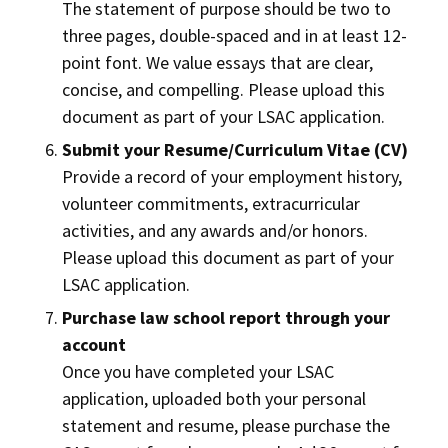
The statement of purpose should be two to
three pages, double-spaced and in at least 12-
point font. We value essays that are clear,
concise, and compelling. Please upload this
document as part of your LSAC application.
Submit your Resume/Curriculum Vitae (CV)
Provide a record of your employment history,
volunteer commitments, extracurricular
activities, and any awards and/or honors.
Please upload this document as part of your
LSAC application.
Purchase law school report through your
account
Once you have completed your LSAC
application, uploaded both your personal
statement and resume, please purchase the