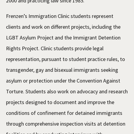
2000 and practicing law since 1985.
Frenzen’s Immigration Clinic students represent
clients and work on different projects, including the
LGBT Asylum Project and the Immigrant Detention
Rights Project. Clinic students provide legal
representation, pursuant to student practice rules, to
transgender, gay and bisexual immigrants seeking
asylum or protection under the Convention Against
Torture. Students also work on advocacy and research
projects designed to document and improve the
conditions of confinement for detained immigrants
through comprehensive inspection visits at detention