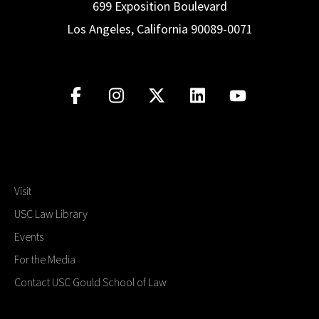
699 Exposition Boulevard
Los Angeles, California 90089-0071
Visit
USC Law Library
Events
For the Media
Contact USC Gould School of Law