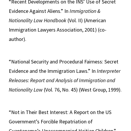
“Recent Developments on the INS’ Use of Secret
Evidence Against Aliens.” In
Immigration &
Nationality Law Handbook
(Vol. II) (American
Immigration Lawyers Association, 2001) (co-
author).
“National Security and Procedural Fairness: Secret
Evidence and the Immigration Laws.” In
Interpreter
Releases: Report and Analysis of Immigration and
Nationality Law
(Vol. 76, No. 45) (West Group, 1999).
“Not in Their Best Interest: A Report on the US
Government’s Forcible Repatriation of
Guantanamo’s Unaccompanied Haitian Children,”