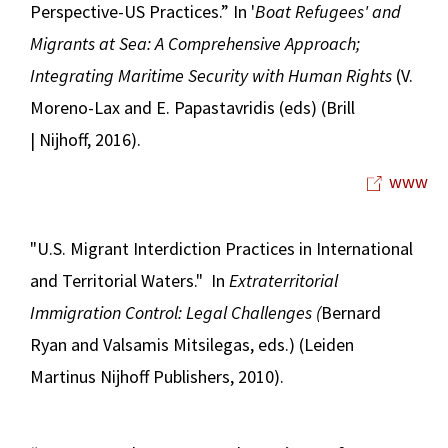
Perspective-US Practices.” In '
Boat Refugees' and
Migrants at Sea: A Comprehensive Approach;
Integrating Maritime Security with Human Rights
(V.
Moreno-Lax and E. Papastavridis (eds) (Brill
| Nijhoff, 2016).
www
"U.S. Migrant Interdiction Practices in International
and Territorial Waters." In
Extraterritorial
Immigration Control: Legal Challenges (
Bernard
Ryan and Valsamis Mitsilegas, eds.) (Leiden
Martinus Nijhoff Publishers, 2010).