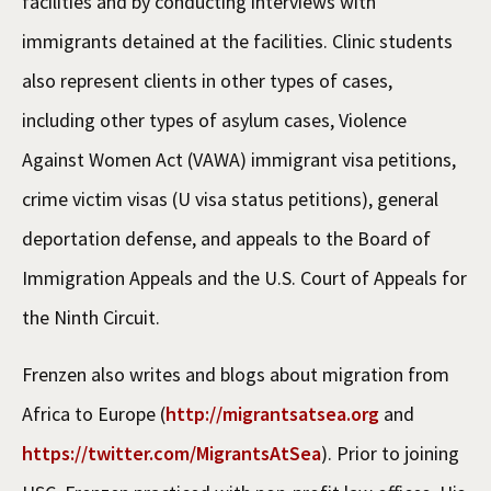
facilities and by conducting interviews with
immigrants detained at the facilities. Clinic students
also represent clients in other types of cases,
including other types of asylum cases, Violence
Against Women Act (VAWA) immigrant visa petitions,
crime victim visas (U visa status petitions), general
deportation defense, and appeals to the Board of
Immigration Appeals and the U.S. Court of Appeals for
the Ninth Circuit.
Frenzen also writes and blogs about migration from
Africa to Europe (
http://migrantsatsea.org
and
https://twitter.com/MigrantsAtSea
). Prior to joining