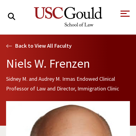
About
Back to View All Faculty
Academics
Niels W. Frenzen
Faculty & Research
Sidney M. and Audrey M. Irmas Endowed Clinical
Alumni
Professor of Law and Director, Immigration Clinic
Students
Tour the Law
A Message from
School
the Dean
Clinics and
Degrees
Practicums
CAREER SERVICES
CLINICS
Meet Our
Centers and
Faculty
Initiatives