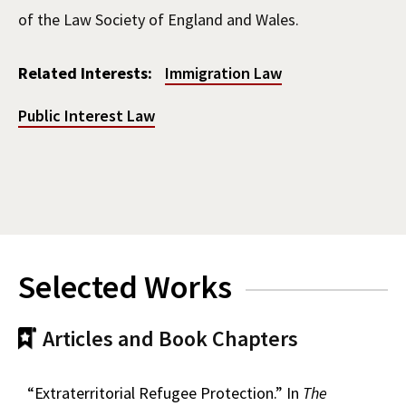
of the Law Society of England and Wales.
Related Interests:
Immigration Law
Public Interest Law
Selected Works
Articles and Book Chapters
“Extraterritorial Refugee Protection.” In
The