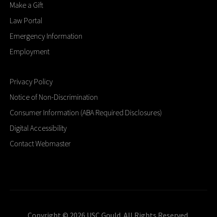
Make a Gift
Law Portal
Emergency Information
Employment
Privacy Policy
Notice of Non-Discrimination
Consumer Information (ABA Required Disclosures)
Digital Accessibility
Contact Webmaster
Copyright © 2026 USC Gould. All Rights Reserved.