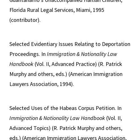
Florida Rural Legal Services, Miami, 1995
(contributor).
Selected Evidentiary Issues Relating to Deportation
Proceedings. In
Immigration & Nationality Law
Handbook
(Vol. II, Advanced Practice) (R. Patrick
Murphy and others, eds.) (American Immigration
Lawyers Association, 1994).
Selected Uses of the Habeas Corpus Petition. In
Immigration & Nationality Law Handbook
(Vol. II,
Advanced Topics) (R. Patrick Murphy and others,
eds.) (American Immigration Lawyers Association,