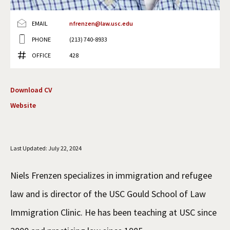
Social Media
Law Courses & Catalogue
USC Resources
EMAIL
nfrenzen@law.usc.edu
Consumer Information (ABA Required Disclosures)
Experiential Learning and Externships
PHONE
(213) 740-8933
OFFICE
428
Non-Degree Program Opportunities
Executive Education Program
Download CV
Website
Last Updated: July 22, 2024
Niels Frenzen specializes in immigration and refugee
law and is director of the USC Gould School of Law
Immigration Clinic. He has been teaching at USC since