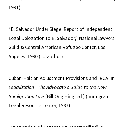
1991).
“El Salvador Under Siege: Report of Independent
Legal Delegation to El Salvador,” NationalLawyers
Guild & Central American Refugee Center, Los
Angeles, 1990 (co-author).
Cuban-Haitian Adjustment Provisions and IRCA. In
Legalization - The Advocate's Guide to the New
Immigration Law
(Bill Ong Hing, ed.) (Immigrant
Legal Resource Center, 1987).