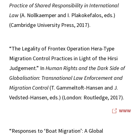
Practice of Shared Responsibility in International
Law
(A. Nollkaemper and I. Plakokefalos, eds.)
(Cambridge University Press, 2017).
“The Legality of Frontex Operation Hera-Type
Migration Control Practices in Light of the Hirsi
Judgement.” In
Human Rights and the Dark Side of
Globalisation: Transnational Law Enforcement and
Migration Control
(T. Gammeltoft-Hansen and J.
Vedsted-Hansen, eds.) (London: Routledge, 2017).
www
“Responses to ‘Boat Migration’: A Global