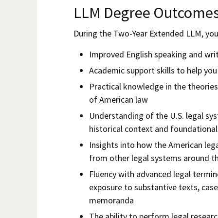
LLM Degree Outcome
During the Two-Year Extended LLM, you 
Improved English speaking and writi
Academic support skills to help yo
Practical knowledge in the theories
of American law
Understanding of the U.S. legal s
historical context and foundational
Insights into how the American lega
from other legal systems around t
Fluency with advanced legal termi
exposure to substantive texts, case
memoranda
The ability to perform legal researc