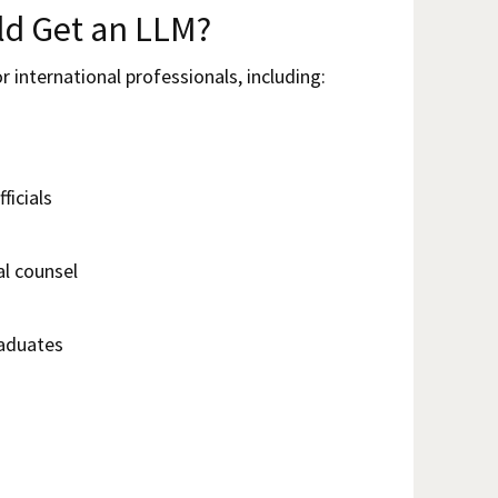
d Get an LLM?
r international professionals, including:
ficials
al counsel
aduates