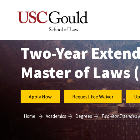
Two-Year Exten
Master of Laws 
Apply Now
Request Fee Waiver
Up
Home
Academics
Degrees
Two-Year Extended M