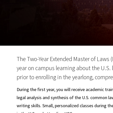
The Two-Year Extended Master of Laws (
year on campus learning about the U.S. 
prior to enrolling in the yearlong, comp
During the first year, you will receive academic tra
legal analysis and synthesis of the U.S. common l
writing skills. Small, personalized classes during th