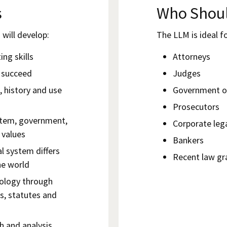
s
Who Shoul
will develop:
The LLM is ideal fo
ng skills
Attorneys
u succeed
Judges
, history and use
Government of
Prosecutors
ystem, government,
Corporate leg
 values
Bankers
l system differs
Recent law gr
he world
nology through
s, statutes and
h and analysis