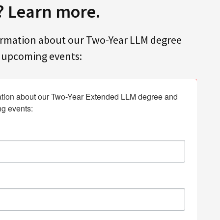
? Learn more.
ormation about our Two-Year LLM degree
f upcoming events:
tion about our Two-Year Extended LLM degree and 
ng events: