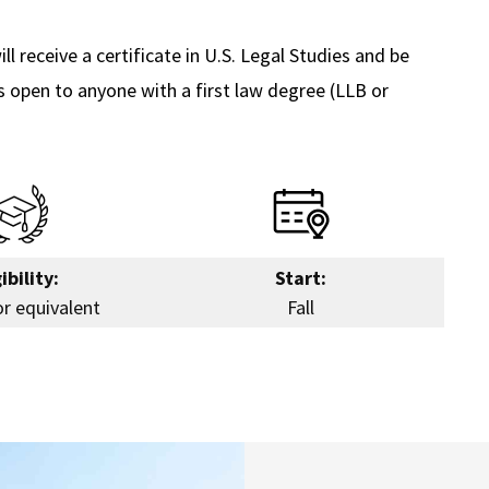
ll receive a certificate in U.S. Legal Studies and be
is open to anyone with a first law degree (LLB or
ibility:
Start:
or equivalent
Fall