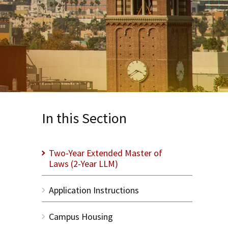
In this Section
Two-Year Extended Master of
Laws (2-Year LLM)
Application Instructions
Campus Housing