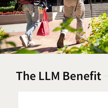
The LLM Benefit