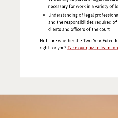
necessary for work in a variety of l
Understanding of legal professiona
and the responsibilities required of
clients and officers of the court
Not sure whether the Two-Year Extend
right for you?
Take our quiz to learn mo