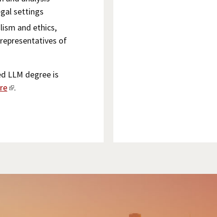
egal settings
lism and ethics,
 representatives of
ed LLM degree is
re
.