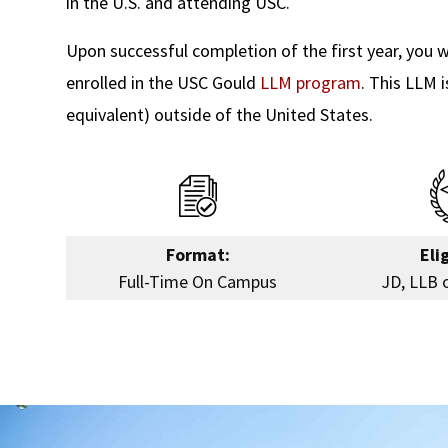
in the U.S. and attending USC.
Upon successful completion of the first year, you wi
enrolled in the USC Gould
LLM program
. This LLM 
equivalent) outside of the United States.
Format:
Elig
Full-Time On Campus
JD, LLB 