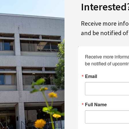
Interested
Receive more inf
and be notified o
Receive more informa
be notified of upcomi
Email
Full Name