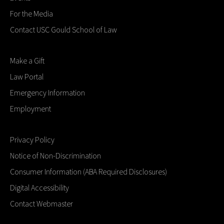
For the Media
Contact USC Gould School of Law
Make a Gift
Law Portal
Emergency Information
Employment
Privacy Policy
Notice of Non-Discrimination
Consumer Information (ABA Required Disclosures)
Digital Accessibility
Contact Webmaster