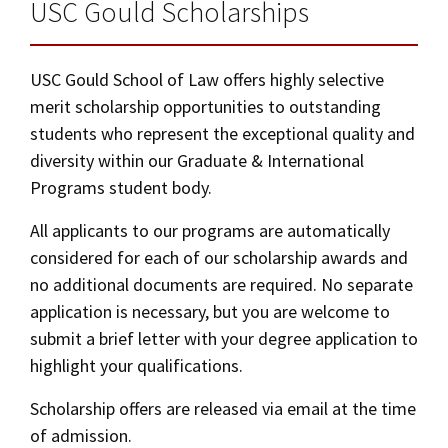
Alumni
USC Law
Two-Year Extended Master of Laws (2-Year
CLE
LAW PORTAL
USC Gould Scholarships
About USC Gould
Association
Magazine
LLM)
Student
Academic
Message from the Dean
Degrees
USC LAW LIBRARY
CONTACT
Organizations
Calendar
Application Instructions
USC Gould School of Law offers highly selective
Commencement
JD Program
Faculty
merit scholarship opportunities to outstanding
VISIT
Campus Housing
students who represent the exceptional quality and
News
LLM Degrees
Faculty in the News
Alumni Association
diversity within our Graduate & International
Explore
Jurist-in-Residence Program
Legal Master’s Programs
Centers and Initiatives
Career and Bar Exam
USC Gould Alumni Class Notes
Student Life Office
Programs student body.
Give
Visit Us
Undergraduate Programs
Faculty Scholarship
Contact USC Gould Alumni Relations
Commencement
All applicants to our programs are automatically
Curriculum
Apply
considered for each of our scholarship awards and
Contact USC Gould School of Law
Progressive Degree Programs
Distinctions and Awards
Alumni Events
Student Wellbeing
no additional documents are required. No separate
Tuition and Financial Aid
Mission Statement
Certificates
Workshops and Conferences
USC Law Magazine
application is necessary, but you are welcome to
Law School Resources
Cost of Attendance
submit a brief letter with your degree application to
History of USC Gould
Academic Calendar
Student Life and Organizations
Types of Aid
highlight your qualifications.
Events
Bar Admissions
Academic Services and Honors Programs
Scholarship offers are released via email at the time
Additional LLM Degrees
of admission.
Board of Councilors
Concentrations
Building Community and Belonging