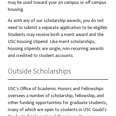
may be used toward your on campus or off campus
housing.
As with any of our scholarship awards, you do not
need to submit a separate application to be eligible.
Students may receive both a merit award and the
USC housing stipend. Like merit scholarships,
housing stipends are single, non-recurring awards
and credited to student accounts.
Outside Scholarships
USC's Office of Academic Honors and Fellowships
oversees a number of scholarship, fellowship, and
other funding opportunities for graduate students,
many of which are open to students in USC Gould's