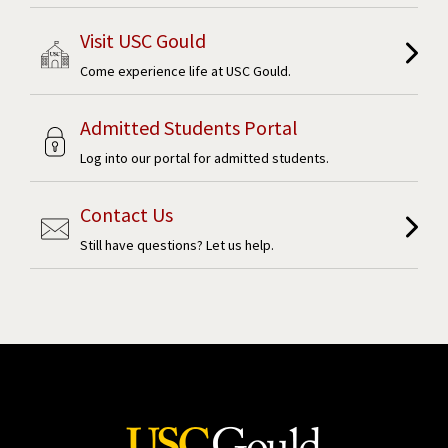
Visit USC Gould
Come experience life at USC Gould.
Admitted Students Portal
Log into our portal for admitted students.
Contact Us
Still have questions? Let us help.