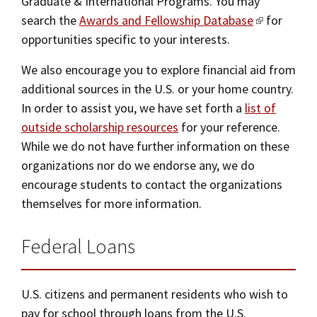
Graduate & International Programs. You may
search the
Awards and Fellowship Database
for
opportunities specific to your interests.
We also encourage you to explore financial aid from
additional sources in the U.S. or your home country.
In order to assist you, we have set forth a
list of
outside scholarship resources
for your reference.
While we do not have further information on these
organizations nor do we endorse any, we do
encourage students to contact the organizations
themselves for more information.
Federal Loans
U.S. citizens and permanent residents who wish to
pay for school through loans from the U.S.