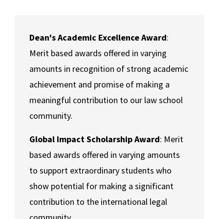
Contact Us
Social Media
Law Courses & Catalogue
USC Resources
Consumer Information (ABA Required Disclosures)
Experiential Learning and Externships
Dean's Academic Excellence Award
:
Merit based awards offered in varying
Non-Degree Program Opportunities
amounts in recognition of strong academic
Executive Education Program
achievement and promise of making a
meaningful contribution to our law school
community.
Global Impact Scholarship Award
: Merit
based awards offered in varying amounts
to support extraordinary students who
show potential for making a significant
contribution to the international legal
community.