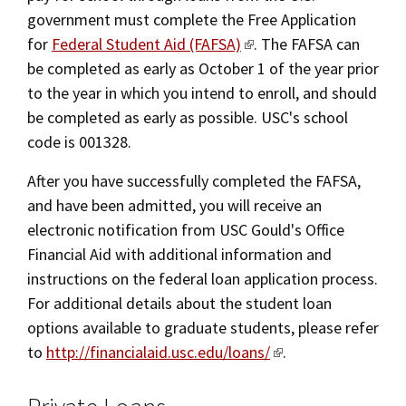
government must complete the Free Application
for
Federal Student Aid (FAFSA)
. The FAFSA can
be completed as early as October 1 of the year prior
to the year in which you intend to enroll, and should
be completed as early as possible. USC's school
code is 001328.
After you have successfully completed the FAFSA,
and have been admitted, you will receive an
electronic notification from USC Gould's Office
Financial Aid with additional information and
instructions on the federal loan application process.
For additional details about the student loan
options available to graduate students, please refer
to
http://financialaid.usc.edu/loans/
.