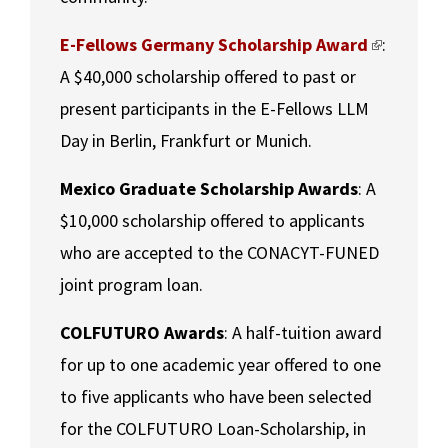
E-Fellows Germany Scholarship Award
:
A $40,000 scholarship offered to past or
present participants in the E-Fellows LLM
Day in Berlin, Frankfurt or Munich.
Mexico Graduate Scholarship Awards
: A
$10,000 scholarship offered to applicants
who are accepted to the CONACYT-FUNED
joint program loan.
COLFUTURO Awards
: A half-tuition award
for up to one academic year offered to one
to five applicants who have been selected
for the COLFUTURO Loan-Scholarship, in