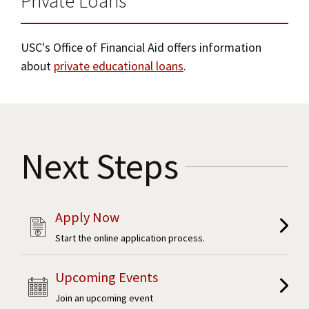
Private Loans
USC's Office of Financial Aid offers information
about
private educational loans
.
Next Steps
Apply Now
Start the online application process.
Upcoming Events
Join an upcoming event