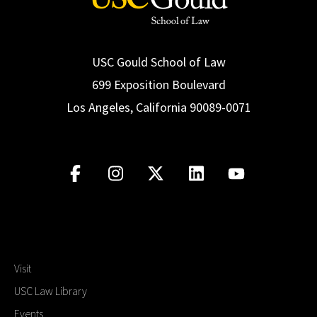
USC Gould School of Law
699 Exposition Boulevard
Los Angeles, California 90089-0071
Visit
USC Law Library
Events