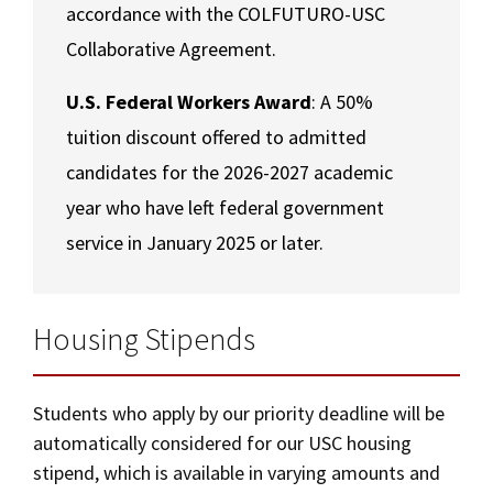
accordance with the COLFUTURO-USC
Collaborative Agreement.
U.S. Federal Workers Award
: A 50%
tuition discount offered to admitted
candidates for the 2026-2027 academic
year who have left federal government
service in January 2025 or later.
Housing Stipends
Students who apply by our priority deadline will be
automatically considered for our USC housing
stipend, which is available in varying amounts and