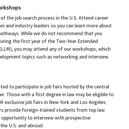
orkshops
 of the job search process in the U.S. Attend career
ni and industry leaders so you can learn more about
 pathways. While we do not recommend that you
during the first year of the Two-Year Extended
(LLM), you may attend any of our workshops, which
velopment topics such as networking and interview
ted to participate in job fairs hosted by the central
r. Those with a first degree in law may be eligible to
LM-exclusive job fairs in New York and Los Angeles.
rs provide foreign-trained students from top law
 opportunity to interview with prospective
the U.S. and abroad.