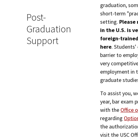
graduation, some
short-term "pract
Post-
setting.
Please 
Graduation
in the U.S. is 
Support
foreign-trained
here
. Students'
barrier to emplo
very competitive
employment in th
graduate studies
To assist you, 
year, bar exam p
with the
Office 
regarding
Option
the authorization
visit the USC Of