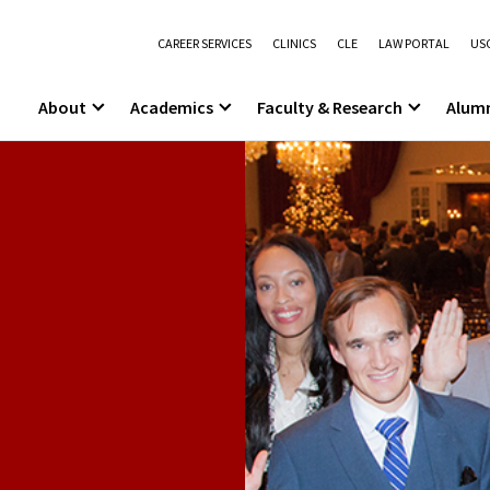
CAREER SERVICES
CLINICS
CLE
LAW PORTAL
USC
About
Academics
Faculty & Research
Alum