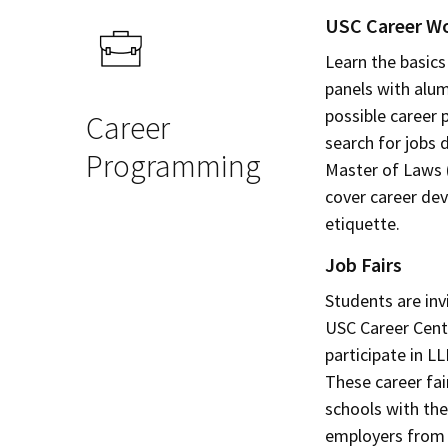
USC Career W
Learn the basics
panels with alum
possible career
Career
search for jobs 
Programming
Master of Laws 
cover career de
etiquette.
Job Fairs
Students are invi
USC Career Cente
participate in L
These career fai
schools with the
employers from 