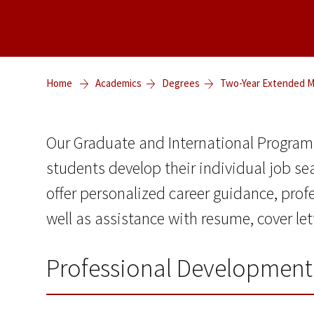
Home
Academics
Degrees
Two-Year Extended Ma
Our Graduate and International Program
students develop their individual job se
offer personalized career guidance, prof
well as assistance with resume, cover le
Professional Development