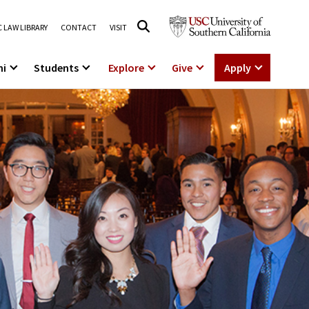
 LAW LIBRARY
CONTACT
VISIT
ni
Students
Explore
Give
Apply