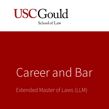
Career and Bar
Extended Master of Laws (LLM)