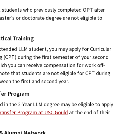
t students who previously completed OPT after
aster’s or doctorate degree are not eligible to
tical Training
xtended LLM student, you may apply for Curricular
ng (CPT) during the first semester of your second
ich you can receive compensation for work off-
ote that students are not eligible for CPT during
een the first and second year.
fer Program
d in the 2-Year LLM degree may be eligible to apply
ransfer Program at USC Gould
at the end of their
 & Alumni Network