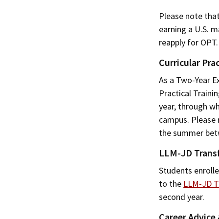
Please note tha
earning a U.S. m
reapply for OPT.
Curricular Prac
As a Two-Year E
Practical Traini
year, through wh
campus. Please n
the summer betw
LLM-JD Trans
Students enrolle
to the
LLM-JD T
second year.
Career Advice