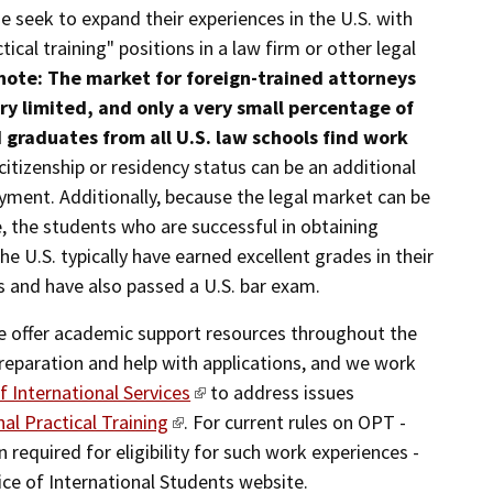
 seek to expand their experiences in the U.S. with
ical training" positions in a law firm or other legal
note: The market for foreign-trained attorneys
very limited, and only a very small percentage of
 graduates from all U.S. law schools find work
 citizenship or residency status can be an additional
yment. Additionally, because the legal market can be
, the students who are successful in obtaining
e U.S. typically have earned excellent grades in their
 and have also passed a U.S. bar exam.
we offer academic support resources throughout the
reparation and help with applications, and we work
of International Services
to address issues
al Practical Training
. For current rules on OPT -
 required for eligibility for such work experiences -
fice of International Students website.