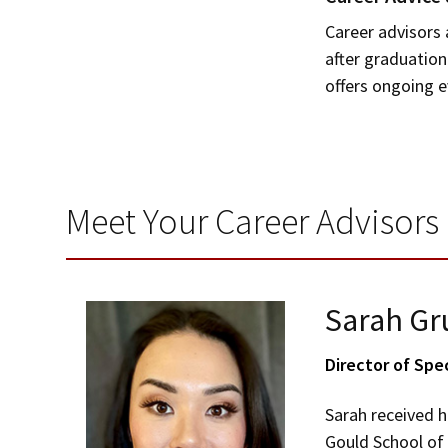
Career advisors 
after graduation
offers ongoing 
Meet Your Career Advisors
Sarah Gr
Director of Spe
Sarah received h
Gould School of