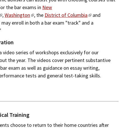
for the bar exams in
New
,
Washington
, the
District of Columbia
and
 may enroll in both a bar exam "track" and a
"
ration
a video series of workshops exclusively for our
ut the year. The videos cover pertinent substantive
 bar exam as well as guidance on essay writing,
erformance tests and general test-taking skills.
ical Training
nts choose to return to their home countries after