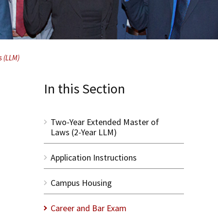
s (LLM)
In this Section
Two-Year Extended Master of
Laws (2-Year LLM)
Application Instructions
Campus Housing
Career and Bar Exam