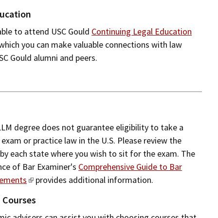
ucation
 able to attend USC Gould
Continuing Legal Education
 which you can make valuable connections with law
USC Gould alumni and peers.
LLM degree does not guarantee eligibility to take a
 exam or practice law in the U.S. Please review the
by each state where you wish to sit for the exam. The
nce of Bar Examiner's
Comprehensive Guide to Bar
rements
provides additional information.
n Courses
c advisers can assist you with choosing courses that