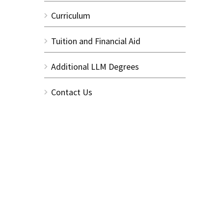
Curriculum
Tuition and Financial Aid
Additional LLM Degrees
Contact Us