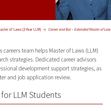
ster of Laws (2-Year LLM)
Career and Bar – Extended Master of Law
s careers team helps Master of Laws (LLM)
arch strategies. Dedicated career advisors
essional development support strategies, as
tter and job application review.
 for LLM Students