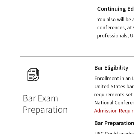
Continuing Ed
You also will be
conferences, at
professionals, 
Bar Eligibility
Enrollment in an 
United States bar
requirements set 
Bar Exam
National Confere
Preparation
Admission Requi
Bar Preparatio
USC Gould academi