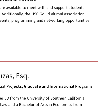
are available to meet with and support students
. Additionally, the USC Gould Alumni Association
events, programming and networking opportunities.
uzas, Esq.
cial Projects, Graduate and International Programs
er JD from the University of Southern California
 Law and a Bachelor of Arts in Economics from