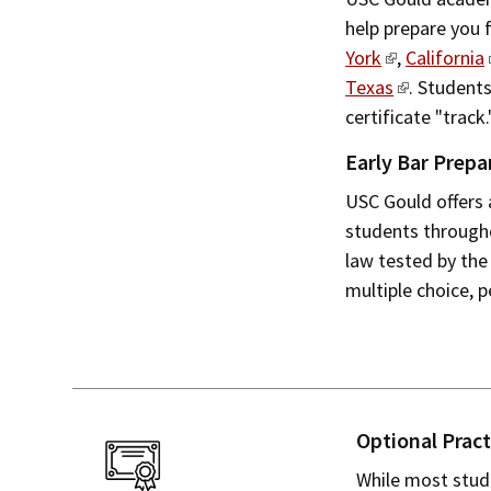
help prepare you 
York
,
California
Texas
. Students
certificate "track.
Early Bar Prepa
USC Gould offers 
students througho
law tested by the
multiple choice, p
Optional Pract
While most stude