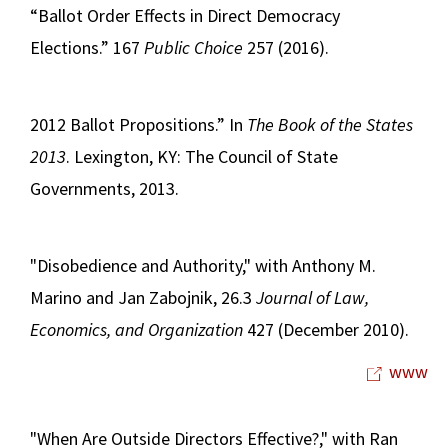
“Ballot Order Effects in Direct Democracy
Elections.” 167
Public Choice
257 (2016).
2012 Ballot Propositions.” In
The Book of the States
2013
. Lexington, KY: The Council of State
Governments, 2013.
"Disobedience and Authority," with Anthony M.
Marino and Jan Zabojnik, 26.3
Journal of Law,
Economics, and Organization
427 (December 2010).
www
"When Are Outside Directors Effective?," with Ran