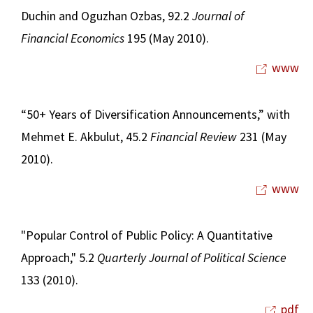
Duchin and Oguzhan Ozbas, 92.2
Journal of
Financial Economics
195 (May 2010).
www
“50+ Years of Diversification Announcements,” with
Mehmet E. Akbulut, 45.2
Financial Review
231 (May
2010).
www
"Popular Control of Public Policy: A Quantitative
Approach," 5.2
Quarterly Journal of Political Science
133 (2010).
pdf