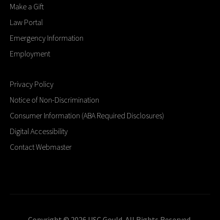
Make a Gift
Law Portal
Emergency Information
Employment
Privacy Policy
Notice of Non-Discrimination
Consumer Information (ABA Required Disclosures)
Digital Accessibility
Contact Webmaster
Copyright © 2026 USC Gould. All Rights Reserved.