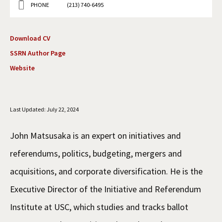
PHONE
(213) 740-6495
Social Media
Law Courses & Catalogue
USC Resources
Consumer Information (ABA Required Disclosures)
Experiential Learning and Externships
Download CV
SSRN Author Page
Non-Degree Program Opportunities
Website
Executive Education Program
Last Updated: July 22, 2024
John Matsusaka is an expert on initiatives and
referendums, politics, budgeting, mergers and
acquisitions, and corporate diversification. He is the
Executive Director of the Initiative and Referendum
Institute at USC, which studies and tracks ballot