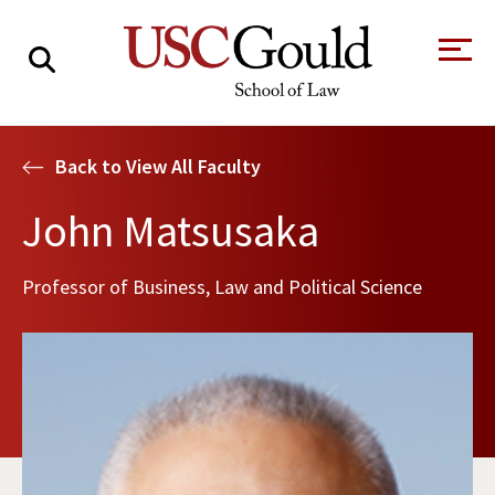
About
Back to View All Faculty
Academics
John Matsusaka
Faculty & Research
Professor of Business, Law and Political Science
Alumni
Students
Tour the Law
A Message from
School
the Dean
Clinics and
Degrees
Practicums
CAREER SERVICES
CLINICS
Meet Our
Centers and
Faculty
Initiatives