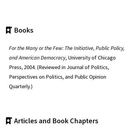
Books
For the Many or the Few: The Initiative, Public Policy,
and American Democracy
, University of Chicago
Press, 2004. (Reviewed in Journal of Politics,
Perspectives on Politics, and Public Opinion
Quarterly.)
Articles and Book Chapters