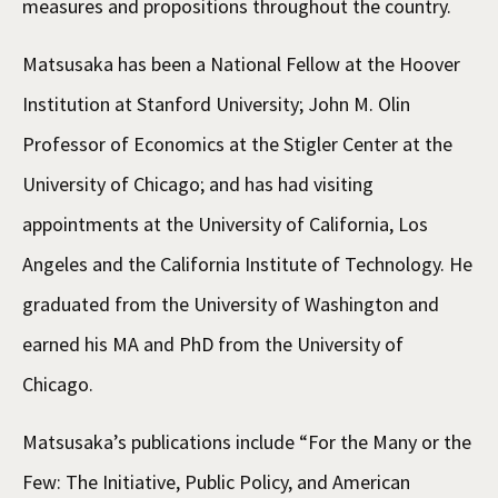
measures and propositions throughout the country.
Matsusaka has been a National Fellow at the Hoover
Institution at Stanford University; John M. Olin
Professor of Economics at the Stigler Center at the
University of Chicago; and has had visiting
appointments at the University of California, Los
Angeles and the California Institute of Technology. He
graduated from the University of Washington and
earned his MA and PhD from the University of
Chicago.
Matsusaka’s publications include “For the Many or the
Few: The Initiative, Public Policy, and American