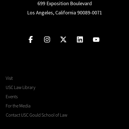
699 Exposition Boulevard
Los Angeles, California 90089-0071
Visit
USC Law Library
Events
For the Media
Contact USC Gould School of Law