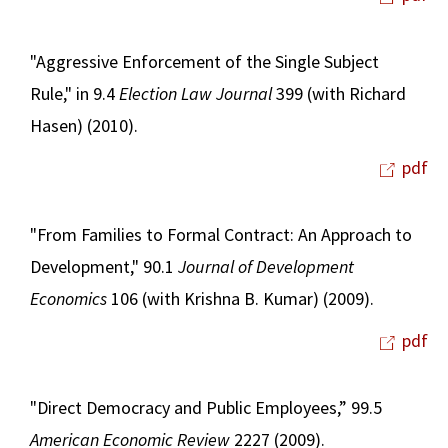
"Aggressive Enforcement of the Single Subject
Rule," in 9.4
Election Law Journal
399 (with Richard
Hasen) (2010).
pdf
"From Families to Formal Contract: An Approach to
Development," 90.1
Journal of Development
Economics
106 (with Krishna B. Kumar) (2009).
pdf
"Direct Democracy and Public Employees,” 99.5
American Economic Review
2227 (2009).