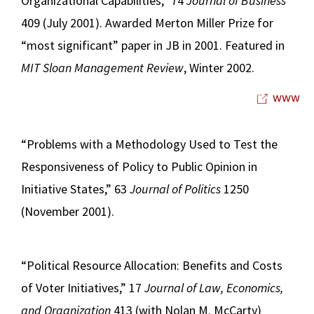
Organizational Capabilities,” 74
Journal of Business
409 (July 2001). Awarded Merton Miller Prize for
“most significant” paper in JB in 2001. Featured in
MIT Sloan Management Review
, Winter 2002.
www
“Problems with a Methodology Used to Test the
Responsiveness of Policy to Public Opinion in
Initiative States,” 63
Journal of Politics
1250
(November 2001).
“Political Resource Allocation: Benefits and Costs
of Voter Initiatives,” 17
Journal of Law, Economics,
and Organization
413 (with Nolan M. McCarty)