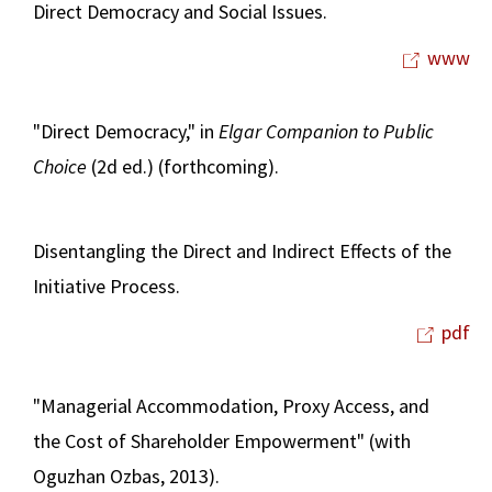
Direct Democracy and Social Issues.
www
"Direct Democracy," in
Elgar Companion to Public
Choice
(2d ed.) (forthcoming).
Disentangling the Direct and Indirect Effects of the
Initiative Process.
pdf
"Managerial Accommodation, Proxy Access, and
the Cost of Shareholder Empowerment" (with
Oguzhan Ozbas, 2013).