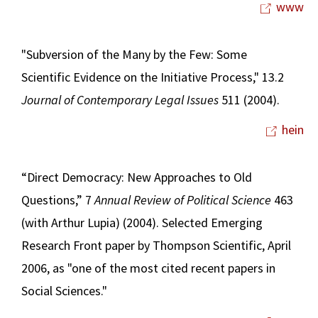
www
"Subversion of the Many by the Few: Some
Scientific Evidence on the Initiative Process," 13.2
Journal of Contemporary Legal Issues
511 (2004).
hein
“Direct Democracy: New Approaches to Old
Questions,” 7
Annual Review of Political Science
463
(with Arthur Lupia) (2004). Selected Emerging
Research Front paper by Thompson Scientific, April
2006, as "one of the most cited recent papers in
Social Sciences."