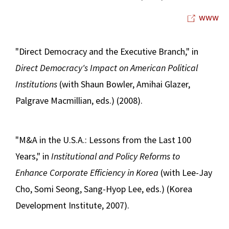
www
"Direct Democracy and the Executive Branch," in
Direct Democracy's Impact on American Political
Institutions
(with Shaun Bowler, Amihai Glazer,
Palgrave Macmillian, eds.) (2008).
"M&A in the U.S.A.: Lessons from the Last 100
Years," in
Institutional and Policy Reforms to
Enhance Corporate Efficiency in Korea
(with Lee-Jay
Cho, Somi Seong, Sang-Hyop Lee, eds.) (Korea
Development Institute, 2007).