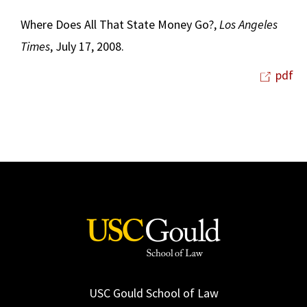
Where Does All That State Money Go?,
Los Angeles
Times
, July 17, 2008.
pdf
USC Gould School of Law