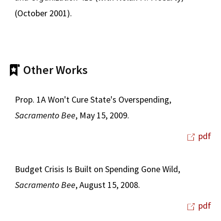
(October 2001).
Other Works
Prop. 1A Won't Cure State's Overspending,
Sacramento Bee
, May 15, 2009.
pdf
Budget Crisis Is Built on Spending Gone Wild,
Sacramento Bee
, August 15, 2008.
pdf