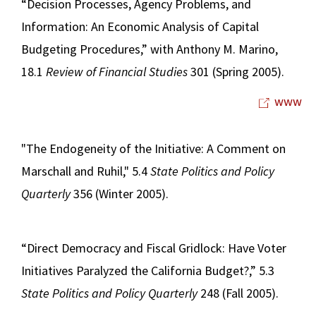
“Decision Processes, Agency Problems, and
Information: An Economic Analysis of Capital
Budgeting Procedures,” with Anthony M. Marino,
18.1
Review of Financial Studies
301 (Spring 2005).
www
"The Endogeneity of the Initiative: A Comment on
Marschall and Ruhil," 5.4
State Politics and Policy
Quarterly
356 (Winter 2005).
“Direct Democracy and Fiscal Gridlock: Have Voter
Initiatives Paralyzed the California Budget?,” 5.3
State Politics and Policy Quarterly
248 (Fall 2005).