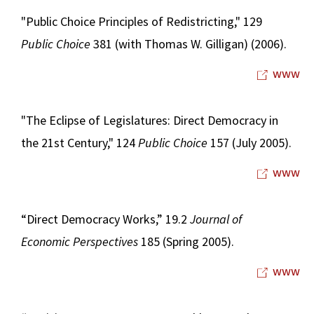
"Public Choice Principles of Redistricting," 129
Public Choice
381 (with Thomas W. Gilligan) (2006).
www
"The Eclipse of Legislatures: Direct Democracy in
the 21st Century," 124
Public Choice
157 (July 2005).
www
“Direct Democracy Works,” 19.2
Journal of
Economic Perspectives
185 (Spring 2005).
www