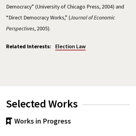
Democracy” (University of Chicago Press, 2004) and
“Direct Democracy Works,” (
Journal of Economic
Perspectives
, 2005).
Related Interests:
Election Law
Selected Works
Works in Progress