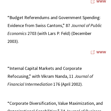
www
“Budget Referendums and Government Spending:
Evidence from Swiss Cantons,” 87
Journal of Public
Economics
2703 (with Lars P. Feld) (December
2003).
www
“Internal Capital Markets and Corporate
Refocusing,” with Vikram Nanda, 11
Journal of
Financial Intermediation
176 (April 2002).
“Corporate Diversification, Value Maximization, and