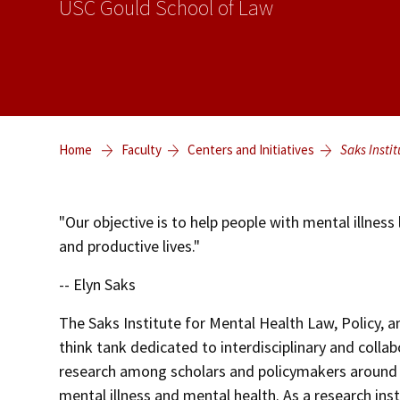
USC Gould School of Law
Home
Faculty
Centers and Initiatives
Saks Instit
"Our objective is to help people with mental illness l
and productive lives."
-- Elyn Saks
The Saks Institute for Mental Health Law, Policy, an
think tank dedicated to interdisciplinary and collab
research among scholars and policymakers around 
mental illness and mental health. As a research inst