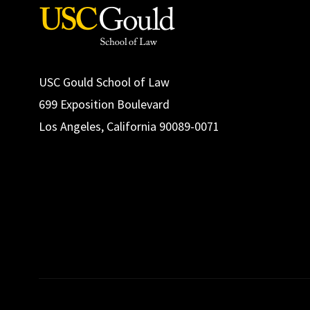
USC Gould School of Law
699 Exposition Boulevard
Los Angeles, California 90089-0071