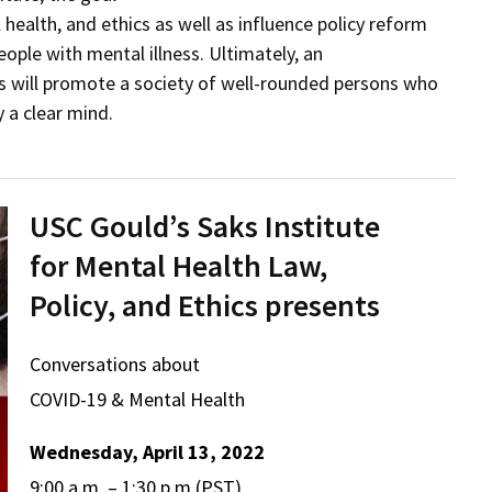
 health, and ethics as well as influence policy reform
ple with mental illness. Ultimately, an
es will promote a society of well-rounded persons who
 a clear mind.
USC Gould’s Saks Institute
for Mental Health Law,
Policy, and Ethics presents
Conversations about
COVID-19 & Mental Health
Wednesday, April 13, 2022
9:00 a.m. – 1:30 p.m (PST)