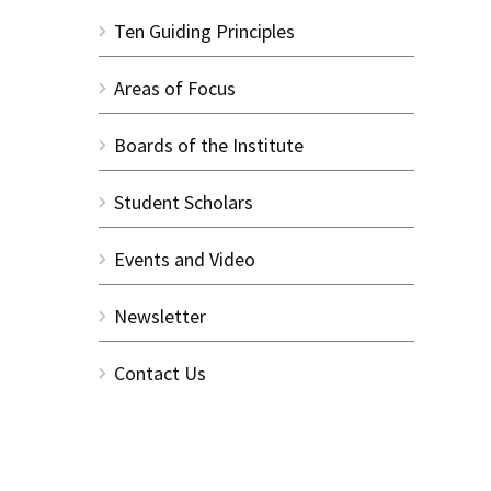
Ten Guiding Principles
Areas of Focus
Boards of the Institute
Student Scholars
Events and Video
Newsletter
Contact Us