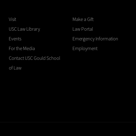
Visit
Make a Gift
USC Law Library
Law Portal
Events
Emergency Information
For the Media
Employment
Contact USC Gould School
of Law