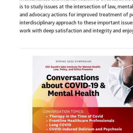
is to study issues at the intersection of law, mental
and advocacy actions for improved treatment of peo
interdisciplinary approach to these important issu
work with deep satisfaction and integrity and enjoy