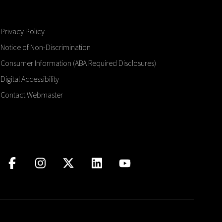
Privacy Policy
Notice of Non-Discrimination
Consumer Information (ABA Required Disclosures)
Digital Accessibility
Contact Webmaster