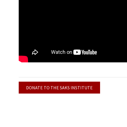
DONATE TO THE SAKS INSTITUTE