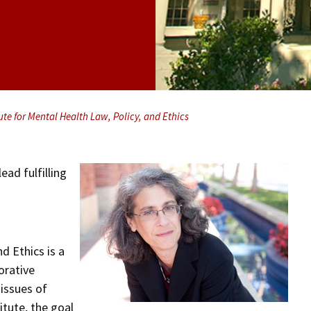
ute for Mental Health Law, Policy, and Ethics
ead fulfilling
d Ethics is a
orative
issues of
itute, the goal