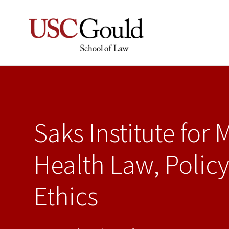
Saks Institute for 
Health Law, Policy
Ethics