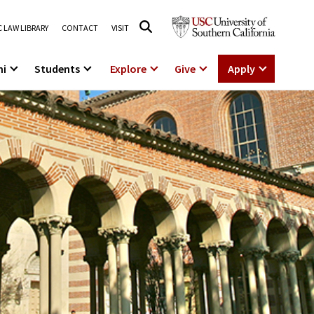
 LAW LIBRARY
CONTACT
VISIT
ni
Students
Explore
Give
Apply