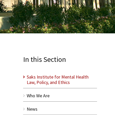
In this Section
Saks Institute for Mental Health
Law, Policy, and Ethics
Who We Are
News