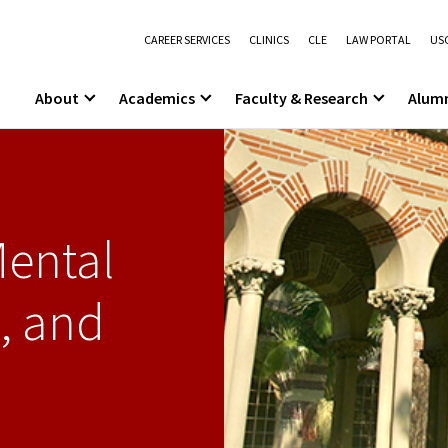
CAREER SERVICES
CLINICS
CLE
LAW PORTAL
USC
About
Academics
Faculty & Research
Alum
Mental
, and