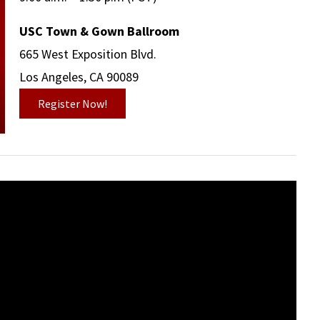
USC Town & Gown Ballroom
665 West Exposition Blvd.
Los Angeles, CA 90089
Register Now!