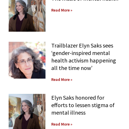
Contact Us
Social Media
Law Courses & Catalogue
USC Resources
Read More »
Consumer Information (ABA Required Disclosures)
Experiential Learning and Externships
Non-Degree Program Opportunities
Trailblazer Elyn Saks sees
Executive Education Program
‘gender-inspired mental
health activism happening
all the time now’
Read More »
Elyn Saks honored for
efforts to lessen stigma of
mental illness
Read More »