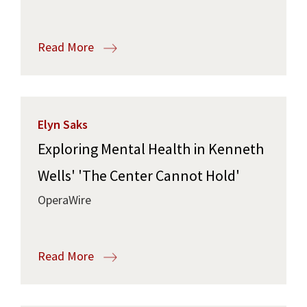
Read More
Elyn Saks
Exploring Mental Health in Kenneth
Wells' 'The Center Cannot Hold'
OperaWire
Read More