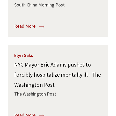
South China Morning Post
Read More
Elyn Saks
NYC Mayor Eric Adams pushes to
forcibly hospitalize mentally ill - The
Washington Post
The Washington Post
Read More