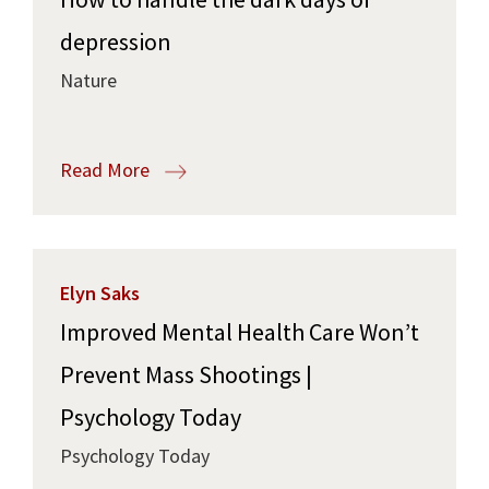
depression
Nature
Read More
Elyn Saks
Improved Mental Health Care Won’t
Prevent Mass Shootings |
Psychology Today
Psychology Today