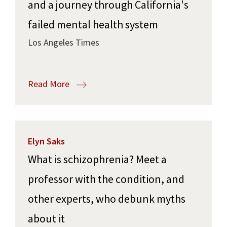
and a journey through California's
failed mental health system
Los Angeles Times
Read More
Elyn Saks
What is schizophrenia? Meet a
professor with the condition, and
other experts, who debunk myths
about it