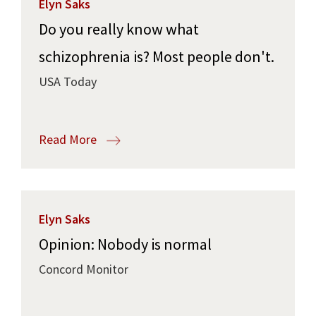
Elyn Saks
Do you really know what
schizophrenia is? Most people don't.
USA Today
Read More
Elyn Saks
Opinion: Nobody is normal
Concord Monitor