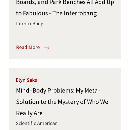
Boards, and Park Benches All Add Up
to Fabulous - The Interrobang
Interro Bang
Read More
Elyn Saks
Mind–Body Problems: My Meta-
Solution to the Mystery of Who We
Really Are
Scientific American