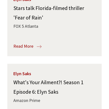
Stars talk Florida-filmed thriller
'Fear of Rain'
FOX 5 Atlanta
Read More
Elyn Saks
What's Your Ailment?! Season 1
Episode 6: Elyn Saks
Amazon Prime