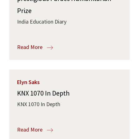
Prize
India Education Diary
Read More
Elyn Saks
KNX 1070 In Depth
KNX 1070 In Depth
Read More