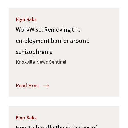
Elyn Saks
WorkWise: Removing the
employment barrier around
schizophrenia
Knoxville News Sentinel
Read More
Elyn Saks
How to handle the dark days of