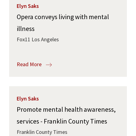
Elyn Saks
Opera conveys living with mental
illness
Fox11 Los Angeles
Read More
Elyn Saks
Promote mental health awareness,
services - Franklin County Times
Franklin County Times