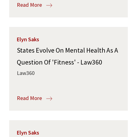
Read More
Elyn Saks
States Evolve On Mental Health As A
Question Of 'Fitness' - Law360
Law360
Read More
Elyn Saks