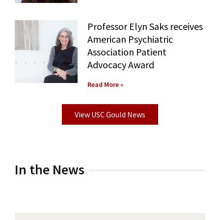
Professor Elyn Saks receives
American Psychiatric
Association Patient
Advocacy Award
Read More »
View USC Gould News
In the News