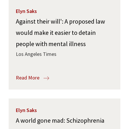
Elyn Saks
Against their will': A proposed law
would make it easier to detain
people with mental illness
Los Angeles Times
Read More
Elyn Saks
A world gone mad: Schizophrenia