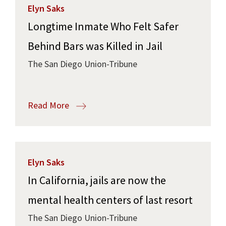
Elyn Saks
Longtime Inmate Who Felt Safer
Behind Bars was Killed in Jail
The San Diego Union-Tribune
Read More
Elyn Saks
In California, jails are now the
mental health centers of last resort
The San Diego Union-Tribune