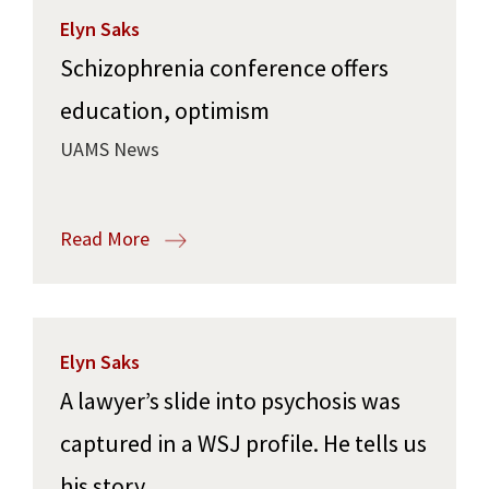
Elyn Saks
Schizophrenia conference offers
education, optimism
UAMS News
Read More
Elyn Saks
A lawyer’s slide into psychosis was
captured in a WSJ profile. He tells us
his story.