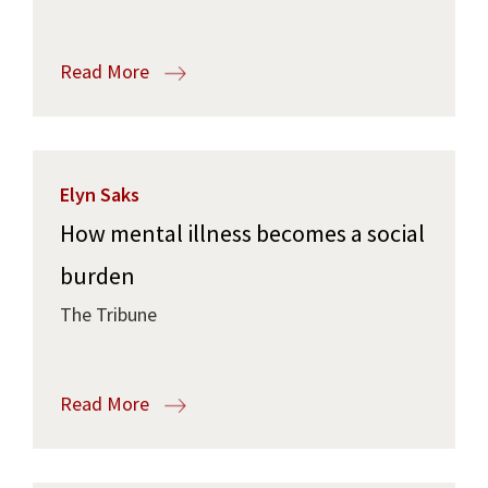
Read More
Elyn Saks
How mental illness becomes a social
burden
The Tribune
Read More