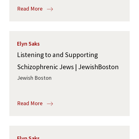
Read More
Elyn Saks
Listening to and Supporting
Schizophrenic Jews | JewishBoston
Jewish Boston
Read More
Elyn Saks