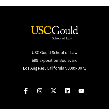
USC Gould School of Law
699 Exposition Boulevard
Los Angeles, California 90089-0071