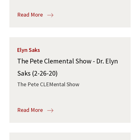
Read More
Elyn Saks
The Pete Clemental Show - Dr. Elyn
Saks (2-26-20)
The Pete CLEMental Show
Read More