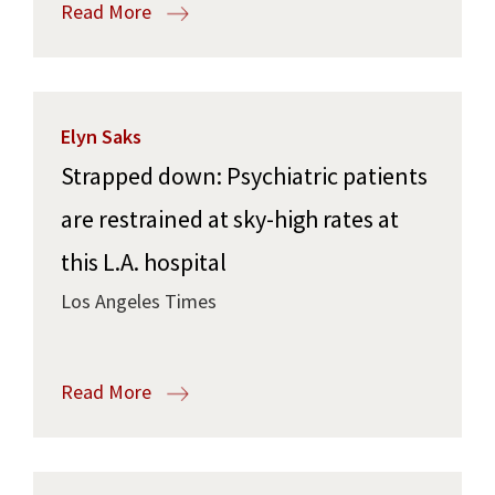
Read More
Elyn Saks
Strapped down: Psychiatric patients
are restrained at sky-high rates at
this L.A. hospital
Los Angeles Times
Read More