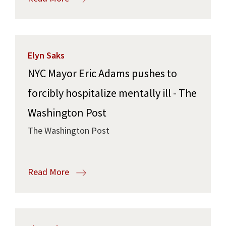
Elyn Saks
NYC Mayor Eric Adams pushes to
forcibly hospitalize mentally ill - The
Washington Post
The Washington Post
Read More