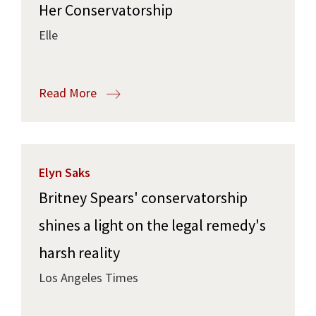
Her Conservatorship
Elle
Read More
Elyn Saks
Britney Spears' conservatorship
shines a light on the legal remedy's
harsh reality
Los Angeles Times