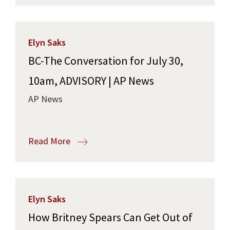
Elyn Saks
BC-The Conversation for July 30,
10am, ADVISORY | AP News
AP News
Read More
Elyn Saks
How Britney Spears Can Get Out of