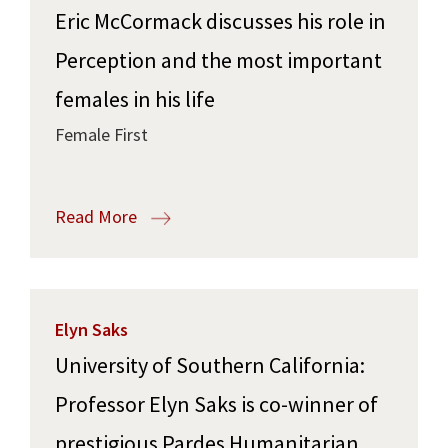
Eric McCormack discusses his role in
Perception and the most important
females in his life
Female First
Read More
Elyn Saks
University of Southern California:
Professor Elyn Saks is co-winner of
prestigious Pardes Humanitarian