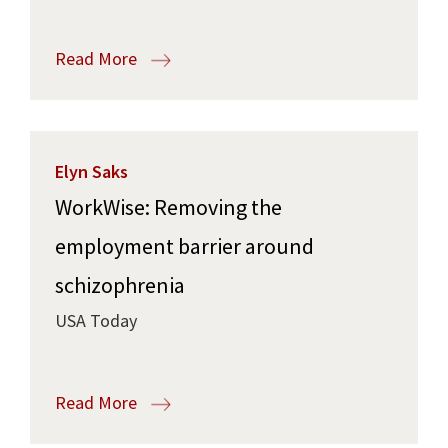
Read More
Elyn Saks
WorkWise: Removing the
employment barrier around
schizophrenia
USA Today
Read More