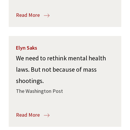
Read More
Elyn Saks
We need to rethink mental health
laws. But not because of mass
shootings.
The Washington Post
Read More