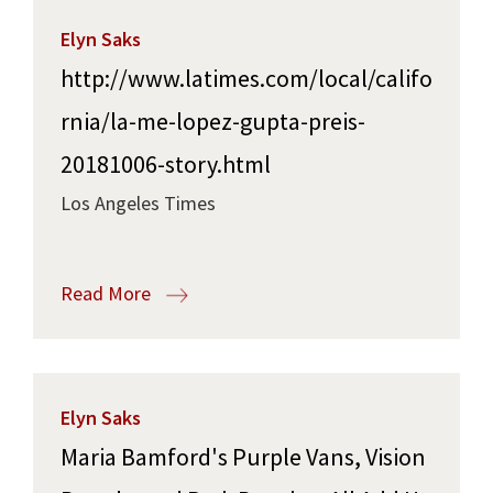
Elyn Saks
http://www.latimes.com/local/califo
rnia/la-me-lopez-gupta-preis-
20181006-story.html
Los Angeles Times
Read More
Elyn Saks
Maria Bamford's Purple Vans, Vision