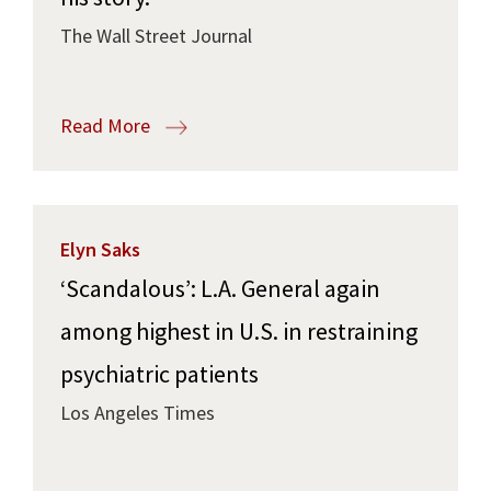
The Wall Street Journal
Read More
Elyn Saks
‘Scandalous’: L.A. General again
among highest in U.S. in restraining
psychiatric patients
Los Angeles Times