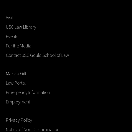
Visit
USC Law Library
Events
For the Media
Contact USC Gould School of Law
Make a Gift
Law Portal
Emergency Information
Employment
Privacy Policy
Notice of Non-Discrimination