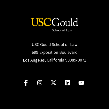
Read More
USC Gould School of Law
699 Exposition Boulevard
Los Angeles, California 90089-0071