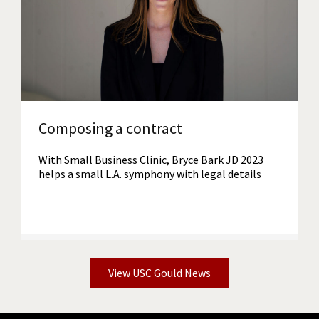
Read More
Composing a contract
With Small Business Clinic, Bryce Bark JD 2023
helps a small L.A. symphony with legal details
View USC Gould News