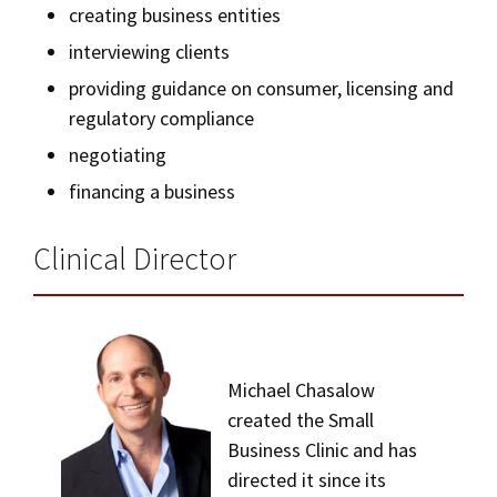
creating business entities
interviewing clients
providing guidance on consumer, licensing and
regulatory compliance
negotiating
financing a business
Clinical Director
Michael Chasalow
created the Small
Business Clinic and has
directed it since its