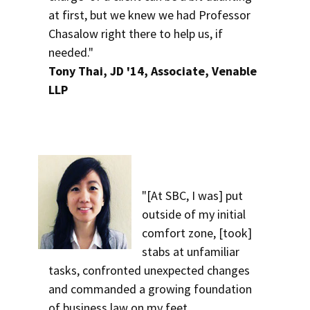
at first, but we knew we had Professor
Chasalow right there to help us, if
needed."
Tony Thai, JD '14, Associate, Venable
LLP
"[At SBC, I was] put
outside of my initial
comfort zone, [took]
stabs at unfamiliar
tasks, confronted unexpected changes
and commanded a growing foundation
of business law on my feet.