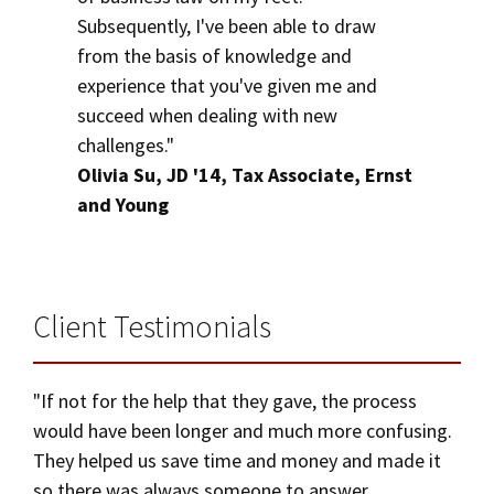
Subsequently, I've been able to draw
from the basis of knowledge and
experience that you've given me and
succeed when dealing with new
challenges."
Olivia Su, JD '14, Tax Associate, Ernst
and Young
Client Testimonials
"If not for the help that they gave, the process
would have been longer and much more confusing.
They helped us save time and money and made it
so there was always someone to answer