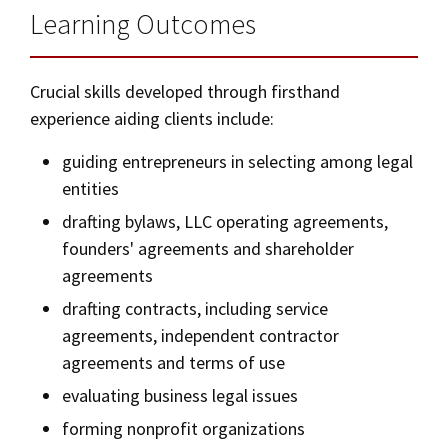
Learning Outcomes
Crucial skills developed through firsthand
experience aiding clients include:
guiding entrepreneurs in selecting among legal
entities
drafting bylaws, LLC operating agreements,
founders' agreements and shareholder
agreements
drafting contracts, including service
agreements, independent contractor
agreements and terms of use
evaluating business legal issues
forming nonprofit organizations