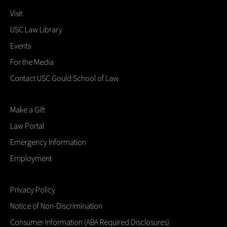
Visit
USC Law Library
Events
For the Media
Contact USC Gould School of Law
Make a Gift
Law Portal
Emergency Information
Employment
Privacy Policy
Notice of Non-Discrimination
Consumer Information (ABA Required Disclosures)