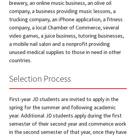
brewery, an online music business, an olive oil
company, a business providing music lessons, a
trucking company, an iPhone application, a fitness
company, a local Chamber of Commerce, several
video games, a juice business, tutoring businesses,
a mobile nail salon and a nonprofit providing
unused medical supplies to those in need in other
countries.
Selection Process
First-year JD students are invited to apply in the
spring for the summer and following academic
year. Additional JD students apply during the first
semester of their second year and commence work
in the second semester of that year, once they have