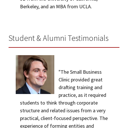
Berkeley, and an MBA from UCLA.
Student & Alumni Testimonials
"The Small Business
Clinic provided great
drafting training and
practice, as it required
students to think through corporate
structure and related issues from a very
practical, client-focused perspective. The
experience of forming entities and