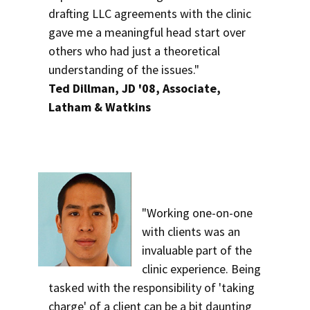
drafting LLC agreements with the clinic
gave me a meaningful head start over
others who had just a theoretical
understanding of the issues."
Ted Dillman, JD '08, Associate,
Latham & Watkins
"Working one-on-one
with clients was an
invaluable part of the
clinic experience. Being
tasked with the responsibility of 'taking
charge' of a client can be a bit daunting