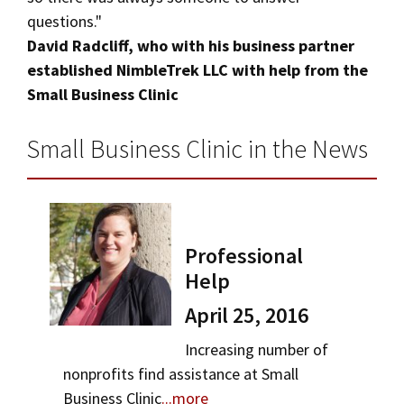
questions."
David Radcliff, who with his business partner
established NimbleTrek LLC with help from the
Small Business Clinic
Small Business Clinic in the News
Professional
Help
April 25, 2016
Increasing number of
nonprofits find assistance at Small
Business Clinic
...more