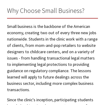
Social Media
Law Courses & Catalogue
USC Resources
Why Choose Small Business?
Academic Calendar
Consumer Information (ABA Required Disclosures)
Experiential Learning and Externships
Law Courses & Catalogue
Small business is the backbone of the American
Non-Degree Program Opportunities
economy, creating two out of every three new jobs
Bar Admissions
Executive Education Program
nationwide. Students in the clinic work with a range
of clients, from mom-and-pop retailers to website
designers to childcare centers, and on a variety of
issues - from handling transactional legal matters
to implementing legal protections to providing
guidance on regulatory compliance. The lessons
learned will apply to future dealings across the
business sector, including more complex business
transactions.
Since the clinic's inception, participating students