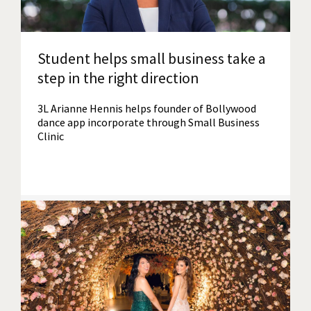
Student helps small business take a
step in the right direction
3L Arianne Hennis helps founder of Bollywood
dance app incorporate through Small Business
Clinic
Read More