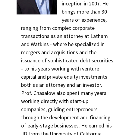
inception in 2007. He
brings more than 30
years of experience,
ranging from complex corporate
transactions as an attorney at Latham
and Watkins - where he specialized in
mergers and acquisitions and the
issuance of sophisticated debt securities
- to his years working with venture
capital and private equity investments
both as an attorney and an investor.
Prof. Chasalow also spent many years
working directly with start-up
companies, guiding entrepreneurs
through the development and financing
of early-stage businesses. He earned his
JD from the University of California,