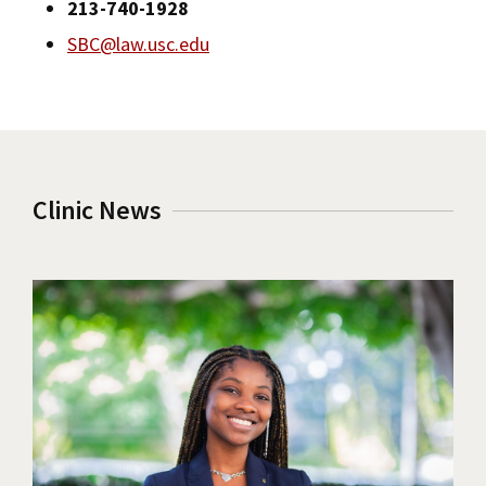
213-740-1928
SBC@law.usc.edu
Clinic News