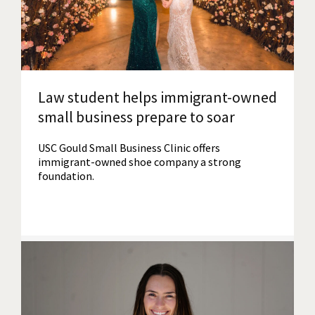
Law student helps immigrant-owned
small business prepare to soar
USC Gould Small Business Clinic offers
immigrant-owned shoe company a strong
foundation.