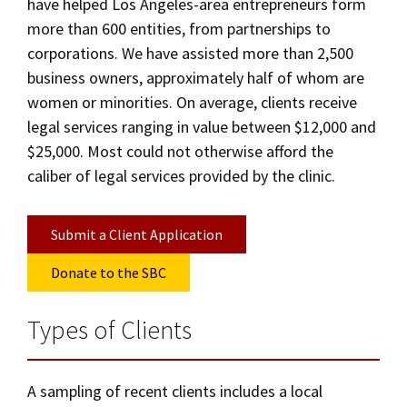
have helped Los Angeles-area entrepreneurs form
more than 600 entities, from partnerships to
corporations. We have assisted more than 2,500
business owners, approximately half of whom are
women or minorities. On average, clients receive
legal services ranging in value between $12,000 and
$25,000. Most could not otherwise afford the
caliber of legal services provided by the clinic.
Submit a Client Application
Donate to the SBC
Types of Clients
A sampling of recent clients includes a local