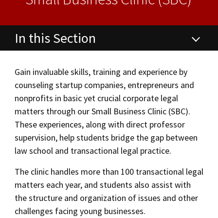
Alumni
USC Law
CLE
LAW PORTAL
About USC Gould
Association
Magazine
Student
Academic
Message from the Dean
Degrees
USC LAW LIBRARY
CONTACT
Organizations
Calendar
In this Section
Commencement
JD Program
Faculty
VISIT
Degrees
News
LLM Degrees
Faculty in the News
Alumni Association
Gain invaluable skills, training and experience by
Explore
counseling startup companies, entrepreneurs and
Certificates
Jurist-in-Residence Program
Legal Master’s Programs
Centers and Initiatives
USC Gould Alumni Class Notes
Student Life Office
nonprofits in basic yet crucial corporate legal
Give
Visit Us
Undergraduate Programs
Faculty Scholarship
Contact USC Gould Alumni Relations
Commencement
Areas of Concentration
matters through our Small Business Clinic (SBC).
These experiences, along with direct professor
Apply
Contact USC Gould School of Law
Progressive Degree Programs
Distinctions and Awards
Alumni Events
Student Wellbeing
Experiential Learning
supervision, help students bridge the gap between
Mission Statement
Certificates
law school and transactional legal practice.
Workshops and Conferences
USC Law Magazine
Law School Resources
Undergraduate Programs
History of USC Gould
Academic Calendar
The clinic handles more than 100 transactional legal
Student Life and Organizations
matters each year, and students also assist with
Corporate and Custom Education
Events
Bar Admissions
Academic Services and Honors Programs
the structure and organization of issues and other
challenges facing young businesses.
Non-Degree Programs
Board of Councilors
Concentrations
Building Community and Belonging