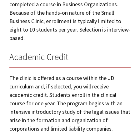
completed a course in Business Organizations.
Because of the hands-on nature of the Small
Business Clinic, enrollment is typically limited to
eight to 10 students per year. Selection is interview-
based.
Academic Credit
The clinic is offered as a course within the JD
curriculum and, if selected, you will receive
academic credit. Students enroll in the clinical
course for one year. The program begins with an
intensive introductory study of the legal issues that
arise in the formation and organization of
corporations and limited liability companies.