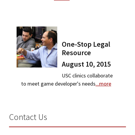
One-Stop Legal
Resource
August 10, 2015
USC clinics collaborate
to meet game developer's needs
...more
Contact Us